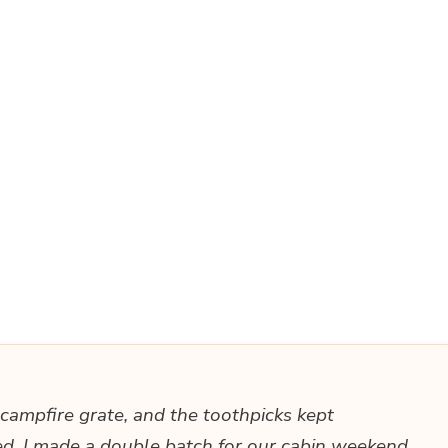
e campfire grate, and the toothpicks kept
ted. I made a double batch for our cabin weekend