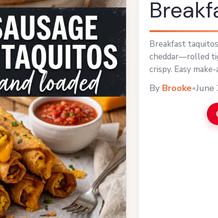
Breakf
Breakfast taquitos
cheddar—rolled tig
crispy. Easy make-
By
Brooke
•
June 