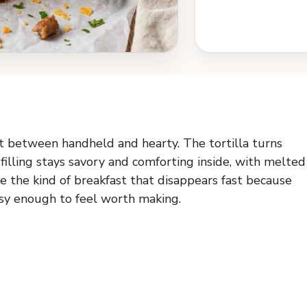
ot between handheld and hearty. The tortilla turns
filling stays savory and comforting inside, with melted
e the kind of breakfast that disappears fast because
essy enough to feel worth making.