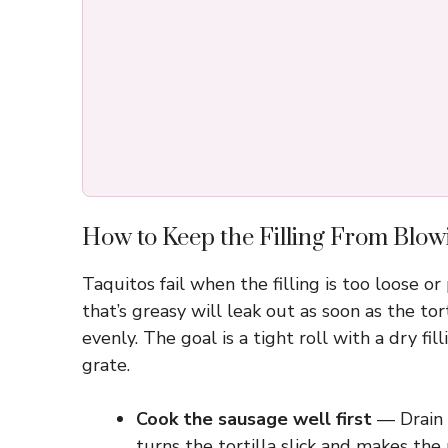
How to Keep the Filling From Blowi
Taquitos fail when the filling is too loose or
that’s greasy will leak out as soon as the to
evenly. The goal is a tight roll with a dry f
grate.
Cook the sausage well first
— Drain o
turns the tortilla slick and makes the 