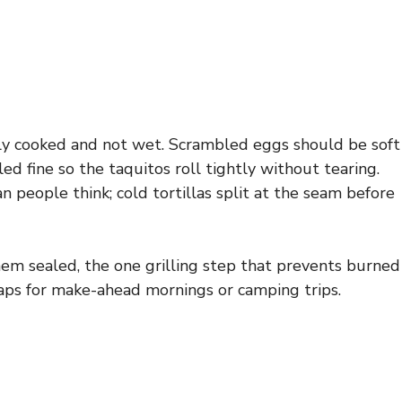
fully cooked and not wet. Scrambled eggs should be soft
d fine so the taquitos roll tightly without tearing.
n people think; cold tortillas split at the seam before
hem sealed, the one grilling step that prevents burned
waps for make-ahead mornings or camping trips.