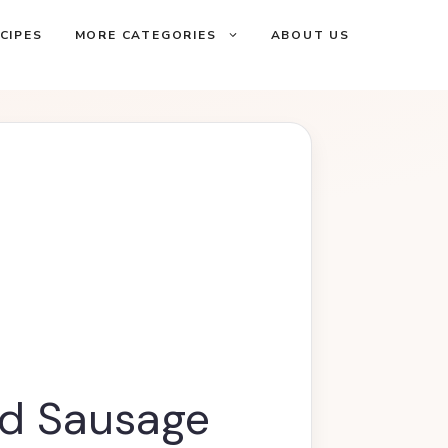
CIPES
MORE CATEGORIES
ABOUT US
d Sausage