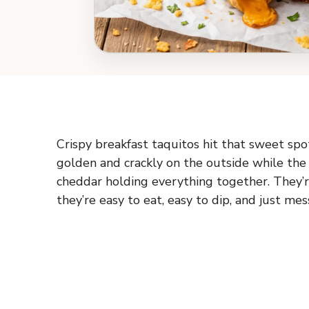
Crispy breakfast taquitos hit that sweet sp
golden and crackly on the outside while the 
cheddar holding everything together. They’r
they’re easy to eat, easy to dip, and just m