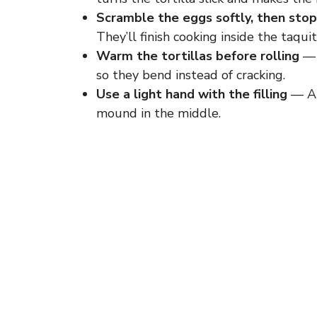
Scramble the eggs softly, then stop
They’ll finish cooking inside the taqu
Warm the tortillas before rolling
— 
so they bend instead of cracking.
Use a light hand with the filling
— A s
mound in the middle.