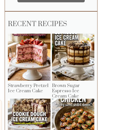
RECENT RECIPES
Strawberry Pretzel
Brown Sugar
Ice Cream Cake
Espresso Ice
Cream Cake