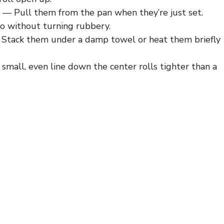
— Pull them from the pan when they’re just set.
ito without turning rubbery.
Stack them under a damp towel or heat them briefly
mall, even line down the center rolls tighter than a