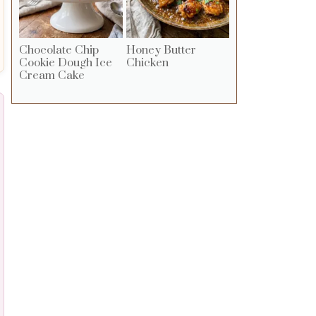
Chocolate Chip
Honey Butter
Cookie Dough Ice
Chicken
Cream Cake