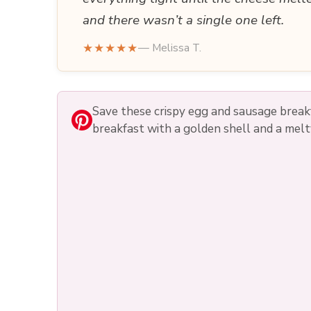
and there wasn’t a single one left.
★★★★★
— Melissa T.
Save these crispy egg and sausage brea
breakfast with a golden shell and a melt