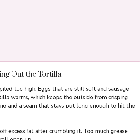
ng Out the Tortilla
 piled too high. Eggs that are still soft and sausage
rtilla warms, which keeps the outside from crisping
illing and a seam that stays put long enough to hit the
ff excess fat after crumbling it. Too much grease
roll open up.