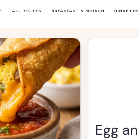
E
ALL RECIPES
BREAKFAST & BRUNCH
DINNER RE
Egg an