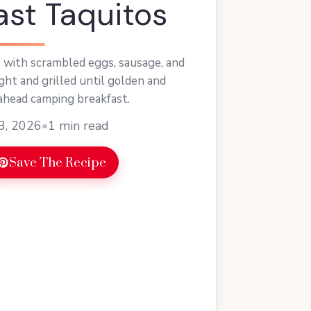
ast Taquitos
 with scrambled eggs, sausage, and
ht and grilled until golden and
ahead camping breakfast.
3, 2026
•
1 min read
Save The Recipe