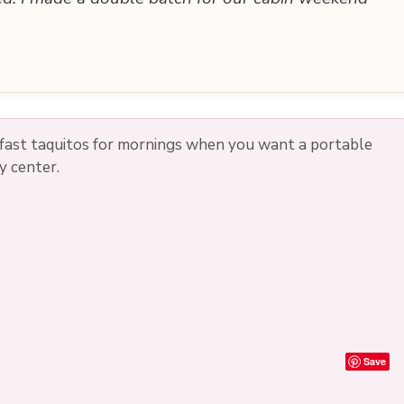
kfast taquitos for mornings when you want a portable
y center.
Save