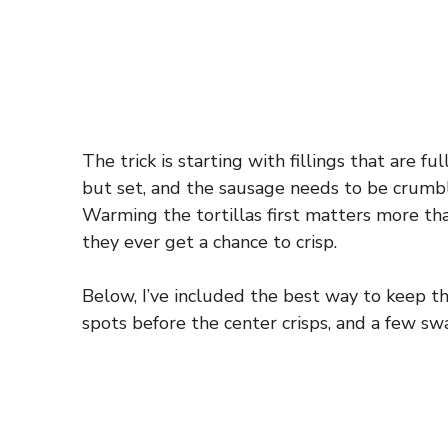
The trick is starting with fillings that are 
but set, and the sausage needs to be crumble
Warming the tortillas first matters more tha
they ever get a chance to crisp.
Below, I’ve included the best way to keep t
spots before the center crisps, and a few s