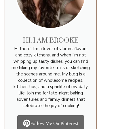
HI, I AM BROOKE
Hi there! I’m a lover of vibrant flavors
and cozy kitchens, and when I’m not
whipping up tasty dishes, you can find
me hiking my favorite trails or sketching
the scenes around me. My blog is a
collection of wholesome recipes,
kitchen tips, and a sprinkle of my daily
life. Join me for late-night baking
adventures and family dinners that
celebrate the joy of cooking!
Follow Me On Pinterest