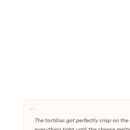
“
The tortillas got perfectly crisp on th
everything tight until the cheese mel