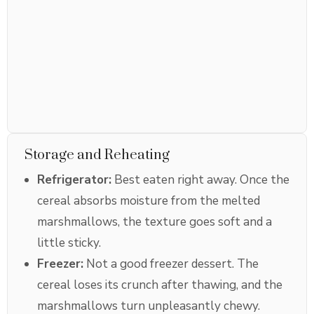
Storage and Reheating
Refrigerator:
Best eaten right away. Once the
cereal absorbs moisture from the melted
marshmallows, the texture goes soft and a
little sticky.
Freezer:
Not a good freezer dessert. The
cereal loses its crunch after thawing, and the
marshmallows turn unpleasantly chewy.