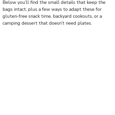
Below you’ll find the small details that keep the
bags intact, plus a few ways to adapt these for
gluten-free snack time, backyard cookouts, or a
camping dessert that doesn’t need plates.