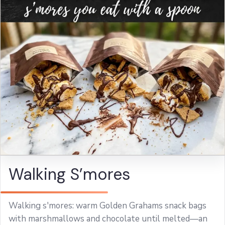
Walking S’mores
Walking s'mores: warm Golden Grahams snack bags
with marshmallows and chocolate until melted—an