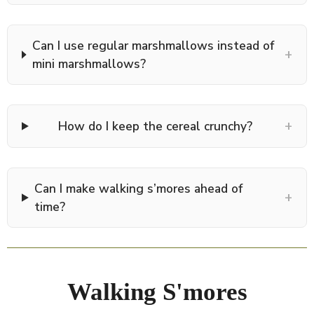
Can I use regular marshmallows instead of
+
mini marshmallows?
+
How do I keep the cereal crunchy?
Can I make walking s’mores ahead of
+
time?
Walking S'mores