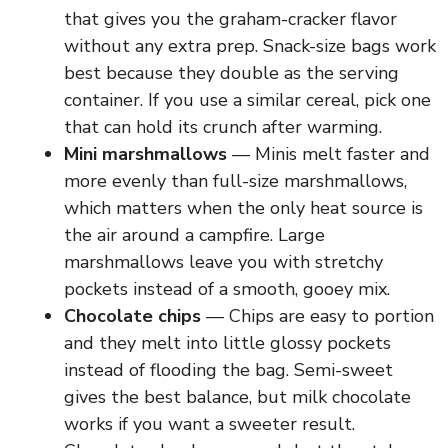
that gives you the graham-cracker flavor
without any extra prep. Snack-size bags work
best because they double as the serving
container. If you use a similar cereal, pick one
that can hold its crunch after warming.
Mini marshmallows
— Minis melt faster and
more evenly than full-size marshmallows,
which matters when the only heat source is
the air around a campfire. Large
marshmallows leave you with stretchy
pockets instead of a smooth, gooey mix.
Chocolate chips
— Chips are easy to portion
and they melt into little glossy pockets
instead of flooding the bag. Semi-sweet
gives the best balance, but milk chocolate
works if you want a sweeter result.