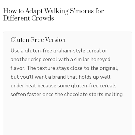
How to Adapt Walking S’mores for
Different Crowds
Gluten-Free Version
Use a gluten-free graham-style cereal or
another crisp cereal with a similar honeyed
flavor. The texture stays close to the original,
but you’ll want a brand that holds up well
under heat because some gluten-free cereals
soften faster once the chocolate starts melting.