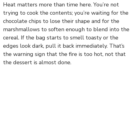
Heat matters more than time here. You’re not
y
trying to cook the contents; you’re waiting for the
chocolate chips to lose their shape and for the
marshmallows to soften enough to blend into the
V
cereal. If the bag starts to smell toasty or the
edges look dark, pull it back immediately. That’s
i
the warning sign that the fire is too hot, not that
the dessert is almost done.
d
e
o