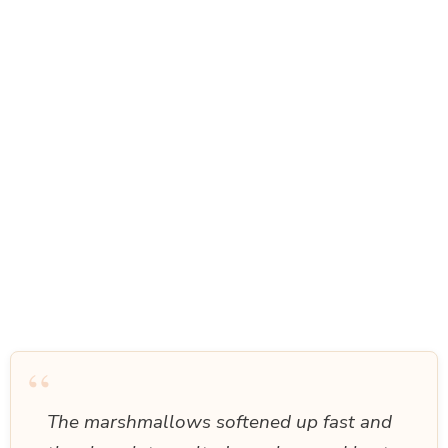
“
The marshmallows softened up fast and