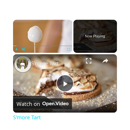
×
Now Playing
×
Play
Unmute
Fullscreen
S'more Tart
P
Watch on
l
S'more Tart
a