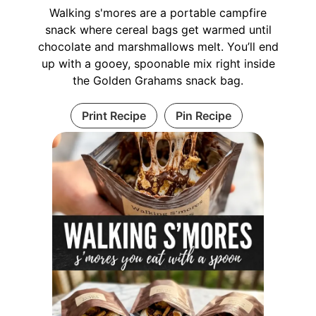
Walking s'mores are a portable campfire
snack where cereal bags get warmed until
chocolate and marshmallows melt. You’ll end
up with a gooey, spoonable mix right inside
the Golden Grahams snack bag.
Print Recipe
Pin Recipe