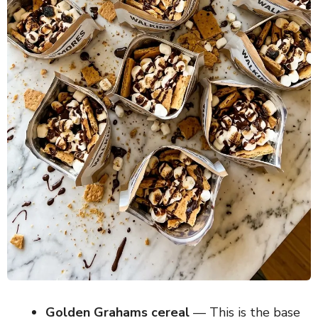
Golden Grahams cereal
— This is the base