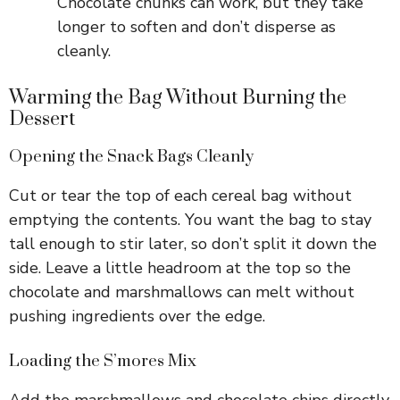
Chocolate chunks can work, but they take
longer to soften and don’t disperse as
cleanly.
Warming the Bag Without Burning the
Dessert
Opening the Snack Bags Cleanly
Cut or tear the top of each cereal bag without
emptying the contents. You want the bag to stay
tall enough to stir later, so don’t split it down the
side. Leave a little headroom at the top so the
chocolate and marshmallows can melt without
pushing ingredients over the edge.
Loading the S’mores Mix
Add the marshmallows and chocolate chips directly