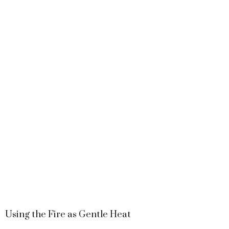
Using the Fire as Gentle Heat