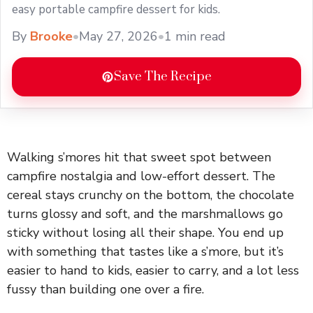
easy portable campfire dessert for kids.
By
Brooke
•
May 27, 2026
•
1 min read
Save The Recipe
Walking s’mores hit that sweet spot between
campfire nostalgia and low-effort dessert. The
cereal stays crunchy on the bottom, the chocolate
turns glossy and soft, and the marshmallows go
sticky without losing all their shape. You end up
with something that tastes like a s’more, but it’s
easier to hand to kids, easier to carry, and a lot less
fussy than building one over a fire.