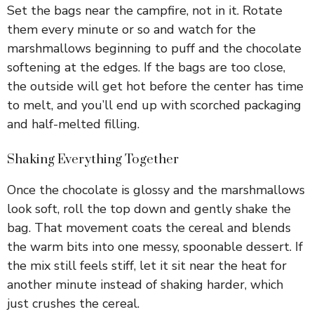
Set the bags near the campfire, not in it. Rotate
them every minute or so and watch for the
marshmallows beginning to puff and the chocolate
softening at the edges. If the bags are too close,
the outside will get hot before the center has time
to melt, and you’ll end up with scorched packaging
and half-melted filling.
Shaking Everything Together
Once the chocolate is glossy and the marshmallows
look soft, roll the top down and gently shake the
bag. That movement coats the cereal and blends
the warm bits into one messy, spoonable dessert. If
the mix still feels stiff, let it sit near the heat for
another minute instead of shaking harder, which
just crushes the cereal.