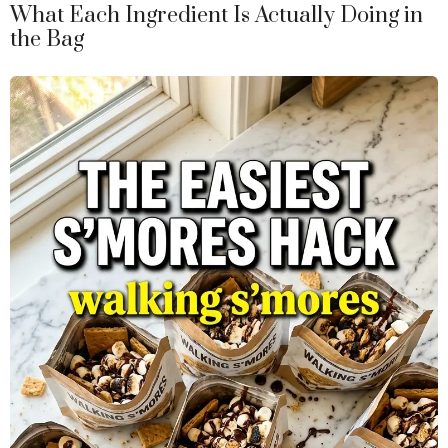
What Each Ingredient Is Actually Doing in
the Bag