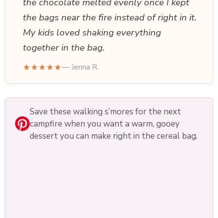
the chocolate melted evenly once I kept
the bags near the fire instead of right in it.
My kids loved shaking everything
together in the bag.
★★★★★
— Jenna R.
Save these walking s’mores for the next
campfire when you want a warm, gooey
dessert you can make right in the cereal bag.