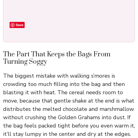
Save
The Part That Keeps the Bags From
Turning Soggy
The biggest mistake with walking s’mores is
crowding too much filling into the bag and then
blasting it with heat. The cereal needs room to
move, because that gentle shake at the end is what
distributes the melted chocolate and marshmallow
without crushing the Golden Grahams into dust. If
the bag feels packed tight before you even warm it,
it’ll stay lumpy in the center and dry at the edges.