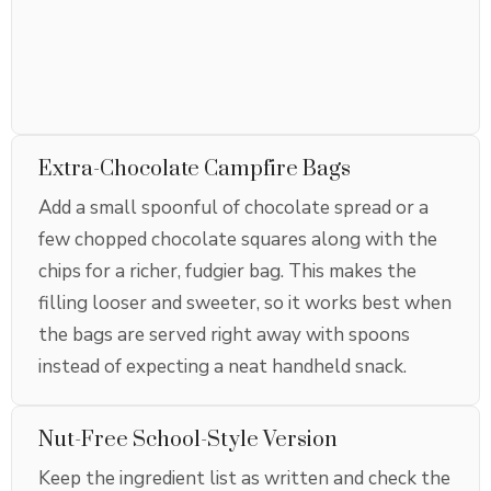
Extra-Chocolate Campfire Bags
Add a small spoonful of chocolate spread or a
few chopped chocolate squares along with the
chips for a richer, fudgier bag. This makes the
filling looser and sweeter, so it works best when
the bags are served right away with spoons
instead of expecting a neat handheld snack.
Nut-Free School-Style Version
Keep the ingredient list as written and check the