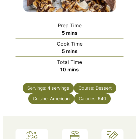
Prep Time
minutes
5
mins
Cook Time
minutes
5
mins
Total Time
minutes
10
mins
Servings:
4
servings
Course:
Dessert
Cuisine:
American
Calories:
640