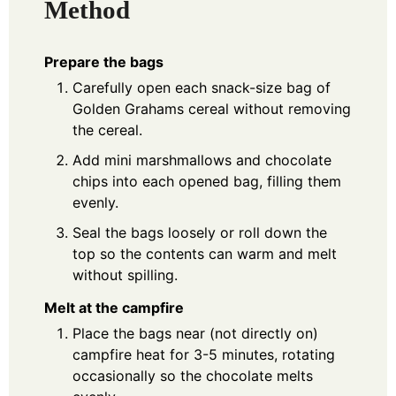
Method
Prepare the bags
Carefully open each snack-size bag of
Golden Grahams cereal without removing
the cereal.
Add mini marshmallows and chocolate
chips into each opened bag, filling them
evenly.
Seal the bags loosely or roll down the
top so the contents can warm and melt
without spilling.
Melt at the campfire
Place the bags near (not directly on)
campfire heat for 3-5 minutes, rotating
occasionally so the chocolate melts