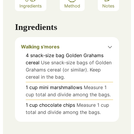
Ingredients
Method
Notes
Ingredients
Walking s'mores
4
snack-size bag
Golden Grahams
cereal
Use snack-size bags of Golden
Grahams cereal (or similar). Keep
cereal in the bag.
1
cup
mini marshmallows
Measure 1
cup total and divide among the bags.
1
cup
chocolate chips
Measure 1 cup
total and divide among the bags.