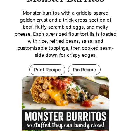
Monster burritos with a griddle-seared
golden crust and a thick cross-section of
beef, fluffy scrambled eggs, and melty
cheese. Each oversized flour tortilla is loaded
with rice, refried beans, salsa, and
customizable toppings, then cooked seam-
side down for crispy edges.
Print Recipe
Pin Recipe