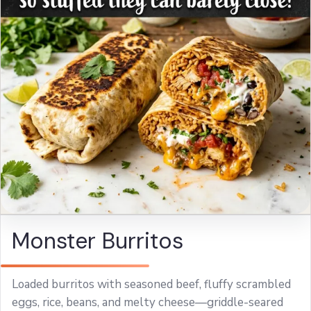
Monster Burritos
Loaded burritos with seasoned beef, fluffy scrambled
eggs, rice, beans, and melty cheese—griddle-seared