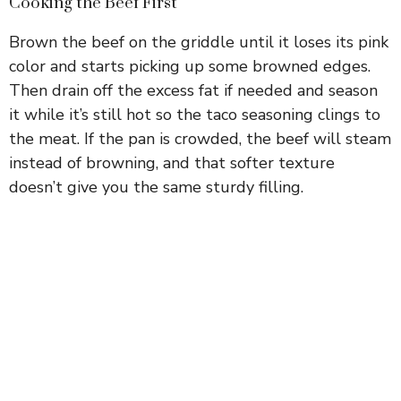
Cooking the Beef First
Brown the beef on the griddle until it loses its pink
color and starts picking up some browned edges.
Then drain off the excess fat if needed and season
it while it’s still hot so the taco seasoning clings to
the meat. If the pan is crowded, the beef will steam
instead of browning, and that softer texture
doesn’t give you the same sturdy filling.