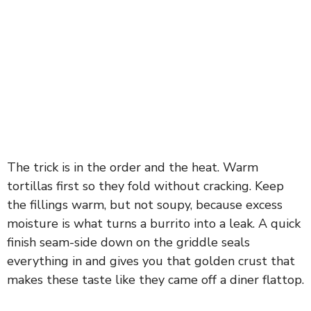
The trick is in the order and the heat. Warm
tortillas first so they fold without cracking. Keep
the fillings warm, but not soupy, because excess
moisture is what turns a burrito into a leak. A quick
finish seam-side down on the griddle seals
everything in and gives you that golden crust that
makes these taste like they came off a diner flattop.