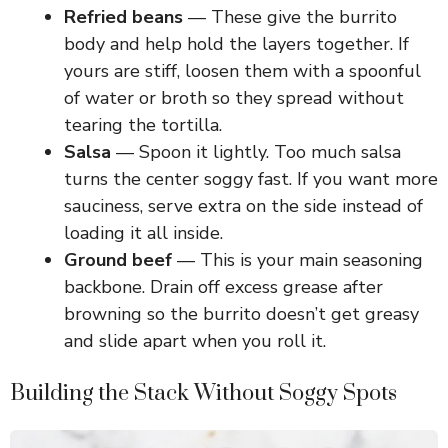
V
Refried beans
— These give the burrito
body and help hold the layers together. If
i
yours are stiff, loosen them with a spoonful
of water or broth so they spread without
d
tearing the tortilla.
Salsa
— Spoon it lightly. Too much salsa
e
turns the center soggy fast. If you want more
sauciness, serve extra on the side instead of
loading it all inside.
o
Ground beef
— This is your main seasoning
backbone. Drain off excess grease after
browning so the burrito doesn’t get greasy
and slide apart when you roll it.
Building the Stack Without Soggy Spots