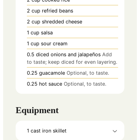
2
cup
refried beans
2
cup
shredded cheese
1
cup
salsa
1
cup
sour cream
0.5
diced onions and jalapeños
Add
to taste; keep diced for even layering.
0.25
guacamole
Optional, to taste.
0.25
hot sauce
Optional, to taste.
Equipment
1 cast iron skillet