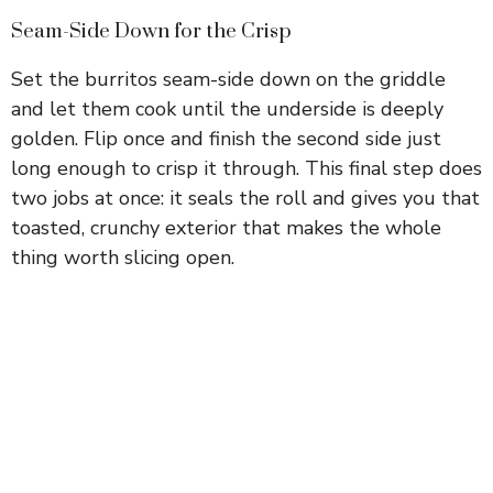
Seam-Side Down for the Crisp
Set the burritos seam-side down on the griddle
and let them cook until the underside is deeply
golden. Flip once and finish the second side just
long enough to crisp it through. This final step does
two jobs at once: it seals the roll and gives you that
toasted, crunchy exterior that makes the whole
thing worth slicing open.