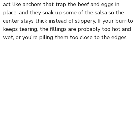
act like anchors that trap the beef and eggs in
place, and they soak up some of the salsa so the
center stays thick instead of slippery. If your burrito
keeps tearing, the fillings are probably too hot and
wet, or you’re piling them too close to the edges.