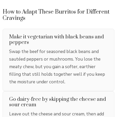
How to Adapt These Burritos for Different
Cravings
Make it vegetarian with black beans and
peppers
Swap the beef for seasoned black beans and
sautéed peppers or mushrooms. You lose the
meaty chew, but you gain a softer, earthier
filling that still holds together well if you keep
the moisture under control.
Go dairy-free by skipping the cheese and
sour cream
Leave out the cheese and sour cream, then add