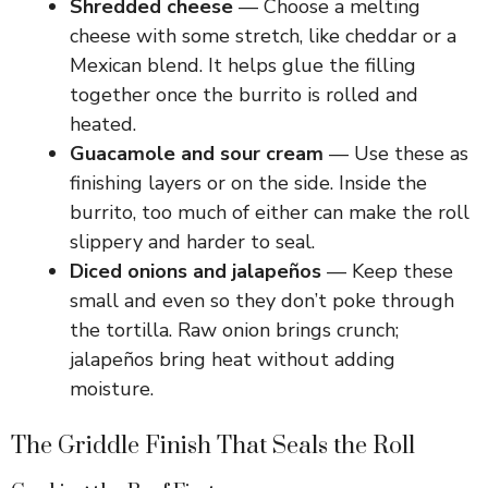
Shredded cheese
— Choose a melting
cheese with some stretch, like cheddar or a
Mexican blend. It helps glue the filling
together once the burrito is rolled and
heated.
Guacamole and sour cream
— Use these as
finishing layers or on the side. Inside the
burrito, too much of either can make the roll
slippery and harder to seal.
Diced onions and jalapeños
— Keep these
small and even so they don’t poke through
the tortilla. Raw onion brings crunch;
jalapeños bring heat without adding
moisture.
The Griddle Finish That Seals the Roll