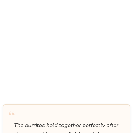
“
The burritos held together perfectly after