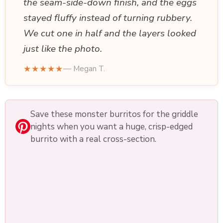
the seam-side-down finish, and the eggs
stayed fluffy instead of turning rubbery.
We cut one in half and the layers looked
just like the photo.
★★★★★
— Megan T.
Save these monster burritos for the griddle
nights when you want a huge, crisp-edged
burrito with a real cross-section.