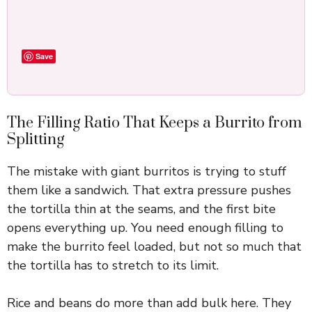
Save
The Filling Ratio That Keeps a Burrito from
Splitting
The mistake with giant burritos is trying to stuff
them like a sandwich. That extra pressure pushes
the tortilla thin at the seams, and the first bite
opens everything up. You need enough filling to
make the burrito feel loaded, but not so much that
the tortilla has to stretch to its limit.
Rice and beans do more than add bulk here. They