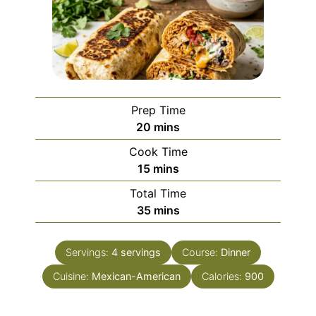
Prep Time
minutes
20
mins
Cook Time
minutes
15
mins
Total Time
minutes
35
mins
Servings:
4
servings
Course:
Dinner
Cuisine:
Mexican-American
Calories:
900