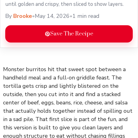
until golden and crispy, then sliced to show layers.
By
Brooke
•
May 14, 2026
•
1 min read
Save The Recipe
Monster burritos hit that sweet spot between a
handheld meal and a full-on griddle feast. The
tortilla gets crisp and lightly blistered on the
outside, then you cut into it and find a stacked
center of beef, eggs, beans, rice, cheese, and salsa
that actually holds together instead of spilling out
in a sad pile. That first slice is part of the fun, and
this version is built to give you clean layers and
enough structure to eat without chasing fillings