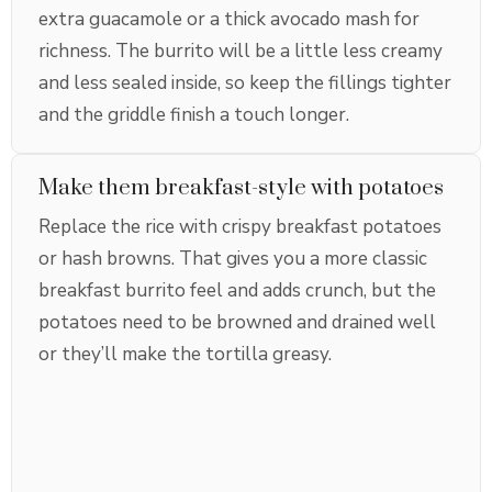
extra guacamole or a thick avocado mash for
richness. The burrito will be a little less creamy
and less sealed inside, so keep the fillings tighter
and the griddle finish a touch longer.
Make them breakfast-style with potatoes
Replace the rice with crispy breakfast potatoes
or hash browns. That gives you a more classic
breakfast burrito feel and adds crunch, but the
potatoes need to be browned and drained well
or they’ll make the tortilla greasy.