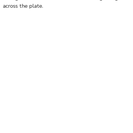
across the plate.