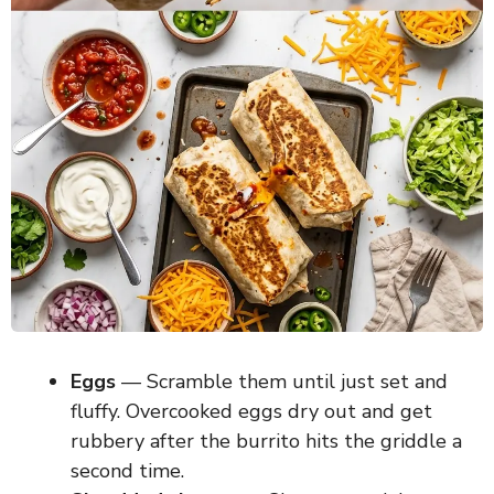
Eggs
— Scramble them until just set and
fluffy. Overcooked eggs dry out and get
rubbery after the burrito hits the griddle a
second time.