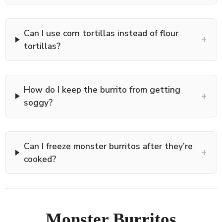
Can I use corn tortillas instead of flour
+
tortillas?
How do I keep the burrito from getting
+
soggy?
Can I freeze monster burritos after they’re
+
cooked?
Monster Burritos