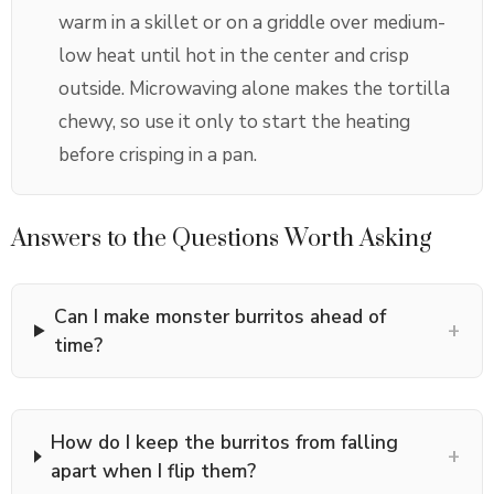
warm in a skillet or on a griddle over medium-
low heat until hot in the center and crisp
outside. Microwaving alone makes the tortilla
chewy, so use it only to start the heating
before crisping in a pan.
Answers to the Questions Worth Asking
Can I make monster burritos ahead of
+
time?
How do I keep the burritos from falling
+
apart when I flip them?