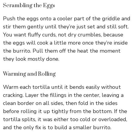
Scrambling the Eggs
Push the eggs onto a cooler part of the griddle and
stir them gently until they’re just set and still soft.
You want fluffy curds, not dry crumbles, because
the eggs will cook a little more once they’re inside
the burrito. Pull them off the heat the moment
they look mostly done.
Warming and Rolling
Warm each tortilla until it bends easily without
cracking. Layer the fillings in the center, leaving a
clean border on all sides, then fold in the sides
before rolling it up tightly from the bottom. If the
tortilla splits, it was either too cold or overloaded,
and the only fix is to build a smaller burrito.