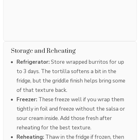
Storage and Reheating
Refrigerator:
Store wrapped burritos for up
to 3 days. The tortilla softens a bit in the
fridge, but the griddle finish helps bring some
of that texture back.
Freezer:
These freeze well if you wrap them
tightly in foil and freeze without the salsa or
sour cream inside. Add those fresh after
reheating for the best texture.
Reheating:
Thaw in the fridge if frozen, then