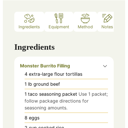
Ingredients
Equipment
Method
Notes
Ingredients
Monster Burrito Filling
4
extra-large flour tortillas
1
lb
ground beef
1
taco seasoning packet
Use 1 packet;
follow package directions for
seasoning amounts.
8
eggs
2
cup
cooked rice