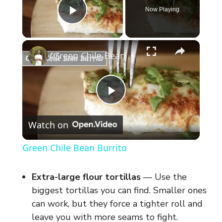
Now Playing
Play Video
×
Green Chile Bean Burrito
P
Watch on
l
Green Chile Bean Burrito
a
Extra-large flour tortillas
— Use the
y
biggest tortillas you can find. Smaller ones
can work, but they force a tighter roll and
leave you with more seams to fight.