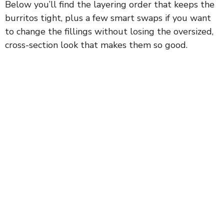
Below you’ll find the layering order that keeps the
burritos tight, plus a few smart swaps if you want
to change the fillings without losing the oversized,
cross-section look that makes them so good.