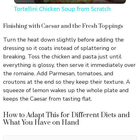
l
Tortellini Chicken Soup from Scratch
a
Finishing with Caesar and the Fresh Toppings
y
Turn the heat down slightly before adding the
dressing so it coats instead of splattering or
V
breaking. Toss the chicken and pasta just until
everything is glossy, then serve it immediately over
i
the romaine. Add Parmesan, tomatoes, and
croutons at the end so they keep their texture. A
squeeze of lemon wakes up the whole plate and
d
keeps the Caesar from tasting flat.
e
How to Adapt This for Different Diets and
What You Have on Hand
o