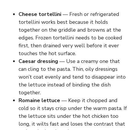
Cheese tortellini
— Fresh or refrigerated
tortellini works best because it holds
together on the griddle and browns at the
edges. Frozen tortellini needs to be cooked
first, then drained very well before it ever
touches the hot surface.
Caesar dressing
— Use a creamy one that
can cling to the pasta. Thin, oily dressings
won’t coat evenly and tend to disappear into
the lettuce instead of binding the dish
together.
Romaine lettuce
— Keep it chopped and
cold so it stays crisp under the warm pasta. If
the lettuce sits under the hot chicken too
long, it wilts fast and loses the contrast that