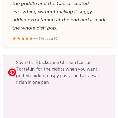
the griddle and the Caesar coated
everything without making it soggy. I
added extra lemon at the end and it made
the whole dish pop.
★★★★★
— Melissa R.
Save this Blackstone Chicken Caesar
Tortellini for the nights when you want
grilled chicken, crispy pasta, and a Caesar
finish in one pan.