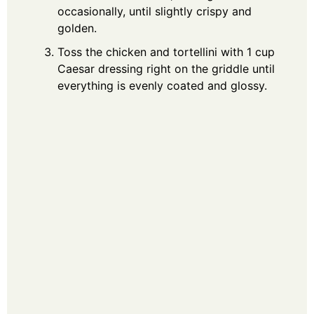
occasionally, until slightly crispy and
golden.
Toss the chicken and tortellini with 1 cup
Caesar dressing right on the griddle until
everything is evenly coated and glossy.