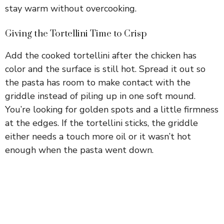
stay warm without overcooking.
Giving the Tortellini Time to Crisp
Add the cooked tortellini after the chicken has
color and the surface is still hot. Spread it out so
the pasta has room to make contact with the
griddle instead of piling up in one soft mound.
You’re looking for golden spots and a little firmness
at the edges. If the tortellini sticks, the griddle
either needs a touch more oil or it wasn’t hot
enough when the pasta went down.