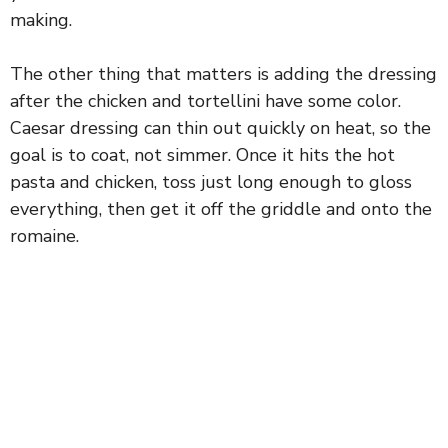
making.
The other thing that matters is adding the dressing
after the chicken and tortellini have some color.
Caesar dressing can thin out quickly on heat, so the
goal is to coat, not simmer. Once it hits the hot
pasta and chicken, toss just long enough to gloss
everything, then get it off the griddle and onto the
romaine.