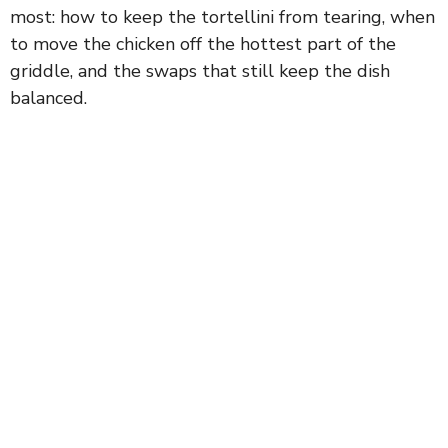
most: how to keep the tortellini from tearing, when
to move the chicken off the hottest part of the
griddle, and the swaps that still keep the dish
balanced.