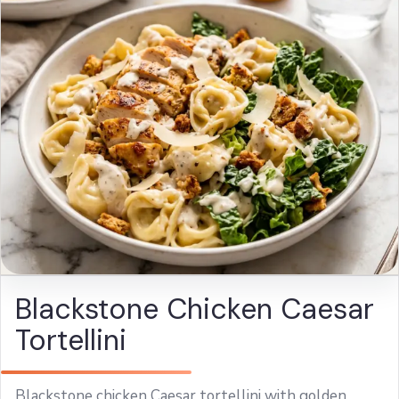
Blackstone Chicken Caesar
Tortellini
Blackstone chicken Caesar tortellini with golden