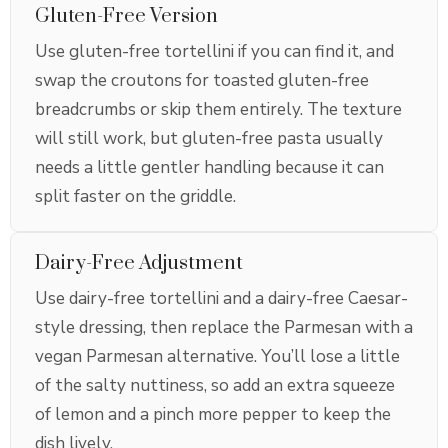
Gluten-Free Version
Use gluten-free tortellini if you can find it, and
swap the croutons for toasted gluten-free
breadcrumbs or skip them entirely. The texture
will still work, but gluten-free pasta usually
needs a little gentler handling because it can
split faster on the griddle.
Dairy-Free Adjustment
Use dairy-free tortellini and a dairy-free Caesar-
style dressing, then replace the Parmesan with a
vegan Parmesan alternative. You’ll lose a little
of the salty nuttiness, so add an extra squeeze
of lemon and a pinch more pepper to keep the
dish lively.