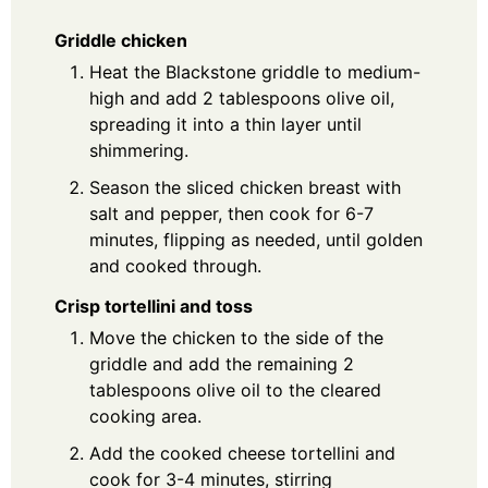
Griddle chicken
Heat the Blackstone griddle to medium-
high and add 2 tablespoons olive oil,
spreading it into a thin layer until
shimmering.
Season the sliced chicken breast with
salt and pepper, then cook for 6-7
minutes, flipping as needed, until golden
and cooked through.
Crisp tortellini and toss
Move the chicken to the side of the
griddle and add the remaining 2
tablespoons olive oil to the cleared
cooking area.
Add the cooked cheese tortellini and
cook for 3-4 minutes, stirring