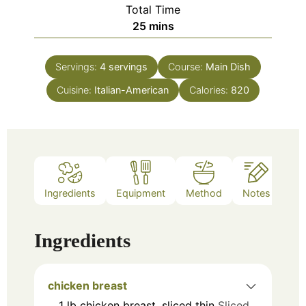
Total Time
minutes
25
mins
Servings:
4
servings
Course:
Main Dish
Cuisine:
Italian-American
Calories:
820
Ingredients
Equipment
Method
Notes
Ingredients
chicken breast
1
lb
chicken breast, sliced thin
Sliced