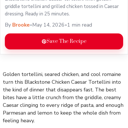
griddle tortellini and grilled chicken tossed in Caesar
dressing. Ready in 25 minutes.
By
Brooke
•
May 14, 2026
•
1 min read
Save The Recipe
Golden tortellini, seared chicken, and cool romaine
turn this Blackstone Chicken Caesar Tortellini into
the kind of dinner that disappears fast. The best
bites have a little crunch from the griddle, creamy
Caesar clinging to every ridge of pasta, and enough
Parmesan and lemon to keep the whole dish from
feeling heavy.