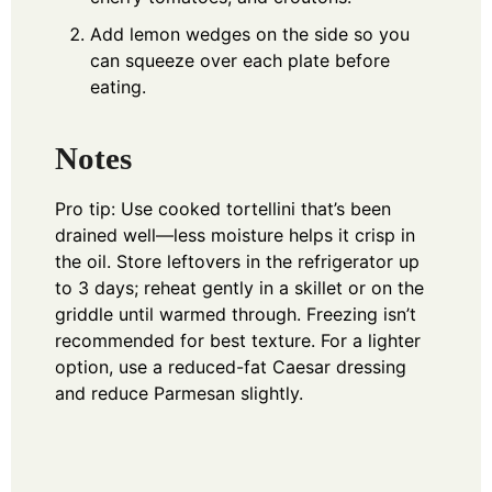
Add lemon wedges on the side so you
can squeeze over each plate before
eating.
Notes
Pro tip: Use cooked tortellini that’s been
drained well—less moisture helps it crisp in
the oil. Store leftovers in the refrigerator up
to 3 days; reheat gently in a skillet or on the
griddle until warmed through. Freezing isn’t
recommended for best texture. For a lighter
option, use a reduced-fat Caesar dressing
and reduce Parmesan slightly.