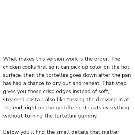
What makes this version work is the order. The
chicken cooks first so it can pick up color on the hot
surface, then the tortellini goes down after the pan
has had a chance to dry out and reheat. That step
gives you those crisp edges instead of soft,
steamed pasta. I also like tossing the dressing in at
the end, right on the griddle, so it coats everything
without turning the tortellini gummy.
Below you’ll find the small details that matter