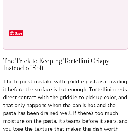
Save
The Trick to Keeping Tortellini Crispy
Instead of Soft
The biggest mistake with griddle pasta is crowding
it before the surface is hot enough. Tortellini needs
direct contact with the griddle to pick up color, and
that only happens when the pan is hot and the
pasta has been drained well. If there’s too much
moisture on the pasta, it steams before it sears, and
you lose the texture that makes this dish worth