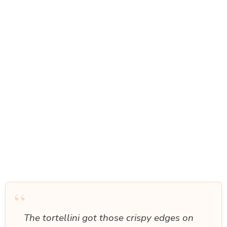
“
The tortellini got those crispy edges on