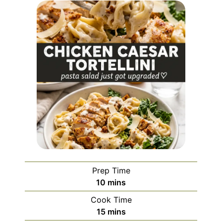
Prep Time
minutes
10
mins
Cook Time
minutes
15
mins