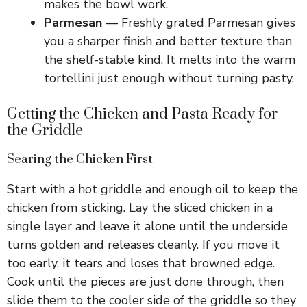
makes the bowl work.
Parmesan
— Freshly grated Parmesan gives
you a sharper finish and better texture than
the shelf-stable kind. It melts into the warm
tortellini just enough without turning pasty.
Getting the Chicken and Pasta Ready for
the Griddle
Searing the Chicken First
Start with a hot griddle and enough oil to keep the
chicken from sticking. Lay the sliced chicken in a
single layer and leave it alone until the underside
turns golden and releases cleanly. If you move it
too early, it tears and loses that browned edge.
Cook until the pieces are just done through, then
slide them to the cooler side of the griddle so they