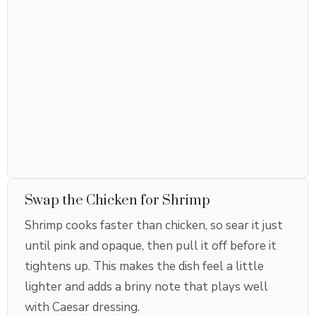
Swap the Chicken for Shrimp
Shrimp cooks faster than chicken, so sear it just
until pink and opaque, then pull it off before it
tightens up. This makes the dish feel a little
lighter and adds a briny note that plays well
with Caesar dressing.