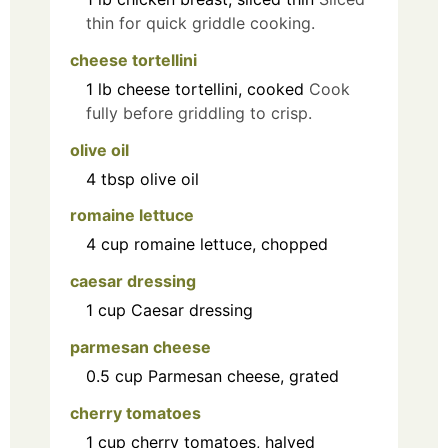
thin for quick griddle cooking.
cheese tortellini
1
lb
cheese tortellini, cooked
Cook
fully before griddling to crisp.
olive oil
4
tbsp
olive oil
romaine lettuce
4
cup
romaine lettuce, chopped
caesar dressing
1
cup
Caesar dressing
parmesan cheese
0.5
cup
Parmesan cheese, grated
cherry tomatoes
1
cup
cherry tomatoes, halved