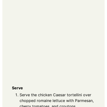
Serve
Serve the chicken Caesar tortellini over
chopped romaine lettuce with Parmesan,
cherry tomatoes, and croutons.