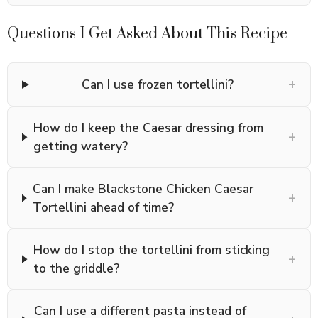
Questions I Get Asked About This Recipe
+
Can I use frozen tortellini?
How do I keep the Caesar dressing from
+
getting watery?
Can I make Blackstone Chicken Caesar
+
Tortellini ahead of time?
How do I stop the tortellini from sticking
+
to the griddle?
Can I use a different pasta instead of