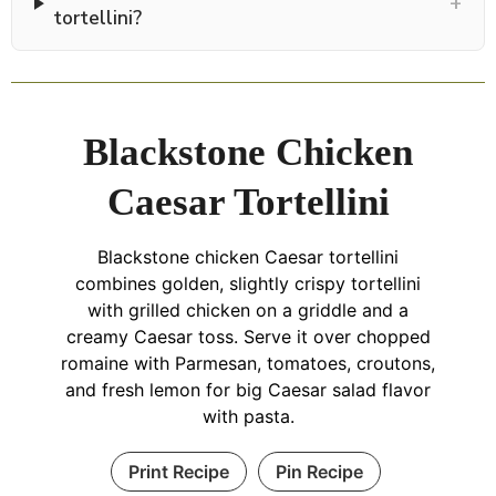
+
tortellini?
Blackstone Chicken
Caesar Tortellini
Blackstone chicken Caesar tortellini
combines golden, slightly crispy tortellini
with grilled chicken on a griddle and a
creamy Caesar toss. Serve it over chopped
romaine with Parmesan, tomatoes, croutons,
and fresh lemon for big Caesar salad flavor
with pasta.
Print Recipe
Pin Recipe