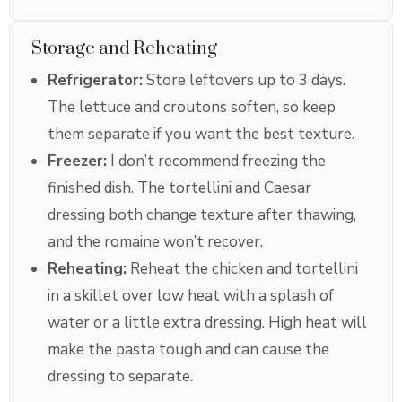
Storage and Reheating
Refrigerator:
Store leftovers up to 3 days.
The lettuce and croutons soften, so keep
them separate if you want the best texture.
Freezer:
I don’t recommend freezing the
finished dish. The tortellini and Caesar
dressing both change texture after thawing,
and the romaine won’t recover.
Reheating:
Reheat the chicken and tortellini
in a skillet over low heat with a splash of
water or a little extra dressing. High heat will
make the pasta tough and can cause the
dressing to separate.