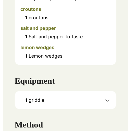
croutons
1
croutons
salt and pepper
1
Salt and pepper to taste
lemon wedges
1
Lemon wedges
Equipment
1 griddle
Method