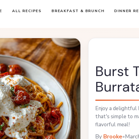
E
ALL RECIPES
BREAKFAST & BRUNCH
DINNER RE
Burst 
Burrat
Enjoy a delightful
that's simple to ma
flavorful meal!
By
Brooke
•
Marc