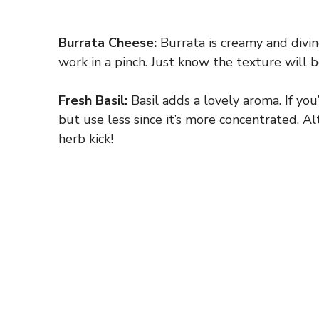
Burrata Cheese:
Burrata is creamy and divine,
work in a pinch. Just know the texture will b
Fresh Basil:
Basil adds a lovely aroma. If you’
but use less since it’s more concentrated. Alt
herb kick!