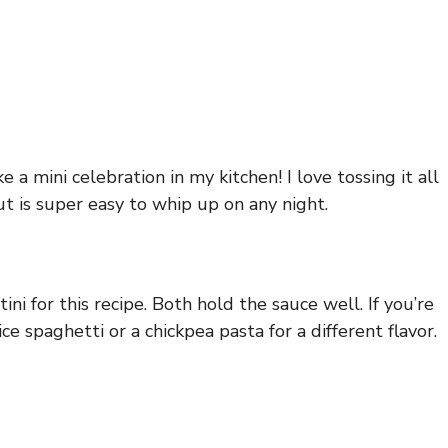
 a mini celebration in my kitchen! I love tossing it all
ut is super easy to whip up on any night.
i for this recipe. Both hold the sauce well. If you’re
ce spaghetti or a chickpea pasta for a different flavor.