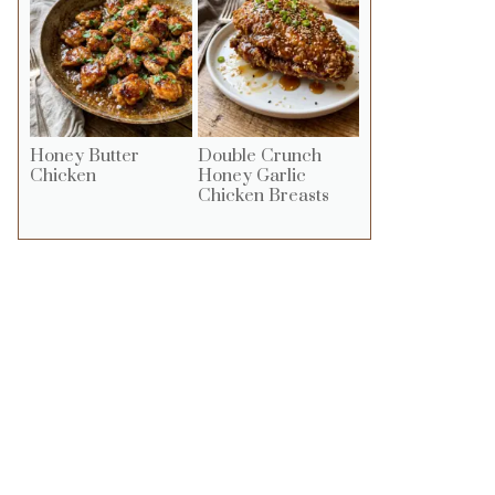
Honey Butter
Double Crunch
Chicken
Honey Garlic
Chicken Breasts