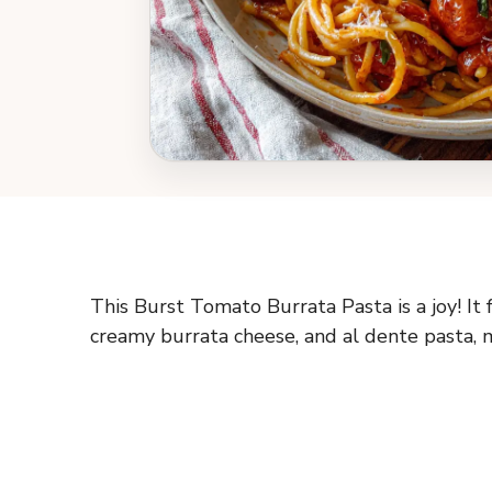
This Burst Tomato Burrata Pasta is a joy! It 
creamy burrata cheese, and al dente pasta, m