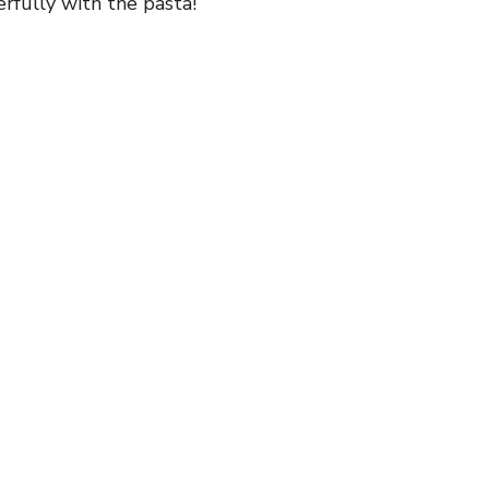
erfully with the pasta!