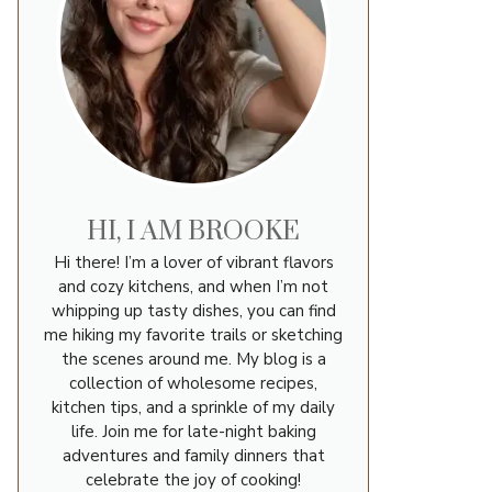
HI, I AM BROOKE
Hi there! I’m a lover of vibrant flavors
and cozy kitchens, and when I’m not
whipping up tasty dishes, you can find
me hiking my favorite trails or sketching
the scenes around me. My blog is a
collection of wholesome recipes,
kitchen tips, and a sprinkle of my daily
life. Join me for late-night baking
adventures and family dinners that
celebrate the joy of cooking!