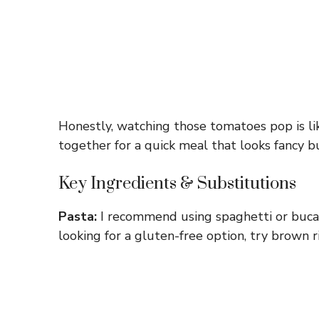
Honestly, watching those tomatoes pop is like
together for a quick meal that looks fancy b
Key Ingredients & Substitutions
Pasta:
I recommend using spaghetti or bucatin
looking for a gluten-free option, try brown ri