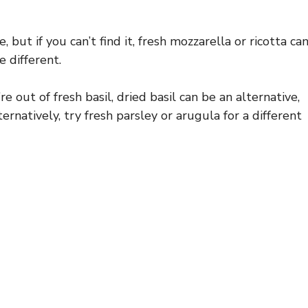
 but if you can’t find it, fresh mozzarella or ricotta ca
e different.
re out of fresh basil, dried basil can be an alternative,
ernatively, try fresh parsley or arugula for a different