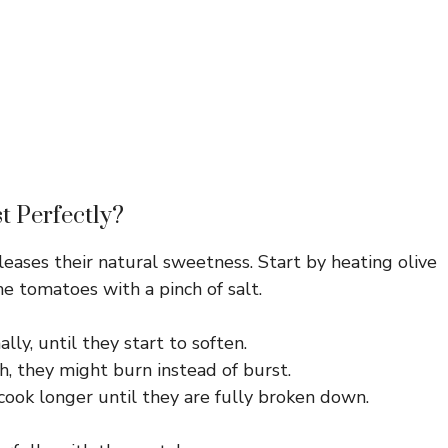
t Perfectly?
eases their natural sweetness. Start by heating olive
he tomatoes with a pinch of salt.
lly, until they start to soften.
gh, they might burn instead of burst.
 cook longer until they are fully broken down.