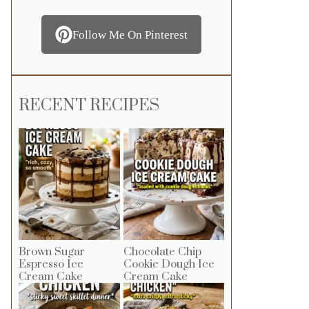
Follow Me On Pinterest
RECENT RECIPES
Brown Sugar
Chocolate Chip
Espresso Ice
Cookie Dough Ice
Cream Cake
Cream Cake