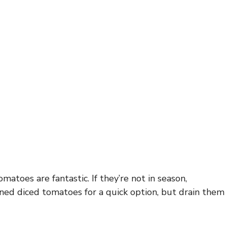
matoes are fantastic. If they’re not in season,
ned diced tomatoes for a quick option, but drain them