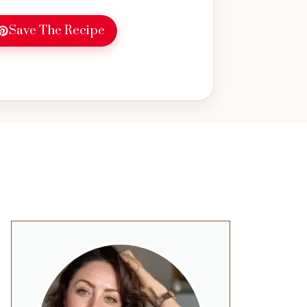
Save The Recipe