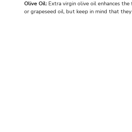
Olive Oil:
Extra virgin olive oil enhances the 
or grapeseed oil, but keep in mind that they 