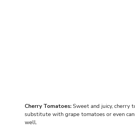
Cherry Tomatoes:
Sweet and juicy, cherry to
substitute with grape tomatoes or even can
well.