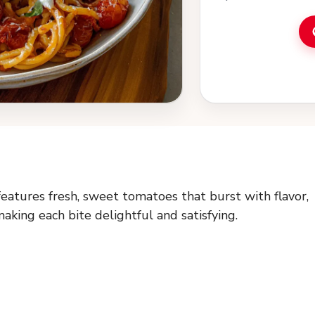
features fresh, sweet tomatoes that burst with flavor,
aking each bite delightful and satisfying.