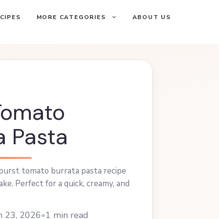
CIPES
MORE CATEGORIES
ABOUT US
Tomato
a Pasta
 burst tomato burrata pasta recipe
ke. Perfect for a quick, creamy, and
h 23, 2026
•
1 min read