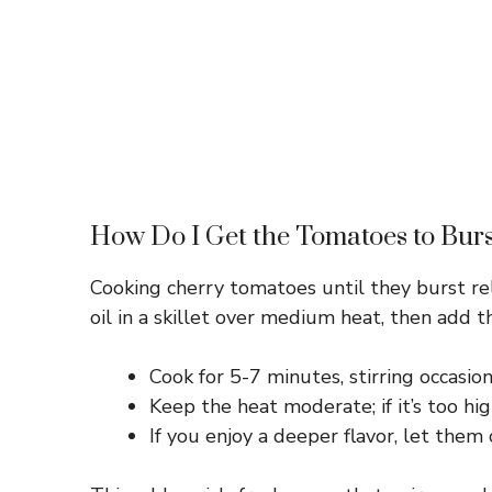
How Do I Get the Tomatoes to Burs
Cooking cherry tomatoes until they burst rel
oil in a skillet over medium heat, then add t
Cook for 5-7 minutes, stirring occasiona
Keep the heat moderate; if it’s too hi
If you enjoy a deeper flavor, let them