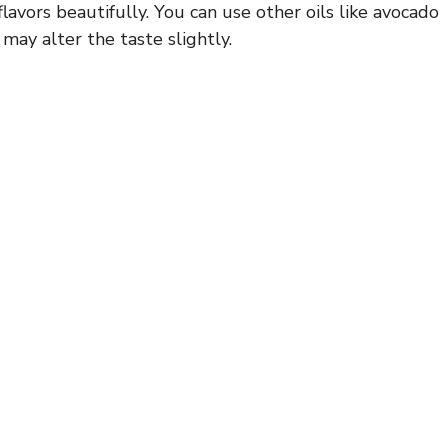
flavors beautifully. You can use other oils like avocado
may alter the taste slightly.