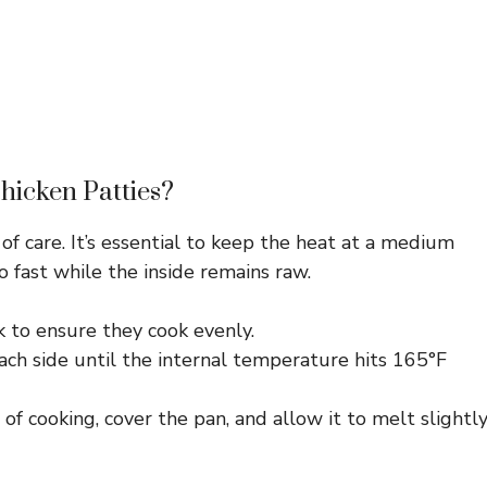
hicken Patties?
 of care. It’s essential to keep the heat at a medium
too fast while the inside remains raw.
k to ensure they cook evenly.
ach side until the internal temperature hits 165°F
f cooking, cover the pan, and allow it to melt slightly