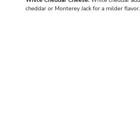
cheddar or Monterey Jack for a milder flavor.