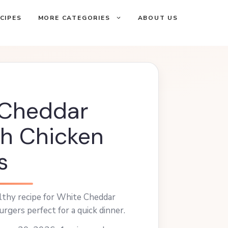
CIPES
MORE CATEGORIES
ABOUT US
 Cheddar
h Chicken
s
althy recipe for White Cheddar
rgers perfect for a quick dinner.