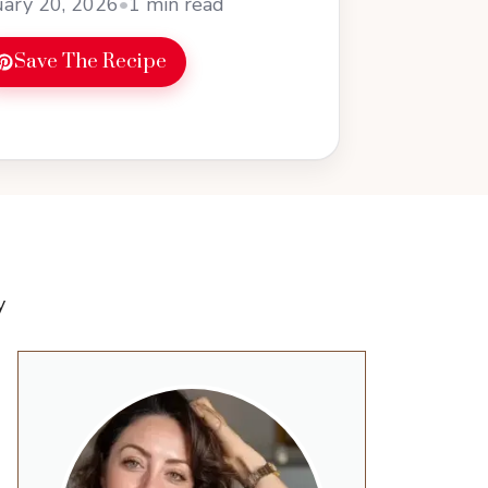
ary 20, 2026
•
1 min read
Save The Recipe
y