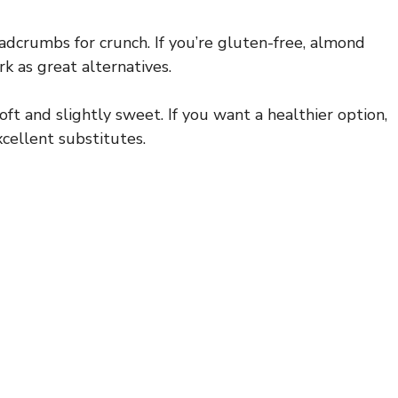
eadcrumbs for crunch. If you’re gluten-free, almond
k as great alternatives.
t and slightly sweet. If you want a healthier option,
ellent substitutes.