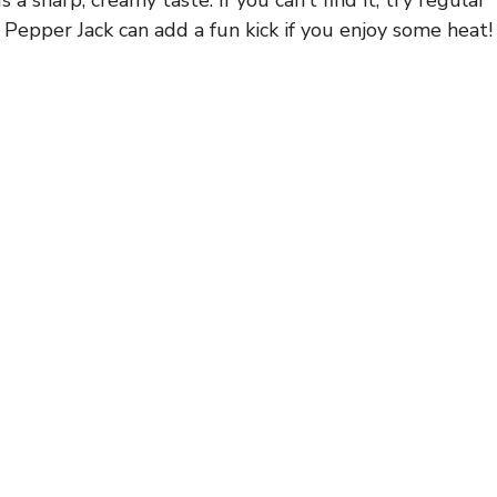
 Pepper Jack can add a fun kick if you enjoy some heat!