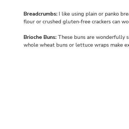
Breadcrumbs:
I like using plain or panko br
flour or crushed gluten-free crackers can wor
Brioche Buns:
These buns are wonderfully sof
whole wheat buns or lettuce wraps make exc