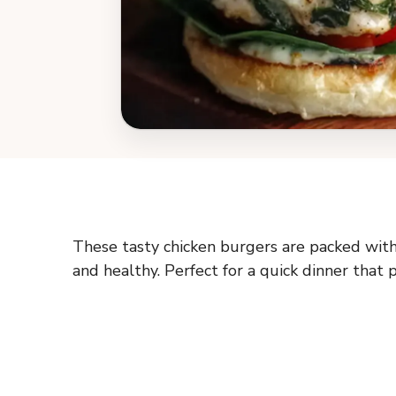
These tasty chicken burgers are packed wit
and healthy. Perfect for a quick dinner that 