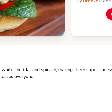
By
Brooke
•
Febru
h white cheddar and spinach, making them super chees
pleases everyone!