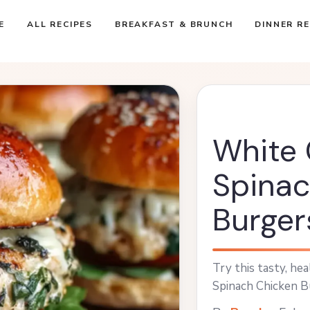
E
ALL RECIPES
BREAKFAST & BRUNCH
DINNER RE
White
Spinac
Burger
Try this tasty, he
Spinach Chicken Bu