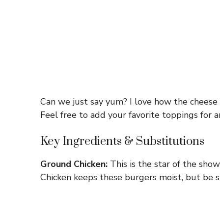
Can we just say yum? I love how the cheese m
Feel free to add your favorite toppings for 
Key Ingredients & Substitutions
Ground Chicken:
This is the star of the show
Chicken keeps these burgers moist, but be sur