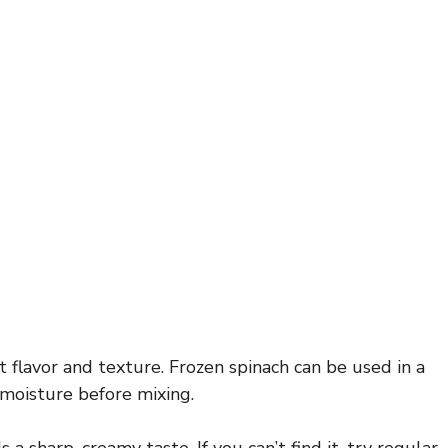
t flavor and texture. Frozen spinach can be used in a
 moisture before mixing.
 sharp, creamy taste. If you can’t find it, try regular