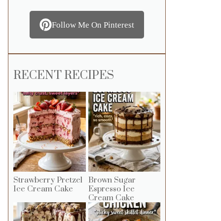
Follow Me On Pinterest
RECENT RECIPES
Strawberry Pretzel
Brown Sugar
Ice Cream Cake
Espresso Ice
Cream Cake