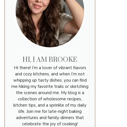
HI, I AM BROOKE
Hi there! I’m a lover of vibrant flavors
and cozy kitchens, and when I’m not
whipping up tasty dishes, you can find
me hiking my favorite trails or sketching
the scenes around me. My blog is a
collection of wholesome recipes,
kitchen tips, and a sprinkle of my daily
life. Join me for late-night baking
adventures and family dinners that
celebrate the joy of cooking!