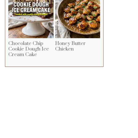
Chocolate Chip
Honey Butter
Cookie Dough Ice
Chicken
Cream Cake