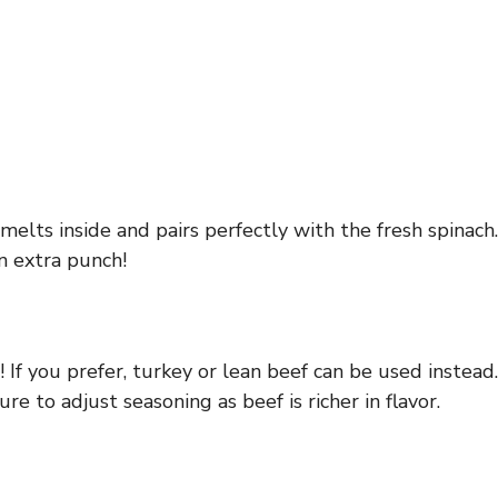
elts inside and pairs perfectly with the fresh spinach.
an extra punch!
! If you prefer, turkey or lean beef can be used instead.
e to adjust seasoning as beef is richer in flavor.