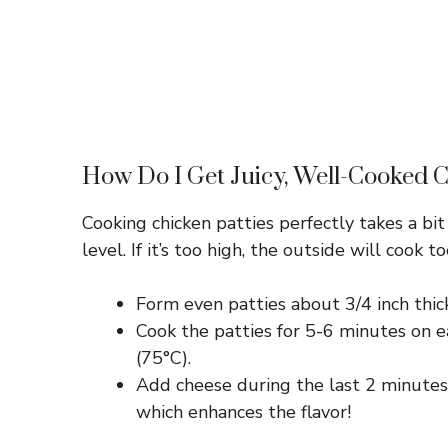
How Do I Get Juicy, Well-Cooked C
Cooking chicken patties perfectly takes a bit
level. If it’s too high, the outside will cook 
Form even patties about 3/4 inch thic
Cook the patties for 5-6 minutes on e
(75°C).
Add cheese during the last 2 minutes o
which enhances the flavor!