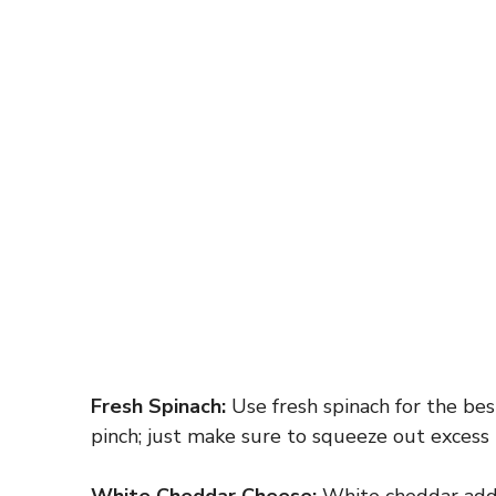
Fresh Spinach:
Use fresh spinach for the bes
pinch; just make sure to squeeze out excess
White Cheddar Cheese:
White cheddar adds a