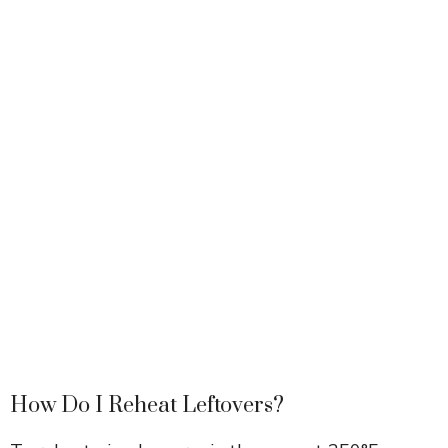
How Do I Reheat Leftovers?