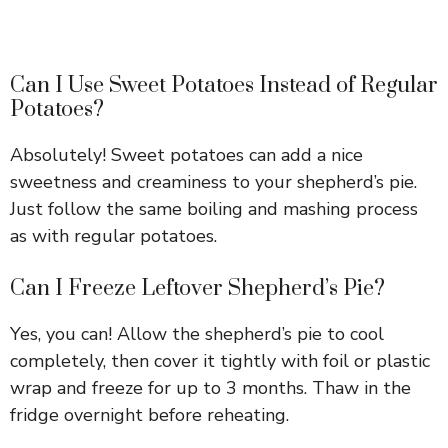
Can I Use Sweet Potatoes Instead of Regular
Potatoes?
Absolutely! Sweet potatoes can add a nice
sweetness and creaminess to your shepherd’s pie.
Just follow the same boiling and mashing process
as with regular potatoes.
Can I Freeze Leftover Shepherd’s Pie?
Yes, you can! Allow the shepherd’s pie to cool
completely, then cover it tightly with foil or plastic
wrap and freeze for up to 3 months. Thaw in the
fridge overnight before reheating.