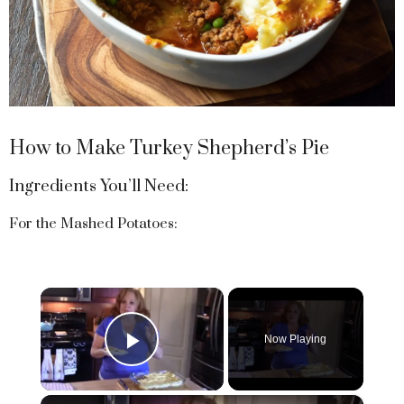
How to Make Turkey Shepherd’s Pie
Ingredients You’ll Need:
For the Mashed Potatoes:
×
Now Playing
Play Video
×