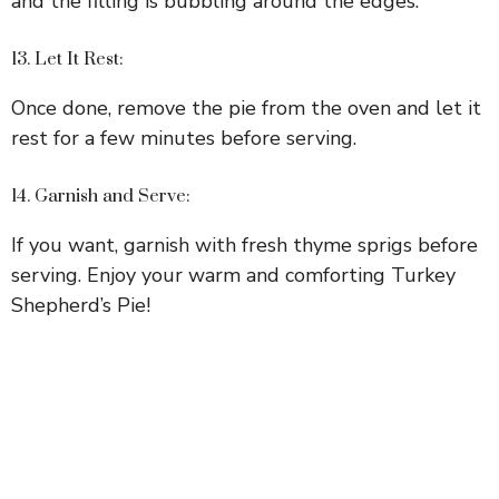
and the filling is bubbling around the edges.
13. Let It Rest:
Once done, remove the pie from the oven and let it
rest for a few minutes before serving.
14. Garnish and Serve:
If you want, garnish with fresh thyme sprigs before
serving. Enjoy your warm and comforting Turkey
Shepherd’s Pie!