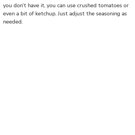
you don’t have it, you can use crushed tomatoes or
even a bit of ketchup. Just adjust the seasoning as
needed.