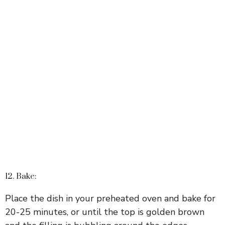
12. Bake:
Place the dish in your preheated oven and bake for
20-25 minutes, or until the top is golden brown