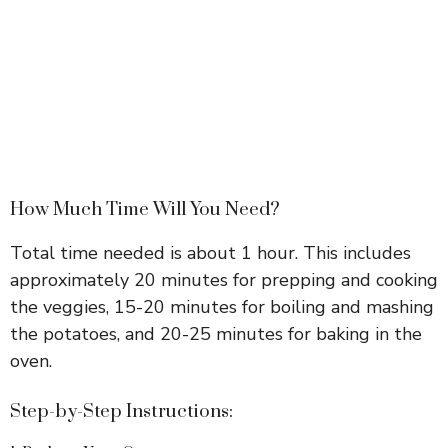
How Much Time Will You Need?
Total time needed is about 1 hour. This includes
approximately 20 minutes for prepping and cooking
the veggies, 15-20 minutes for boiling and mashing
the potatoes, and 20-25 minutes for baking in the
oven.
Step-by-Step Instructions: