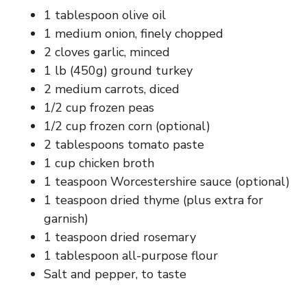
1 tablespoon olive oil
d
1 medium onion, finely chopped
2 cloves garlic, minced
e
1 lb (450g) ground turkey
2 medium carrots, diced
o
1/2 cup frozen peas
1/2 cup frozen corn (optional)
2 tablespoons tomato paste
1 cup chicken broth
1 teaspoon Worcestershire sauce (optional)
1 teaspoon dried thyme (plus extra for
garnish)
1 teaspoon dried rosemary
1 tablespoon all-purpose flour
Salt and pepper, to taste