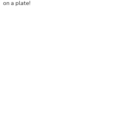
on a plate!