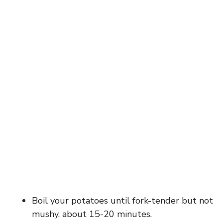
Boil your potatoes until fork-tender but not
mushy, about 15-20 minutes.