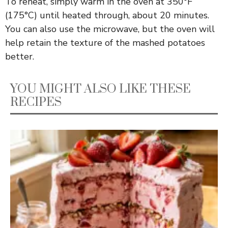
To reheat, simply warm in the oven at 350°F
(175°C) until heated through, about 20 minutes.
You can also use the microwave, but the oven will
help retain the texture of the mashed potatoes
better.
YOU MIGHT ALSO LIKE THESE
RECIPES