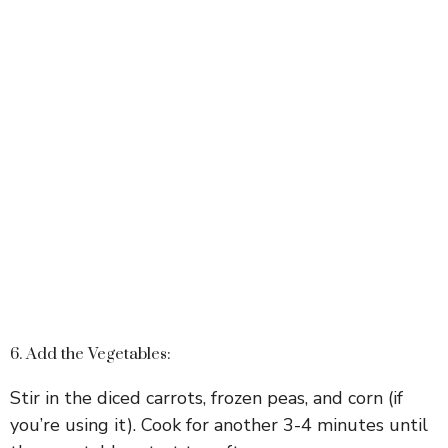
6. Add the Vegetables:
Stir in the diced carrots, frozen peas, and corn (if
you’re using it). Cook for another 3-4 minutes until