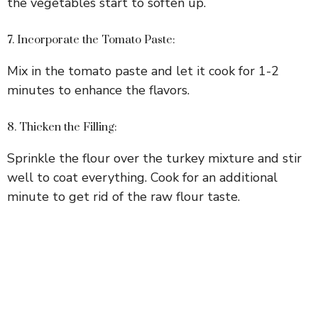
the vegetables start to soften up.
7. Incorporate the Tomato Paste:
Mix in the tomato paste and let it cook for 1-2
minutes to enhance the flavors.
8. Thicken the Filling:
Sprinkle the flour over the turkey mixture and stir
well to coat everything. Cook for an additional
minute to get rid of the raw flour taste.