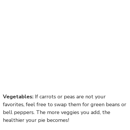
Vegetables:
If carrots or peas are not your
favorites, feel free to swap them for green beans or
bell peppers. The more veggies you add, the
healthier your pie becomes!