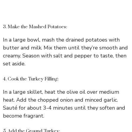
3. Make the Mashed Potatoes:
In a large bowl, mash the drained potatoes with
butter and milk. Mix them until they’re smooth and
creamy. Season with salt and pepper to taste, then
set aside.
4. Cook the Turkey Filling:
In a large skillet, heat the olive oil over medium
heat. Add the chopped onion and minced garlic.
Sauté for about 3-4 minutes until they soften and
become fragrant.
5. Add the Ground Turkey: