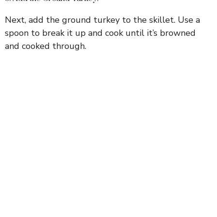
Next, add the ground turkey to the skillet. Use a
spoon to break it up and cook until it’s browned
and cooked through.