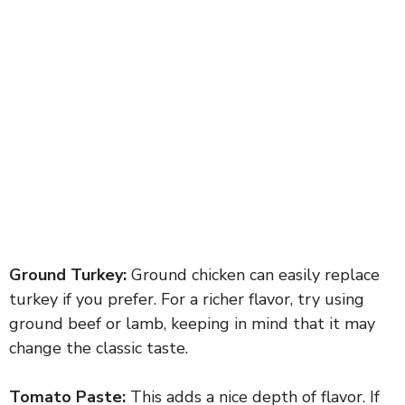
Ground Turkey:
Ground chicken can easily replace
turkey if you prefer. For a richer flavor, try using
ground beef or lamb, keeping in mind that it may
change the classic taste.
Tomato Paste:
This adds a nice depth of flavor. If