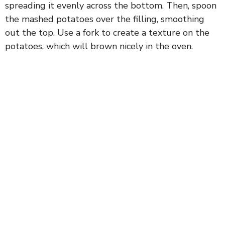
spreading it evenly across the bottom. Then, spoon
the mashed potatoes over the filling, smoothing
out the top. Use a fork to create a texture on the
potatoes, which will brown nicely in the oven.