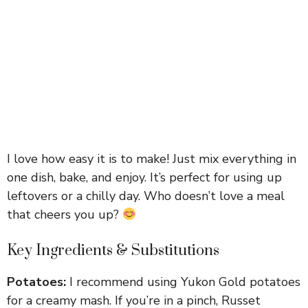
I love how easy it is to make! Just mix everything in
one dish, bake, and enjoy. It’s perfect for using up
leftovers or a chilly day. Who doesn’t love a meal
that cheers you up?
Key Ingredients & Substitutions
Potatoes:
I recommend using Yukon Gold potatoes
for a creamy mash. If you’re in a pinch, Russet