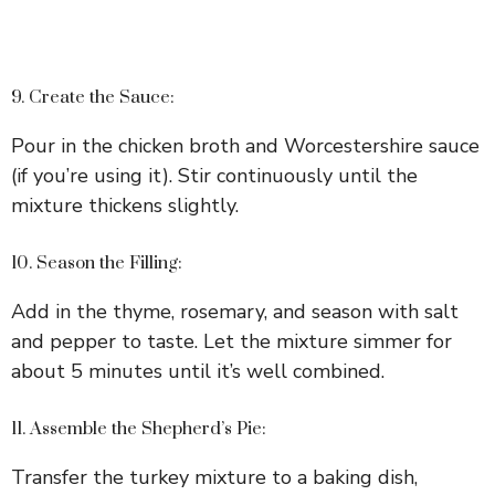
9. Create the Sauce:
Pour in the chicken broth and Worcestershire sauce
(if you’re using it). Stir continuously until the
mixture thickens slightly.
10. Season the Filling:
Add in the thyme, rosemary, and season with salt
and pepper to taste. Let the mixture simmer for
about 5 minutes until it’s well combined.
11. Assemble the Shepherd’s Pie:
Transfer the turkey mixture to a baking dish,