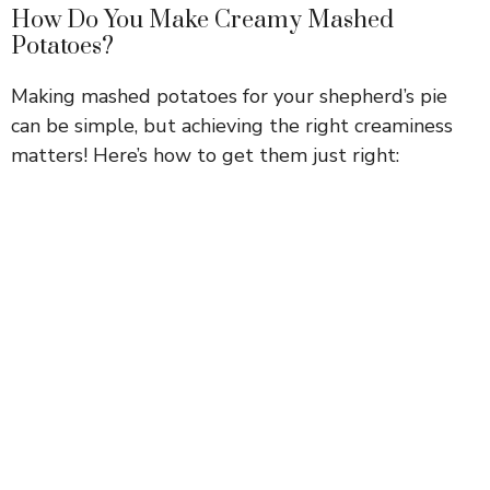
How Do You Make Creamy Mashed
Potatoes?
Making mashed potatoes for your shepherd’s pie
can be simple, but achieving the right creaminess
matters! Here’s how to get them just right: