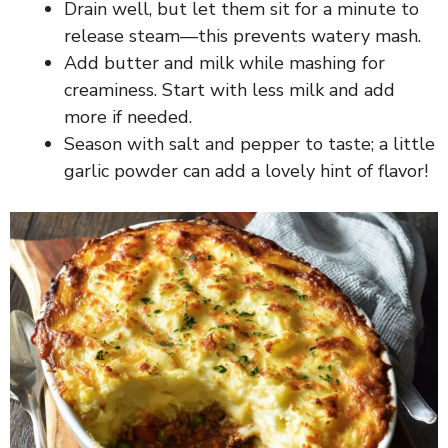
Drain well, but let them sit for a minute to
release steam—this prevents watery mash.
Add butter and milk while mashing for
creaminess. Start with less milk and add
more if needed.
Season with salt and pepper to taste; a little
garlic powder can add a lovely hint of flavor!