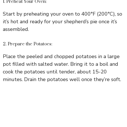
1. Preheat Your Oven:
Start by preheating your oven to 400°F (200°C), so
it’s hot and ready for your shepherd’s pie once it’s
assembled.
2. Prepare the Potatoes:
Place the peeled and chopped potatoes in a large
pot filled with salted water. Bring it to a boil and
cook the potatoes until tender, about 15-20
minutes. Drain the potatoes well once they’re soft.