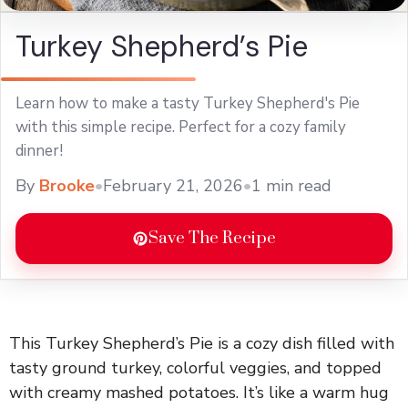
Turkey Shepherd’s Pie
Learn how to make a tasty Turkey Shepherd's Pie
with this simple recipe. Perfect for a cozy family
dinner!
By
Brooke
•
February 21, 2026
•
1 min read
Save The Recipe
This Turkey Shepherd’s Pie is a cozy dish filled with
tasty ground turkey, colorful veggies, and topped
with creamy mashed potatoes. It’s like a warm hug