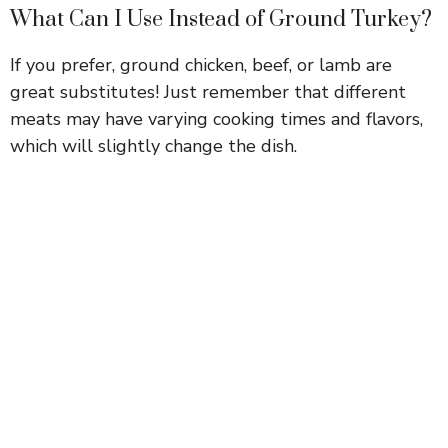
What Can I Use Instead of Ground Turkey?
If you prefer, ground chicken, beef, or lamb are
great substitutes! Just remember that different
meats may have varying cooking times and flavors,
which will slightly change the dish.