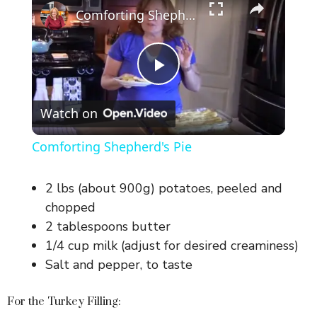
Comforting Shepherd's Pie
P
Watch on
l
Comforting Shepherd's Pie
a
2 lbs (about 900g) potatoes, peeled and
y
chopped
2 tablespoons butter
1/4 cup milk (adjust for desired creaminess)
V
Salt and pepper, to taste
i
For the Turkey Filling: