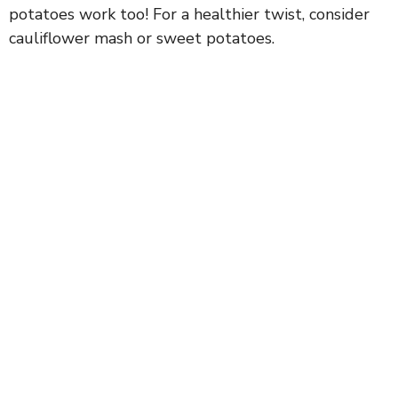
potatoes work too! For a healthier twist, consider
cauliflower mash or sweet potatoes.