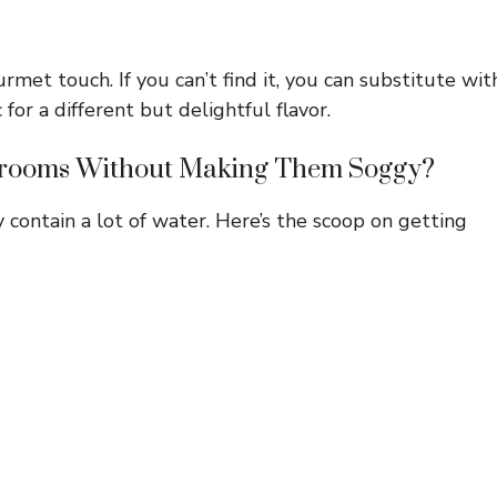
rmet touch. If you can’t find it, you can substitute wit
c for a different but delightful flavor.
hrooms Without Making Them Soggy?
contain a lot of water. Here’s the scoop on getting