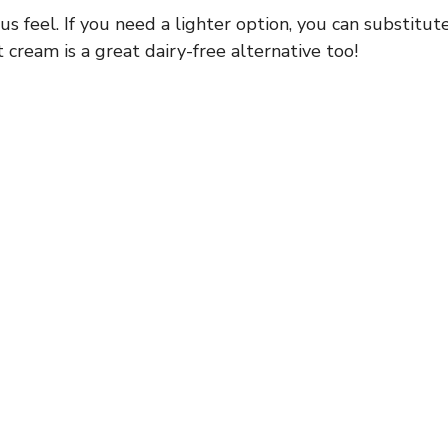
us feel. If you need a lighter option, you can substitut
t cream is a great dairy-free alternative too!