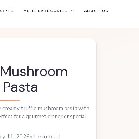
CIPES
MORE CATEGORIES
ABOUT US
e Mushroom
 Pasta
 creamy truffle mushroom pasta with
erfect for a gourmet dinner or special
ry 11, 2026
•
1 min read