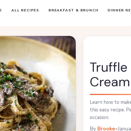
E
ALL RECIPES
BREAKFAST & BRUNCH
DINNER RE
Truffl
Cream
Learn how to make
this easy recipe. P
occasion.
By
Brooke
•
Janua