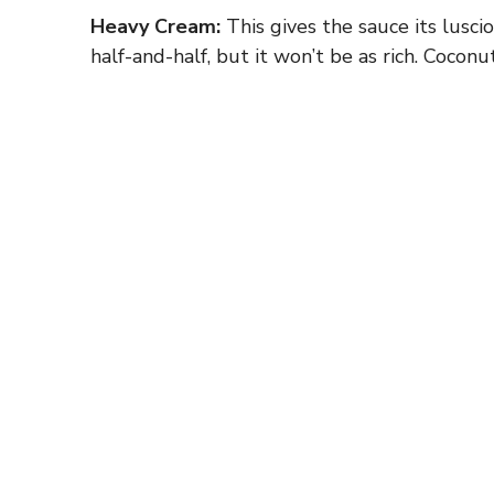
Heavy Cream:
This gives the sauce its luscio
half-and-half, but it won’t be as rich. Coconu