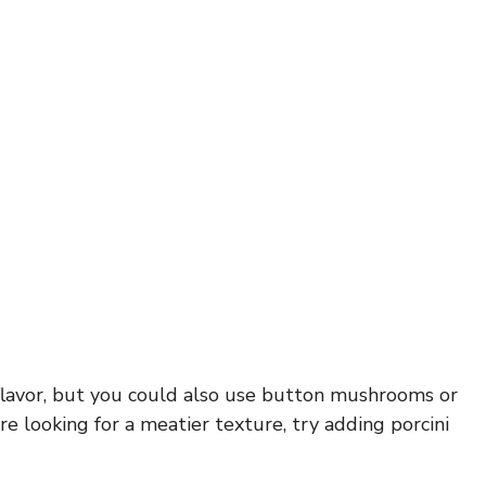
flavor, but you could also use button mushrooms or
’re looking for a meatier texture, try adding porcini