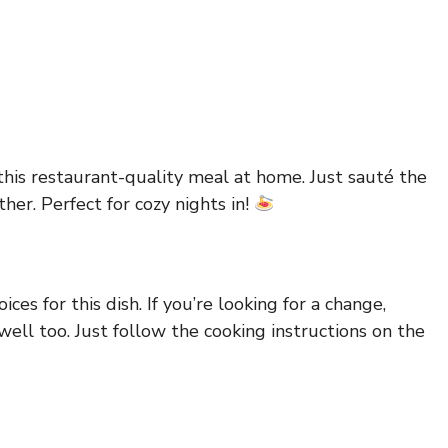
this restaurant-quality meal at home. Just sauté the
her. Perfect for cozy nights in!
ces for this dish. If you’re looking for a change,
ell too. Just follow the cooking instructions on the