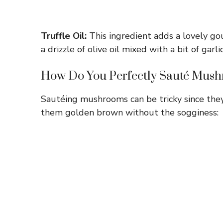
Truffle Oil:
This ingredient adds a lovely gou
a drizzle of olive oil mixed with a bit of garli
How Do You Perfectly Sauté Mus
Sautéing mushrooms can be tricky since they 
them golden brown without the sogginess: