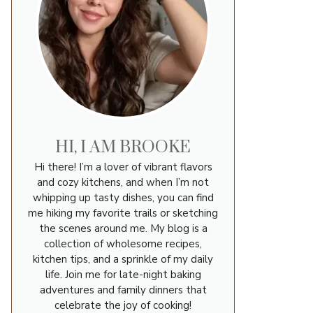
HI, I AM BROOKE
Hi there! I’m a lover of vibrant flavors
and cozy kitchens, and when I’m not
whipping up tasty dishes, you can find
me hiking my favorite trails or sketching
the scenes around me. My blog is a
collection of wholesome recipes,
kitchen tips, and a sprinkle of my daily
life. Join me for late-night baking
adventures and family dinners that
celebrate the joy of cooking!