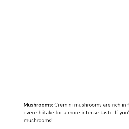
Mushrooms:
Cremini mushrooms are rich in 
even shiitake for a more intense taste. If you
mushrooms!