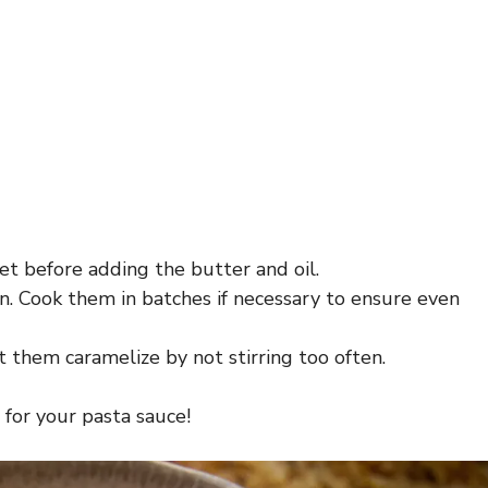
let before adding the butter and oil.
. Cook them in batches if necessary to ensure even
 them caramelize by not stirring too often.
 for your pasta sauce!