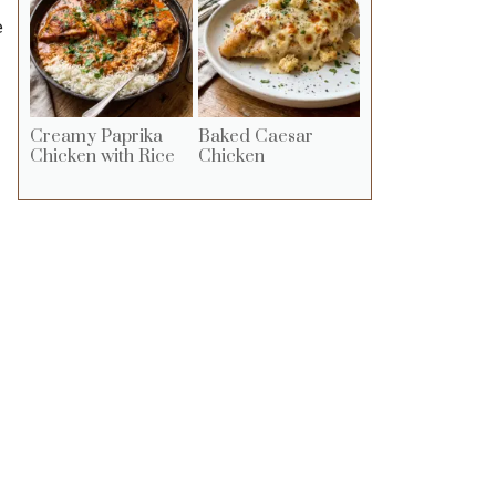
e
Creamy Paprika
Baked Caesar
Chicken with Rice
Chicken