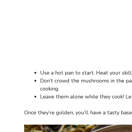
Use a hot pan to start. Heat your skil
Don’t crowd the mushrooms in the pan
cooking.
Leave them alone while they cook! Let
Once they’re golden, you’ll have a tasty base