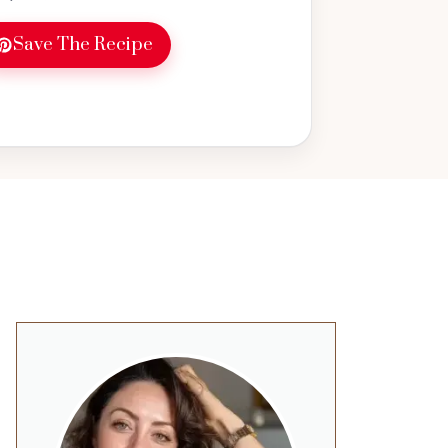
Save The Recipe