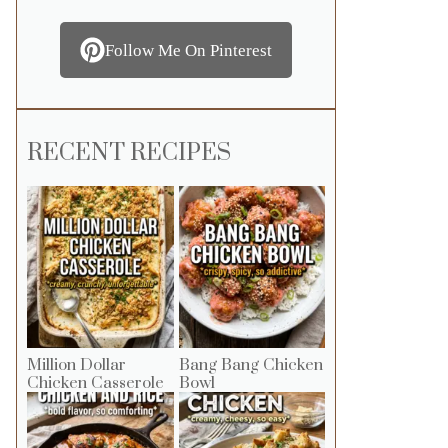
Follow Me On Pinterest
RECENT RECIPES
Million Dollar
Bang Bang Chicken
Chicken Casserole
Bowl