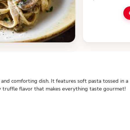
and comforting dish. It features soft pasta tossed in a
y truffle flavor that makes everything taste gourmet!