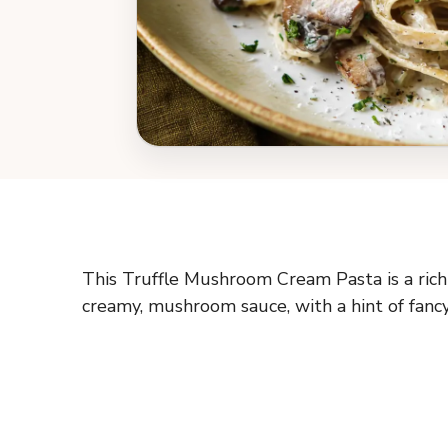
This Truffle Mushroom Cream Pasta is a rich 
creamy, mushroom sauce, with a hint of fanc