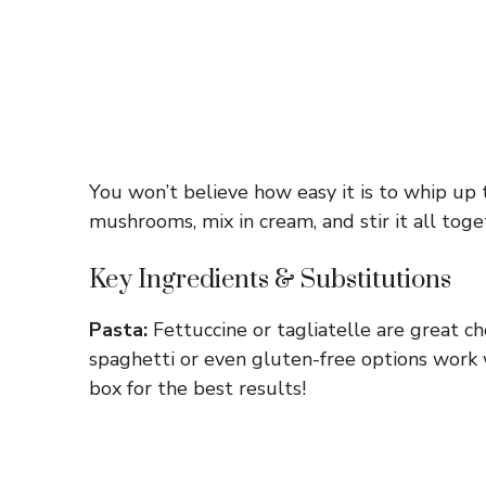
You won’t believe how easy it is to whip up 
mushrooms, mix in cream, and stir it all toget
Key Ingredients & Substitutions
Pasta:
Fettuccine or tagliatelle are great choi
spaghetti or even gluten-free options work w
box for the best results!