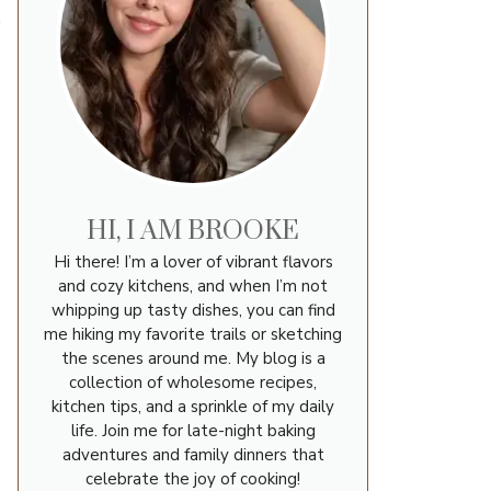
s
HI, I AM BROOKE
Hi there! I’m a lover of vibrant flavors
and cozy kitchens, and when I’m not
whipping up tasty dishes, you can find
me hiking my favorite trails or sketching
the scenes around me. My blog is a
collection of wholesome recipes,
kitchen tips, and a sprinkle of my daily
life. Join me for late-night baking
adventures and family dinners that
celebrate the joy of cooking!