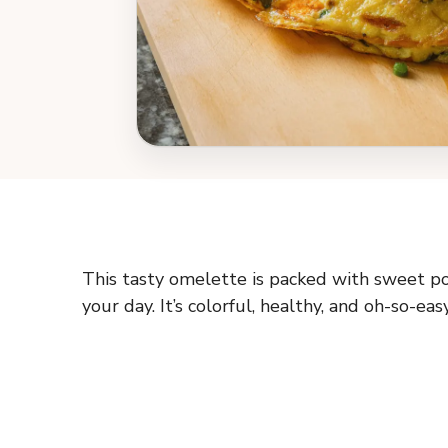
This tasty omelette is packed with sweet pot
your day. It’s colorful, healthy, and oh-so-ea