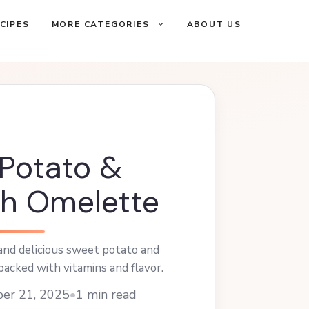
CIPES
MORE CATEGORIES
ABOUT US
Potato &
h Omelette
 and delicious sweet potato and
acked with vitamins and flavor.
ber 21, 2025
•
1 min read