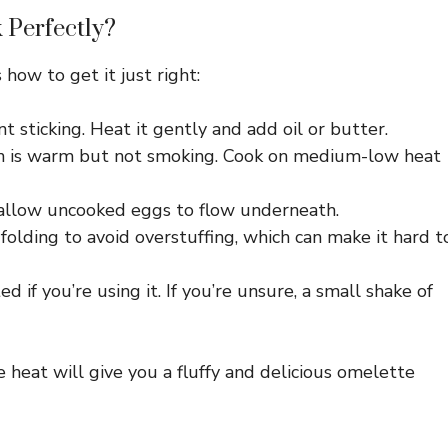
 Perfectly?
 how to get it just right:
nt sticking. Heat it gently and add oil or butter.
n is warm but not smoking. Cook on medium-low heat
o allow uncooked eggs to flow underneath.
 folding to avoid overstuffing, which can make it hard t
d if you’re using it. If you’re unsure, a small shake of
 heat will give you a fluffy and delicious omelette