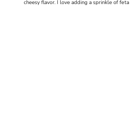
cheesy flavor. I love adding a sprinkle of feta 