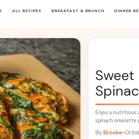
E
ALL RECIPES
BREAKFAST & BRUNCH
DINNER RE
Sweet 
Spinac
Enjoy a nutritious
spinach omelette p
By
Brooke
•
Octo