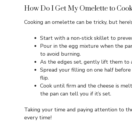
How Do I Get My Omelette to Cook
Cooking an omelette can be tricky, but here’s
Start with a non-stick skillet to preve
Pour in the egg mixture when the pa
to avoid burning.
As the edges set, gently lift them t
Spread your filling on one half before
flip.
Cook until firm and the cheese is melte
the pan can tell you if it’s set.
Taking your time and paying attention to the
every time!