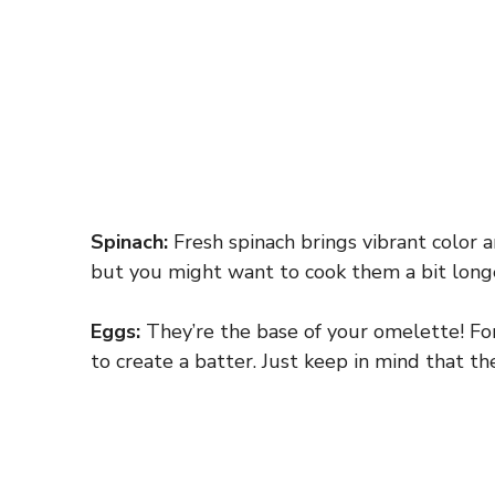
Spinach:
Fresh spinach brings vibrant color a
but you might want to cook them a bit longe
Eggs:
They’re the base of your omelette! For
to create a batter. Just keep in mind that the