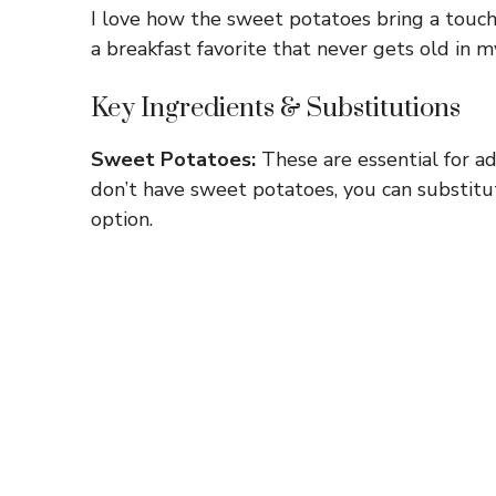
I love how the sweet potatoes bring a touch 
a breakfast favorite that never gets old in m
Key Ingredients & Substitutions
Sweet Potatoes:
These are essential for ad
don’t have sweet potatoes, you can substitut
option.