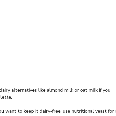
airy alternatives like almond milk or oat milk if you
lette.
ou want to keep it dairy-free, use nutritional yeast for 