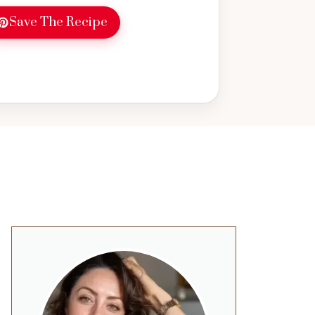
Save The Recipe