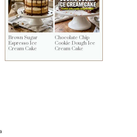
Brown Sugar
Chocolate Chip
Espresso Ice
Cookie Dough Ice
Cream Cake
Cream Cake
a