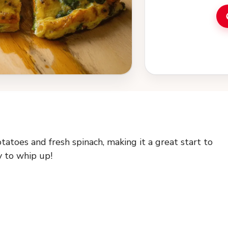
atoes and fresh spinach, making it a great start to
sy to whip up!