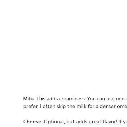
Milk:
This adds creaminess. You can use non-d
prefer. I often skip the milk for a denser ome
Cheese:
Optional, but adds great flavor! If y