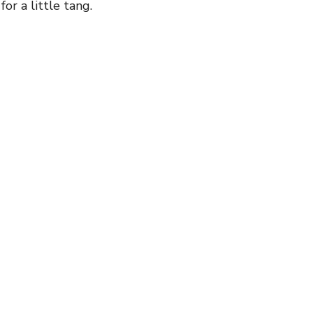
for a little tang.