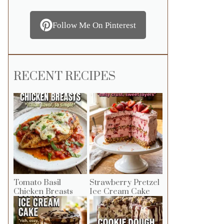
Follow Me On Pinterest
RECENT RECIPES
Tomato Basil
Strawberry Pretzel
Chicken Breasts
Ice Cream Cake