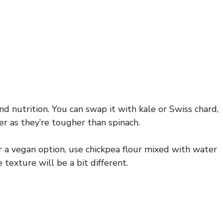
nd nutrition. You can swap it with kale or Swiss chard,
r as they’re tougher than spinach.
 a vegan option, use chickpea flour mixed with water
 texture will be a bit different.