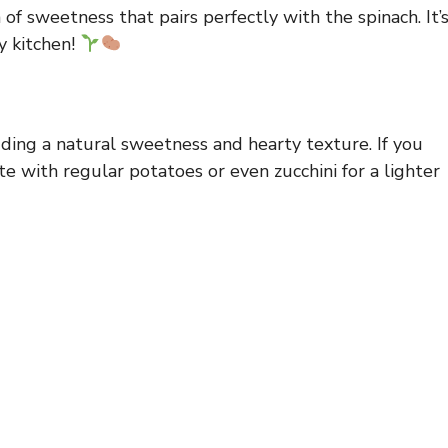
of sweetness that pairs perfectly with the spinach. It’
y kitchen!
ding a natural sweetness and hearty texture. If you
e with regular potatoes or even zucchini for a lighter