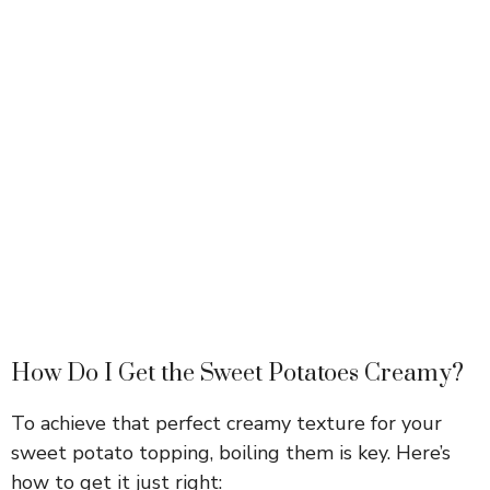
How Do I Get the Sweet Potatoes Creamy?
To achieve that perfect creamy texture for your
sweet potato topping, boiling them is key. Here’s
how to get it just right: