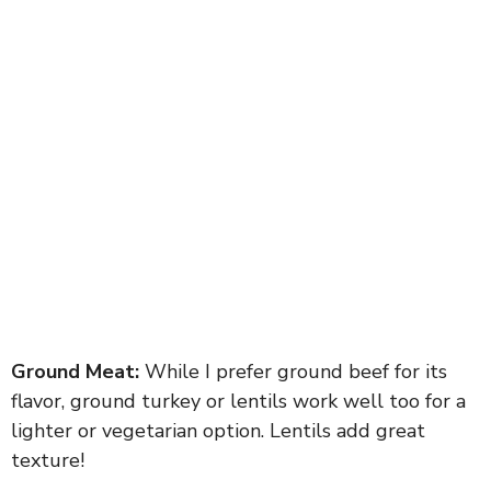
Ground Meat:
While I prefer ground beef for its
flavor, ground turkey or lentils work well too for a
lighter or vegetarian option. Lentils add great
texture!