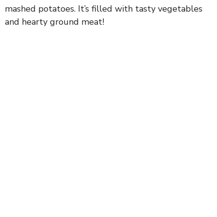
mashed potatoes. It’s filled with tasty vegetables
and hearty ground meat!