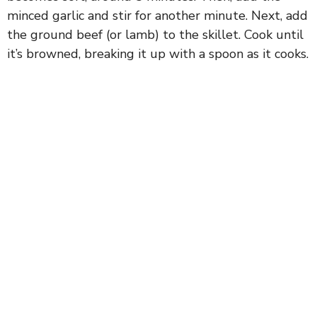
minced garlic and stir for another minute. Next, add
the ground beef (or lamb) to the skillet. Cook until
it’s browned, breaking it up with a spoon as it cooks.