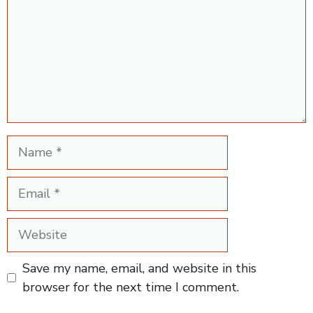
Name
Email
Website
Save my name, email, and website in this
browser for the next time I comment.