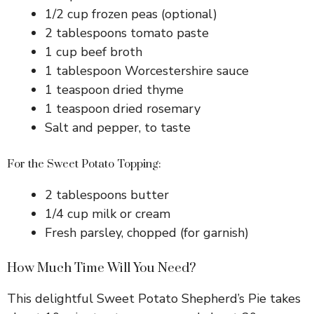
d
1/2 cup frozen peas (optional)
2 tablespoons tomato paste
e
1 cup beef broth
1 tablespoon Worcestershire sauce
o
1 teaspoon dried thyme
1 teaspoon dried rosemary
Salt and pepper, to taste
For the Sweet Potato Topping:
2 tablespoons butter
1/4 cup milk or cream
Fresh parsley, chopped (for garnish)
How Much Time Will You Need?
This delightful Sweet Potato Shepherd’s Pie takes