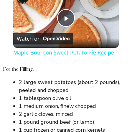
P
Watch on
l
Maple-Bourbon Sweet Potato Pie Recipe
a
For the Filling:
y
2 large sweet potatoes (about 2 pounds),
peeled and chopped
V
1 tablespoon olive oil
1 medium onion, finely chopped
i
2 garlic cloves, minced
1 pound ground beef (or lamb)
1 cup frozen or canned corn kernels