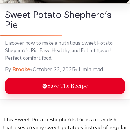
Sweet Potato Shepherd’s
Pie
Discover how to make a nutritious Sweet Potato
Shepherd’s Pie. Easy, Healthy, and Full of flavor!
Perfect comfort food.
By
Brooke
•
October 22, 2025
•
1 min read
Save The Recipe
This Sweet Potato Shepherd’s Pie is a cozy dish
that uses creamy sweet potatoes instead of regular