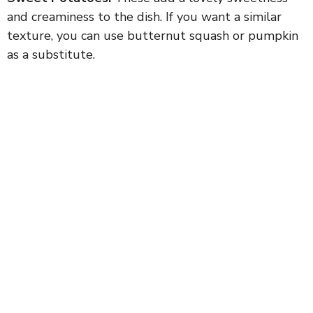
and creaminess to the dish. If you want a similar
texture, you can use butternut squash or pumpkin
as a substitute.