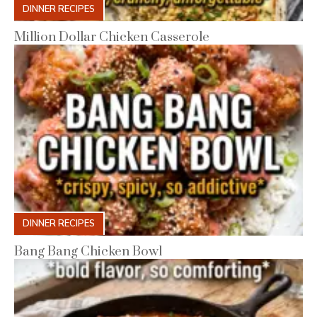
DINNER RECIPES
Million Dollar Chicken Casserole
DINNER RECIPES
Bang Bang Chicken Bowl