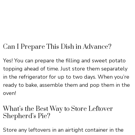
Can I Prepare This Dish in Advance?
Yes! You can prepare the filling and sweet potato
topping ahead of time. Just store them separately
in the refrigerator for up to two days. When you’re
ready to bake, assemble them and pop them in the
oven!
What’s the Best Way to Store Leftover
Shepherd’s Pie?
Store any leftovers in an airtight container in the