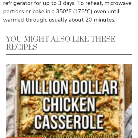
refrigerator for up to 3 days. To reheat, microwave
portions or bake in a 350°F (175°C) oven until
warmed through, usually about 20 minutes.
YOU MIGHT ALSO LIKE THESE
RECIPES