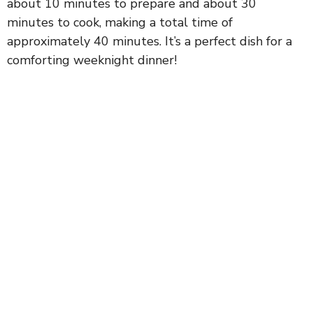
about 10 minutes to prepare and about 30
minutes to cook, making a total time of
approximately 40 minutes. It’s a perfect dish for a
comforting weeknight dinner!