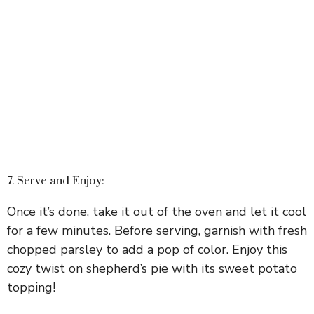
7. Serve and Enjoy:
Once it’s done, take it out of the oven and let it cool
for a few minutes. Before serving, garnish with fresh
chopped parsley to add a pop of color. Enjoy this
cozy twist on shepherd’s pie with its sweet potato
topping!