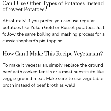
Can I Use Other Types of Potatoes Instead
of Sweet Potatoes?
Absolutely! If you prefer, you can use regular
potatoes like Yukon Gold or Russet potatoes. Just
follow the same boiling and mashing process for a
classic shepherd’s pie topping.
How Can I Make This Recipe Vegetarian?
To make it vegetarian, simply replace the ground
beef with cooked lentils or a meat substitute like
veggie ground meat. Make sure to use vegetable
broth instead of beef broth as well!