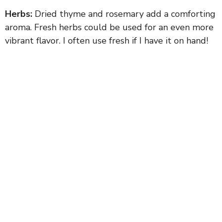
Herbs:
Dried thyme and rosemary add a comforting
aroma. Fresh herbs could be used for an even more
vibrant flavor. I often use fresh if I have it on hand!