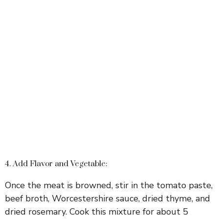
4. Add Flavor and Vegetable:
Once the meat is browned, stir in the tomato paste,
beef broth, Worcestershire sauce, dried thyme, and
dried rosemary. Cook this mixture for about 5