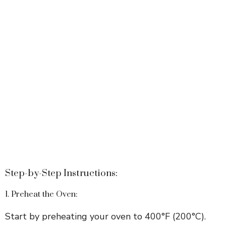
Step-by-Step Instructions:
1. Preheat the Oven:
Start by preheating your oven to 400°F (200°C).