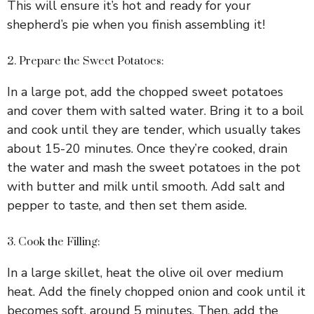
This will ensure it’s hot and ready for your
shepherd’s pie when you finish assembling it!
2. Prepare the Sweet Potatoes:
In a large pot, add the chopped sweet potatoes
and cover them with salted water. Bring it to a boil
and cook until they are tender, which usually takes
about 15-20 minutes. Once they’re cooked, drain
the water and mash the sweet potatoes in the pot
with butter and milk until smooth. Add salt and
pepper to taste, and then set them aside.
3. Cook the Filling:
In a large skillet, heat the olive oil over medium
heat. Add the finely chopped onion and cook until it
becomes soft, around 5 minutes. Then, add the