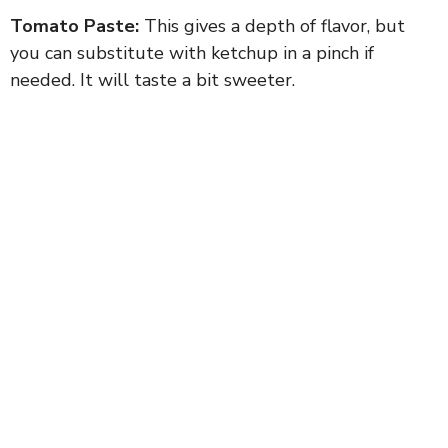
Tomato Paste:
This gives a depth of flavor, but
you can substitute with ketchup in a pinch if
needed. It will taste a bit sweeter.