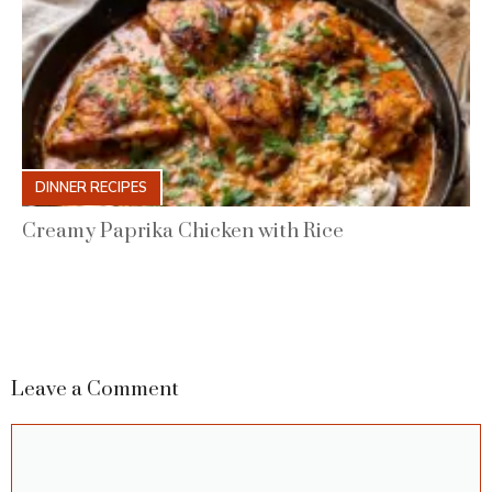
DINNER RECIPES
Creamy Paprika Chicken with Rice
Leave a Comment
Comment