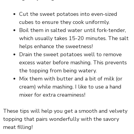
Cut the sweet potatoes into even-sized
cubes to ensure they cook uniformly.
Boil them in salted water until fork-tender,
which usually takes 15-20 minutes. The salt
helps enhance the sweetness!
Drain the sweet potatoes well to remove
excess water before mashing. This prevents
the topping from being watery.
Mix them with butter and a bit of milk (or
cream) while mashing. I like to use a hand
mixer for extra creaminess!
These tips will help you get a smooth and velvety
topping that pairs wonderfully with the savory
meat filling!