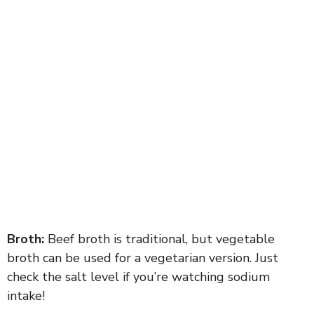
Broth:
Beef broth is traditional, but vegetable
broth can be used for a vegetarian version. Just
check the salt level if you’re watching sodium
intake!