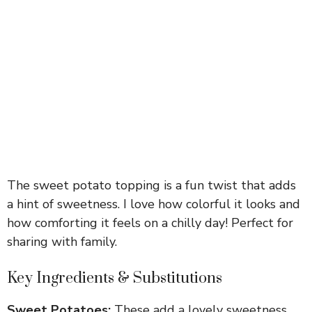
The sweet potato topping is a fun twist that adds
a hint of sweetness. I love how colorful it looks and
how comforting it feels on a chilly day! Perfect for
sharing with family.
Key Ingredients & Substitutions
Sweet Potatoes:
These add a lovely sweetness