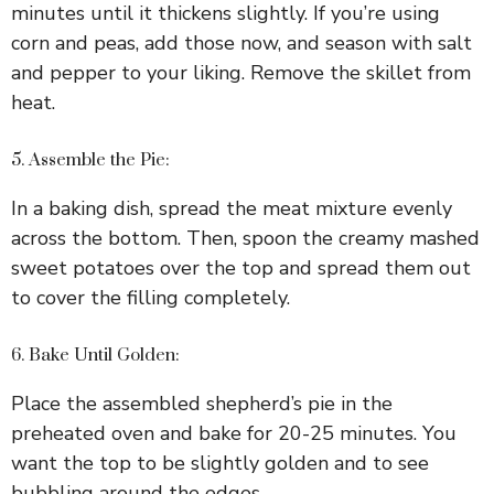
minutes until it thickens slightly. If you’re using
corn and peas, add those now, and season with salt
and pepper to your liking. Remove the skillet from
heat.
5. Assemble the Pie:
In a baking dish, spread the meat mixture evenly
across the bottom. Then, spoon the creamy mashed
sweet potatoes over the top and spread them out
to cover the filling completely.
6. Bake Until Golden:
Place the assembled shepherd’s pie in the
preheated oven and bake for 20-25 minutes. You
want the top to be slightly golden and to see
bubbling around the edges.