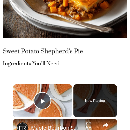
Sweet Potato Shepherd’s Pie
Ingredients You’ll Need:
×
Now Playing
Play Video
×
Maple-Bourbon Sweet Potato Pie Recipe