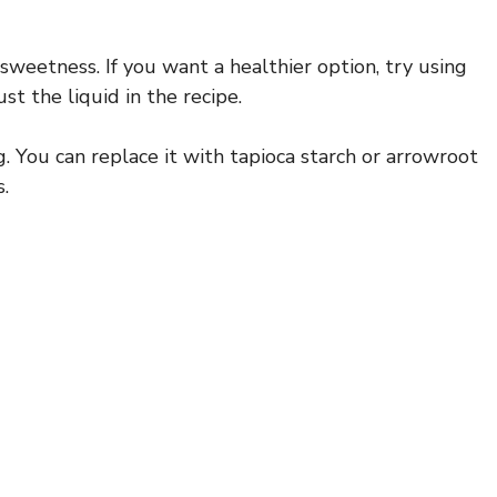
sweetness. If you want a healthier option, try using
t the liquid in the recipe.
ng. You can replace it with tapioca starch or arrowroot
.