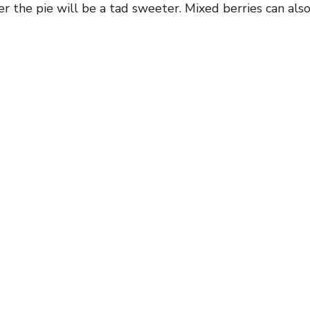
r the pie will be a tad sweeter. Mixed berries can als