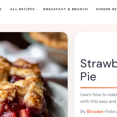
E
ALL RECIPES
BREAKFAST & BRUNCH
DINNER RE
Strawb
Pie
Learn how to make
with this easy and 
By
Brooke
•
Febru