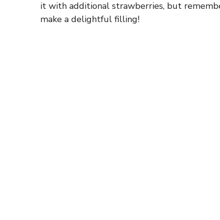
it with additional strawberries, but remembe
make a delightful filling!