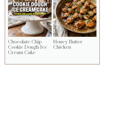
o
Chocolate Chip
Honey Butter
Cookie Dough Ice
Chicken
Cream Cake