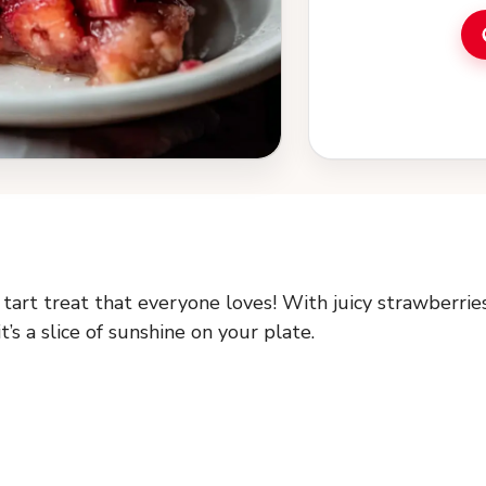
tart treat that everyone loves! With juicy strawberrie
’s a slice of sunshine on your plate.