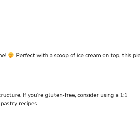
ime!
Perfect with a scoop of ice cream on top, this pi
tructure. If you’re gluten-free, consider using a 1:1
pastry recipes.