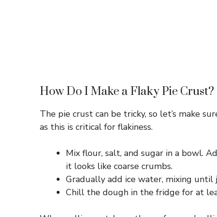
How Do I Make a Flaky Pie Crust?
The pie crust can be tricky, so let’s make su
as this is critical for flakiness.
Mix flour, salt, and sugar in a bowl. A
it looks like coarse crumbs.
Gradually add ice water, mixing until
Chill the dough in the fridge for at le