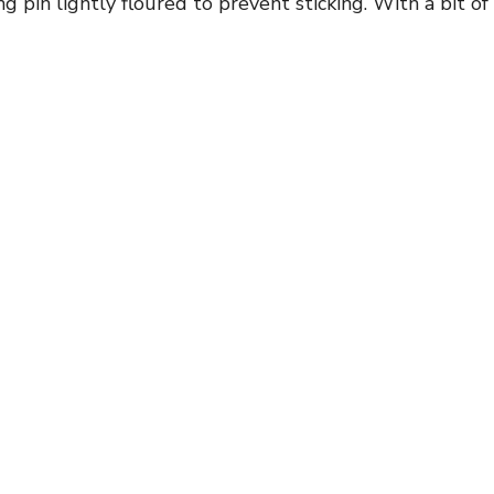
g pin lightly floured to prevent sticking. With a bit of