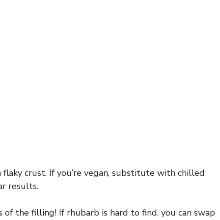
flaky crust. If you’re vegan, substitute with chilled
r results.
of the filling! If rhubarb is hard to find, you can swap