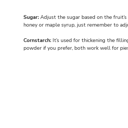
Sugar:
Adjust the sugar based on the fruit’s 
honey or maple syrup, just remember to adjus
Cornstarch:
It’s used for thickening the filli
powder if you prefer, both work well for pies