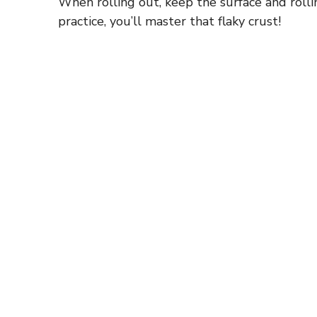
When rolling out, keep the surface and rollin
practice, you’ll master that flaky crust!