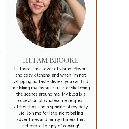
e
HI, I AM BROOKE
Hi there! I’m a lover of vibrant flavors
and cozy kitchens, and when I’m not
whipping up tasty dishes, you can find
me hiking my favorite trails or sketching
the scenes around me. My blog is a
collection of wholesome recipes,
kitchen tips, and a sprinkle of my daily
life. Join me for late-night baking
adventures and family dinners that
celebrate the joy of cooking!