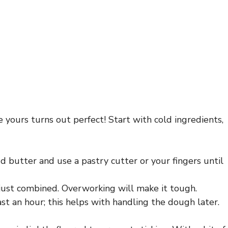
re yours turns out perfect! Start with cold ingredients,
dd butter and use a pastry cutter or your fingers until
 just combined. Overworking will make it tough.
ast an hour; this helps with handling the dough later.