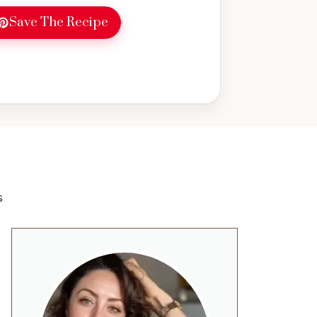
Save The Recipe
s