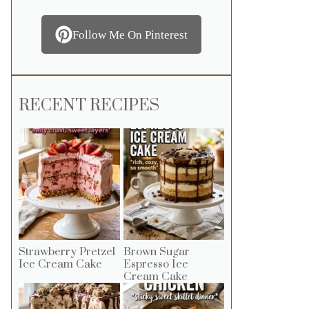
Follow Me On Pinterest
RECENT RECIPES
Strawberry Pretzel
Brown Sugar
Ice Cream Cake
Espresso Ice
Cream Cake