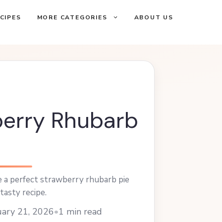
CIPES
MORE CATEGORIES
ABOUT US
erry Rhubarb
 a perfect strawberry rhubarb pie
tasty recipe.
ary 21, 2026
•
1 min read