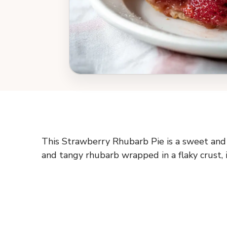
This Strawberry Rhubarb Pie is a sweet and 
and tangy rhubarb wrapped in a flaky crust, it