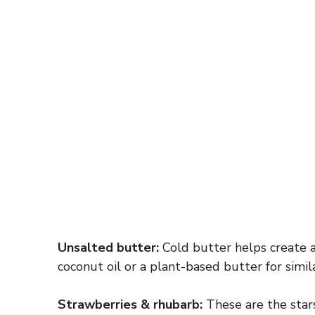
Unsalted butter:
Cold butter helps create a 
coconut oil or a plant-based butter for simila
Strawberries & rhubarb:
These are the stars 