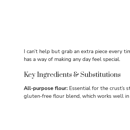
I can’t help but grab an extra piece every t
has a way of making any day feel special.
Key Ingredients & Substitutions
All-purpose flour:
Essential for the crust’s s
gluten-free flour blend, which works well in 