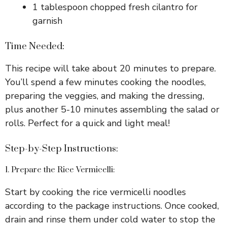
1 tablespoon chopped fresh cilantro for
garnish
Time Needed:
This recipe will take about 20 minutes to prepare.
You’ll spend a few minutes cooking the noodles,
preparing the veggies, and making the dressing,
plus another 5-10 minutes assembling the salad or
rolls. Perfect for a quick and light meal!
Step-by-Step Instructions:
1. Prepare the Rice Vermicelli:
Start by cooking the rice vermicelli noodles
according to the package instructions. Once cooked,
drain and rinse them under cold water to stop the