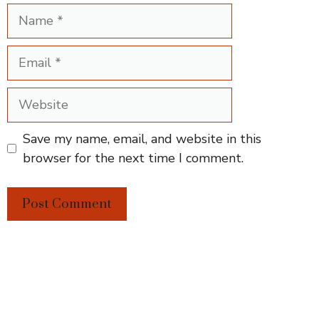
Name
Email
Website
Save my name, email, and website in this
browser for the next time I comment.