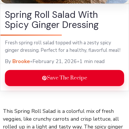
Spring Roll Salad With
Spicy Ginger Dressing
Fresh spring roll salad topped with a zesty spicy
ginger dressing. Perfect for a healthy, flavorful meal!
By
Brooke
•
February 21, 2026
•
1 min read
Save The Recipe
This Spring Roll Salad is a colorful mix of fresh
veggies, like crunchy carrots and crisp lettuce, all
rolled up in a light and tasty way. The spicy ginger