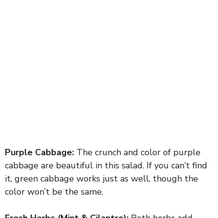
Purple Cabbage:
The crunch and color of purple
cabbage are beautiful in this salad. If you can’t find
it, green cabbage works just as well, though the
color won’t be the same.
Fresh Herbs (Mint & Cilantro):
Both herbs add