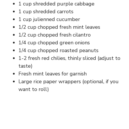
1 cup shredded purple cabbage
1 cup shredded carrots
1 cup julienned cucumber
1/2 cup chopped fresh mint leaves
1/2 cup chopped fresh cilantro
1/4 cup chopped green onions
1/4 cup chopped roasted peanuts
1-2 fresh red chilies, thinly sliced (adjust to
taste)
Fresh mint leaves for garnish
Large rice paper wrappers (optional, if you
want to roll)