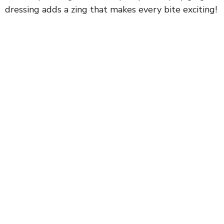
dressing adds a zing that makes every bite exciting!