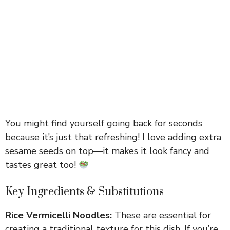
You might find yourself going back for seconds
because it’s just that refreshing! I love adding extra
sesame seeds on top—it makes it look fancy and
tastes great too!
Key Ingredients & Substitutions
Rice Vermicelli Noodles:
These are essential for
creating a traditional texture for this dish. If you’re