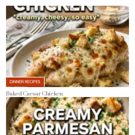
DINNER RECIPES
Baked Caesar Chicken