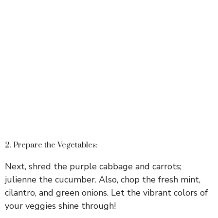
2. Prepare the Vegetables:
Next, shred the purple cabbage and carrots;
julienne the cucumber. Also, chop the fresh mint,
cilantro, and green onions. Let the vibrant colors of
your veggies shine through!