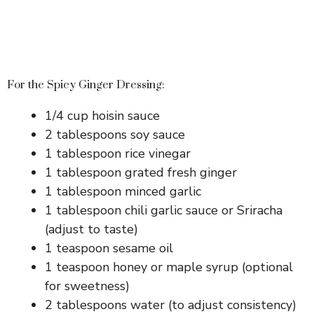
For the Spicy Ginger Dressing:
1/4 cup hoisin sauce
2 tablespoons soy sauce
1 tablespoon rice vinegar
1 tablespoon grated fresh ginger
1 tablespoon minced garlic
1 tablespoon chili garlic sauce or Sriracha
(adjust to taste)
1 teaspoon sesame oil
1 teaspoon honey or maple syrup (optional
for sweetness)
2 tablespoons water (to adjust consistency)