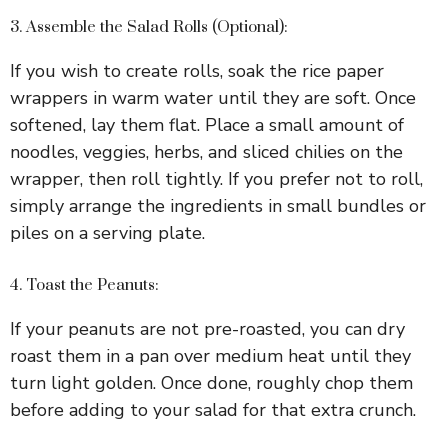
3. Assemble the Salad Rolls (Optional):
If you wish to create rolls, soak the rice paper
wrappers in warm water until they are soft. Once
softened, lay them flat. Place a small amount of
noodles, veggies, herbs, and sliced chilies on the
wrapper, then roll tightly. If you prefer not to roll,
simply arrange the ingredients in small bundles or
piles on a serving plate.
4. Toast the Peanuts:
If your peanuts are not pre-roasted, you can dry
roast them in a pan over medium heat until they
turn light golden. Once done, roughly chop them
before adding to your salad for that extra crunch.