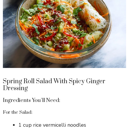
Spring Roll Salad With Spicy Ginger
Dressing
Ingredients You’ll Need:
For the Salad:
1 cup rice vermicelli noodles