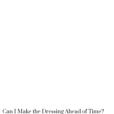
Can I Make the Dressing Ahead of Time?