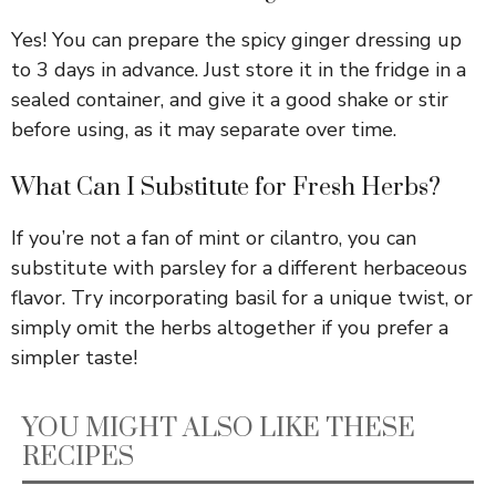
Yes! You can prepare the spicy ginger dressing up
to 3 days in advance. Just store it in the fridge in a
sealed container, and give it a good shake or stir
before using, as it may separate over time.
What Can I Substitute for Fresh Herbs?
If you’re not a fan of mint or cilantro, you can
substitute with parsley for a different herbaceous
flavor. Try incorporating basil for a unique twist, or
simply omit the herbs altogether if you prefer a
simpler taste!
YOU MIGHT ALSO LIKE THESE
RECIPES