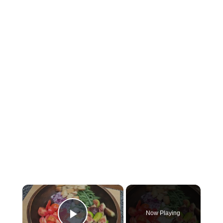
×
Now Playing