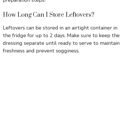
How Long Can I Store Leftovers?
Leftovers can be stored in an airtight container in
the fridge for up to 2 days. Make sure to keep the
dressing separate until ready to serve to maintain
freshness and prevent sogginess.