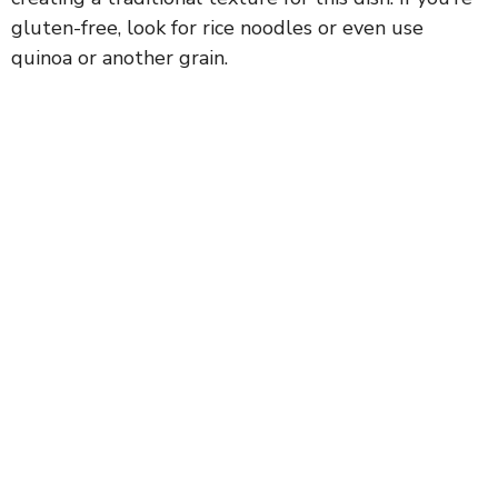
gluten-free, look for rice noodles or even use
quinoa or another grain.