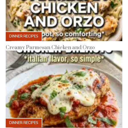
DINNER RECIPES
Creamy Parmesan Chicken and Orzo
DINNER RECIPES