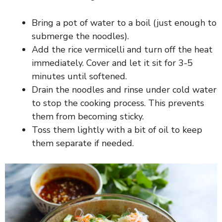
i
Bring a pot of water to a boil (just enough to
submerge the noodles).
d
Add the rice vermicelli and turn off the heat
immediately. Cover and let it sit for 3-5
e
minutes until softened.
Drain the noodles and rinse under cold water
o
to stop the cooking process. This prevents
them from becoming sticky.
Toss them lightly with a bit of oil to keep
them separate if needed.