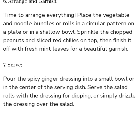
6. Arrange and Garnish:
Time to arrange everything! Place the vegetable
and noodle bundles or rolls in a circular pattern on
a plate or in a shallow bowl. Sprinkle the chopped
peanuts and sliced red chilies on top, then finish it
off with fresh mint leaves for a beautiful garnish.
7. Serve:
Pour the spicy ginger dressing into a small bowl or
in the center of the serving dish. Serve the salad
rolls with the dressing for dipping, or simply drizzle
the dressing over the salad.