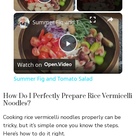
Play Video
×
Summer Fig and Tomato Salad
P
Watch on
l
Summer Fig and Tomato Salad
a
How Do I Perfectly Prepare Rice Vermicelli
Noodles?
y
Cooking rice vermicelli noodles properly can be
V
tricky, but it’s simple once you know the steps.
Here’s how to do it right.