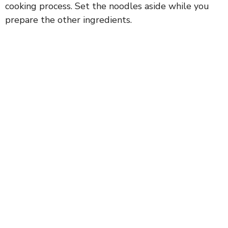
cooking process. Set the noodles aside while you
prepare the other ingredients.