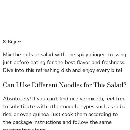
8. Enjoy:
Mix the rolls or salad with the spicy ginger dressing
just before eating for the best flavor and freshness.
Dive into this refreshing dish and enjoy every bite!
Can I Use Different Noodles for This Salad?
Absolutely! If you can’t find rice vermicelli, feel free
to substitute with other noodle types such as soba,
rice, or even quinoa. Just cook them according to
the package instructions and follow the same
preparation steps!