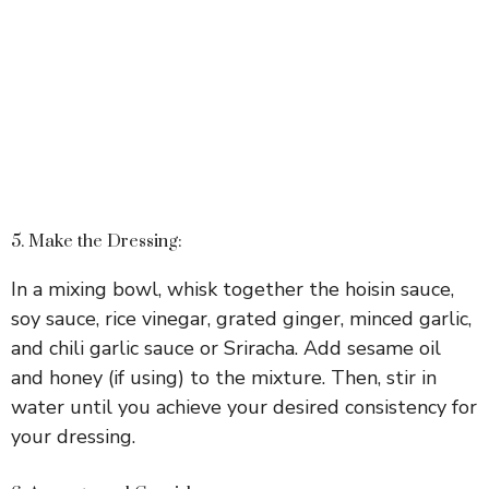
5. Make the Dressing:
In a mixing bowl, whisk together the hoisin sauce,
soy sauce, rice vinegar, grated ginger, minced garlic,
and chili garlic sauce or Sriracha. Add sesame oil
and honey (if using) to the mixture. Then, stir in
water until you achieve your desired consistency for
your dressing.