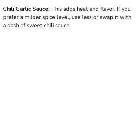
Chili Garlic Sauce:
This adds heat and flavor. If you
prefer a milder spice level, use less or swap it with
a dash of sweet chili sauce.