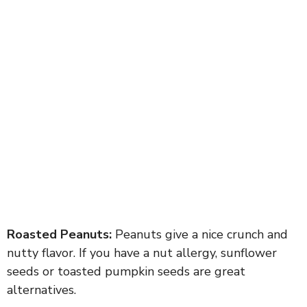
Roasted Peanuts:
Peanuts give a nice crunch and
nutty flavor. If you have a nut allergy, sunflower
seeds or toasted pumpkin seeds are great
alternatives.