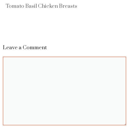
Tomato Basil Chicken Breasts
Leave a Comment
Comment