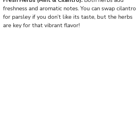
freshness and aromatic notes. You can swap cilantro
for parsley if you don’t like its taste, but the herbs
are key for that vibrant flavor!