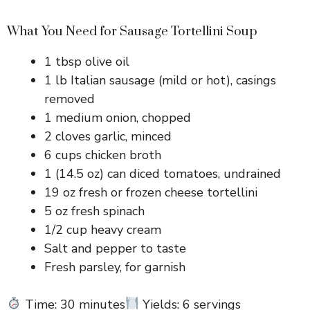
What You Need for Sausage Tortellini Soup
1 tbsp olive oil
1 lb Italian sausage (mild or hot), casings
removed
1 medium onion, chopped
2 cloves garlic, minced
6 cups chicken broth
1 (14.5 oz) can diced tomatoes, undrained
19 oz fresh or frozen cheese tortellini
5 oz fresh spinach
1/2 cup heavy cream
Salt and pepper to taste
Fresh parsley, for garnish
Time: 30 minutes
Yields: 6 servings