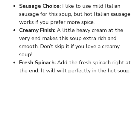
Sausage Choice:
I like to use mild Italian
sausage for this soup, but hot Italian sausage
works if you prefer more spice.
Creamy Finish:
A little heavy cream at the
very end makes this soup extra rich and
smooth. Don’t skip it if you love a creamy
soup!
Fresh Spinach:
Add the fresh spinach right at
the end. It will wilt perfectly in the hot soup.