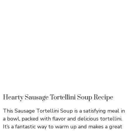
Hearty Sausage Tortellini Soup Recipe
This Sausage Tortellini Soup is a satisfying meal in
a bowl, packed with flavor and delicious tortellini.
It’s a fantastic way to warm up and makes a great