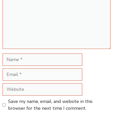
Name
Email
Website
Save my name, email, and website in this
browser for the next time I comment.