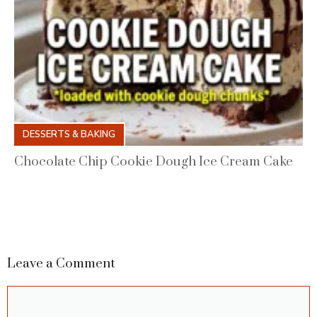
DESSERTS & BAKING
Chocolate Chip Cookie Dough Ice Cream Cake
Leave a Comment
Comment