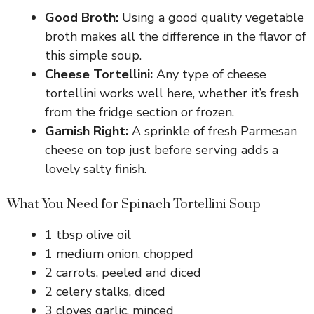
Good Broth:
Using a good quality vegetable
broth makes all the difference in the flavor of
this simple soup.
Cheese Tortellini:
Any type of cheese
tortellini works well here, whether it’s fresh
from the fridge section or frozen.
Garnish Right:
A sprinkle of fresh Parmesan
cheese on top just before serving adds a
lovely salty finish.
What You Need for Spinach Tortellini Soup
1 tbsp olive oil
1 medium onion, chopped
2 carrots, peeled and diced
2 celery stalks, diced
3 cloves garlic, minced