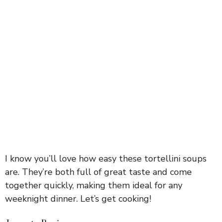
I know you’ll love how easy these tortellini soups
are. They’re both full of great taste and come
together quickly, making them ideal for any
weeknight dinner. Let’s get cooking!