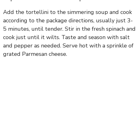
Add the tortellini to the simmering soup and cook
according to the package directions, usually just 3-
5 minutes, until tender. Stir in the fresh spinach and
cook just until it wilts. Taste and season with salt
and pepper as needed. Serve hot with a sprinkle of
grated Parmesan cheese.