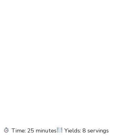
Time: 25 minutes
Yields: 8 servings