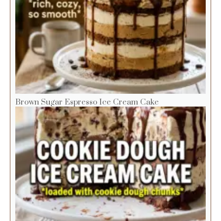
Brown Sugar Espresso Ice Cream Cake