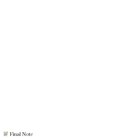
Final Note