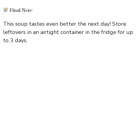
Final Note
This soup tastes even better the next day! Store
leftovers in an airtight container in the fridge for up
to 3 days.