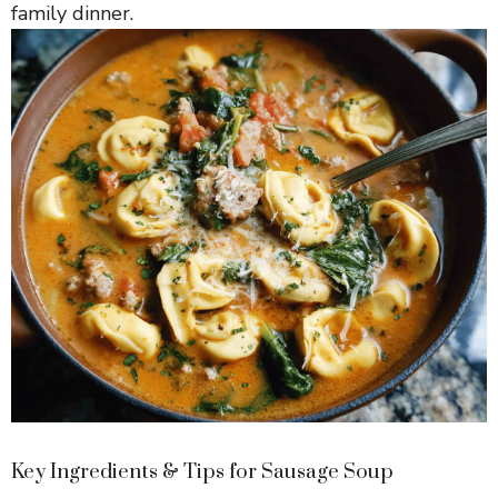
family dinner.
Key Ingredients & Tips for Sausage Soup