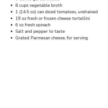
8 cups vegetable broth
1 (14.5 oz) can diced tomatoes, undrained
19 oz fresh or frozen cheese tortellini
6 oz fresh spinach
Salt and pepper to taste
Grated Parmesan cheese, for serving