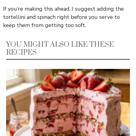
If you’re making this ahead, I suggest adding the
tortellini and spinach right before you serve to
keep them from getting too soft.
YOU MIGHT ALSO LIKE THESE
RECIPES