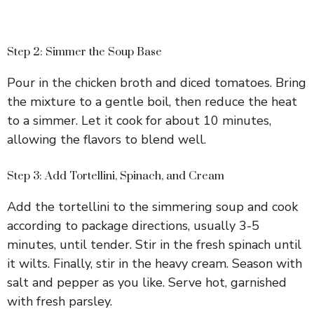
Step 2: Simmer the Soup Base
Pour in the chicken broth and diced tomatoes. Bring
the mixture to a gentle boil, then reduce the heat
to a simmer. Let it cook for about 10 minutes,
allowing the flavors to blend well.
Step 3: Add Tortellini, Spinach, and Cream
Add the tortellini to the simmering soup and cook
according to package directions, usually 3-5
minutes, until tender. Stir in the fresh spinach until
it wilts. Finally, stir in the heavy cream. Season with
salt and pepper as you like. Serve hot, garnished
with fresh parsley.