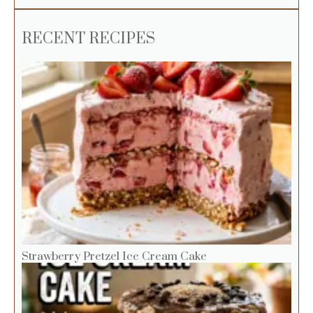
RECENT RECIPES
Strawberry Pretzel Ice Cream Cake