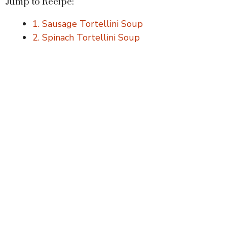
Jump to Recipe:
1. Sausage Tortellini Soup
2. Spinach Tortellini Soup