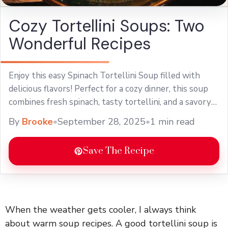
Cozy Tortellini Soups: Two
Wonderful Recipes
Enjoy this easy Spinach Tortellini Soup filled with
delicious flavors! Perfect for a cozy dinner, this soup
combines fresh spinach, tasty tortellini, and a savory
broth. It's a quick recipe that's perfect for weeknight
By
Brooke
•
September 28, 2025
•
1 min read
meals or chilly days. Serve this comforting dish for a
warm family meal!
Save The Recipe
When the weather gets cooler, I always think
about warm soup recipes. A good tortellini soup is