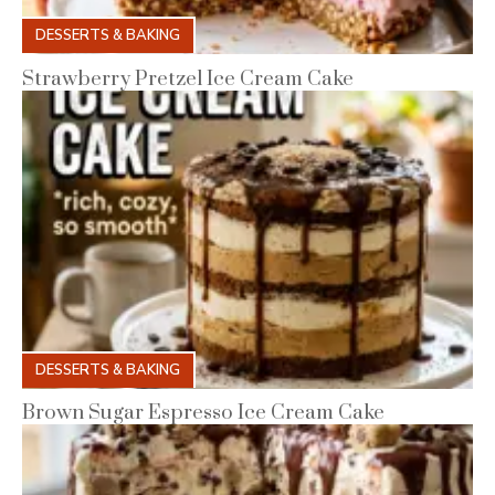
DESSERTS & BAKING
Strawberry Pretzel Ice Cream Cake
DESSERTS & BAKING
Brown Sugar Espresso Ice Cream Cake