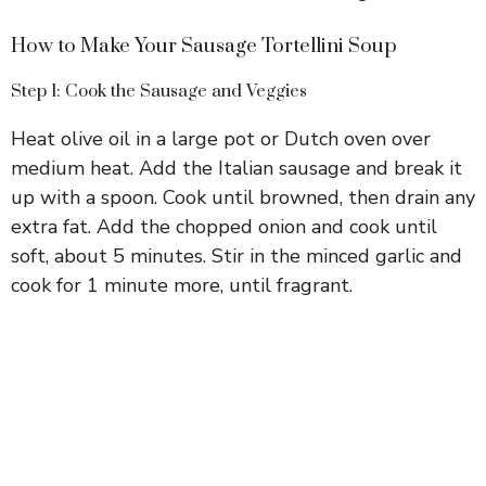
How to Make Your Sausage Tortellini Soup
Step 1: Cook the Sausage and Veggies
Heat olive oil in a large pot or Dutch oven over
medium heat. Add the Italian sausage and break it
up with a spoon. Cook until browned, then drain any
extra fat. Add the chopped onion and cook until
soft, about 5 minutes. Stir in the minced garlic and
cook for 1 minute more, until fragrant.