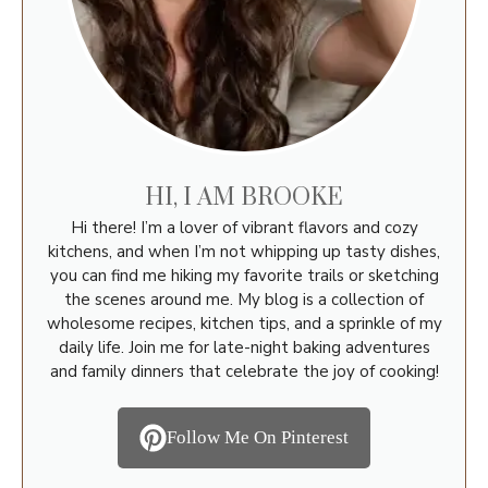
HI, I AM BROOKE
Hi there! I’m a lover of vibrant flavors and cozy
kitchens, and when I’m not whipping up tasty dishes,
you can find me hiking my favorite trails or sketching
the scenes around me. My blog is a collection of
wholesome recipes, kitchen tips, and a sprinkle of my
daily life. Join me for late-night baking adventures
and family dinners that celebrate the joy of cooking!
Follow Me On Pinterest