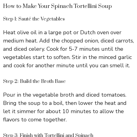
How to Make Your Spinach Tortellini Soup
Step 1: Sauté the Vegetables
Heat olive oil in a large pot or Dutch oven over
medium heat. Add the chopped onion, diced carrots,
and diced celery. Cook for 5-7 minutes until the
vegetables start to soften. Stir in the minced garlic
and cook for another minute until you can smell it.
Step 2: Build the Broth Base
Pour in the vegetable broth and diced tomatoes.
Bring the soup to a boil, then lower the heat and
let it simmer for about 10 minutes to allow the
flavors to come together.
Step 3: Finish with Tortellini and Spinach