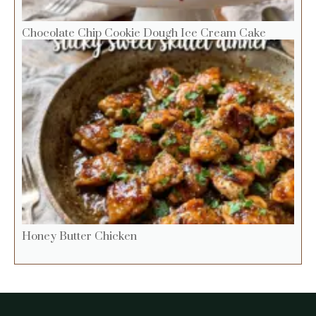
Chocolate Chip Cookie Dough Ice Cream Cake
Honey Butter Chicken