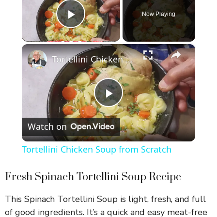
Now Playing
Play Video
×
Tortellini Chicken Soup from Scratch
P
Watch on
l
Tortellini Chicken Soup from Scratch
a
Fresh Spinach Tortellini Soup Recipe
y
This Spinach Tortellini Soup is light, fresh, and full
of good ingredients. It’s a quick and easy meat-free