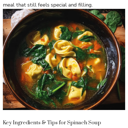
V
meal that still feels special and filling.
i
d
e
o
Key Ingredients & Tips for Spinach Soup