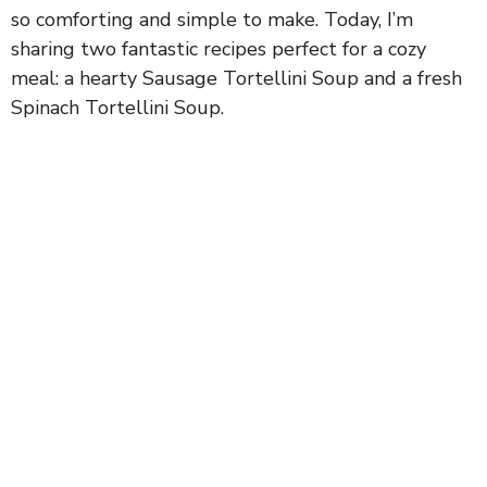
so comforting and simple to make. Today, I’m
sharing two fantastic recipes perfect for a cozy
meal: a hearty Sausage Tortellini Soup and a fresh
Spinach Tortellini Soup.