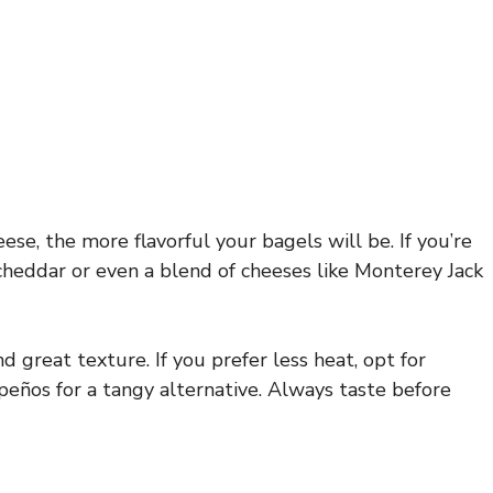
se, the more flavorful your bagels will be. If you’re
 cheddar or even a blend of cheeses like Monterey Jack
d great texture. If you prefer less heat, opt for
peños for a tangy alternative. Always taste before