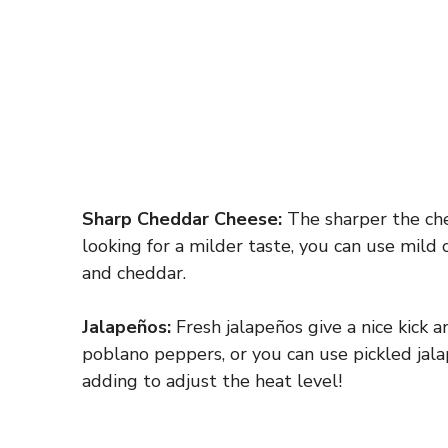
Sharp Cheddar Cheese:
The sharper the chee
looking for a milder taste, you can use mild
and cheddar.
Jalapeños:
Fresh jalapeños give a nice kick an
poblano peppers, or you can use pickled jala
adding to adjust the heat level!