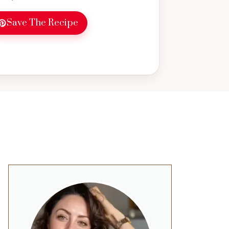
Save The Recipe