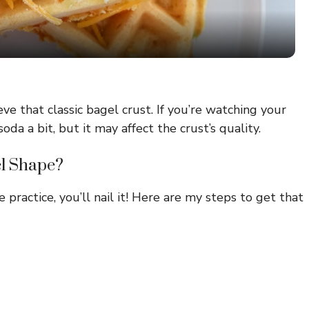
a
y
V
ve that classic bagel crust. If you’re watching your
da a bit, but it may affect the crust’s quality.
i
el Shape?
d
e practice, you’ll nail it! Here are my steps to get that
e
o