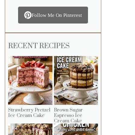
Follow Me On Pinterest
RECENT RECIPES
Strawberry Pretzel
Brown Sugar
Ice Cream Cake
Espresso Ice
Cream Cake