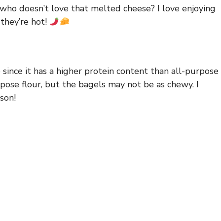
d who doesn’t love that melted cheese? I love enjoying
 they’re hot!
e since it has a higher protein content than all-purpose
urpose flour, but the bagels may not be as chewy. I
son!