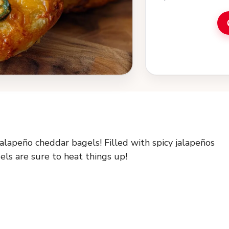
jalapeño cheddar bagels! Filled with spicy jalapeños
ls are sure to heat things up!