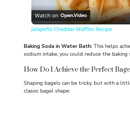
Watch on
Jalapeño Cheddar Waffles Recipe
Baking Soda in Water Bath:
This helps achie
sodium intake, you could reduce the baking so
How Do I Achieve the Perfect Bag
Shaping bagels can be tricky, but with a littl
classic bagel shape: