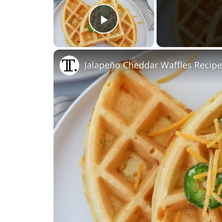
Play Video
Jalapeño Cheddar Waffles Recipe