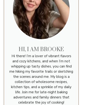
HI, I AM BROOKE
Hi there! I’m a lover of vibrant flavors
and cozy kitchens, and when I’m not
whipping up tasty dishes, you can find
me hiking my favorite trails or sketching
the scenes around me. My blog is a
collection of wholesome recipes,
kitchen tips, and a sprinkle of my daily
life. Join me for late-night baking
adventures and family dinners that
celebrate the joy of cooking!