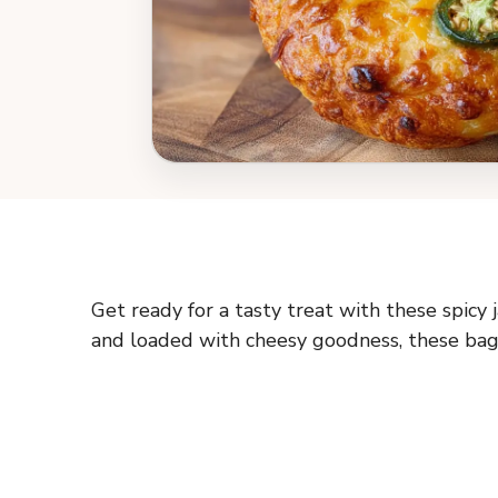
Get ready for a tasty treat with these spicy 
and loaded with cheesy goodness, these bage