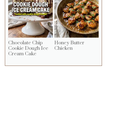
Chocolate Chip
Honey Butter
Cookie Dough Ice
Chicken
Cream Cake