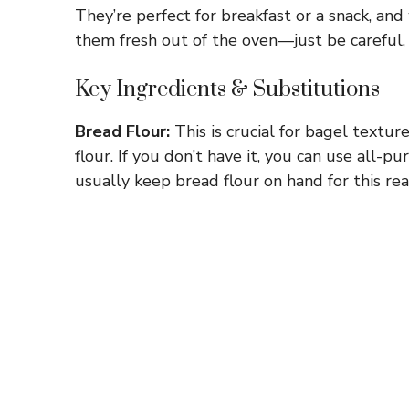
They’re perfect for breakfast or a snack, an
them fresh out of the oven—just be careful,
Key Ingredients & Substitutions
Bread Flour:
This is crucial for bagel textur
flour. If you don’t have it, you can use all-p
usually keep bread flour on hand for this rea