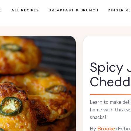
E
ALL RECIPES
BREAKFAST & BRUNCH
DINNER RE
Spicy 
Chedda
Learn to make deli
home with this eas
snacks!
By
Brooke
•
Febru