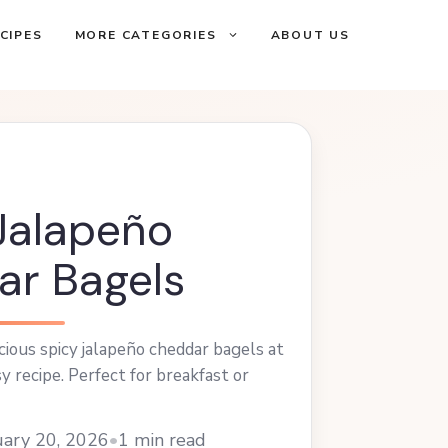
CIPES
MORE CATEGORIES
ABOUT US
Jalapeño
r Bagels
cious spicy jalapeño cheddar bagels at
y recipe. Perfect for breakfast or
ary 20, 2026
•
1 min read