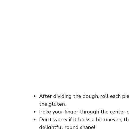
After dividing the dough, roll each pie
the gluten.
Poke your finger through the center of
Don’t worry if it looks a bit uneven; t
delightful round shape!