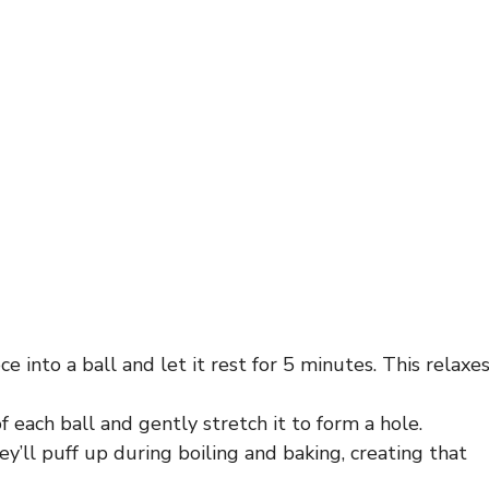
ce into a ball and let it rest for 5 minutes. This relaxe
 each ball and gently stretch it to form a hole.
hey’ll puff up during boiling and baking, creating that