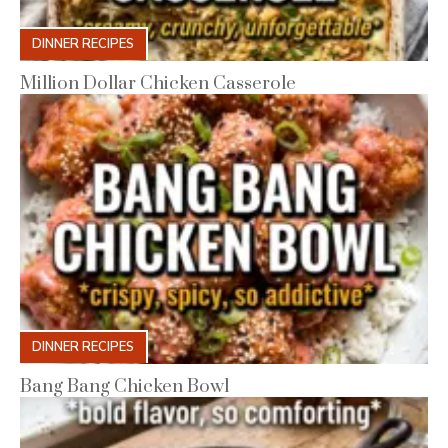
DINNER RECIPES
Million Dollar Chicken Casserole
DINNER RECIPES
Bang Bang Chicken Bowl