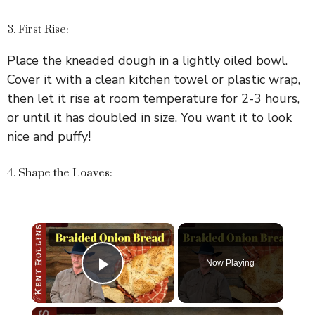
3. First Rise:
Place the kneaded dough in a lightly oiled bowl.
Cover it with a clean kitchen towel or plastic wrap,
then let it rise at room temperature for 2-3 hours,
or until it has doubled in size. You want it to look
nice and puffy!
4. Shape the Loaves:
×
Now Playing
Play Video
×