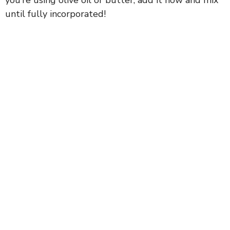
until fully incorporated!