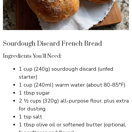
Sourdough Discard French Bread
Ingredients You’ll Need:
1 cup (240g) sourdough discard (unfed
starter)
1 cup (240ml) warm water (about 80-85°F)
1 tbsp sugar
2 ½ cups (320g) all-purpose flour, plus extra
for dusting
1 tsp salt
1 tbsp olive oil or softened butter (optional,