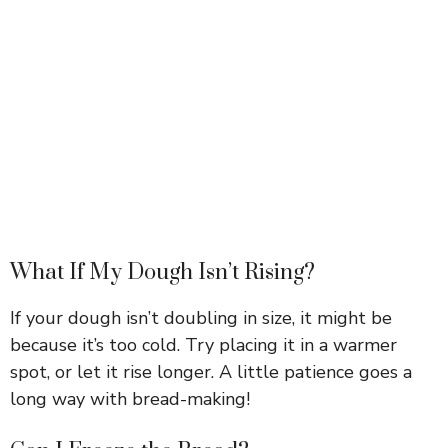
What If My Dough Isn’t Rising?
If your dough isn’t doubling in size, it might be
because it’s too cold. Try placing it in a warmer
spot, or let it rise longer. A little patience goes a
long way with bread-making!