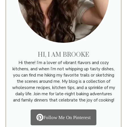
HI, I AM BROOKE
Hi there! I’m a lover of vibrant flavors and cozy
kitchens, and when I’m not whipping up tasty dishes,
you can find me hiking my favorite trails or sketching
the scenes around me. My blog is a collection of
wholesome recipes, kitchen tips, and a sprinkle of my
daily life. Join me for late-night baking adventures
and family dinners that celebrate the joy of cooking!
Follow Me On Pinterest