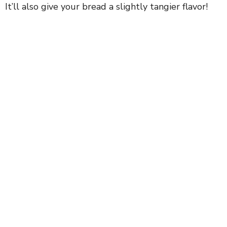
It’ll also give your bread a slightly tangier flavor!