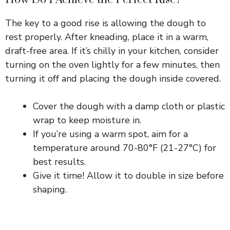
The key to a good rise is allowing the dough to
rest properly. After kneading, place it in a warm,
draft-free area. If it’s chilly in your kitchen, consider
turning on the oven lightly for a few minutes, then
turning it off and placing the dough inside covered.
Cover the dough with a damp cloth or plastic
wrap to keep moisture in.
If you’re using a warm spot, aim for a
temperature around 70-80°F (21-27°C) for
best results.
Give it time! Allow it to double in size before
shaping.