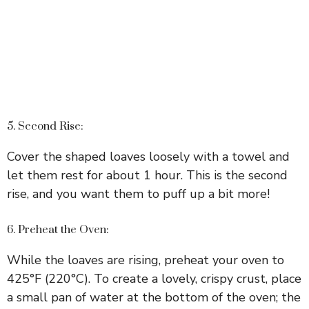
5. Second Rise:
Cover the shaped loaves loosely with a towel and
let them rest for about 1 hour. This is the second
rise, and you want them to puff up a bit more!
6. Preheat the Oven:
While the loaves are rising, preheat your oven to
425°F (220°C). To create a lovely, crispy crust, place
a small pan of water at the bottom of the oven; the