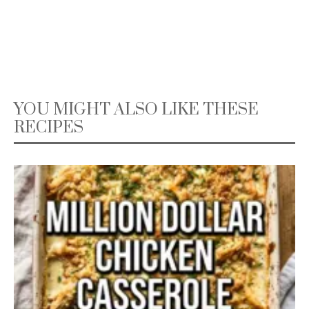
YOU MIGHT ALSO LIKE THESE
RECIPES