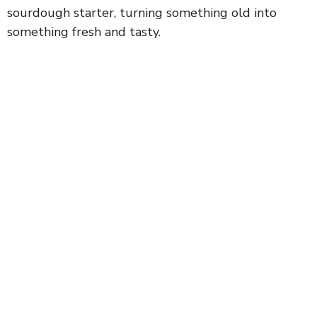
sourdough starter, turning something old into
something fresh and tasty.