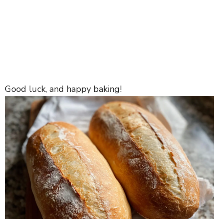
Good luck, and happy baking!