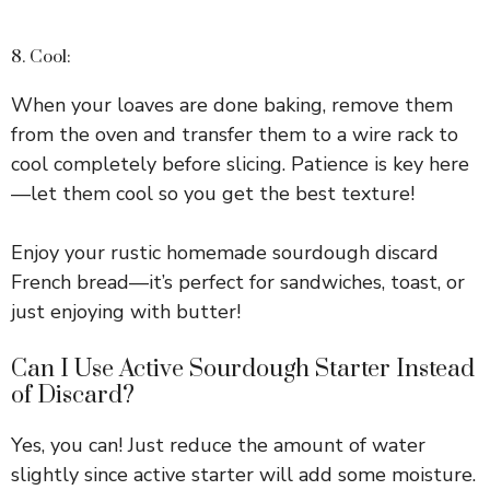
8. Cool:
When your loaves are done baking, remove them
from the oven and transfer them to a wire rack to
cool completely before slicing. Patience is key here
—let them cool so you get the best texture!
Enjoy your rustic homemade sourdough discard
French bread—it’s perfect for sandwiches, toast, or
just enjoying with butter!
Can I Use Active Sourdough Starter Instead
of Discard?
Yes, you can! Just reduce the amount of water
slightly since active starter will add some moisture.