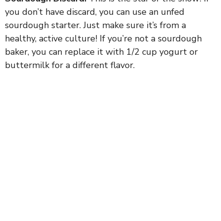
you don’t have discard, you can use an unfed
sourdough starter. Just make sure it’s from a
healthy, active culture! If you’re not a sourdough
baker, you can replace it with 1/2 cup yogurt or
buttermilk for a different flavor.