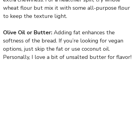
wheat flour but mix it with some all-purpose flour
to keep the texture light.
Olive Oil or Butter:
Adding fat enhances the
softness of the bread. If you’re looking for vegan
options, just skip the fat or use coconut oil.
Personally, I love a bit of unsalted butter for flavor!