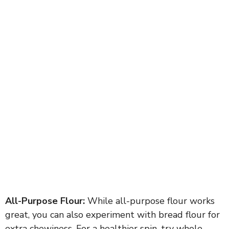
All-Purpose Flour:
While all-purpose flour works
great, you can also experiment with bread flour for
extra chewiness. For a healthier spin, try whole