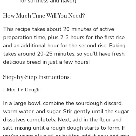
for softness and flavor)
How Much Time Will You Need?
This recipe takes about 20 minutes of active
preparation time, plus 2-3 hours for the first rise
and an additional hour for the second rise. Baking
takes around 20-25 minutes, so you’ll have fresh,
delicious bread in just a few hours!
Step-by-Step Instructions:
1. Mix the Dough:
In a large bowl, combine the sourdough discard,
warm water, and sugar. Stir gently until the sugar
dissolves completely. Next, add in the flour and
salt, mixing until a rough dough starts to form. If
you’re using olive oil or butter, add it now and mix