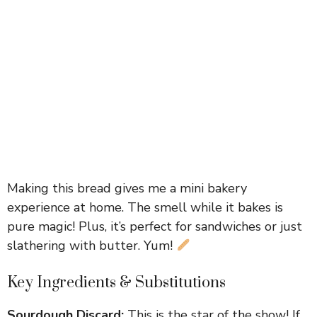
Making this bread gives me a mini bakery
experience at home. The smell while it bakes is
pure magic! Plus, it’s perfect for sandwiches or just
slathering with butter. Yum!
Key Ingredients & Substitutions
Sourdough Discard:
This is the star of the show! If