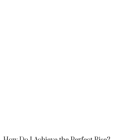
How Do I Achieve the Perfect Rise?