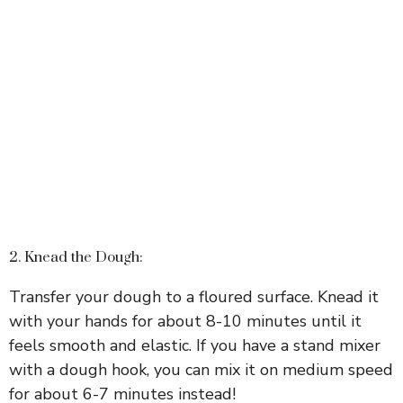
2. Knead the Dough:
Transfer your dough to a floured surface. Knead it
with your hands for about 8-10 minutes until it
feels smooth and elastic. If you have a stand mixer
with a dough hook, you can mix it on medium speed
for about 6-7 minutes instead!