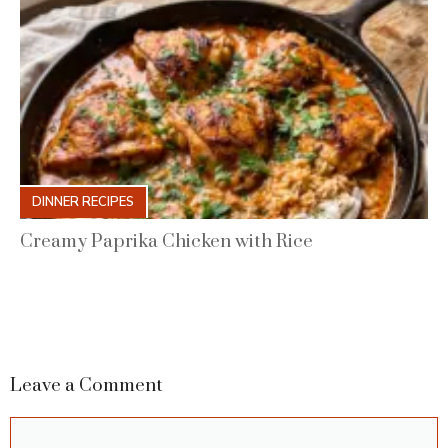
DINNER RECIPES
Creamy Paprika Chicken with Rice
Leave a Comment
Comment