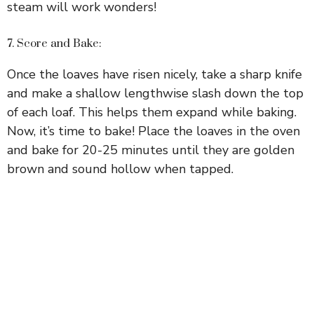
steam will work wonders!
7. Score and Bake:
Once the loaves have risen nicely, take a sharp knife
and make a shallow lengthwise slash down the top
of each loaf. This helps them expand while baking.
Now, it’s time to bake! Place the loaves in the oven
and bake for 20-25 minutes until they are golden
brown and sound hollow when tapped.