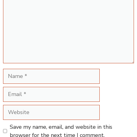
Name
Email
Website
Save my name, email, and website in this
browser for the next time I comment.