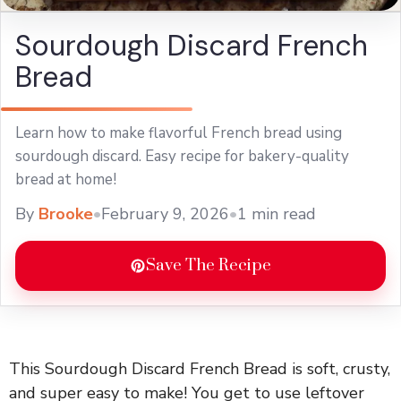
Sourdough Discard French
Bread
Learn how to make flavorful French bread using
sourdough discard. Easy recipe for bakery-quality
bread at home!
By
Brooke
•
February 9, 2026
•
1 min read
Save The Recipe
This Sourdough Discard French Bread is soft, crusty,
and super easy to make! You get to use leftover