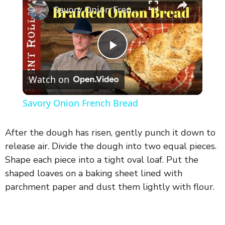
Savory Onion French Bread
P
Watch on
l
Savory Onion French Bread
a
After the dough has risen, gently punch it down to
y
release air. Divide the dough into two equal pieces.
Shape each piece into a tight oval loaf. Put the
shaped loaves on a baking sheet lined with
V
parchment paper and dust them lightly with flour.
i