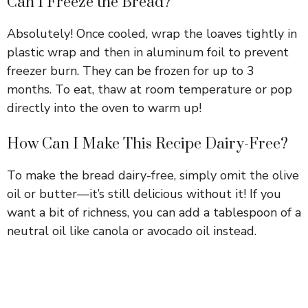
Can I Freeze the Bread?
Absolutely! Once cooled, wrap the loaves tightly in
plastic wrap and then in aluminum foil to prevent
freezer burn. They can be frozen for up to 3
months. To eat, thaw at room temperature or pop
directly into the oven to warm up!
How Can I Make This Recipe Dairy-Free?
To make the bread dairy-free, simply omit the olive
oil or butter—it’s still delicious without it! If you
want a bit of richness, you can add a tablespoon of a
neutral oil like canola or avocado oil instead.