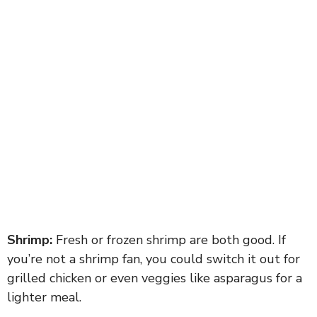
Shrimp:
Fresh or frozen shrimp are both good. If
you’re not a shrimp fan, you could switch it out for
grilled chicken or even veggies like asparagus for a
lighter meal.