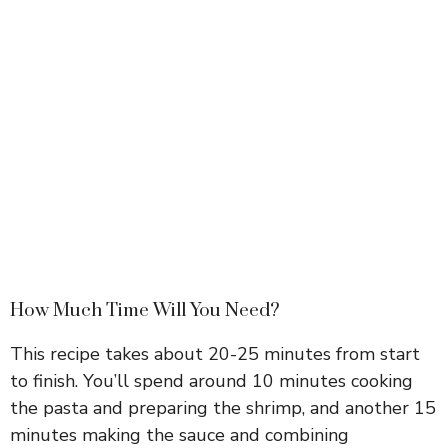
How Much Time Will You Need?
This recipe takes about 20-25 minutes from start
to finish. You’ll spend around 10 minutes cooking
the pasta and preparing the shrimp, and another 15
minutes making the sauce and combining