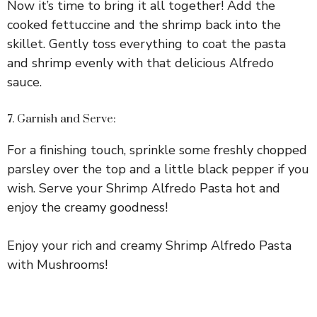
Now it’s time to bring it all together! Add the
cooked fettuccine and the shrimp back into the
skillet. Gently toss everything to coat the pasta
and shrimp evenly with that delicious Alfredo
sauce.
7. Garnish and Serve:
For a finishing touch, sprinkle some freshly chopped
parsley over the top and a little black pepper if you
wish. Serve your Shrimp Alfredo Pasta hot and
enjoy the creamy goodness!
Enjoy your rich and creamy Shrimp Alfredo Pasta
with Mushrooms!