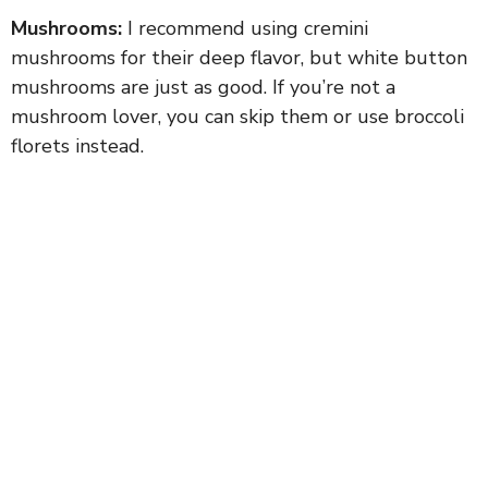
Mushrooms:
I recommend using cremini
mushrooms for their deep flavor, but white button
mushrooms are just as good. If you’re not a
mushroom lover, you can skip them or use broccoli
florets instead.