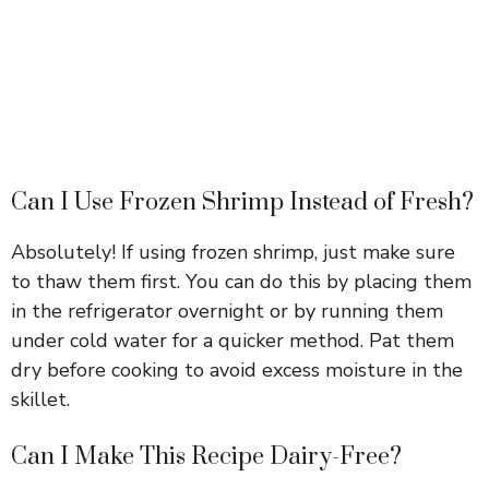
Can I Use Frozen Shrimp Instead of Fresh?
Absolutely! If using frozen shrimp, just make sure
to thaw them first. You can do this by placing them
in the refrigerator overnight or by running them
under cold water for a quicker method. Pat them
dry before cooking to avoid excess moisture in the
skillet.
Can I Make This Recipe Dairy-Free?