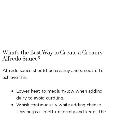
What’s the Best Way to Create a Creamy
Alfredo Sauce?
Alfredo sauce should be creamy and smooth. To
achieve this:
Lower heat to medium-low when adding
dairy to avoid curdling.
Whisk continuously while adding cheese.
This helps it melt uniformly and keeps the