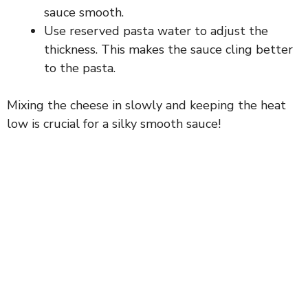
sauce smooth.
Use reserved pasta water to adjust the
thickness. This makes the sauce cling better
to the pasta.
Mixing the cheese in slowly and keeping the heat
low is crucial for a silky smooth sauce!