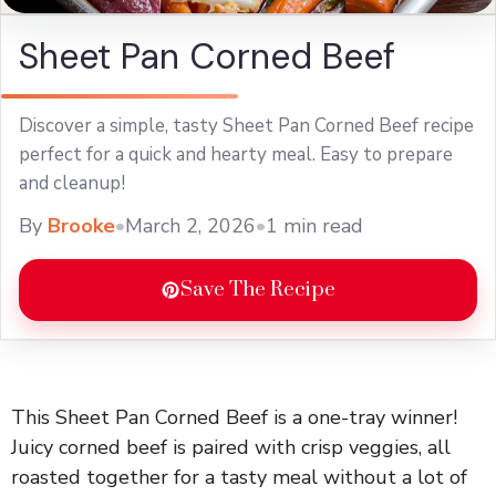
Sheet Pan Corned Beef
Discover a simple, tasty Sheet Pan Corned Beef recipe
perfect for a quick and hearty meal. Easy to prepare
and cleanup!
By
Brooke
•
March 2, 2026
•
1 min read
Save The Recipe
This Sheet Pan Corned Beef is a one-tray winner!
Juicy corned beef is paired with crisp veggies, all
roasted together for a tasty meal without a lot of