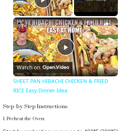
Play Video
×
SHEET PAN HIBACHI CHICKEN & FRIED RICE Easy Dinner Idea
P
Watch on
l
SHEET PAN HIBACHI CHICKEN & FRIED
a
RICE Easy Dinner Idea
y
Step-by-Step Instructions:
1. Preheat the Oven:
V