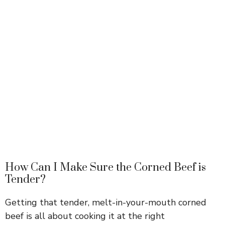
How Can I Make Sure the Corned Beef is
Tender?
Getting that tender, melt-in-your-mouth corned
beef is all about cooking it at the right