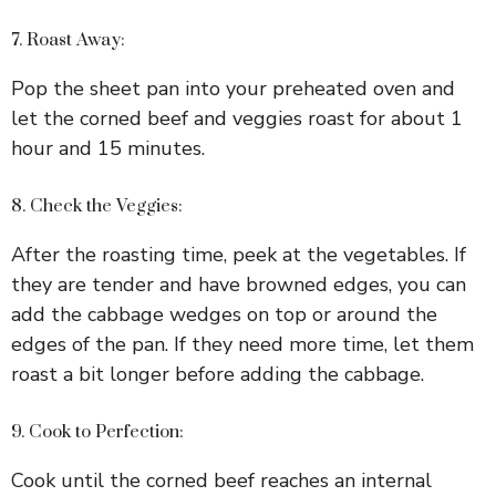
7. Roast Away:
Pop the sheet pan into your preheated oven and
let the corned beef and veggies roast for about 1
hour and 15 minutes.
8. Check the Veggies:
After the roasting time, peek at the vegetables. If
they are tender and have browned edges, you can
add the cabbage wedges on top or around the
edges of the pan. If they need more time, let them
roast a bit longer before adding the cabbage.
9. Cook to Perfection:
Cook until the corned beef reaches an internal