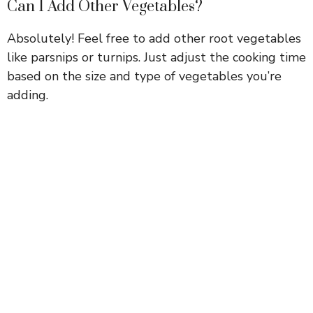
Can I Add Other Vegetables?
Absolutely! Feel free to add other root vegetables
like parsnips or turnips. Just adjust the cooking time
based on the size and type of vegetables you’re
adding.