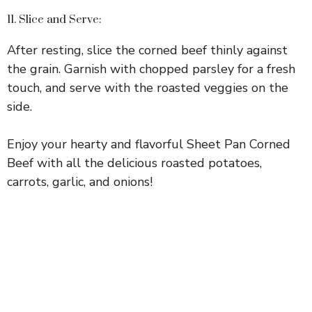
11. Slice and Serve:
After resting, slice the corned beef thinly against
the grain. Garnish with chopped parsley for a fresh
touch, and serve with the roasted veggies on the
side.
Enjoy your hearty and flavorful Sheet Pan Corned
Beef with all the delicious roasted potatoes,
carrots, garlic, and onions!