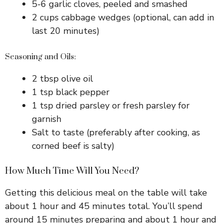
5-6 garlic cloves, peeled and smashed
2 cups cabbage wedges (optional, can add in
last 20 minutes)
Seasoning and Oils:
2 tbsp olive oil
1 tsp black pepper
1 tsp dried parsley or fresh parsley for
garnish
Salt to taste (preferably after cooking, as
corned beef is salty)
How Much Time Will You Need?
Getting this delicious meal on the table will take
about 1 hour and 45 minutes total. You’ll spend
around 15 minutes preparing and about 1 hour and