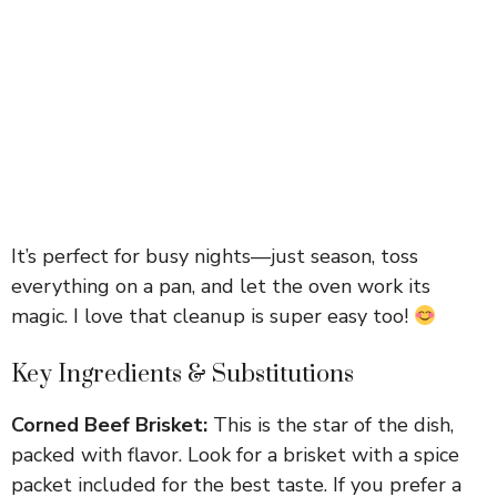
It’s perfect for busy nights—just season, toss
everything on a pan, and let the oven work its
magic. I love that cleanup is super easy too!
Key Ingredients & Substitutions
Corned Beef Brisket:
This is the star of the dish,
packed with flavor. Look for a brisket with a spice
packet included for the best taste. If you prefer a