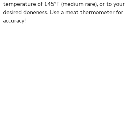
temperature of 145°F (medium rare), or to your
desired doneness. Use a meat thermometer for
accuracy!