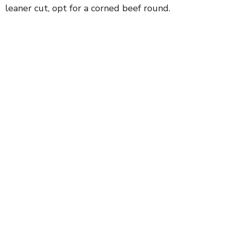
leaner cut, opt for a corned beef round.