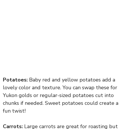
Potatoes:
Baby red and yellow potatoes add a
lovely color and texture. You can swap these for
Yukon golds or regular-sized potatoes cut into
chunks if needed. Sweet potatoes could create a
fun twist!
Carrots:
Large carrots are great for roasting but