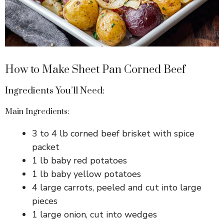
How to Make Sheet Pan Corned Beef
Ingredients You’ll Need:
Main Ingredients:
3 to 4 lb corned beef brisket with spice
packet
1 lb baby red potatoes
1 lb baby yellow potatoes
4 large carrots, peeled and cut into large
pieces
1 large onion, cut into wedges