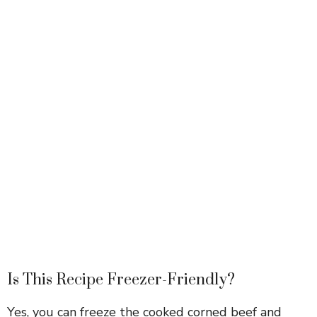
Is This Recipe Freezer-Friendly?
Yes, you can freeze the cooked corned beef and