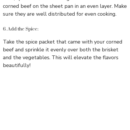
corned beef on the sheet pan in an even layer. Make
sure they are well distributed for even cooking.
6. Add the Spice:
Take the spice packet that came with your corned
beef and sprinkle it evenly over both the brisket
and the vegetables. This will elevate the flavors
beautifully!