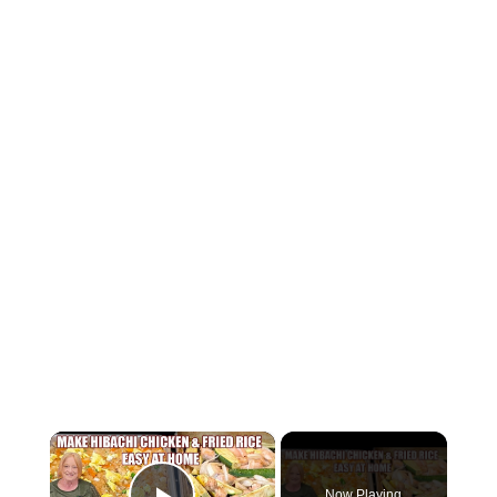
×
Now Playing