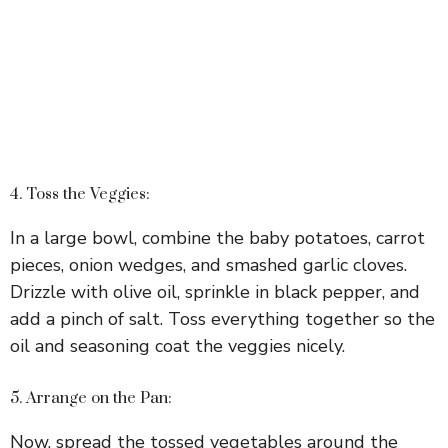
4. Toss the Veggies:
In a large bowl, combine the baby potatoes, carrot
pieces, onion wedges, and smashed garlic cloves.
Drizzle with olive oil, sprinkle in black pepper, and
add a pinch of salt. Toss everything together so the
oil and seasoning coat the veggies nicely.
5. Arrange on the Pan:
Now, spread the tossed vegetables around the