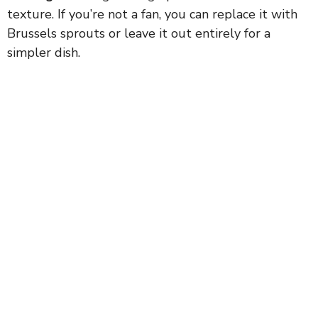
texture. If you’re not a fan, you can replace it with
Brussels sprouts or leave it out entirely for a
simpler dish.