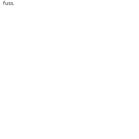
fuss.