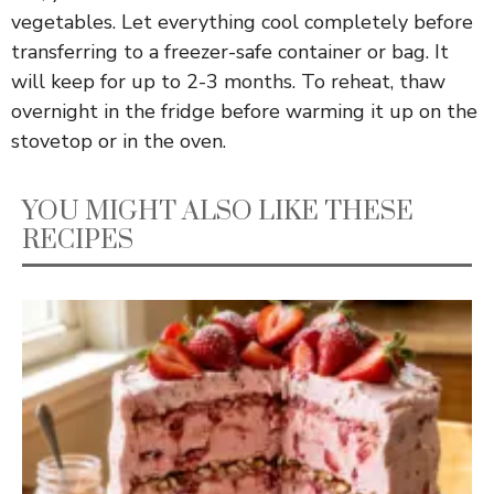
vegetables. Let everything cool completely before
transferring to a freezer-safe container or bag. It
will keep for up to 2-3 months. To reheat, thaw
overnight in the fridge before warming it up on the
stovetop or in the oven.
YOU MIGHT ALSO LIKE THESE
RECIPES