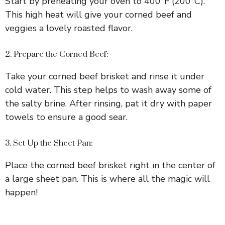
Start by preheating your oven to 400°F (200°C).
This high heat will give your corned beef and
i
veggies a lovely roasted flavor.
d
2. Prepare the Corned Beef:
Take your corned beef brisket and rinse it under
e
cold water. This step helps to wash away some of
the salty brine. After rinsing, pat it dry with paper
o
towels to ensure a good sear.
3. Set Up the Sheet Pan:
Place the corned beef brisket right in the center of
a large sheet pan. This is where all the magic will
happen!