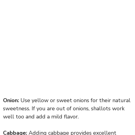
Onion:
Use yellow or sweet onions for their natural
sweetness. If you are out of onions, shallots work
well too and add a mild flavor.
Cabbage:
Adding cabbage provides excellent