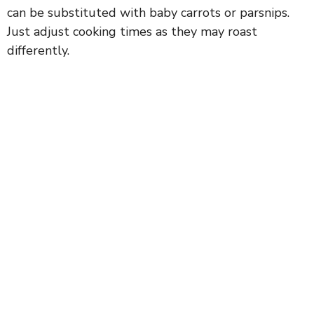
can be substituted with baby carrots or parsnips.
Just adjust cooking times as they may roast
differently.