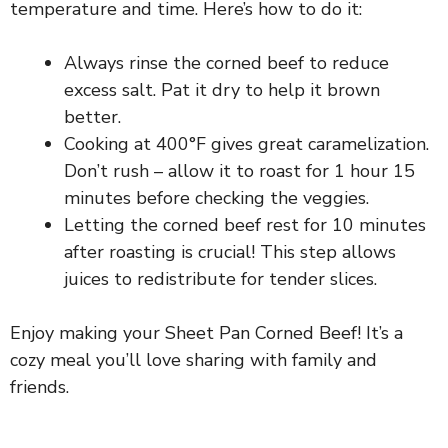
temperature and time. Here’s how to do it:
Always rinse the corned beef to reduce
excess salt. Pat it dry to help it brown
better.
Cooking at 400°F gives great caramelization.
Don’t rush – allow it to roast for 1 hour 15
minutes before checking the veggies.
Letting the corned beef rest for 10 minutes
after roasting is crucial! This step allows
juices to redistribute for tender slices.
Enjoy making your Sheet Pan Corned Beef! It’s a
cozy meal you’ll love sharing with family and
friends.