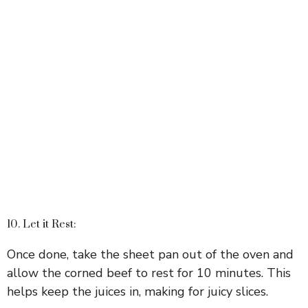
10. Let it Rest:
Once done, take the sheet pan out of the oven and
allow the corned beef to rest for 10 minutes. This
helps keep the juices in, making for juicy slices.