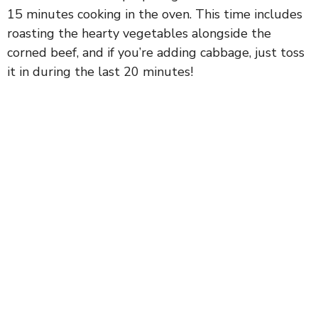
15 minutes cooking in the oven. This time includes
roasting the hearty vegetables alongside the
corned beef, and if you’re adding cabbage, just toss
it in during the last 20 minutes!