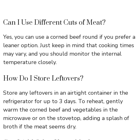
Can I Use Different Cuts of Meat?
Yes, you can use a corned beef round if you prefer a
leaner option. Just keep in mind that cooking times
may vary, and you should monitor the internal
temperature closely.
How Do I Store Leftovers?
Store any leftovers in an airtight container in the
refrigerator for up to 3 days. To reheat, gently
warm the corned beef and vegetables in the
microwave or on the stovetop, adding a splash of
broth if the meat seems dry.