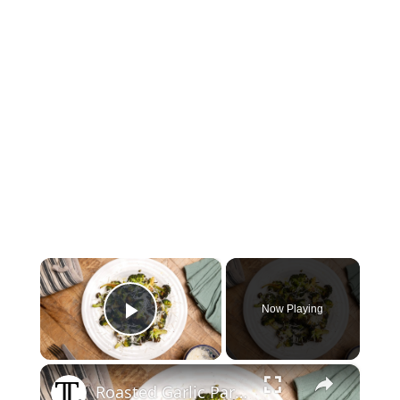
×
Now Playing
Play Video
×
Roasted Garlic Parmesan Broccoli Recipe