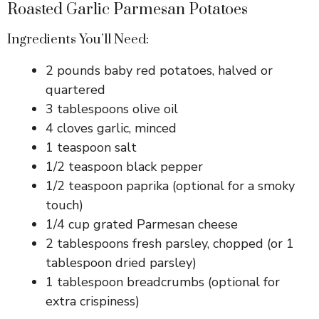
Roasted Garlic Parmesan Potatoes
Ingredients You’ll Need:
2 pounds baby red potatoes, halved or
quartered
3 tablespoons olive oil
4 cloves garlic, minced
1 teaspoon salt
1/2 teaspoon black pepper
1/2 teaspoon paprika (optional for a smoky
touch)
1/4 cup grated Parmesan cheese
2 tablespoons fresh parsley, chopped (or 1
tablespoon dried parsley)
1 tablespoon breadcrumbs (optional for
extra crispiness)