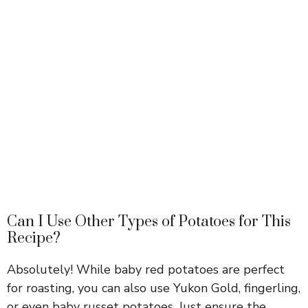
Can I Use Other Types of Potatoes for This
Recipe?
Absolutely! While baby red potatoes are perfect
for roasting, you can also use Yukon Gold, fingerling,
or even baby russet potatoes. Just ensure the