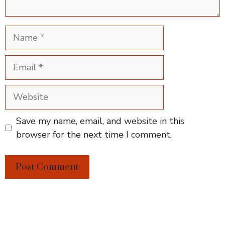
Name
Email
Website
Save my name, email, and website in this
browser for the next time I comment.