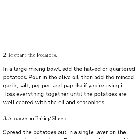
2. Prepare the Potatoes:
In a large mixing bowl, add the halved or quartered
potatoes. Pour in the olive oil, then add the minced
garlic, salt, pepper, and paprika if you’re using it.
Toss everything together until the potatoes are
well coated with the oil and seasonings.
3. Arrange on Baking Sheet:
Spread the potatoes out in a single layer on the