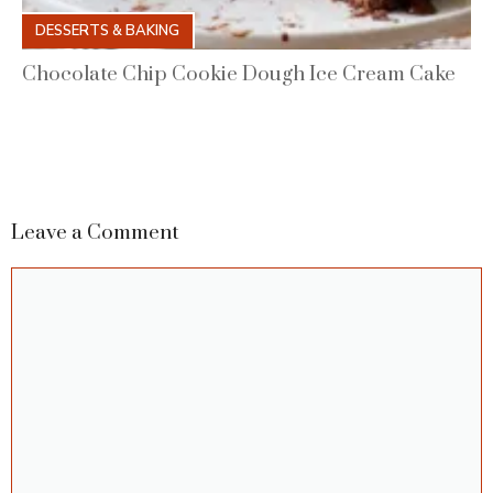
DESSERTS & BAKING
Chocolate Chip Cookie Dough Ice Cream Cake
Leave a Comment
Comment