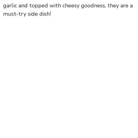
garlic and topped with cheesy goodness, they are a
must-try side dish!