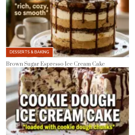
DESSERTS & BAKING
Brown Sugar Espresso Ice Cream Cake