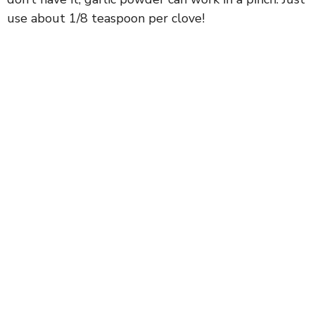
use about 1/8 teaspoon per clove!