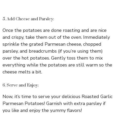
5. Add Cheese and Parsley:
Once the potatoes are done roasting and are nice
and crispy, take them out of the oven. Immediately
sprinkle the grated Parmesan cheese, chopped
parsley, and breadcrumbs (if you’re using them)
over the hot potatoes. Gently toss them to mix
everything while the potatoes are still warm so the
cheese melts a bit.
6. Serve and Enjoy:
Now, it’s time to serve your delicious Roasted Garlic
Parmesan Potatoes! Garnish with extra parsley if
you like and enjoy the yummy flavors!