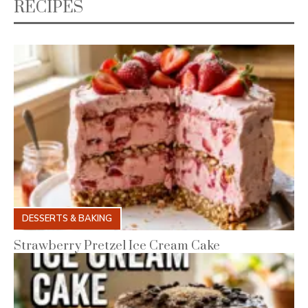
RECIPES
DESSERTS & BAKING
Strawberry Pretzel Ice Cream Cake