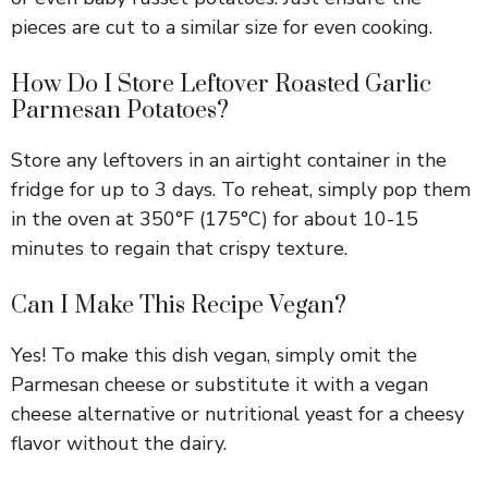
pieces are cut to a similar size for even cooking.
How Do I Store Leftover Roasted Garlic
Parmesan Potatoes?
Store any leftovers in an airtight container in the
fridge for up to 3 days. To reheat, simply pop them
in the oven at 350°F (175°C) for about 10-15
minutes to regain that crispy texture.
Can I Make This Recipe Vegan?
Yes! To make this dish vegan, simply omit the
Parmesan cheese or substitute it with a vegan
cheese alternative or nutritional yeast for a cheesy
flavor without the dairy.