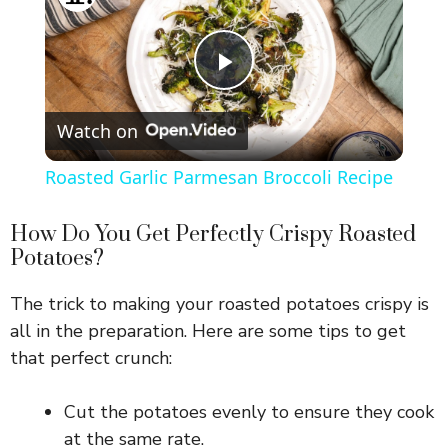
P
Watch on
l
Roasted Garlic Parmesan Broccoli Recipe
a
How Do You Get Perfectly Crispy Roasted
Potatoes?
y
The trick to making your roasted potatoes crispy is
V
all in the preparation. Here are some tips to get
that perfect crunch:
i
Cut the potatoes evenly to ensure they cook
at the same rate.