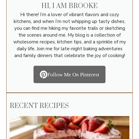
HI, I AM BROOKE
Hi there! I’m a lover of vibrant flavors and cozy
kitchens, and when I’m not whipping up tasty dishes,
you can find me hiking my favorite trails or sketching
the scenes around me. My blog is a collection of
wholesome recipes, kitchen tips, and a sprinkle of my
daily life. Join me for late-night baking adventures
and family dinners that celebrate the joy of cooking!
Follow Me On Pinterest
RECENT RECIPES