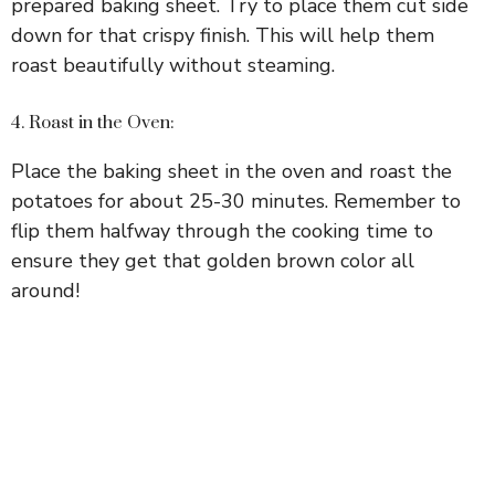
prepared baking sheet. Try to place them cut side
down for that crispy finish. This will help them
roast beautifully without steaming.
4. Roast in the Oven:
Place the baking sheet in the oven and roast the
potatoes for about 25-30 minutes. Remember to
flip them halfway through the cooking time to
ensure they get that golden brown color all
around!