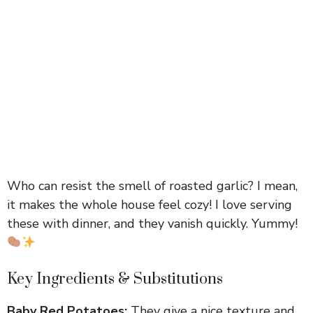
Who can resist the smell of roasted garlic? I mean,
it makes the whole house feel cozy! I love serving
these with dinner, and they vanish quickly. Yummy!
Key Ingredients & Substitutions
Baby Red Potatoes:
They give a nice texture and