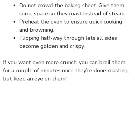
d
Do not crowd the baking sheet. Give them
some space so they roast instead of steam.
e
Preheat the oven to ensure quick cooking
and browning.
o
Flipping half-way through lets all sides
become golden and crispy.
If you want even more crunch, you can broil them
for a couple of minutes once they’re done roasting,
but keep an eye on them!