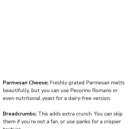
Parmesan Cheese:
Freshly grated Parmesan melts
beautifully, but you can use Pecorino Romano or
even nutritional yeast for a dairy-free version.
Breadcrumbs:
This adds extra crunch. You can skip
them if you’re not a fan, or use panko for a crispier