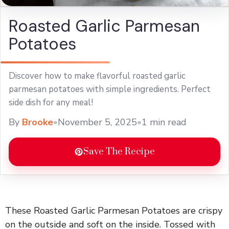
Roasted Garlic Parmesan
Potatoes
Discover how to make flavorful roasted garlic
parmesan potatoes with simple ingredients. Perfect
side dish for any meal!
By
Brooke
•
November 5, 2025
•
1 min read
Save The Recipe
These Roasted Garlic Parmesan Potatoes are crispy
on the outside and soft on the inside. Tossed with