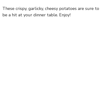
These crispy, garlicky, cheesy potatoes are sure to
be a hit at your dinner table. Enjoy!