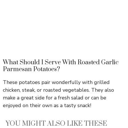
What Should I Serve With Roasted Garlic
Parmesan Potatoes?
These potatoes pair wonderfully with grilled
chicken, steak, or roasted vegetables. They also
make a great side for a fresh salad or can be
enjoyed on their own as a tasty snack!
YOU MIGHT ALSO LIKE THESE