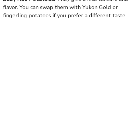
flavor. You can swap them with Yukon Gold or
fingerling potatoes if you prefer a different taste.