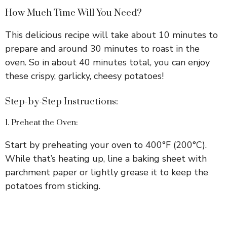
How Much Time Will You Need?
This delicious recipe will take about 10 minutes to
prepare and around 30 minutes to roast in the
oven. So in about 40 minutes total, you can enjoy
these crispy, garlicky, cheesy potatoes!
Step-by-Step Instructions:
1. Preheat the Oven:
Start by preheating your oven to 400°F (200°C).
While that’s heating up, line a baking sheet with
parchment paper or lightly grease it to keep the
potatoes from sticking.