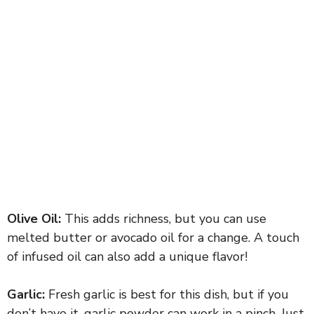
Olive Oil:
This adds richness, but you can use
melted butter or avocado oil for a change. A touch
of infused oil can also add a unique flavor!
Garlic:
Fresh garlic is best for this dish, but if you
don’t have it, garlic powder can work in a pinch. Just