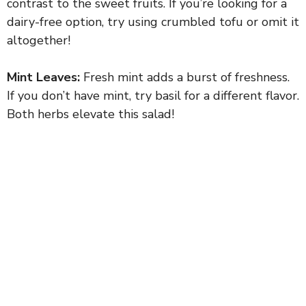
contrast to the sweet fruits. If you’re looking for a
dairy-free option, try using crumbled tofu or omit it
altogether!
Mint Leaves:
Fresh mint adds a burst of freshness.
If you don’t have mint, try basil for a different flavor.
Both herbs elevate this salad!