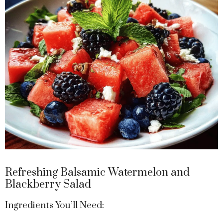
Refreshing Balsamic Watermelon and
Blackberry Salad
Ingredients You’ll Need: