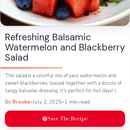
Refreshing Balsamic
Watermelon and Blackberry
Salad
This salad is a colorful mix of juicy watermelon and
sweet blackberries, tossed together with a drizzle of
tangy balsamic dressing. It’s perfect for hot days! I
love making this ... Learn more
By
Brooke
•
July 2, 2025
•
1 min read
Save The Recipe