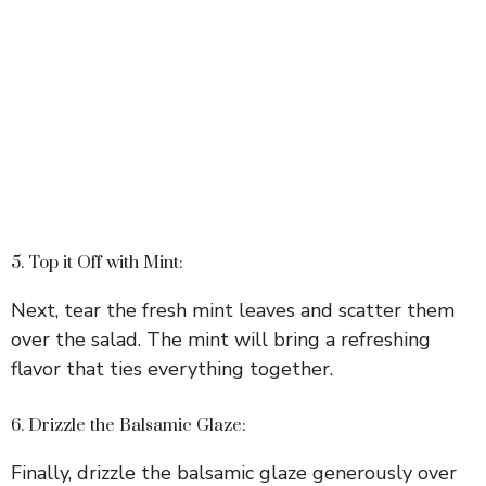
5. Top it Off with Mint:
Next, tear the fresh mint leaves and scatter them
over the salad. The mint will bring a refreshing
flavor that ties everything together.
6. Drizzle the Balsamic Glaze:
Finally, drizzle the balsamic glaze generously over