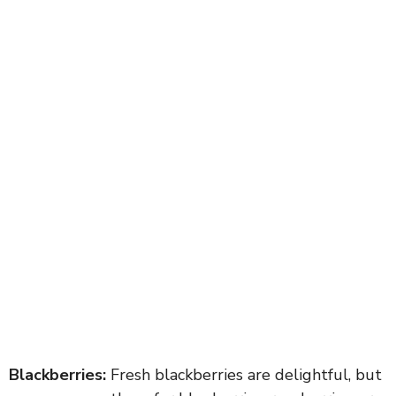
Blackberries:
Fresh blackberries are delightful, but