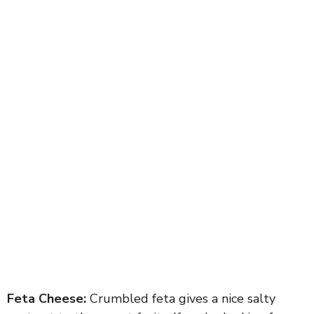
Feta Cheese:
Crumbled feta gives a nice salty