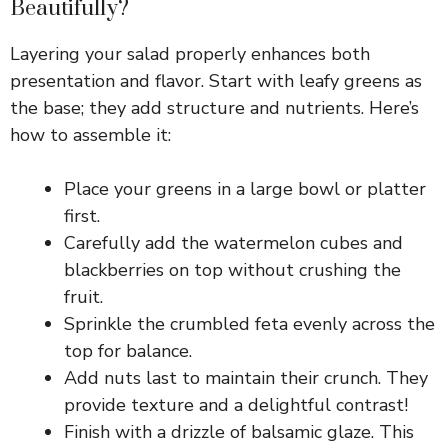
Beautifully?
V
Layering your salad properly enhances both
presentation and flavor. Start with leafy greens as
i
the base; they add structure and nutrients. Here’s
how to assemble it:
d
Place your greens in a large bowl or platter
first.
e
Carefully add the watermelon cubes and
blackberries on top without crushing the
o
fruit.
Sprinkle the crumbled feta evenly across the
top for balance.
Add nuts last to maintain their crunch. They
provide texture and a delightful contrast!
Finish with a drizzle of balsamic glaze. This