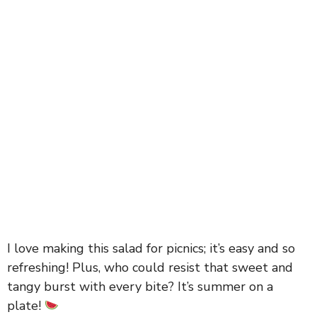
I love making this salad for picnics; it’s easy and so
refreshing! Plus, who could resist that sweet and
tangy burst with every bite? It’s summer on a
plate!