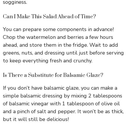
sogginess.
Can I Make This Salad Ahead of Time?
You can prepare some components in advance!
Chop the watermelon and berries a few hours
ahead, and store them in the fridge. Wait to add
greens, nuts, and dressing until just before serving
to keep everything fresh and crunchy.
Is There a Substitute for Balsamic Glaze?
If you don’t have balsamic glaze, you can make a
simple balsamic dressing by mixing 2 tablespoons
of balsamic vinegar with 1 tablespoon of olive oil
and a pinch of salt and pepper. It won’t be as thick,
but it will still be delicious!