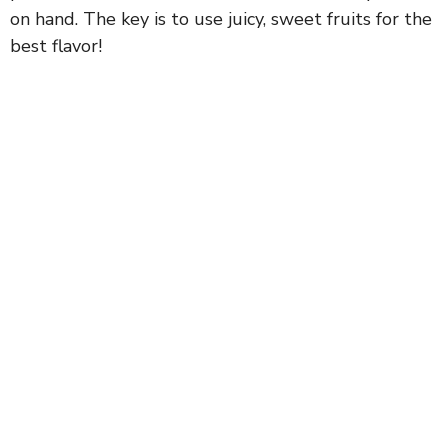
on hand. The key is to use juicy, sweet fruits for the
best flavor!