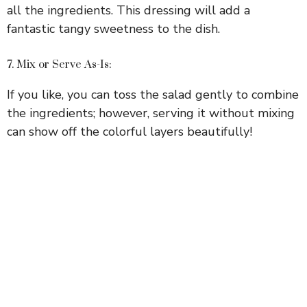
all the ingredients. This dressing will add a
fantastic tangy sweetness to the dish.
7. Mix or Serve As-Is:
If you like, you can toss the salad gently to combine
the ingredients; however, serving it without mixing
can show off the colorful layers beautifully!