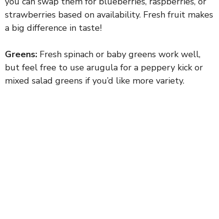
you can swap them for blueberries, raspberries, or
strawberries based on availability. Fresh fruit makes
a big difference in taste!
Greens:
Fresh spinach or baby greens work well,
but feel free to use arugula for a peppery kick or
mixed salad greens if you’d like more variety.