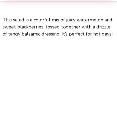
This salad is a colorful mix of juicy watermelon and
sweet blackberries, tossed together with a drizzle
of tangy balsamic dressing. It’s perfect for hot days!