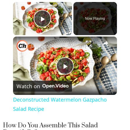
×
Now Playing
Play Video
×
Deconstructed Watermelon Gazpacho Salad Recipe
P
Watch on
l
Deconstructed Watermelon Gazpacho
a
Salad Recipe
y
How Do You Assemble This Salad