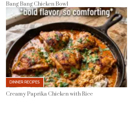
Bang Bang Chicken Bowl
DINNER RECIPES
Creamy Paprika Chicken with Rice