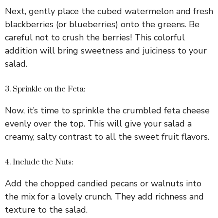
Next, gently place the cubed watermelon and fresh
blackberries (or blueberries) onto the greens. Be
careful not to crush the berries! This colorful
addition will bring sweetness and juiciness to your
salad.
3. Sprinkle on the Feta:
Now, it’s time to sprinkle the crumbled feta cheese
evenly over the top. This will give your salad a
creamy, salty contrast to all the sweet fruit flavors.
4. Include the Nuts:
Add the chopped candied pecans or walnuts into
the mix for a lovely crunch. They add richness and
texture to the salad.