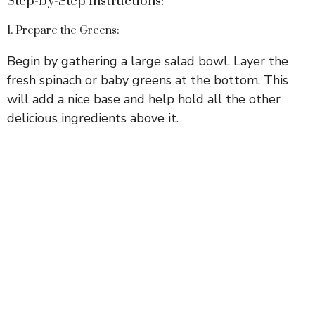
Step-by-Step Instructions:
1. Prepare the Greens:
Begin by gathering a large salad bowl. Layer the
fresh spinach or baby greens at the bottom. This
will add a nice base and help hold all the other
delicious ingredients above it.