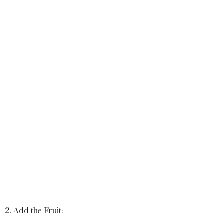
2. Add the Fruit: