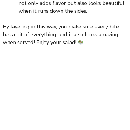
not only adds flavor but also looks beautiful
when it runs down the sides.
By layering in this way, you make sure every bite
has a bit of everything, and it also looks amazing
when served! Enjoy your salad!