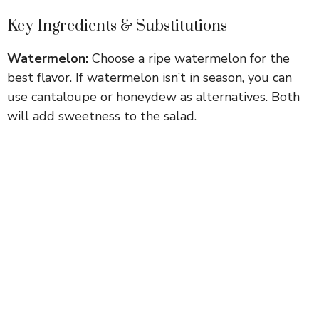
Key Ingredients & Substitutions
Watermelon:
Choose a ripe watermelon for the
best flavor. If watermelon isn’t in season, you can
use cantaloupe or honeydew as alternatives. Both
will add sweetness to the salad.