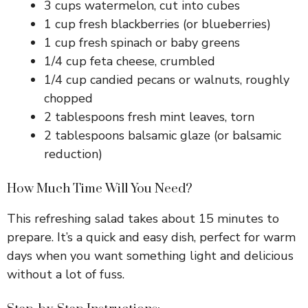
3 cups watermelon, cut into cubes
1 cup fresh blackberries (or blueberries)
1 cup fresh spinach or baby greens
1/4 cup feta cheese, crumbled
1/4 cup candied pecans or walnuts, roughly
chopped
2 tablespoons fresh mint leaves, torn
2 tablespoons balsamic glaze (or balsamic
reduction)
How Much Time Will You Need?
This refreshing salad takes about 15 minutes to
prepare. It’s a quick and easy dish, perfect for warm
days when you want something light and delicious
without a lot of fuss.