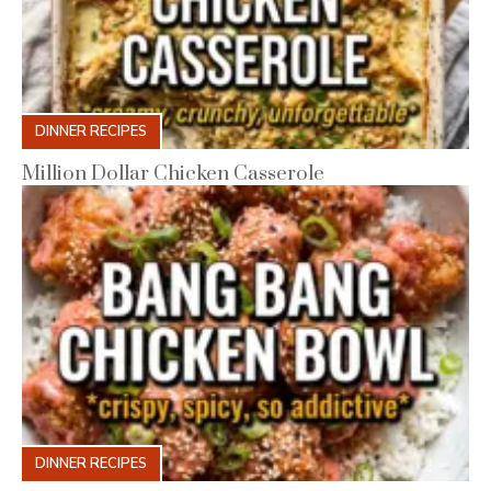
DINNER RECIPES
Million Dollar Chicken Casserole
DINNER RECIPES