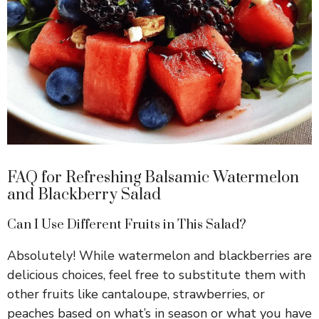
FAQ for Refreshing Balsamic Watermelon
and Blackberry Salad
Can I Use Different Fruits in This Salad?
Absolutely! While watermelon and blackberries are
delicious choices, feel free to substitute them with
other fruits like cantaloupe, strawberries, or
peaches based on what’s in season or what you have