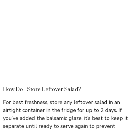
How Do I Store Leftover Salad?
For best freshness, store any leftover salad in an
airtight container in the fridge for up to 2 days. If
you’ve added the balsamic glaze, it’s best to keep it
separate until ready to serve again to prevent