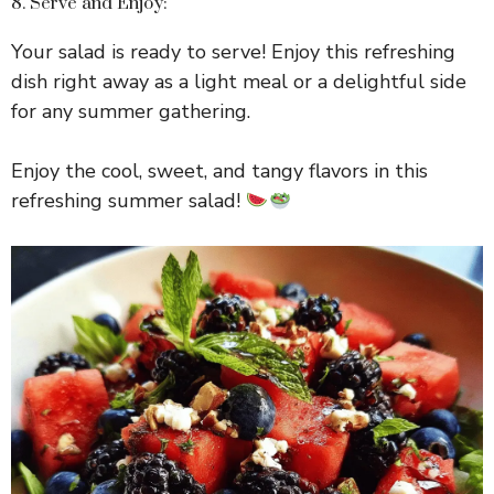
8. Serve and Enjoy:
Your salad is ready to serve! Enjoy this refreshing
dish right away as a light meal or a delightful side
for any summer gathering.
Enjoy the cool, sweet, and tangy flavors in this
refreshing summer salad!