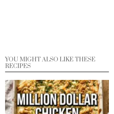
YOU MIGHT ALSO LIKE THESE
RECIPES