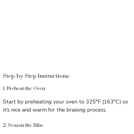
Step-by-Step Instructions:
1. Preheat the Oven:
Start by preheating your oven to 325°F (163°C) so
it’s nice and warm for the braising process.
2. Season the Ribs: