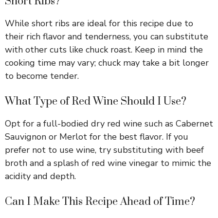
Short Ribs?
y
While short ribs are ideal for this recipe due to
V
their rich flavor and tenderness, you can substitute
with other cuts like chuck roast. Keep in mind the
i
cooking time may vary; chuck may take a bit longer
to become tender.
d
What Type of Red Wine Should I Use?
e
Opt for a full-bodied dry red wine such as Cabernet
Sauvignon or Merlot for the best flavor. If you
o
prefer not to use wine, try substituting with beef
broth and a splash of red wine vinegar to mimic the
acidity and depth.
Can I Make This Recipe Ahead of Time?