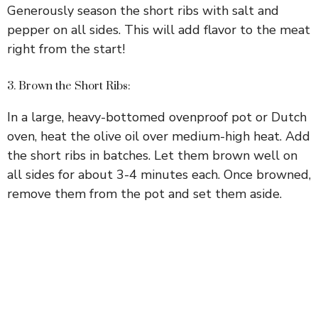
Generously season the short ribs with salt and
pepper on all sides. This will add flavor to the meat
right from the start!
3. Brown the Short Ribs:
In a large, heavy-bottomed ovenproof pot or Dutch
oven, heat the olive oil over medium-high heat. Add
the short ribs in batches. Let them brown well on
all sides for about 3-4 minutes each. Once browned,
remove them from the pot and set them aside.