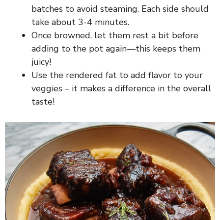
batches to avoid steaming. Each side should
take about 3-4 minutes.
Once browned, let them rest a bit before
adding to the pot again—this keeps them
juicy!
Use the rendered fat to add flavor to your
veggies – it makes a difference in the overall
taste!