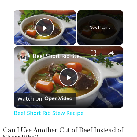
×
Now Playing
Play Video
×
Beef Short Rib Stew Recipe
P
Watch on
l
Beef Short Rib Stew Recipe
a
Can I Use Another Cut of Beef Instead of