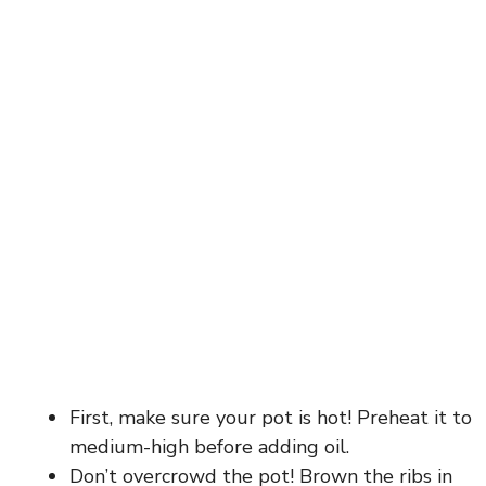
First, make sure your pot is hot! Preheat it to
medium-high before adding oil.
Don’t overcrowd the pot! Brown the ribs in