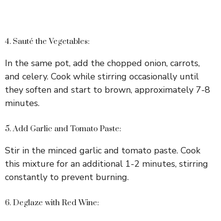
4. Sauté the Vegetables:
In the same pot, add the chopped onion, carrots,
and celery. Cook while stirring occasionally until
they soften and start to brown, approximately 7-8
minutes.
5. Add Garlic and Tomato Paste:
Stir in the minced garlic and tomato paste. Cook
this mixture for an additional 1-2 minutes, stirring
constantly to prevent burning.
6. Deglaze with Red Wine: