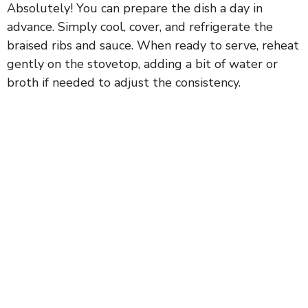
Absolutely! You can prepare the dish a day in
advance. Simply cool, cover, and refrigerate the
braised ribs and sauce. When ready to serve, reheat
gently on the stovetop, adding a bit of water or
broth if needed to adjust the consistency.