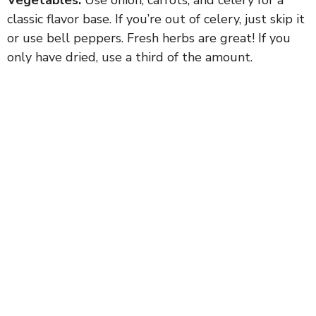
classic flavor base. If you’re out of celery, just skip it
or use bell peppers. Fresh herbs are great! If you
only have dried, use a third of the amount.