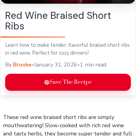
Red Wine Braised Short
Ribs
Learn how to make tender, flavorful braised short ribs
in red wine. Perfect for cozy dinners!
By
Brooke
•
January 31, 2026
•
1 min read
Save The Recipe
These red wine braised short ribs are simply
mouthwatering! Slow-cooked with rich red wine
and tasty herbs, they become super tender and full