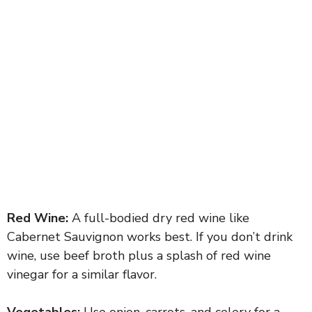
Red Wine:
A full-bodied dry red wine like
Cabernet Sauvignon works best. If you don’t drink
wine, use beef broth plus a splash of red wine
vinegar for a similar flavor.
Vegetables:
Use onion, carrots, and celery for a