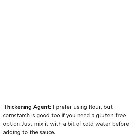
Thickening Agent:
I prefer using flour, but
cornstarch is good too if you need a gluten-free
option. Just mix it with a bit of cold water before
adding to the sauce.