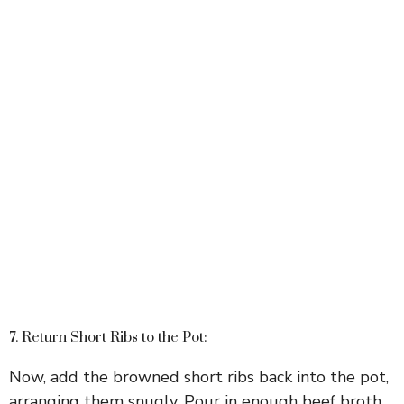
7. Return Short Ribs to the Pot:
Now, add the browned short ribs back into the pot,
arranging them snugly. Pour in enough beef broth