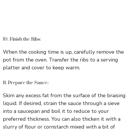
10. Finish the Ribs:
When the cooking time is up, carefully remove the
pot from the oven. Transfer the ribs to a serving
platter and cover to keep warm.
11. Prepare the Sauce:
Skim any excess fat from the surface of the braising
liquid. If desired, strain the sauce through a sieve
into a saucepan and boil it to reduce to your
preferred thickness. You can also thicken it with a
slurry of flour or cornstarch mixed with a bit of