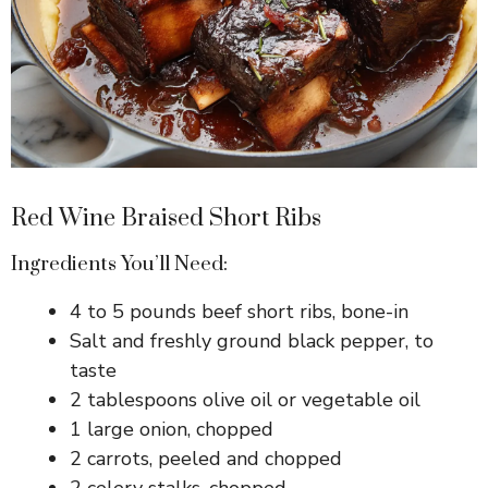
Red Wine Braised Short Ribs
Ingredients You’ll Need:
4 to 5 pounds beef short ribs, bone-in
Salt and freshly ground black pepper, to
taste
2 tablespoons olive oil or vegetable oil
1 large onion, chopped
2 carrots, peeled and chopped
2 celery stalks, chopped