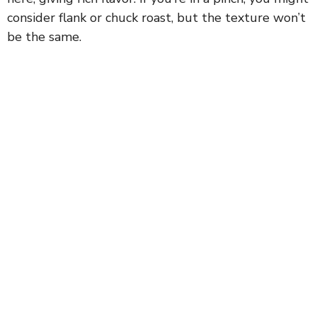
consider flank or chuck roast, but the texture won’t
be the same.