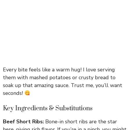
Every bite feels like a warm hug! I love serving
them with mashed potatoes or crusty bread to
soak up that amazing sauce. Trust me, you’ll want
seconds!
Key Ingredients & Substitutions
Beef Short Ribs:
Bone-in short ribs are the star
here, giving rich flavor. If you’re in a pinch, you might