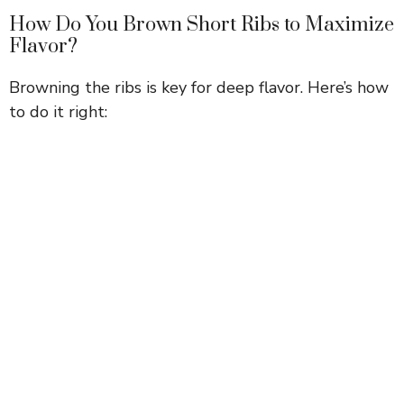
How Do You Brown Short Ribs to Maximize
Flavor?
Browning the ribs is key for deep flavor. Here’s how
to do it right: