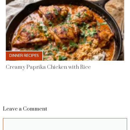
DINNER RECIPES
Creamy Paprika Chicken with Rice
Leave a Comment
Comment