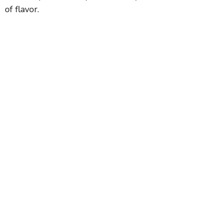
of flavor.