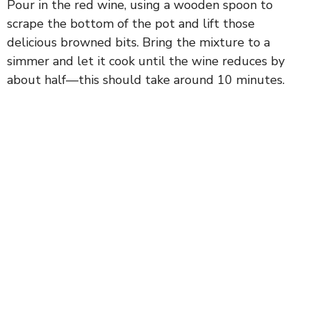
Pour in the red wine, using a wooden spoon to
scrape the bottom of the pot and lift those
delicious browned bits. Bring the mixture to a
simmer and let it cook until the wine reduces by
about half—this should take around 10 minutes.