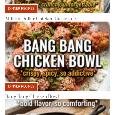
DINNER RECIPES
Million Dollar Chicken Casserole
DINNER RECIPES
Bang Bang Chicken Bowl