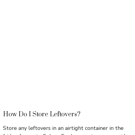
How Do I Store Leftovers?
Store any leftovers in an airtight container in the