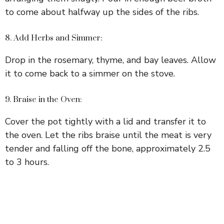
to come about halfway up the sides of the ribs.
8. Add Herbs and Simmer:
Drop in the rosemary, thyme, and bay leaves. Allow
it to come back to a simmer on the stove.
9. Braise in the Oven:
Cover the pot tightly with a lid and transfer it to
the oven. Let the ribs braise until the meat is very
tender and falling off the bone, approximately 2.5
to 3 hours.