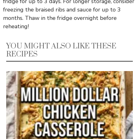
fridge for up to 3 days. For longer storage, consider
freezing the braised ribs and sauce for up to 3
months. Thaw in the fridge overnight before
reheating!
YOU MIGHT ALSO LIKE THESE
RECIPES