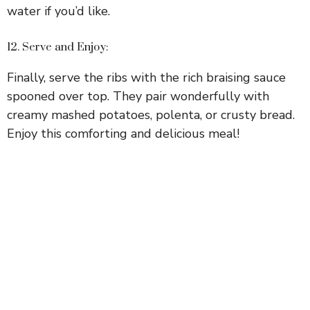
water if you’d like.
12. Serve and Enjoy:
Finally, serve the ribs with the rich braising sauce
spooned over top. They pair wonderfully with
creamy mashed potatoes, polenta, or crusty bread.
Enjoy this comforting and delicious meal!