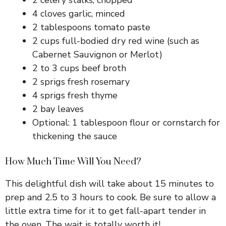
4 cloves garlic, minced
2 tablespoons tomato paste
2 cups full-bodied dry red wine (such as
Cabernet Sauvignon or Merlot)
2 to 3 cups beef broth
2 sprigs fresh rosemary
4 sprigs fresh thyme
2 bay leaves
Optional: 1 tablespoon flour or cornstarch for
thickening the sauce
How Much Time Will You Need?
This delightful dish will take about 15 minutes to
prep and 2.5 to 3 hours to cook. Be sure to allow a
little extra time for it to get fall-apart tender in
the oven. The wait is totally worth it!