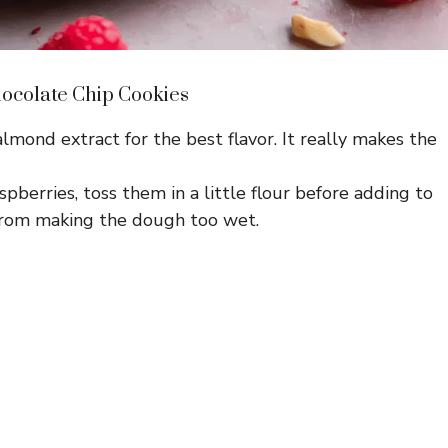
hocolate Chip Cookies
lmond extract for the best flavor. It really makes the
spberries, toss them in a little flour before adding to
from making the dough too wet.