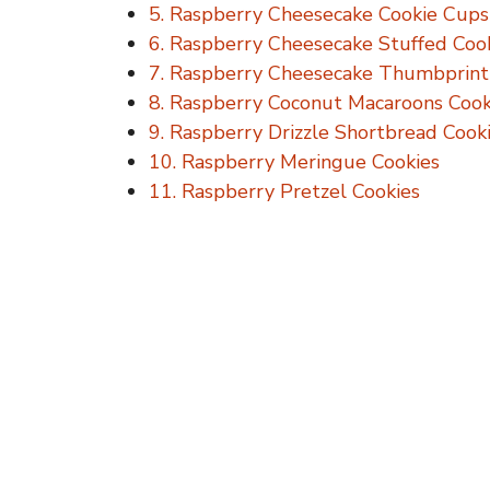
5. Raspberry Cheesecake Cookie Cups
6. Raspberry Cheesecake Stuffed Coo
7. Raspberry Cheesecake Thumbprint
8. Raspberry Coconut Macaroons Cook
9. Raspberry Drizzle Shortbread Cook
10. Raspberry Meringue Cookies
11. Raspberry Pretzel Cookies