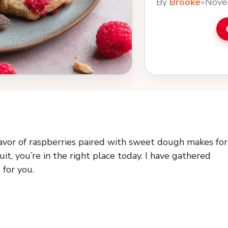
By
Brooke
•
Nove
flavor of raspberries paired with sweet dough makes for
uit, you’re in the right place today. I have gathered
 for you.