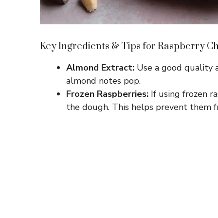
Key Ingredients & Tips for Raspberry C
Almond Extract:
Use a good quality a
almond notes pop.
Frozen Raspberries:
If using frozen ra
the dough. This helps prevent them 