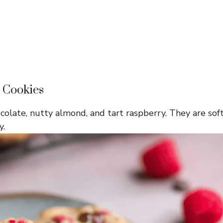
 Cookies
colate, nutty almond, and tart raspberry. They are sof
y.