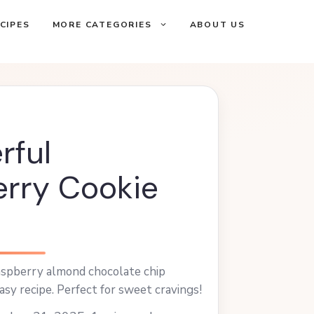
CIPES
MORE CATEGORIES
ABOUT US
rful
rry Cookie
raspberry almond chocolate chip
asy recipe. Perfect for sweet cravings!