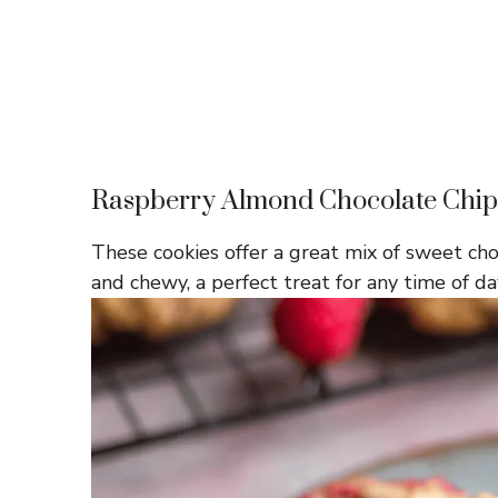
Raspberry Almond Chocolate Chip
These cookies offer a great mix of sweet cho
and chewy, a perfect treat for any time of da