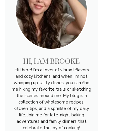
HI, I AM BROOKE
Hi there! I’m a lover of vibrant flavors
and cozy kitchens, and when I’m not
whipping up tasty dishes, you can find
me hiking my favorite trails or sketching
the scenes around me. My blog is a
collection of wholesome recipes,
kitchen tips, and a sprinkle of my daily
life. Join me for late-night baking
adventures and family dinners that
celebrate the joy of cooking!