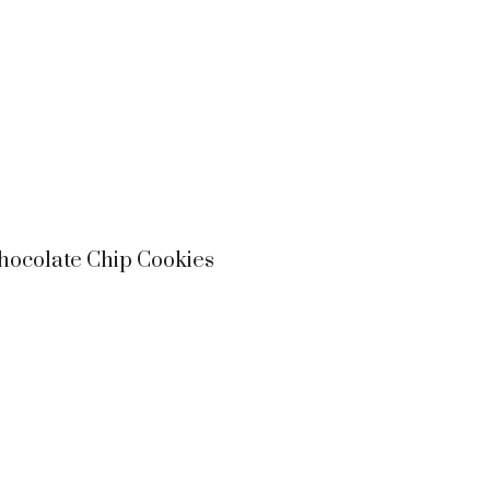
ocolate Chip Cookies