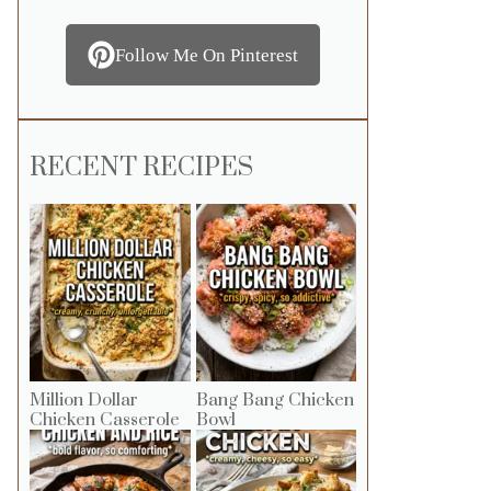
Follow Me On Pinterest
RECENT RECIPES
Million Dollar
Bang Bang Chicken
Chicken Casserole
Bowl