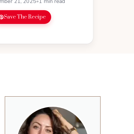
mber 21, 2025
•
1 min read
Save The Recipe