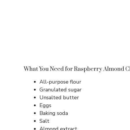
What You Need for Raspberry Almond Ch
All-purpose flour
Granulated sugar
Unsalted butter
Eggs
Baking soda
Salt
Almond extract