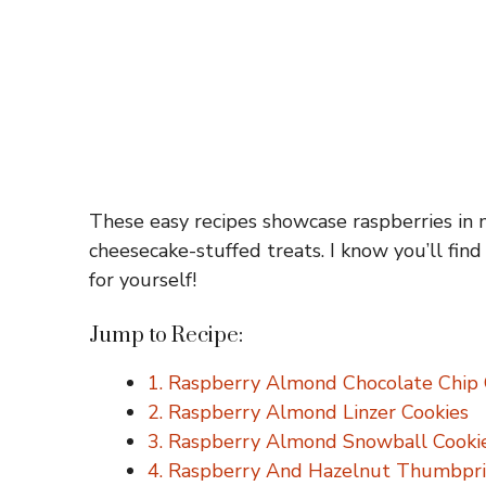
These easy recipes showcase raspberries in 
cheesecake-stuffed treats. I know you’ll find 
for yourself!
Jump to Recipe:
1. Raspberry Almond Chocolate Chip 
2. Raspberry Almond Linzer Cookies
3. Raspberry Almond Snowball Cooki
4. Raspberry And Hazelnut Thumbpri