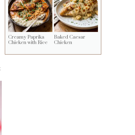
Creamy Paprika
Baked Caesar
Chicken with Rice
Chicken
t