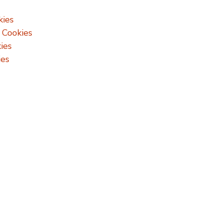
kies
 Cookies
ies
ies