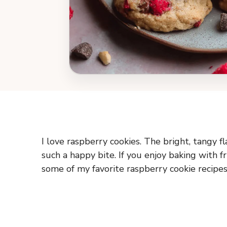
I love raspberry cookies. The bright, tangy 
such a happy bite. If you enjoy baking with fr
some of my favorite raspberry cookie recipes