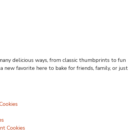
many delicious ways, from classic thumbprints to fun
a new favorite here to bake for friends, family, or just
Cookies
es
nt Cookies