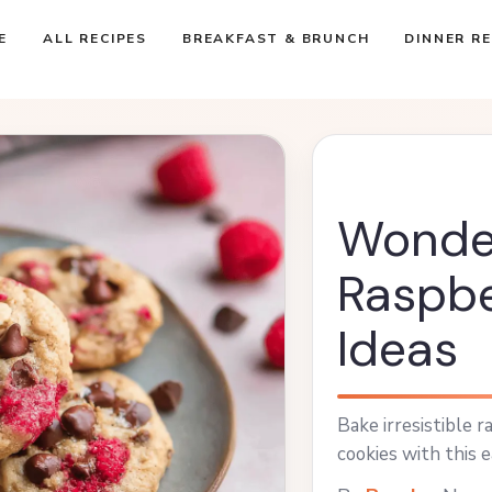
E
ALL RECIPES
BREAKFAST & BRUNCH
DINNER RE
Wonde
Raspbe
Ideas
Bake irresistible 
cookies with this e