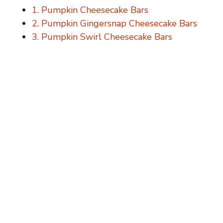
1. Pumpkin Cheesecake Bars
2. Pumpkin Gingersnap Cheesecake Bars
3. Pumpkin Swirl Cheesecake Bars