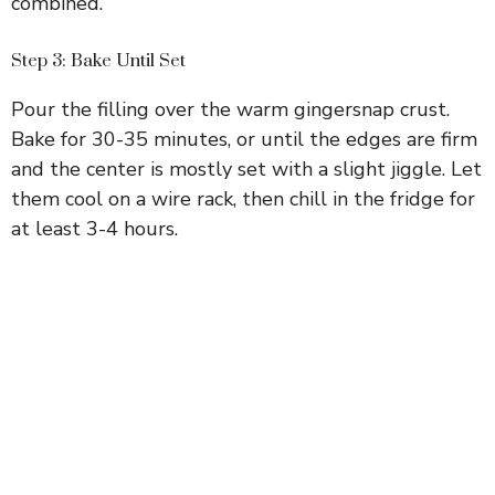
combined.
Step 3: Bake Until Set
Pour the filling over the warm gingersnap crust.
Bake for 30-35 minutes, or until the edges are firm
and the center is mostly set with a slight jiggle. Let
them cool on a wire rack, then chill in the fridge for
at least 3-4 hours.