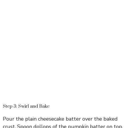
Step 3: Swirl and Bake
Pour the plain cheesecake batter over the baked
crust. Spoon dollops of the pumpkin batter on top.