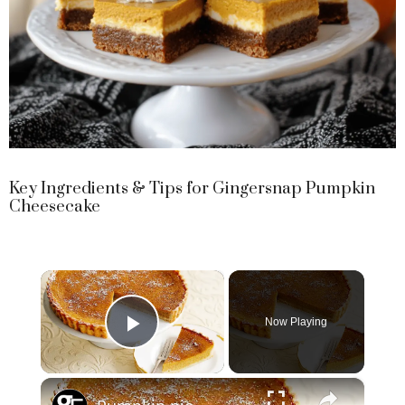
Key Ingredients & Tips for Gingersnap Pumpkin
Cheesecake
×
Now Playing
Play Video
×