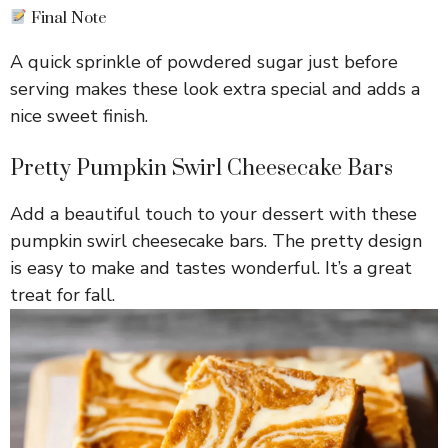
Final Note
A quick sprinkle of powdered sugar just before
serving makes these look extra special and adds a
nice sweet finish.
Pretty Pumpkin Swirl Cheesecake Bars
Add a beautiful touch to your dessert with these
pumpkin swirl cheesecake bars. The pretty design
is easy to make and tastes wonderful. It’s a great
treat for fall.