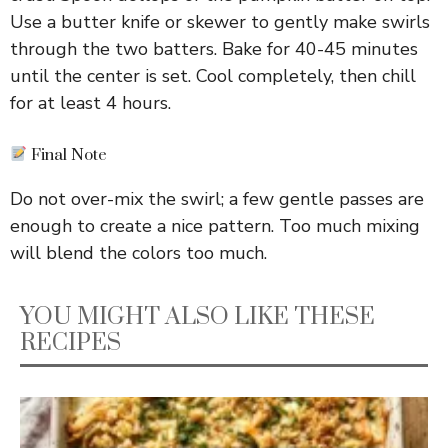
Use a butter knife or skewer to gently make swirls
through the two batters. Bake for 40-45 minutes
until the center is set. Cool completely, then chill
for at least 4 hours.
Final Note
Do not over-mix the swirl; a few gentle passes are
enough to create a nice pattern. Too much mixing
will blend the colors too much.
YOU MIGHT ALSO LIKE THESE
RECIPES