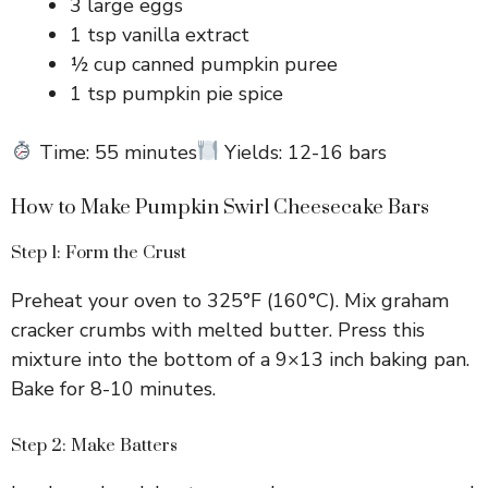
3 large eggs
1 tsp vanilla extract
½ cup canned pumpkin puree
1 tsp pumpkin pie spice
Time: 55 minutes
Yields: 12-16 bars
How to Make Pumpkin Swirl Cheesecake Bars
Step 1: Form the Crust
Preheat your oven to 325°F (160°C). Mix graham
cracker crumbs with melted butter. Press this
mixture into the bottom of a 9×13 inch baking pan.
Bake for 8-10 minutes.
Step 2: Make Batters