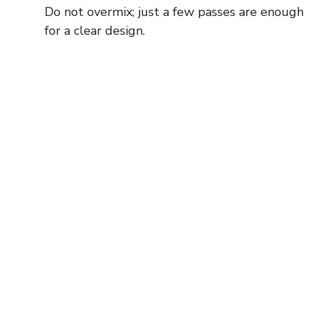
Do not overmix; just a few passes are enough
for a clear design.