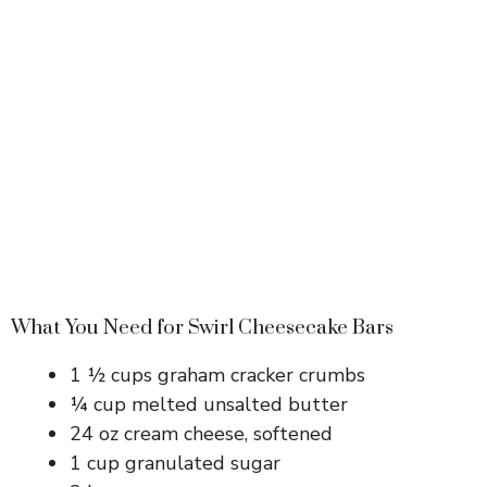
What You Need for Swirl Cheesecake Bars
1 ½ cups graham cracker crumbs
¼ cup melted unsalted butter
24 oz cream cheese, softened
1 cup granulated sugar