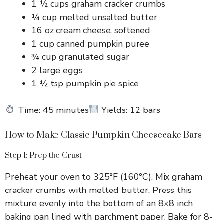
1 ½ cups graham cracker crumbs
¼ cup melted unsalted butter
16 oz cream cheese, softened
1 cup canned pumpkin puree
¾ cup granulated sugar
2 large eggs
1 ½ tsp pumpkin pie spice
Time: 45 minutes
Yields: 12 bars
How to Make Classic Pumpkin Cheesecake Bars
Step 1: Prep the Crust
Preheat your oven to 325°F (160°C). Mix graham
cracker crumbs with melted butter. Press this
mixture evenly into the bottom of an 8×8 inch
baking pan lined with parchment paper. Bake for 8-