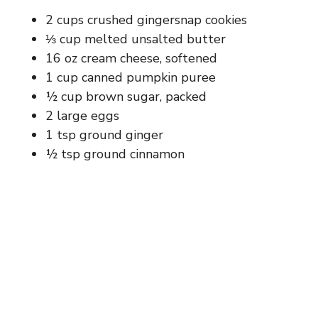
d
2 cups crushed gingersnap cookies
⅓ cup melted unsalted butter
e
16 oz cream cheese, softened
1 cup canned pumpkin puree
o
½ cup brown sugar, packed
2 large eggs
1 tsp ground ginger
½ tsp ground cinnamon