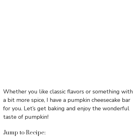
Whether you like classic flavors or something with
a bit more spice, I have a pumpkin cheesecake bar
for you. Let’s get baking and enjoy the wonderful
taste of pumpkin!
Jump to Recipe: