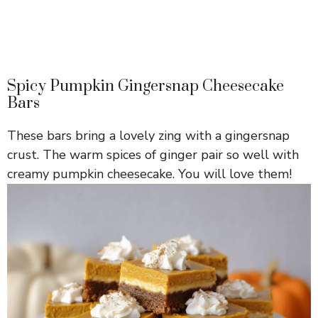
Spicy Pumpkin Gingersnap Cheesecake
Bars
These bars bring a lovely zing with a gingersnap
crust. The warm spices of ginger pair so well with
creamy pumpkin cheesecake. You will love them!