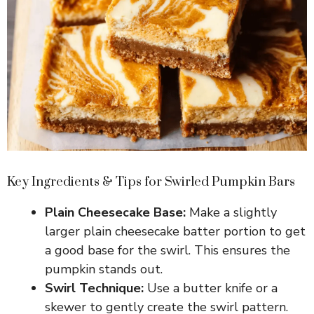
Key Ingredients & Tips for Swirled Pumpkin Bars
Plain Cheesecake Base:
Make a slightly
larger plain cheesecake batter portion to get
a good base for the swirl. This ensures the
pumpkin stands out.
Swirl Technique:
Use a butter knife or a
skewer to gently create the swirl pattern.