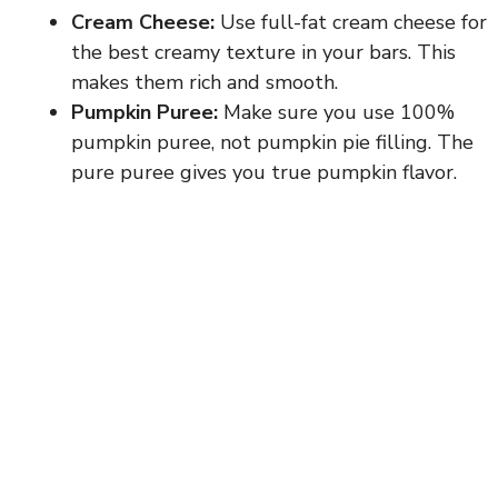
Cream Cheese:
Use full-fat cream cheese for
the best creamy texture in your bars. This
makes them rich and smooth.
Pumpkin Puree:
Make sure you use 100%
pumpkin puree, not pumpkin pie filling. The
pure puree gives you true pumpkin flavor.