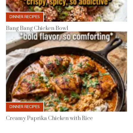
DINNER RECIPES
Bang Bang Chicken Bowl
DINNER RECIPES
Creamy Paprika Chicken with Rice