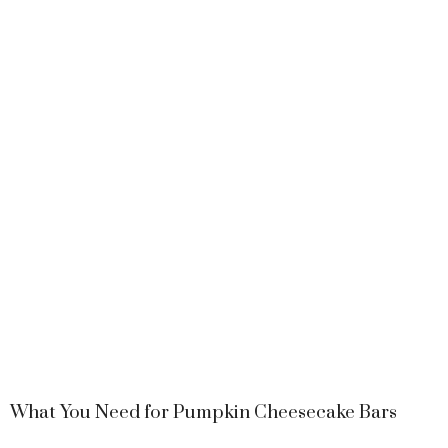
What You Need for Pumpkin Cheesecake Bars