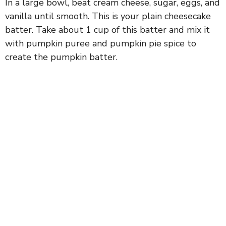
In a large bowl, beat cream cheese, sugar, eggs, and
vanilla until smooth. This is your plain cheesecake
batter. Take about 1 cup of this batter and mix it
with pumpkin puree and pumpkin pie spice to
create the pumpkin batter.