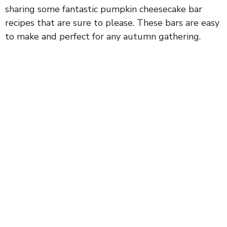
sharing some fantastic pumpkin cheesecake bar
recipes that are sure to please. These bars are easy
to make and perfect for any autumn gathering.