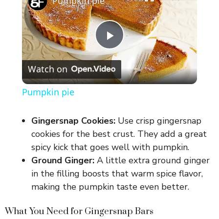
Pumpkin pie
P
Watch on
l
Pumpkin pie
a
Gingersnap Cookies:
Use crisp gingersnap
y
cookies for the best crust. They add a great
spicy kick that goes well with pumpkin.
Ground Ginger:
A little extra ground ginger
V
in the filling boosts that warm spice flavor,
making the pumpkin taste even better.
i
What You Need for Gingersnap Bars