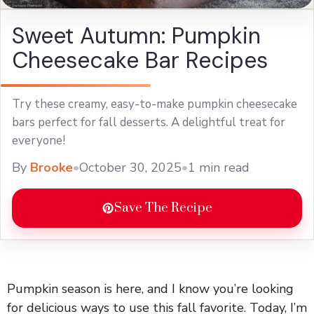
Sweet Autumn: Pumpkin
Cheesecake Bar Recipes
Try these creamy, easy-to-make pumpkin cheesecake
bars perfect for fall desserts. A delightful treat for
everyone!
By
Brooke
•
October 30, 2025
•
1 min read
Save The Recipe
Pumpkin season is here, and I know you’re looking
for delicious ways to use this fall favorite. Today, I’m