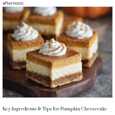
afternoon.
Key Ingredients & Tips for Pumpkin Cheesecake