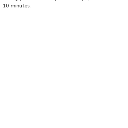
10 minutes.