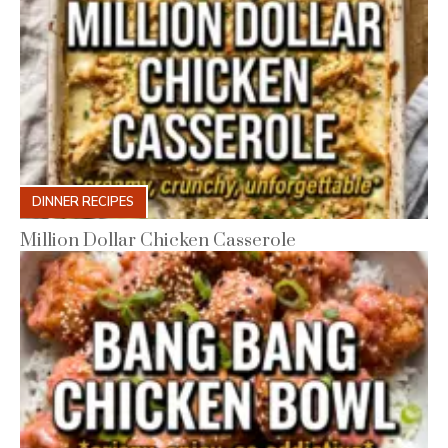
DINNER RECIPES
Million Dollar Chicken Casserole