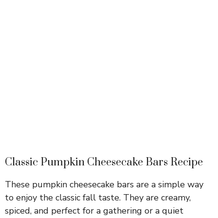
Classic Pumpkin Cheesecake Bars Recipe
These pumpkin cheesecake bars are a simple way
to enjoy the classic fall taste. They are creamy,
spiced, and perfect for a gathering or a quiet