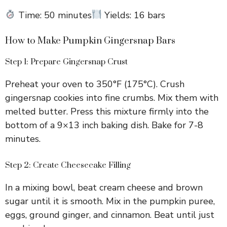
Time: 50 minutes
Yields: 16 bars
How to Make Pumpkin Gingersnap Bars
Step 1: Prepare Gingersnap Crust
Preheat your oven to 350°F (175°C). Crush
gingersnap cookies into fine crumbs. Mix them with
melted butter. Press this mixture firmly into the
bottom of a 9×13 inch baking dish. Bake for 7-8
minutes.
Step 2: Create Cheesecake Filling
In a mixing bowl, beat cream cheese and brown
sugar until it is smooth. Mix in the pumpkin puree,
eggs, ground ginger, and cinnamon. Beat until just