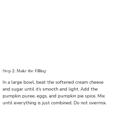
Step 2: Make the Filling
In a large bowl, beat the softened cream cheese
and sugar until it’s smooth and light. Add the
pumpkin puree, eggs, and pumpkin pie spice. Mix
until everything is just combined. Do not overmix.