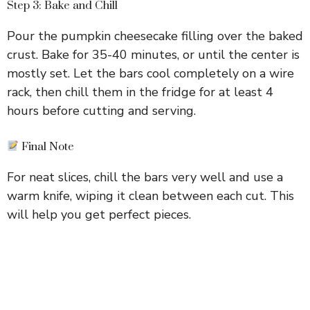
Step 3: Bake and Chill
Pour the pumpkin cheesecake filling over the baked
crust. Bake for 35-40 minutes, or until the center is
mostly set. Let the bars cool completely on a wire
rack, then chill them in the fridge for at least 4
hours before cutting and serving.
Final Note
For neat slices, chill the bars very well and use a
warm knife, wiping it clean between each cut. This
will help you get perfect pieces.