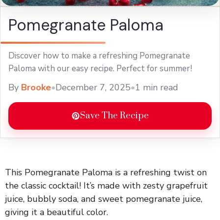
Pomegranate Paloma
Discover how to make a refreshing Pomegranate
Paloma with our easy recipe. Perfect for summer!
By
Brooke
•
December 7, 2025
•
1 min read
Save The Recipe
This Pomegranate Paloma is a refreshing twist on
the classic cocktail! It’s made with zesty grapefruit
juice, bubbly soda, and sweet pomegranate juice,
giving it a beautiful color.