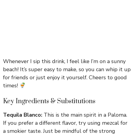
Whenever I sip this drink, I feel like I’m on a sunny
beach! It’s super easy to make, so you can whip it up
for friends or just enjoy it yourself. Cheers to good
times!
Key Ingredients & Substitutions
Tequila Blanco:
This is the main spirit in a Paloma.
If you prefer a different flavor, try using mezcal for
a smokier taste. Just be mindful of the strong