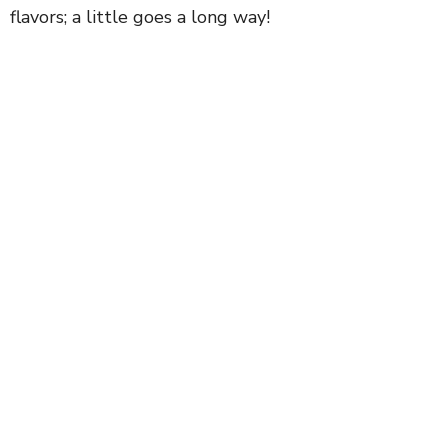
flavors; a little goes a long way!