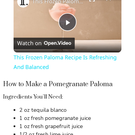
This Frozen Paloma Recipe Is Refreshing And Balanced
P
Watch on
l
This Frozen Paloma Recipe Is Refreshing
a
And Balanced
y
How to Make a Pomegranate Paloma
Ingredients You’ll Need:
V
2 oz tequila blanco
1 oz fresh pomegranate juice
i
1 oz fresh grapefruit juice
1/2 oz fresh lime juice