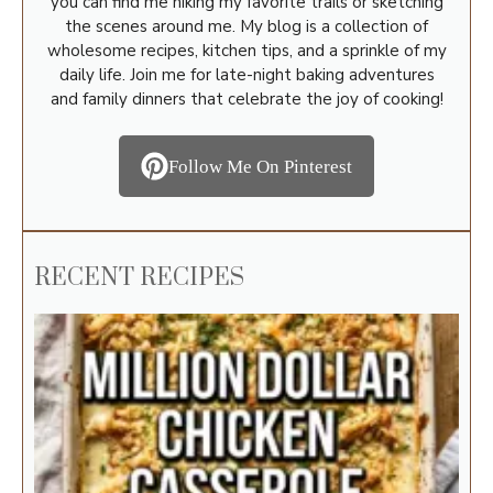
you can find me hiking my favorite trails or sketching
the scenes around me. My blog is a collection of
wholesome recipes, kitchen tips, and a sprinkle of my
daily life. Join me for late-night baking adventures
and family dinners that celebrate the joy of cooking!
Follow Me On Pinterest
RECENT RECIPES