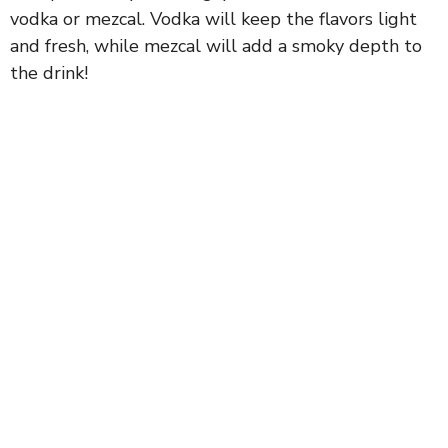
vodka or mezcal. Vodka will keep the flavors light
and fresh, while mezcal will add a smoky depth to
the drink!