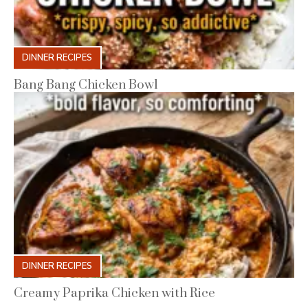
DINNER RECIPES
Bang Bang Chicken Bowl
DINNER RECIPES
Creamy Paprika Chicken with Rice