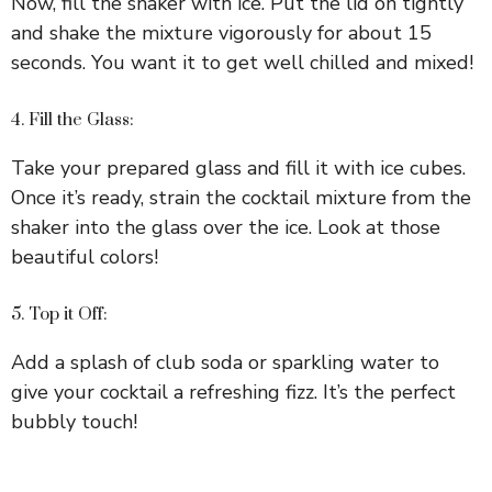
Now, fill the shaker with ice. Put the lid on tightly
and shake the mixture vigorously for about 15
seconds. You want it to get well chilled and mixed!
4. Fill the Glass:
Take your prepared glass and fill it with ice cubes.
Once it’s ready, strain the cocktail mixture from the
shaker into the glass over the ice. Look at those
beautiful colors!
5. Top it Off:
Add a splash of club soda or sparkling water to
give your cocktail a refreshing fizz. It’s the perfect
bubbly touch!