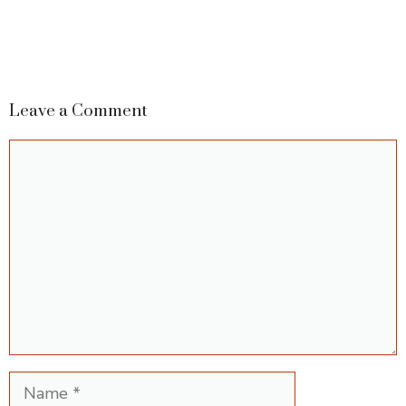
Leave a Comment
Comment
Name