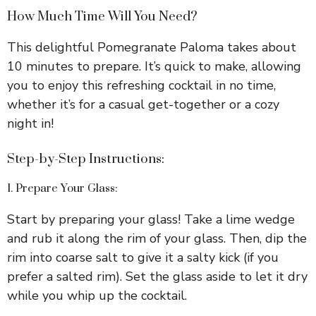
How Much Time Will You Need?
This delightful Pomegranate Paloma takes about
10 minutes to prepare. It’s quick to make, allowing
you to enjoy this refreshing cocktail in no time,
whether it’s for a casual get-together or a cozy
night in!
Step-by-Step Instructions:
1. Prepare Your Glass:
Start by preparing your glass! Take a lime wedge
and rub it along the rim of your glass. Then, dip the
rim into coarse salt to give it a salty kick (if you
prefer a salted rim). Set the glass aside to let it dry
while you whip up the cocktail.