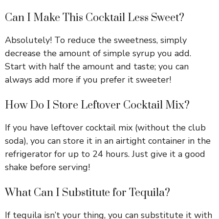
Can I Make This Cocktail Less Sweet?
Absolutely! To reduce the sweetness, simply
decrease the amount of simple syrup you add.
Start with half the amount and taste; you can
always add more if you prefer it sweeter!
How Do I Store Leftover Cocktail Mix?
If you have leftover cocktail mix (without the club
soda), you can store it in an airtight container in the
refrigerator for up to 24 hours. Just give it a good
shake before serving!
What Can I Substitute for Tequila?
If tequila isn’t your thing, you can substitute it with