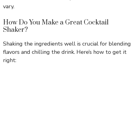
vary.
How Do You Make a Great Cocktail
Shaker?
Shaking the ingredients well is crucial for blending
flavors and chilling the drink. Here’s how to get it
right: