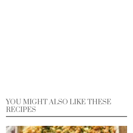
YOU MIGHT ALSO LIKE THESE
RECIPES