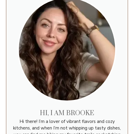
HI, I AM BROOKE
Hi there! I’m a lover of vibrant flavors and cozy
kitchens, and when I’m not whipping up tasty dishes,