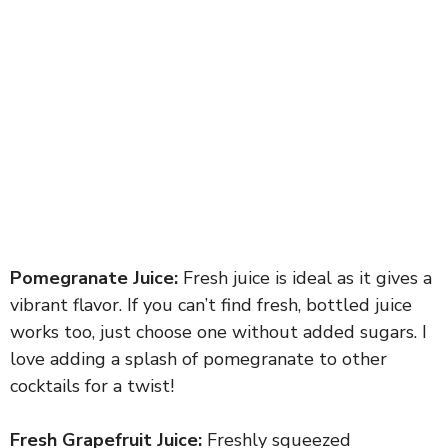
Pomegranate Juice:
Fresh juice is ideal as it gives a
vibrant flavor. If you can’t find fresh, bottled juice
works too, just choose one without added sugars. I
love adding a splash of pomegranate to other
cocktails for a twist!
Fresh Grapefruit Juice:
Freshly squeezed