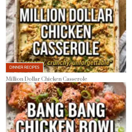
DINNER RECIPES
Million Dollar Chicken Casserole