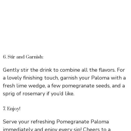
6. Stir and Garnish:
Gently stir the drink to combine all the flavors. For
a lovely finishing touch, garnish your Paloma with a
fresh lime wedge, a few pomegranate seeds, and a
sprig of rosemary if you’d like.
7. Enjoy!
Serve your refreshing Pomegranate Paloma
immediately and enjoy every sip! Cheers to a