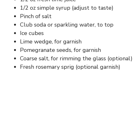
d
1/2 oz simple syrup (adjust to taste)
Pinch of salt
e
Club soda or sparkling water, to top
Ice cubes
o
Lime wedge, for garnish
Pomegranate seeds, for garnish
Coarse salt, for rimming the glass (optional)
Fresh rosemary sprig (optional garnish)