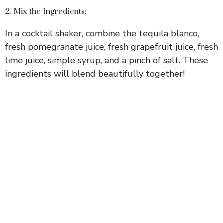
2. Mix the Ingredients:
In a cocktail shaker, combine the tequila blanco,
fresh pomegranate juice, fresh grapefruit juice, fresh
lime juice, simple syrup, and a pinch of salt. These
ingredients will blend beautifully together!