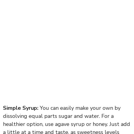
Simple Syrup:
You can easily make your own by
dissolving equal parts sugar and water. For a
healthier option, use agave syrup or honey. Just add
a little at a time and taste, as sweetness levels