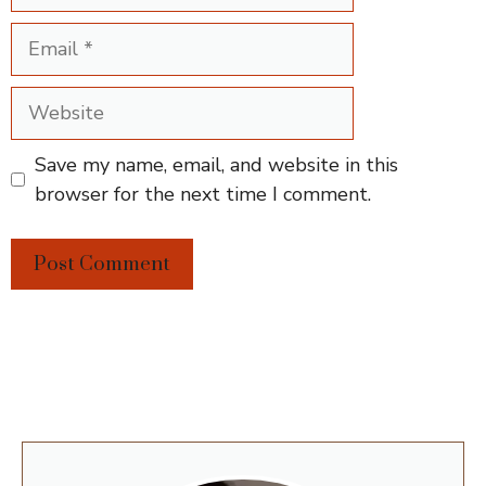
Email
Website
Save my name, email, and website in this
browser for the next time I comment.