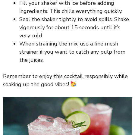
Fill your shaker with ice before adding
ingredients. This chills everything quickly.
Seal the shaker tightly to avoid spills. Shake
vigorously for about 15 seconds until it’s
very cold.
When straining the mix, use a fine mesh
strainer if you want to catch any pulp from
the juices.
Remember to enjoy this cocktail responsibly while
soaking up the good vibes!