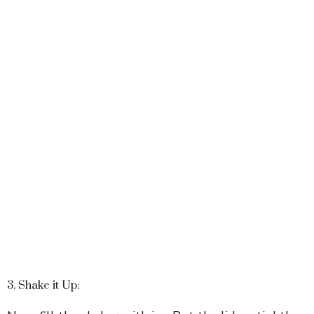
3. Shake it Up: