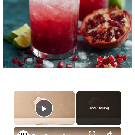
×
Now Playing
Play Video
×