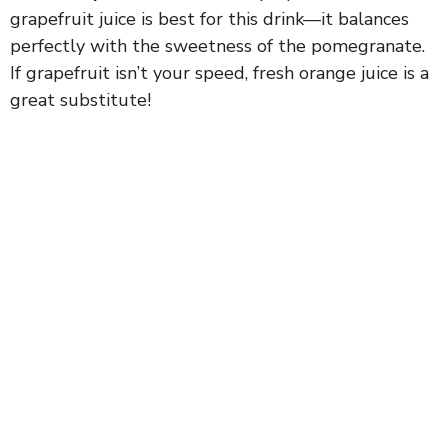
grapefruit juice is best for this drink—it balances
perfectly with the sweetness of the pomegranate.
If grapefruit isn’t your speed, fresh orange juice is a
great substitute!