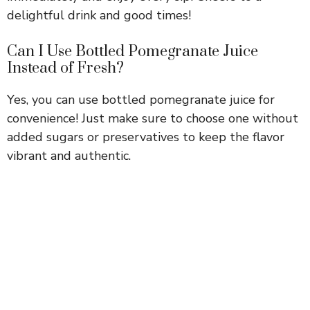
delightful drink and good times!
Can I Use Bottled Pomegranate Juice
Instead of Fresh?
Yes, you can use bottled pomegranate juice for
convenience! Just make sure to choose one without
added sugars or preservatives to keep the flavor
vibrant and authentic.