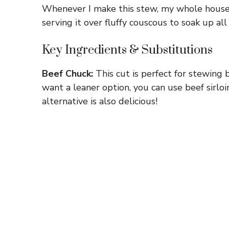
Whenever I make this stew, my whole house sm
serving it over fluffy couscous to soak up all
Key Ingredients & Substitutions
Beef Chuck:
This cut is perfect for stewing 
want a leaner option, you can use beef sirloi
alternative is also delicious!