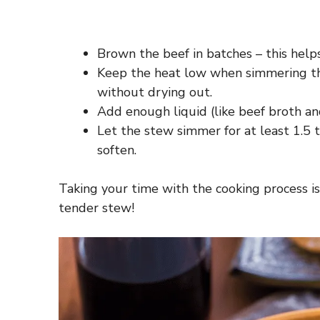
Brown the beef in batches – this helps
Keep the heat low when simmering th
without drying out.
Add enough liquid (like beef broth a
Let the stew simmer for at least 1.5 t
soften.
Taking your time with the cooking process is 
tender stew!