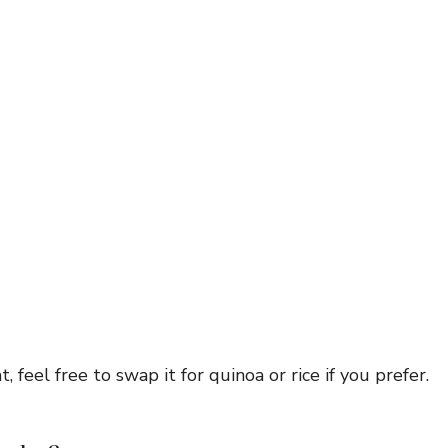
 feel free to swap it for quinoa or rice if you prefer.