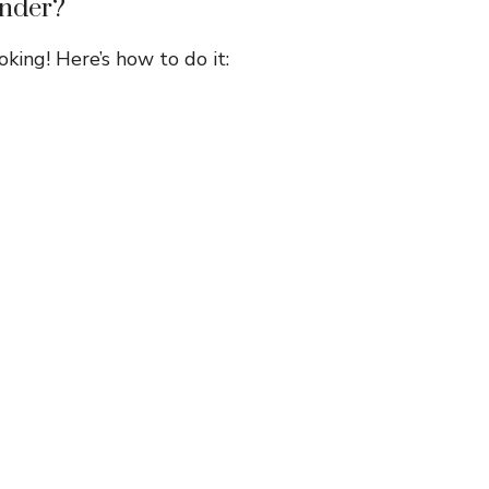
ender?
king! Here’s how to do it: