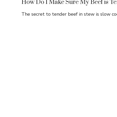
How Do I Make Sure My Beef is T
The secret to tender beef in stew is slow coo