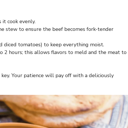
 it cook evenly.
e stew to ensure the beef becomes fork-tender
nd diced tomatoes) to keep everything moist.
o 2 hours; this allows flavors to meld and the meat to
key. Your patience will pay off with a deliciously