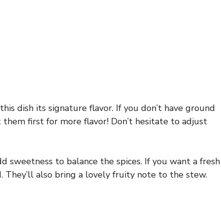
his dish its signature flavor. If you don’t have ground
them first for more flavor! Don’t hesitate to adjust
dd sweetness to balance the spices. If you want a fresh
 They’ll also bring a lovely fruity note to the stew.