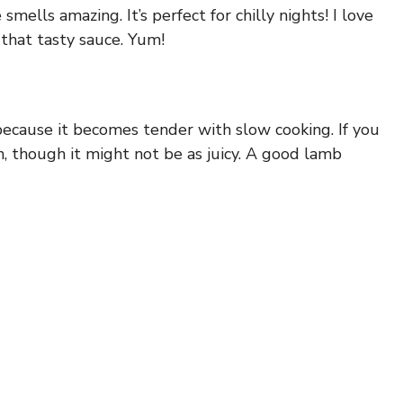
ells amazing. It’s perfect for chilly nights! I love
 that tasty sauce. Yum!
because it becomes tender with slow cooking. If you
n, though it might not be as juicy. A good lamb