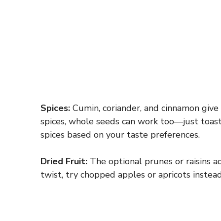
Spices:
Cumin, coriander, and cinnamon give t
spices, whole seeds can work too—just toast 
spices based on your taste preferences.
Dried Fruit:
The optional prunes or raisins a
twist, try chopped apples or apricots instead.