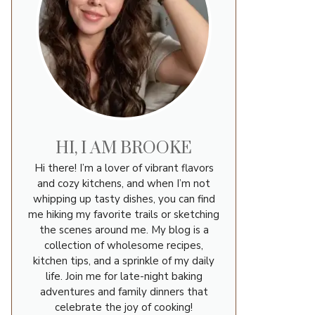
HI, I AM BROOKE
Hi there! I’m a lover of vibrant flavors
and cozy kitchens, and when I’m not
whipping up tasty dishes, you can find
me hiking my favorite trails or sketching
the scenes around me. My blog is a
collection of wholesome recipes,
kitchen tips, and a sprinkle of my daily
life. Join me for late-night baking
adventures and family dinners that
celebrate the joy of cooking!