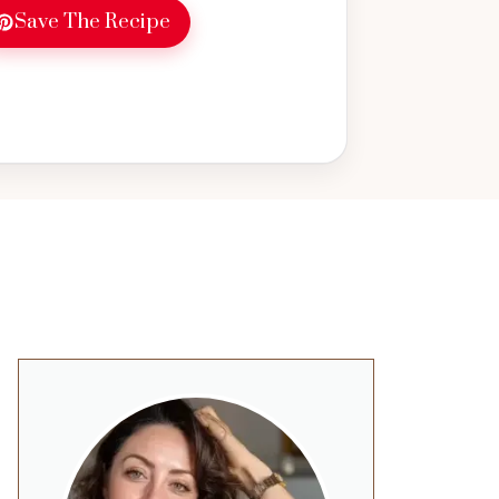
Save The Recipe