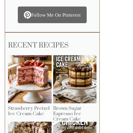
Follow Me On Pinterest
RECENT RECIPES
Strawberry Pretzel
Brown Sugar
Ice Cream Cake
Espresso Ice
Cream Cake