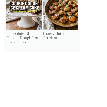
Chocolate Chip
Honey Butter
Cookie Dough Ice
Chicken
Cream Cake