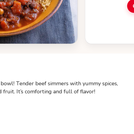
a bowl! Tender beef simmers with yummy spices,
ruit. It’s comforting and full of flavor!