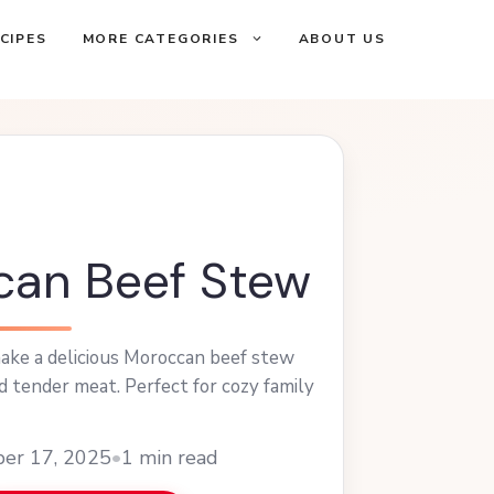
CIPES
MORE CATEGORIES
ABOUT US
an Beef Stew
ake a delicious Moroccan beef stew
nd tender meat. Perfect for cozy family
ber 17, 2025
•
1 min read