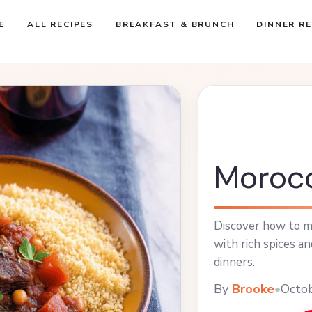
E
ALL RECIPES
BREAKFAST & BRUNCH
DINNER RE
Morocc
Discover how to m
with rich spices a
dinners.
By
Brooke
•
Octo