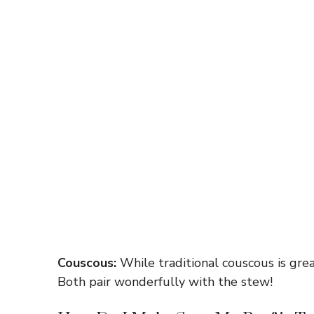
Couscous:
While traditional couscous is great,
Both pair wonderfully with the stew!