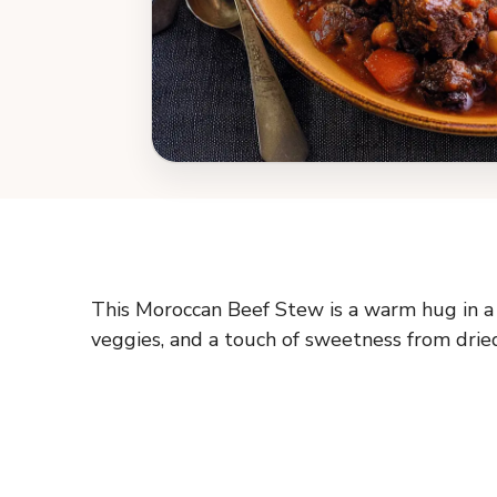
This Moroccan Beef Stew is a warm hug in 
veggies, and a touch of sweetness from dried f