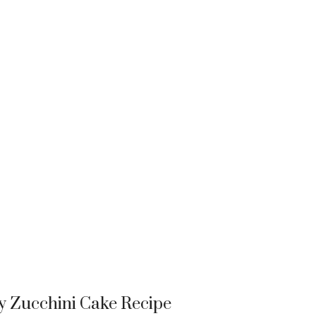
y Zucchini Cake Recipe