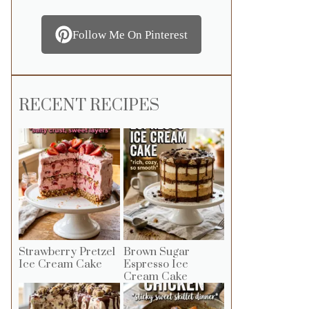
Follow Me On Pinterest
RECENT RECIPES
Strawberry Pretzel
Brown Sugar
Ice Cream Cake
Espresso Ice
Cream Cake