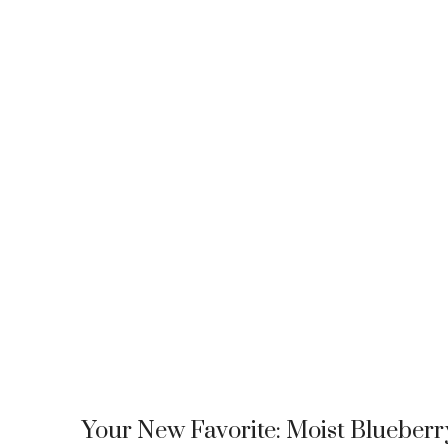
Your New Favorite: Moist Blueberr