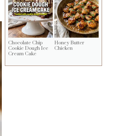
Chocolate Chip
Honey Butter
Cookie Dough Ice
Chicken
Cream Cake