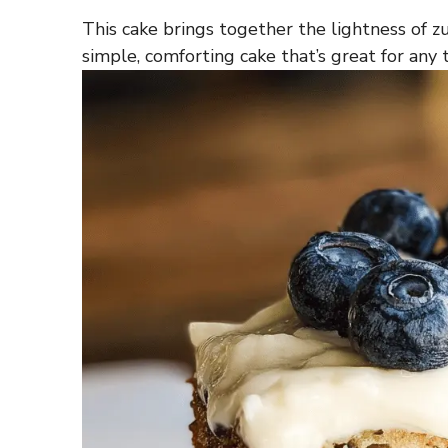
This cake brings together the lightness of zu
simple, comforting cake that’s great for any 