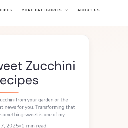
CIPES
MORE CATEGORIES
ABOUT US
eet Zucchini
ecipes
zucchini from your garden or the
at news for you. Transforming that
o something sweet is one of my
. Learn more
17, 2025
•
1 min read