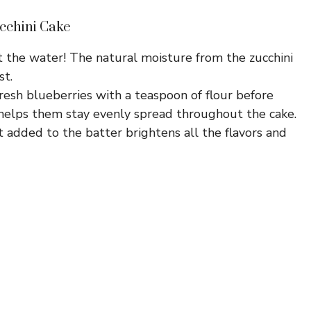
cchini Cake
 the water! The natural moisture from the zucchini
st.
resh blueberries with a teaspoon of flour before
 helps them stay evenly spread throughout the cake.
t added to the batter brightens all the flavors and