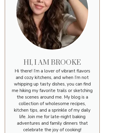
HI, I AM BROOKE
Hi there! I’m a lover of vibrant flavors
and cozy kitchens, and when I’m not
whipping up tasty dishes, you can find
me hiking my favorite trails or sketching
the scenes around me. My blog is a
collection of wholesome recipes,
kitchen tips, and a sprinkle of my daily
life. Join me for late-night baking
adventures and family dinners that
celebrate the joy of cooking!