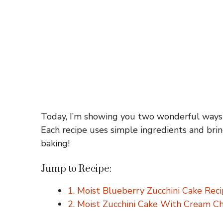
Today, I’m showing you two wonderful ways t
Each recipe uses simple ingredients and brin
baking!
Jump to Recipe:
1. Moist Blueberry Zucchini Cake Rec
2. Moist Zucchini Cake With Cream C