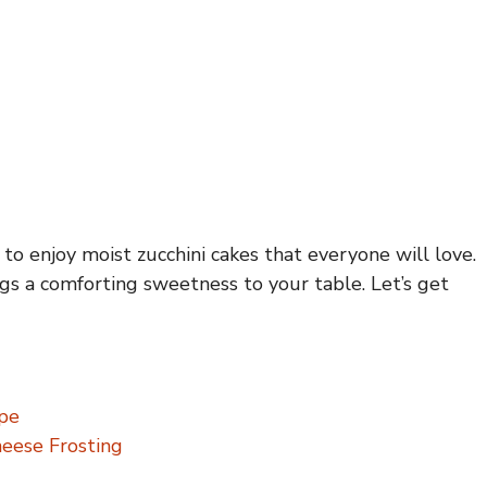
o enjoy moist zucchini cakes that everyone will love.
gs a comforting sweetness to your table. Let’s get
ipe
heese Frosting