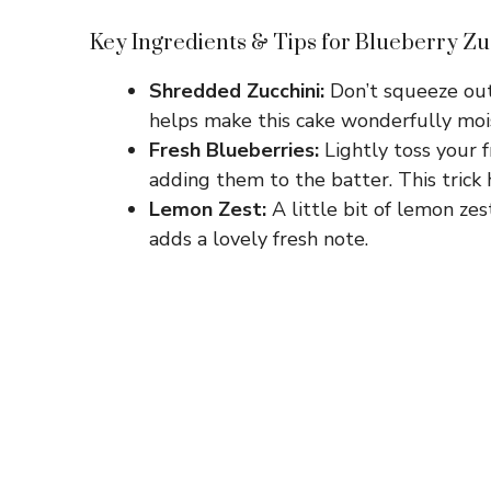
Key Ingredients & Tips for Blueberry Zu
Shredded Zucchini:
Don’t squeeze out
helps make this cake wonderfully moi
Fresh Blueberries:
Lightly toss your f
adding them to the batter. This trick
Lemon Zest:
A little bit of lemon zes
adds a lovely fresh note.