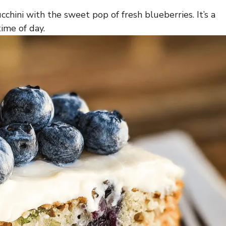
cchini with the sweet pop of fresh blueberries. It’s a
time of day.