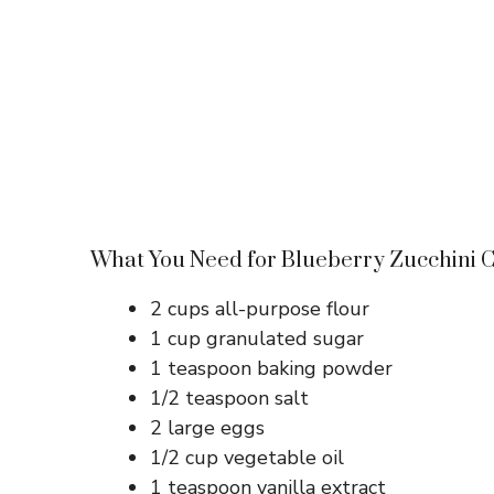
What You Need for Blueberry Zucchini 
2 cups all-purpose flour
1 cup granulated sugar
1 teaspoon baking powder
1/2 teaspoon salt
2 large eggs
1/2 cup vegetable oil
1 teaspoon vanilla extract