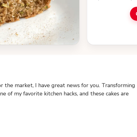
or the market, I have great news for you. Transforming
ne of my favorite kitchen hacks, and these cakes are