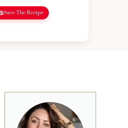
Save The Recipe