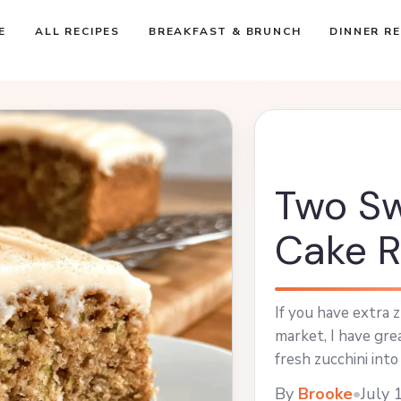
E
ALL RECIPES
BREAKFAST & BRUNCH
DINNER RE
Two Sw
Cake R
If you have extra 
market, I have gre
fresh zucchini int
favorite kitchen ..
By
Brooke
•
July 