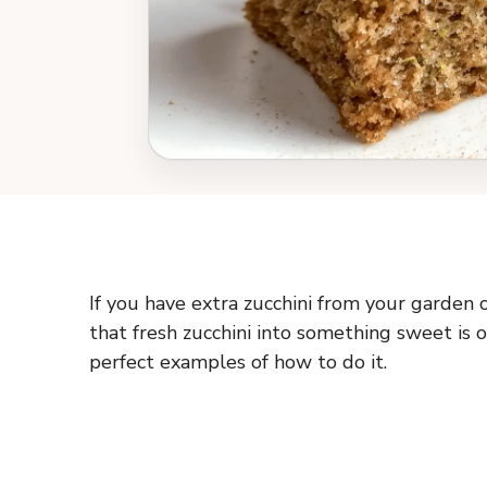
If you have extra zucchini from your garden 
that fresh zucchini into something sweet is o
perfect examples of how to do it.