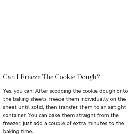
Can I Freeze The Cookie Dough?
Yes, you can! After scooping the cookie dough onto
the baking sheets, freeze them individually on the
sheet until solid, then transfer them to an airtight
container. You can bake them straight from the
freezer; just add a couple of extra minutes to the
baking time.