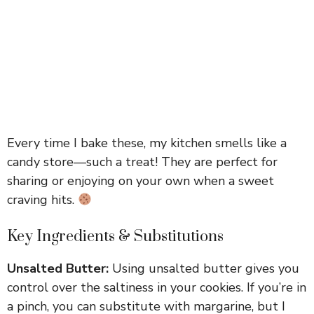
Every time I bake these, my kitchen smells like a
candy store—such a treat! They are perfect for
sharing or enjoying on your own when a sweet
craving hits.
Key Ingredients & Substitutions
Unsalted Butter:
Using unsalted butter gives you
control over the saltiness in your cookies. If you’re in
a pinch, you can substitute with margarine, but I