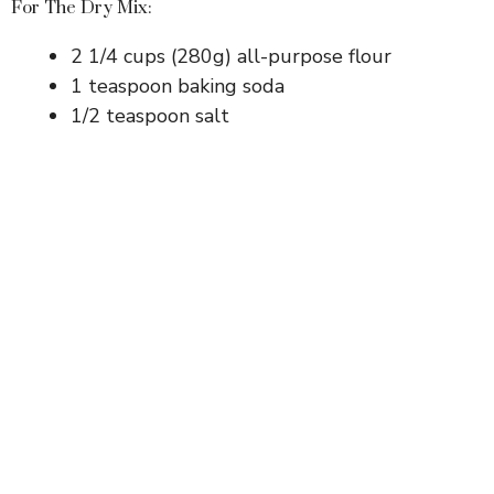
For The Dry Mix:
2 1/4 cups (280g) all-purpose flour
1 teaspoon baking soda
1/2 teaspoon salt