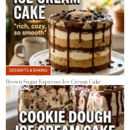
DESSERTS & BAKING
Brown Sugar Espresso Ice Cream Cake