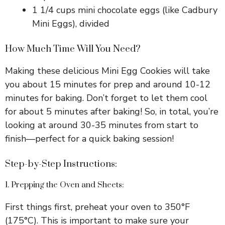
1 1/4 cups mini chocolate eggs (like Cadbury
i
Mini Eggs), divided
d
How Much Time Will You Need?
Making these delicious Mini Egg Cookies will take
e
you about 15 minutes for prep and around 10-12
minutes for baking. Don’t forget to let them cool
o
for about 5 minutes after baking! So, in total, you’re
looking at around 30-35 minutes from start to
finish—perfect for a quick baking session!
Step-by-Step Instructions:
1. Prepping the Oven and Sheets:
First things first, preheat your oven to 350°F
(175°C). This is important to make sure your