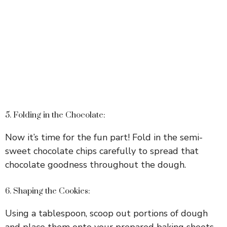
5. Folding in the Chocolate:
Now it’s time for the fun part! Fold in the semi-
sweet chocolate chips carefully to spread that
chocolate goodness throughout the dough.
6. Shaping the Cookies:
Using a tablespoon, scoop out portions of dough
and place them onto your prepared baking sheets,