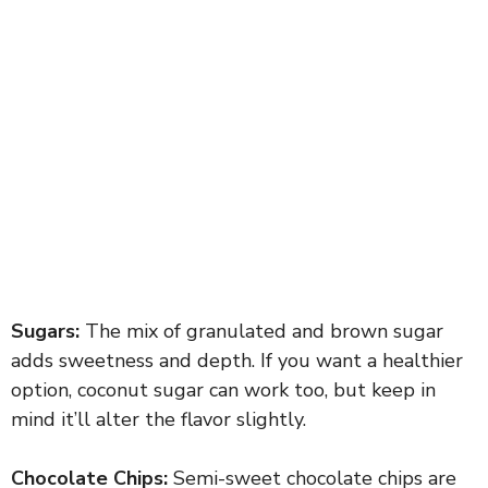
Sugars:
The mix of granulated and brown sugar
adds sweetness and depth. If you want a healthier
option, coconut sugar can work too, but keep in
mind it’ll alter the flavor slightly.
Chocolate Chips:
Semi-sweet chocolate chips are