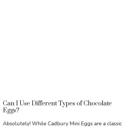
Can I Use Different Types of Chocolate
Eggs?
Absolutely! While Cadbury Mini Eggs are a classic