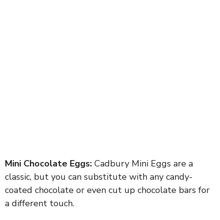
Mini Chocolate Eggs:
Cadbury Mini Eggs are a
classic, but you can substitute with any candy-
coated chocolate or even cut up chocolate bars for
a different touch.