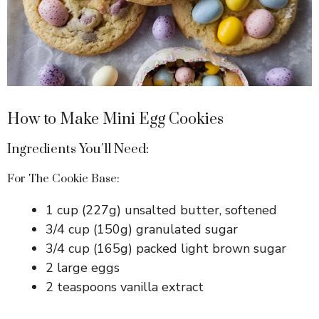
How to Make Mini Egg Cookies
Ingredients You’ll Need:
For The Cookie Base:
1 cup (227g) unsalted butter, softened
3/4 cup (150g) granulated sugar
3/4 cup (165g) packed light brown sugar
2 large eggs
2 teaspoons vanilla extract