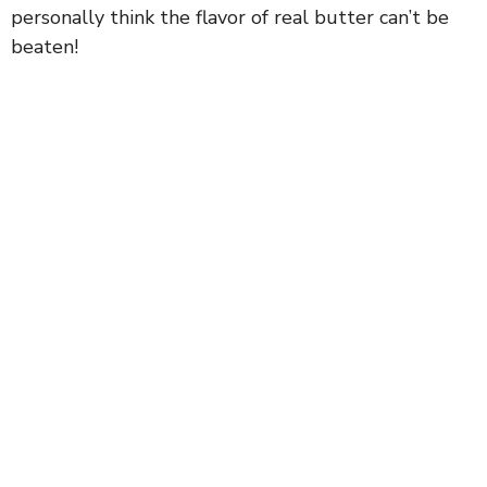
personally think the flavor of real butter can’t be
beaten!