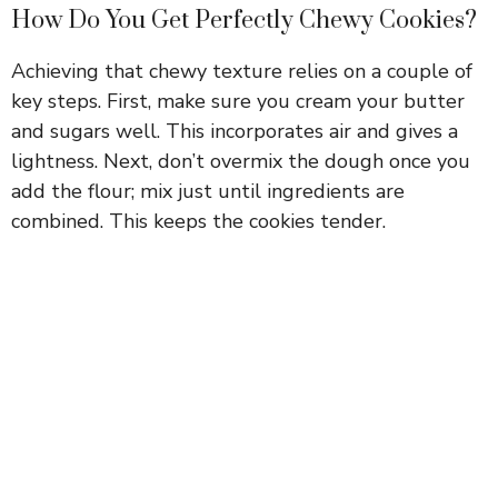
How Do You Get Perfectly Chewy Cookies?
Achieving that chewy texture relies on a couple of
key steps. First, make sure you cream your butter
and sugars well. This incorporates air and gives a
lightness. Next, don’t overmix the dough once you
add the flour; mix just until ingredients are
combined. This keeps the cookies tender.