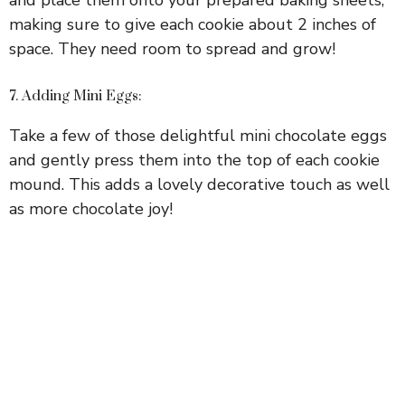
making sure to give each cookie about 2 inches of
space. They need room to spread and grow!
7. Adding Mini Eggs:
Take a few of those delightful mini chocolate eggs
and gently press them into the top of each cookie
mound. This adds a lovely decorative touch as well
as more chocolate joy!