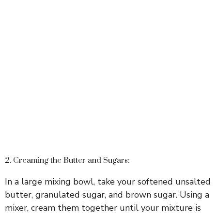
2. Creaming the Butter and Sugars:
In a large mixing bowl, take your softened unsalted
butter, granulated sugar, and brown sugar. Using a
mixer, cream them together until your mixture is