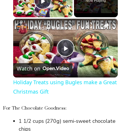
Now Playing
Play Video
×
Holiday Treats using Bugles make a Great Christmas Gift
P
Watch on
l
Holiday Treats using Bugles make a Great
a
Christmas Gift
y
For The Chocolate Goodness:
1 1/2 cups (270g) semi-sweet chocolate
V
chips