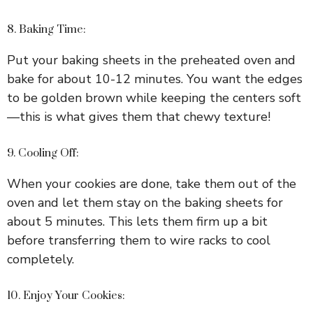
8. Baking Time:
Put your baking sheets in the preheated oven and
bake for about 10-12 minutes. You want the edges
to be golden brown while keeping the centers soft
—this is what gives them that chewy texture!
9. Cooling Off:
When your cookies are done, take them out of the
oven and let them stay on the baking sheets for
about 5 minutes. This lets them firm up a bit
before transferring them to wire racks to cool
completely.
10. Enjoy Your Cookies: