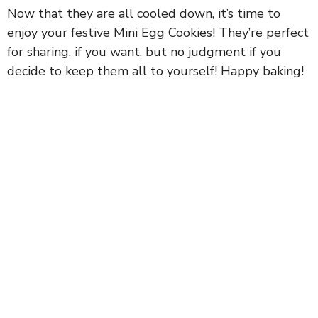
Now that they are all cooled down, it’s time to
enjoy your festive Mini Egg Cookies! They’re perfect
for sharing, if you want, but no judgment if you
decide to keep them all to yourself! Happy baking!