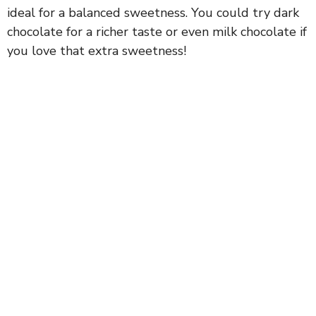
ideal for a balanced sweetness. You could try dark
chocolate for a richer taste or even milk chocolate if
you love that extra sweetness!