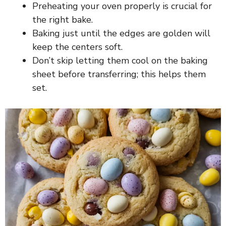
Preheating your oven properly is crucial for
the right bake.
Baking just until the edges are golden will
keep the centers soft.
Don’t skip letting them cool on the baking
sheet before transferring; this helps them
set.