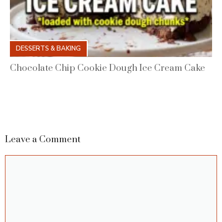
DESSERTS & BAKING
Chocolate Chip Cookie Dough Ice Cream Cake
Leave a Comment
Comment