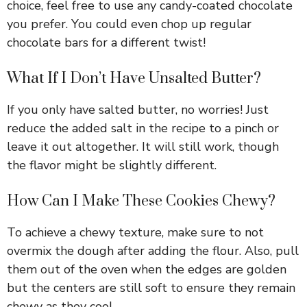
choice, feel free to use any candy-coated chocolate
you prefer. You could even chop up regular
chocolate bars for a different twist!
What If I Don’t Have Unsalted Butter?
If you only have salted butter, no worries! Just
reduce the added salt in the recipe to a pinch or
leave it out altogether. It will still work, though
the flavor might be slightly different.
How Can I Make These Cookies Chewy?
To achieve a chewy texture, make sure to not
overmix the dough after adding the flour. Also, pull
them out of the oven when the edges are golden
but the centers are still soft to ensure they remain
chewy as they cool.