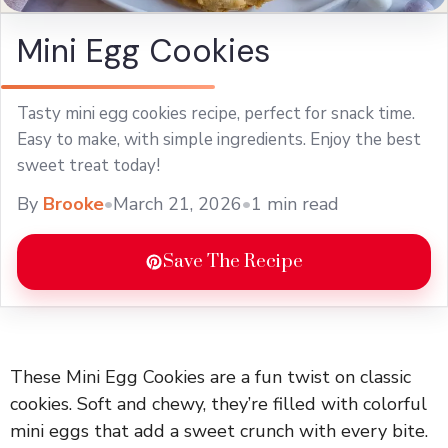
Mini Egg Cookies
Tasty mini egg cookies recipe, perfect for snack time.
Easy to make, with simple ingredients. Enjoy the best
sweet treat today!
By
Brooke
•
March 21, 2026
•
1 min read
Save The Recipe
These Mini Egg Cookies are a fun twist on classic
cookies. Soft and chewy, they’re filled with colorful
mini eggs that add a sweet crunch with every bite.