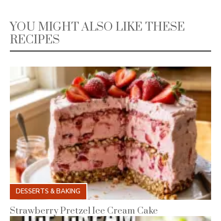
YOU MIGHT ALSO LIKE THESE
RECIPES
DESSERTS & BAKING
Strawberry Pretzel Ice Cream Cake