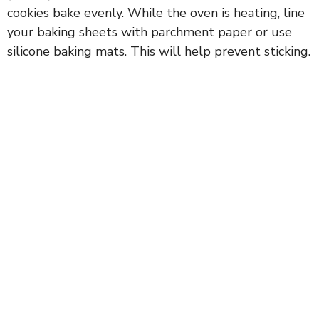
cookies bake evenly. While the oven is heating, line
your baking sheets with parchment paper or use
silicone baking mats. This will help prevent sticking.