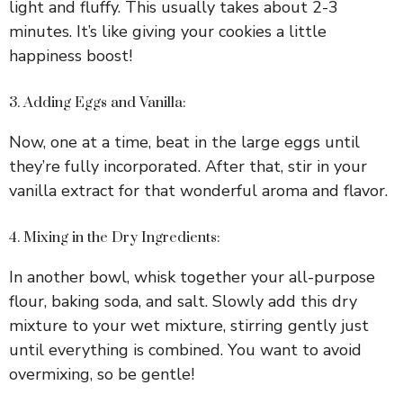
light and fluffy. This usually takes about 2-3
minutes. It’s like giving your cookies a little
happiness boost!
3. Adding Eggs and Vanilla:
Now, one at a time, beat in the large eggs until
they’re fully incorporated. After that, stir in your
vanilla extract for that wonderful aroma and flavor.
4. Mixing in the Dry Ingredients:
In another bowl, whisk together your all-purpose
flour, baking soda, and salt. Slowly add this dry
mixture to your wet mixture, stirring gently just
until everything is combined. You want to avoid
overmixing, so be gentle!