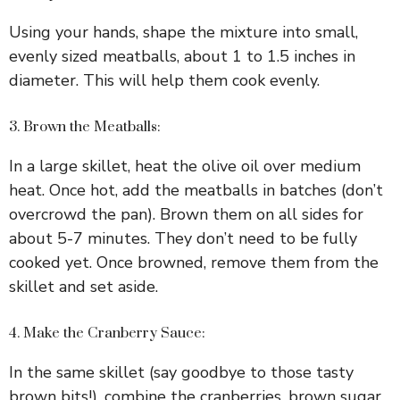
Using your hands, shape the mixture into small,
evenly sized meatballs, about 1 to 1.5 inches in
diameter. This will help them cook evenly.
3. Brown the Meatballs:
In a large skillet, heat the olive oil over medium
heat. Once hot, add the meatballs in batches (don’t
overcrowd the pan). Brown them on all sides for
about 5-7 minutes. They don’t need to be fully
cooked yet. Once browned, remove them from the
skillet and set aside.
4. Make the Cranberry Sauce:
In the same skillet (say goodbye to those tasty
brown bits!), combine the cranberries, brown sugar,