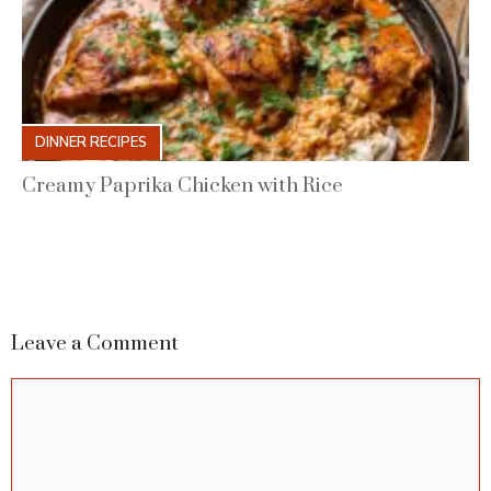
DINNER RECIPES
Creamy Paprika Chicken with Rice
Leave a Comment
Comment