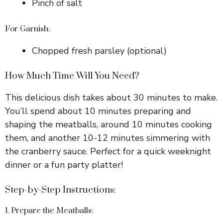
Pinch of salt
For Garnish:
Chopped fresh parsley (optional)
How Much Time Will You Need?
This delicious dish takes about 30 minutes to make.
You’ll spend about 10 minutes preparing and
shaping the meatballs, around 10 minutes cooking
them, and another 10-12 minutes simmering with
the cranberry sauce. Perfect for a quick weeknight
dinner or a fun party platter!
Step-by-Step Instructions:
1. Prepare the Meatballs: