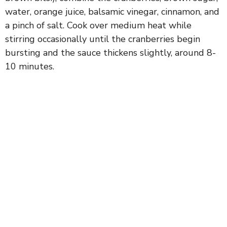
water, orange juice, balsamic vinegar, cinnamon, and
a pinch of salt. Cook over medium heat while
stirring occasionally until the cranberries begin
bursting and the sauce thickens slightly, around 8-
10 minutes.