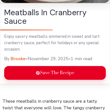
Meatballs In Cranberry
Sauce
Enjoy savory meatballs simmered in sweet and tart
cranberry sauce, perfect for holidays or any special
occasion.
By
Brooke
•
November 29, 2025
•
1 min read
Save The Recipe
These meatballs in cranberry sauce are a tasty
twist that everyone will love. The tangy cranberry