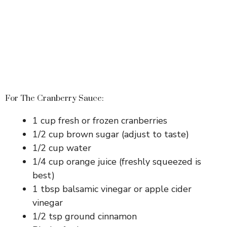
For The Cranberry Sauce:
1 cup fresh or frozen cranberries
1/2 cup brown sugar (adjust to taste)
1/2 cup water
1/4 cup orange juice (freshly squeezed is
best)
1 tbsp balsamic vinegar or apple cider
vinegar
1/2 tsp ground cinnamon