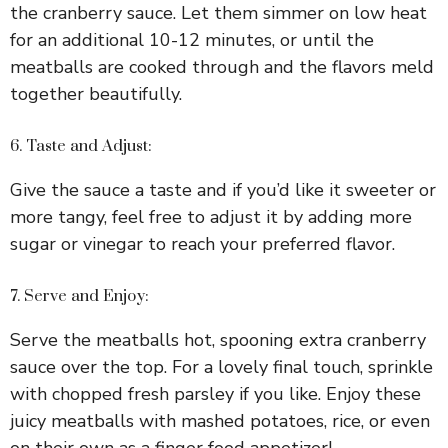
the cranberry sauce. Let them simmer on low heat
for an additional 10-12 minutes, or until the
meatballs are cooked through and the flavors meld
together beautifully.
6. Taste and Adjust:
Give the sauce a taste and if you’d like it sweeter or
more tangy, feel free to adjust it by adding more
sugar or vinegar to reach your preferred flavor.
7. Serve and Enjoy:
Serve the meatballs hot, spooning extra cranberry
sauce over the top. For a lovely final touch, sprinkle
with chopped fresh parsley if you like. Enjoy these
juicy meatballs with mashed potatoes, rice, or even
on their own as a finger food appetizer!