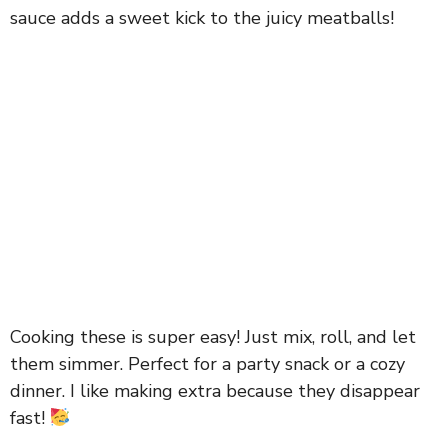
sauce adds a sweet kick to the juicy meatballs!
Cooking these is super easy! Just mix, roll, and let
them simmer. Perfect for a party snack or a cozy
dinner. I like making extra because they disappear
fast!