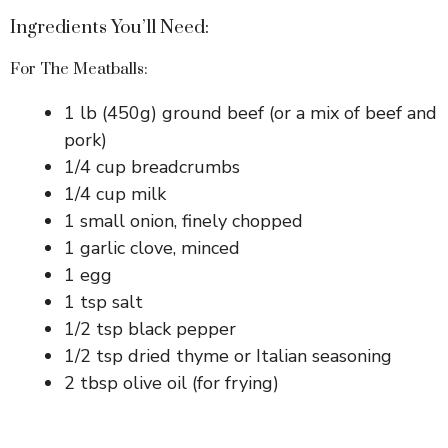
Ingredients You’ll Need:
For The Meatballs:
1 lb (450g) ground beef (or a mix of beef and
pork)
1/4 cup breadcrumbs
1/4 cup milk
1 small onion, finely chopped
1 garlic clove, minced
1 egg
1 tsp salt
1/2 tsp black pepper
1/2 tsp dried thyme or Italian seasoning
2 tbsp olive oil (for frying)