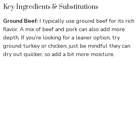
Key Ingredients & Substitutions
Ground Beef:
I typically use ground beef for its rich
flavor. A mix of beef and pork can also add more
depth. If you’re looking for a leaner option, try
ground turkey or chicken; just be mindful they can
dry out quicker, so add a bit more moisture.