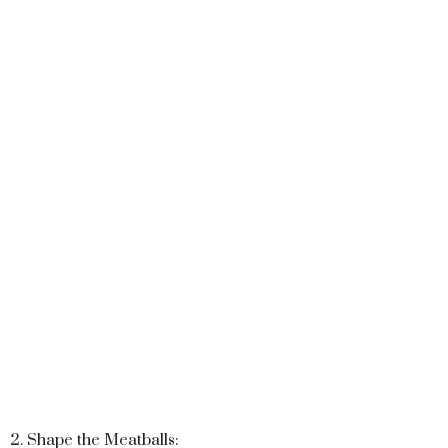
2. Shape the Meatballs: