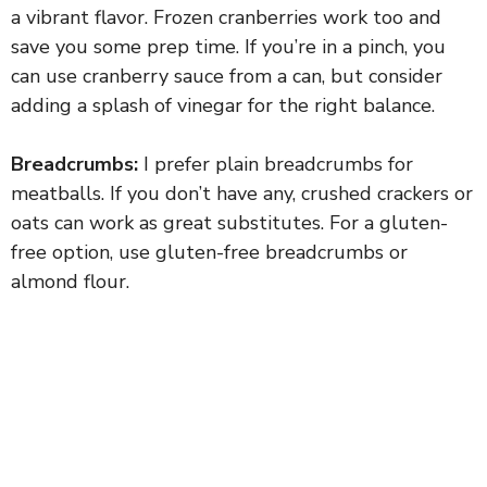
a vibrant flavor. Frozen cranberries work too and
save you some prep time. If you’re in a pinch, you
can use cranberry sauce from a can, but consider
adding a splash of vinegar for the right balance.
Breadcrumbs:
I prefer plain breadcrumbs for
meatballs. If you don’t have any, crushed crackers or
oats can work as great substitutes. For a gluten-
free option, use gluten-free breadcrumbs or
almond flour.