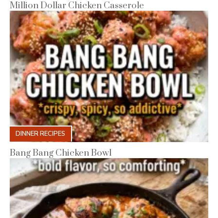
Million Dollar Chicken Casserole
DINNER RECIPES
Bang Bang Chicken Bowl