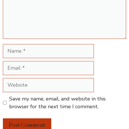
Name
Email
Website
Save my name, email, and website in this
browser for the next time I comment.