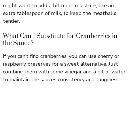
might want to add a bit more moisture, like an
extra tablespoon of milk, to keep the meatballs
tender.
What Can I Substitute for Cranberries in
the Sauce?
If you can’t find cranberries, you can use cherry or
raspberry preserves for a sweet alternative. Just
combine them with some vinegar and a bit of water
to maintain the sauce’s consistency and tanginess.