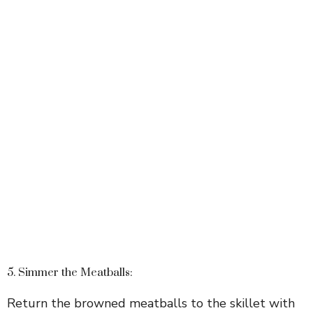
5. Simmer the Meatballs:
Return the browned meatballs to the skillet with