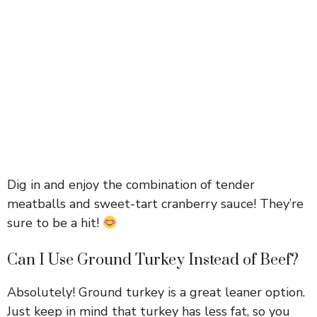
Dig in and enjoy the combination of tender
meatballs and sweet-tart cranberry sauce! They’re
sure to be a hit!
Can I Use Ground Turkey Instead of Beef?
Absolutely! Ground turkey is a great leaner option.
Just keep in mind that turkey has less fat, so you