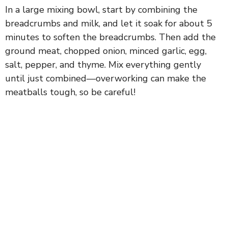
In a large mixing bowl, start by combining the
breadcrumbs and milk, and let it soak for about 5
minutes to soften the breadcrumbs. Then add the
ground meat, chopped onion, minced garlic, egg,
salt, pepper, and thyme. Mix everything gently
until just combined—overworking can make the
meatballs tough, so be careful!