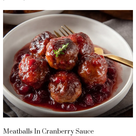
Meatballs In Cranberry Sauce