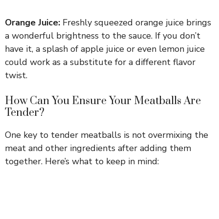
a
Orange Juice:
Freshly squeezed orange juice brings
y
a wonderful brightness to the sauce. If you don’t
have it, a splash of apple juice or even lemon juice
could work as a substitute for a different flavor
V
twist.
i
How Can You Ensure Your Meatballs Are
Tender?
d
One key to tender meatballs is not overmixing the
meat and other ingredients after adding them
e
together. Here’s what to keep in mind:
o