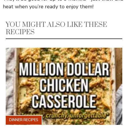
heat when you’re ready to enjoy them!
YOU MIGHT ALSO LIKE THESE
RECIPES
DINNER RECIPES