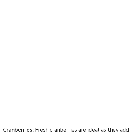
Cranberries:
Fresh cranberries are ideal as they add