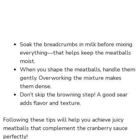
Soak the breadcrumbs in milk before mixing
everything—that helps keep the meatballs
moist.
When you shape the meatballs, handle them
gently. Overworking the mixture makes
them dense.
Don’t skip the browning step! A good sear
adds flavor and texture.
Following these tips will help you achieve juicy
meatballs that complement the cranberry sauce
perfectly!