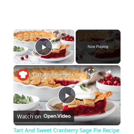
×
Now Playing
Play Video
×
Tart And Sweet Cranberry Sage Pie Recipe
P
Watch on
l
Tart And Sweet Cranberry Sage Pie Recipe