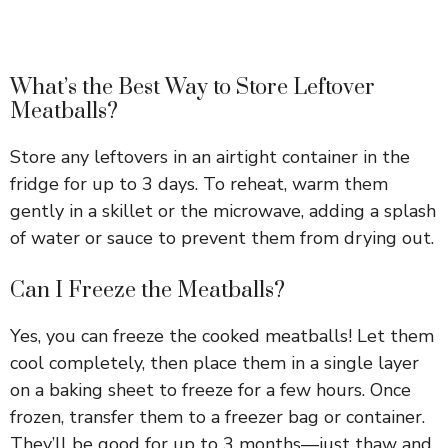
What’s the Best Way to Store Leftover
Meatballs?
Store any leftovers in an airtight container in the
fridge for up to 3 days. To reheat, warm them
gently in a skillet or the microwave, adding a splash
of water or sauce to prevent them from drying out.
Can I Freeze the Meatballs?
Yes, you can freeze the cooked meatballs! Let them
cool completely, then place them in a single layer
on a baking sheet to freeze for a few hours. Once
frozen, transfer them to a freezer bag or container.
They’ll be good for up to 3 months—just thaw and