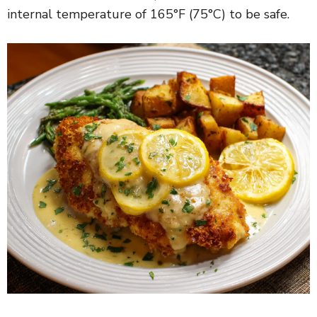
internal temperature of 165°F (75°C) to be safe.