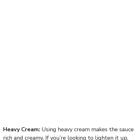
Heavy Cream:
Using heavy cream makes the sauce
rich and creamy. If you’re looking to lighten it up,