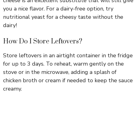
cheese is an excellent substitute that will still give
you a nice flavor. For a dairy-free option, try
nutritional yeast for a cheesy taste without the
dairy!
How Do I Store Leftovers?
Store leftovers in an airtight container in the fridge
for up to 3 days. To reheat, warm gently on the
stove or in the microwave, adding a splash of
chicken broth or cream if needed to keep the sauce
creamy.