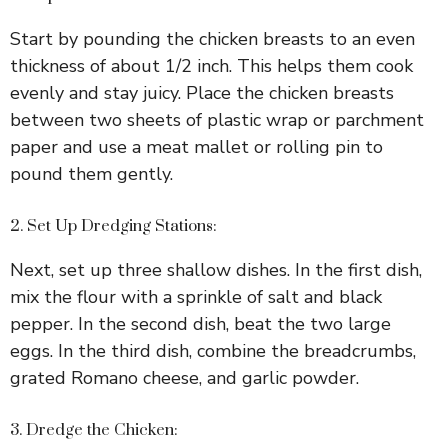
Start by pounding the chicken breasts to an even
V
thickness of about 1/2 inch. This helps them cook
evenly and stay juicy. Place the chicken breasts
i
between two sheets of plastic wrap or parchment
paper and use a meat mallet or rolling pin to
d
pound them gently.
e
2. Set Up Dredging Stations:
Next, set up three shallow dishes. In the first dish,
o
mix the flour with a sprinkle of salt and black
pepper. In the second dish, beat the two large
eggs. In the third dish, combine the breadcrumbs,
grated Romano cheese, and garlic powder.
3. Dredge the Chicken: