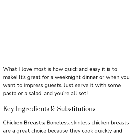
What I love most is how quick and easy it is to
make! It’s great for a weeknight dinner or when you
want to impress guests. Just serve it with some
pasta or a salad, and you’re all set!
Key Ingredients & Substitutions
Chicken Breasts:
Boneless, skinless chicken breasts
are a great choice because they cook quickly and