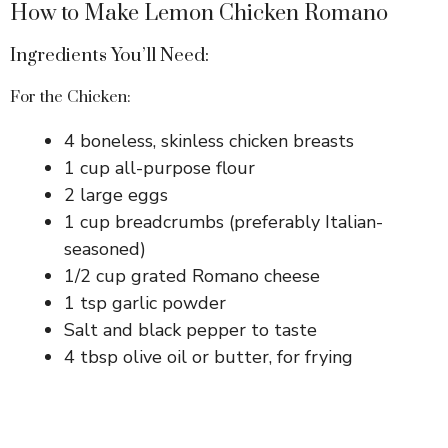
How to Make Lemon Chicken Romano
Ingredients You’ll Need:
For the Chicken:
4 boneless, skinless chicken breasts
1 cup all-purpose flour
2 large eggs
1 cup breadcrumbs (preferably Italian-
seasoned)
1/2 cup grated Romano cheese
1 tsp garlic powder
Salt and black pepper to taste
4 tbsp olive oil or butter, for frying