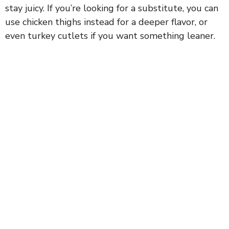
stay juicy. If you’re looking for a substitute, you can
use chicken thighs instead for a deeper flavor, or
even turkey cutlets if you want something leaner.