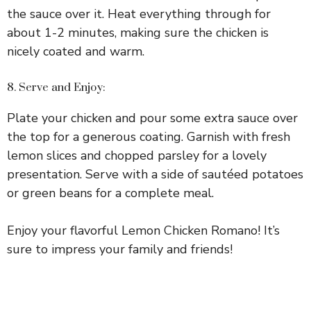
the sauce over it. Heat everything through for
about 1-2 minutes, making sure the chicken is
nicely coated and warm.
8. Serve and Enjoy:
Plate your chicken and pour some extra sauce over
the top for a generous coating. Garnish with fresh
lemon slices and chopped parsley for a lovely
presentation. Serve with a side of sautéed potatoes
or green beans for a complete meal.
Enjoy your flavorful Lemon Chicken Romano! It’s
sure to impress your family and friends!