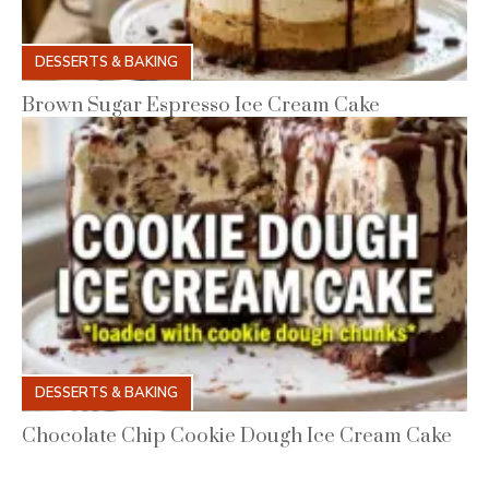
DESSERTS & BAKING
Brown Sugar Espresso Ice Cream Cake
DESSERTS & BAKING
Chocolate Chip Cookie Dough Ice Cream Cake