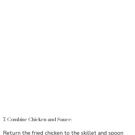
7. Combine Chicken and Sauce:
Return the fried chicken to the skillet and spoon