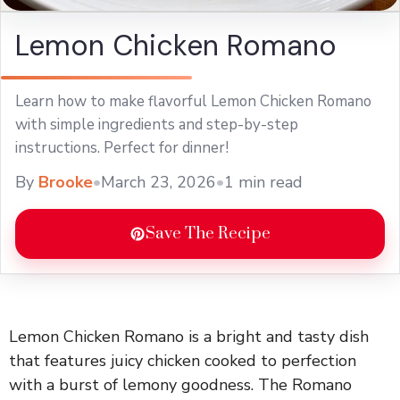
Lemon Chicken Romano
Learn how to make flavorful Lemon Chicken Romano
with simple ingredients and step-by-step
instructions. Perfect for dinner!
By
Brooke
•
March 23, 2026
•
1 min read
Save The Recipe
Lemon Chicken Romano is a bright and tasty dish
that features juicy chicken cooked to perfection
with a burst of lemony goodness. The Romano