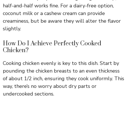
half-and-half works fine. For a dairy-free option,
coconut milk or a cashew cream can provide
creaminess, but be aware they will alter the flavor
slightly.
How Do I Achieve Perfectly Cooked
Chicken?
Cooking chicken evenly is key to this dish. Start by
pounding the chicken breasts to an even thickness
of about 1/2 inch, ensuring they cook uniformly. This
way, there’s no worry about dry parts or
undercooked sections.