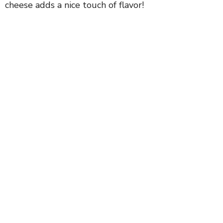
cheese adds a nice touch of flavor!