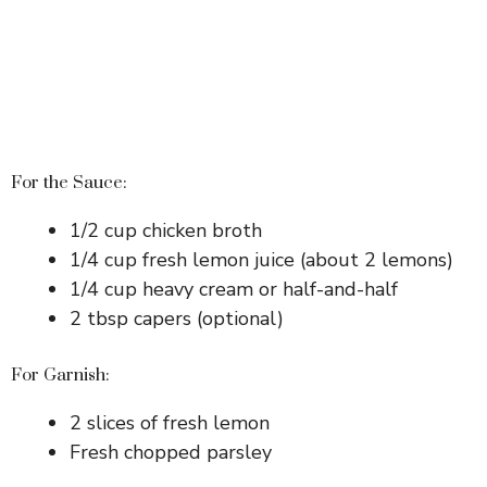
For the Sauce:
1/2 cup chicken broth
1/4 cup fresh lemon juice (about 2 lemons)
1/4 cup heavy cream or half-and-half
2 tbsp capers (optional)
For Garnish:
2 slices of fresh lemon
Fresh chopped parsley