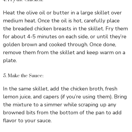
Heat the olive oil or butter in a large skillet over
medium heat. Once the oil is hot, carefully place
the breaded chicken breasts in the skillet. Fry them
for about 4-5 minutes on each side, or until they’re
golden brown and cooked through. Once done,
remove them from the skillet and keep warm on a
plate.
5. Make the Sauce:
In the same skillet, add the chicken broth, fresh
lemon juice, and capers (if you’re using them). Bring
the mixture to a simmer while scraping up any
browned bits from the bottom of the pan to add
flavor to your sauce.