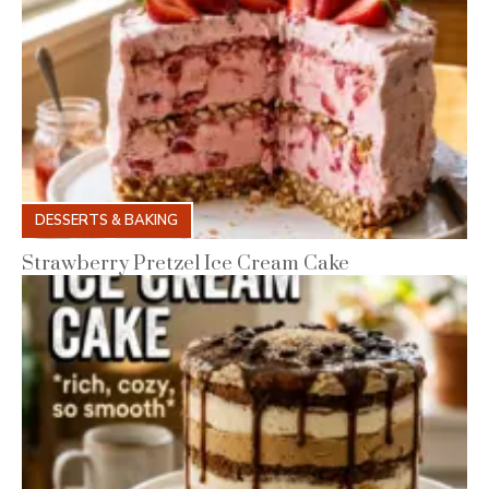
DESSERTS & BAKING
Strawberry Pretzel Ice Cream Cake