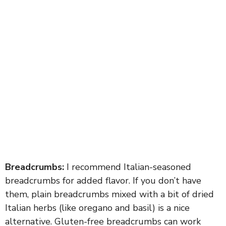
Breadcrumbs:
I recommend Italian-seasoned
breadcrumbs for added flavor. If you don’t have
them, plain breadcrumbs mixed with a bit of dried
Italian herbs (like oregano and basil) is a nice
alternative. Gluten-free breadcrumbs can work