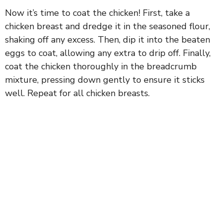
Now it’s time to coat the chicken! First, take a
chicken breast and dredge it in the seasoned flour,
shaking off any excess. Then, dip it into the beaten
eggs to coat, allowing any extra to drip off. Finally,
coat the chicken thoroughly in the breadcrumb
mixture, pressing down gently to ensure it sticks
well. Repeat for all chicken breasts.