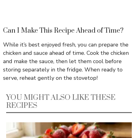
Can I Make This Recipe Ahead of Time?
While it’s best enjoyed fresh, you can prepare the
chicken and sauce ahead of time. Cook the chicken
and make the sauce, then let them cool before
storing separately in the fridge. When ready to
serve, reheat gently on the stovetop!
YOU MIGHT ALSO LIKE THESE
RECIPES