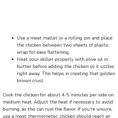
Use a meat mallet or a rolling pin and place
the chicken between two sheets of plastic
wrap for easy flattening.
Heat your skillet properly with olive oil or
butter before adding the chicken so it sizzles
right away. This helps in creating that golden
brown crust.
Cook the chicken for about 4-5 minutes per side on
medium heat. Adjust the heat if necessary to avoid
burning, as this can ruin the flavor. If you’re unsure,
use a meat thermometer; chicken should reach an