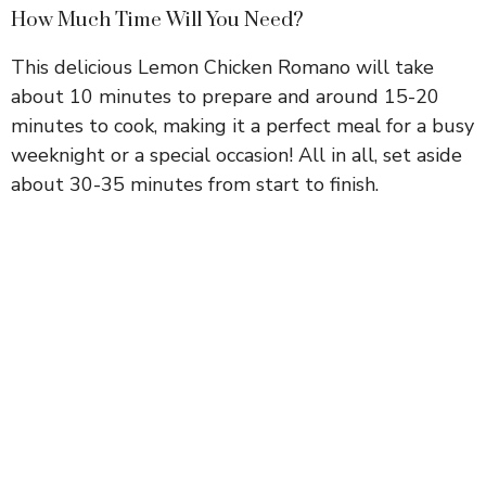
How Much Time Will You Need?
This delicious Lemon Chicken Romano will take
about 10 minutes to prepare and around 15-20
minutes to cook, making it a perfect meal for a busy
weeknight or a special occasion! All in all, set aside
about 30-35 minutes from start to finish.