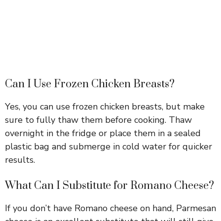
Can I Use Frozen Chicken Breasts?
Yes, you can use frozen chicken breasts, but make
sure to fully thaw them before cooking. Thaw
overnight in the fridge or place them in a sealed
plastic bag and submerge in cold water for quicker
results.
What Can I Substitute for Romano Cheese?
If you don’t have Romano cheese on hand, Parmesan