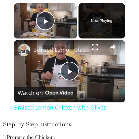
×
Now Playing
Play Video
×
Braised Lemon Chicken with Olives
P
Watch on
l
Braised Lemon Chicken with Olives
a
Step-by-Step Instructions:
y
1. Prepare the Chicken: