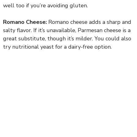
well too if you’re avoiding gluten.
Romano Cheese:
Romano cheese adds a sharp and
salty flavor. If it’s unavailable, Parmesan cheese is a
great substitute, though it’s milder. You could also
try nutritional yeast for a dairy-free option.