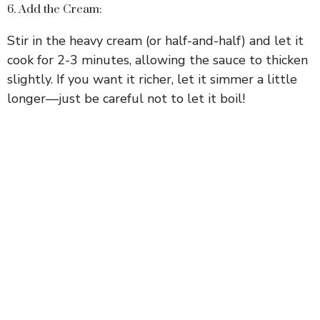
6. Add the Cream:
Stir in the heavy cream (or half-and-half) and let it
cook for 2-3 minutes, allowing the sauce to thicken
slightly. If you want it richer, let it simmer a little
longer—just be careful not to let it boil!