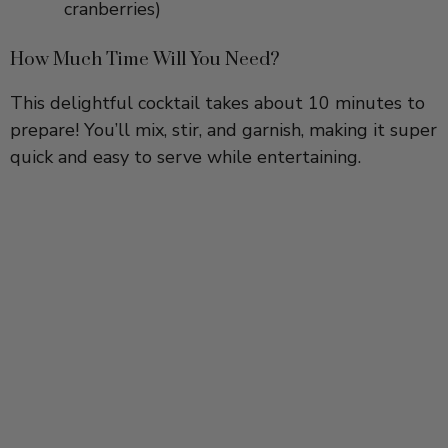
How Much Time Will You Need?
This delightful cocktail takes about 10 minutes to
prepare! You’ll mix, stir, and garnish, making it super
quick and easy to serve while entertaining.