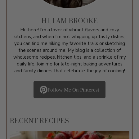
HI, I AM BROOKE
Hi there! I’m a lover of vibrant flavors and cozy
kitchens, and when I’m not whipping up tasty dishes,
you can find me hiking my favorite trails or sketching
the scenes around me. My blog is a collection of
wholesome recipes, kitchen tips, and a sprinkle of my
daily life. Join me for late-night baking adventures
and family dinners that celebrate the joy of cooking!
Follow Me On Pinterest
RECENT RECIPES