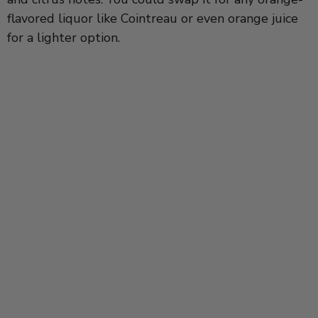
flavored liquor like Cointreau or even orange juice
for a lighter option.