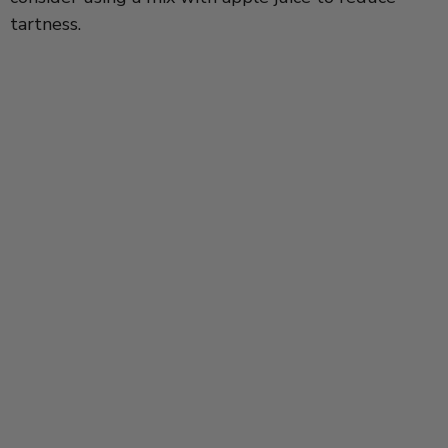
tartness.