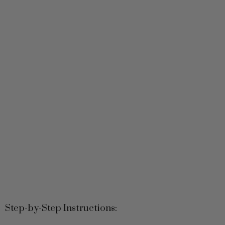
Step-by-Step Instructions:
1. Mix the Base: