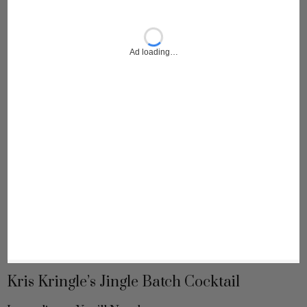
Kris Kringle’s Jingle Batch Cocktail
Ingredients You’ll Need: