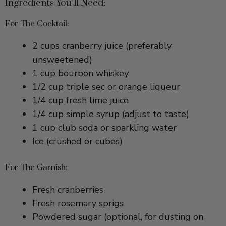
For The Cocktail:
2 cups cranberry juice (preferably
unsweetened)
1 cup bourbon whiskey
1/2 cup triple sec or orange liqueur
1/4 cup fresh lime juice
1/4 cup simple syrup (adjust to taste)
1 cup club soda or sparkling water
Ice (crushed or cubes)
For The Garnish:
Fresh cranberries
Fresh rosemary sprigs
Powdered sugar (optional, for dusting on
cranberries)