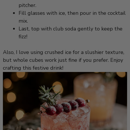
pitcher.
d
Fill glasses with ice, then pour in the cocktail
mix.
e
Last, top with club soda gently to keep the
fizz!
o
Also, I love using crushed ice for a slushier texture,
but whole cubes work just fine if you prefer. Enjoy
crafting this festive drink!