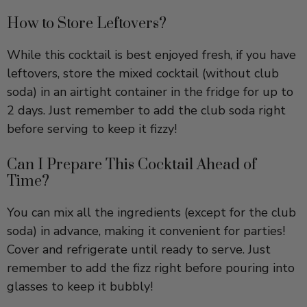
While this cocktail is best enjoyed fresh, if you have
leftovers, store the mixed cocktail (without club
soda) in an airtight container in the fridge for up to
2 days. Just remember to add the club soda right
before serving to keep it fizzy!
Can I Prepare This Cocktail Ahead of
Time?
You can mix all the ingredients (except for the club
soda) in advance, making it convenient for parties!
Cover and refrigerate until ready to serve. Just
remember to add the fizz right before pouring into
glasses to keep it bubbly!
YOU MIGHT ALSO LIKE THESE