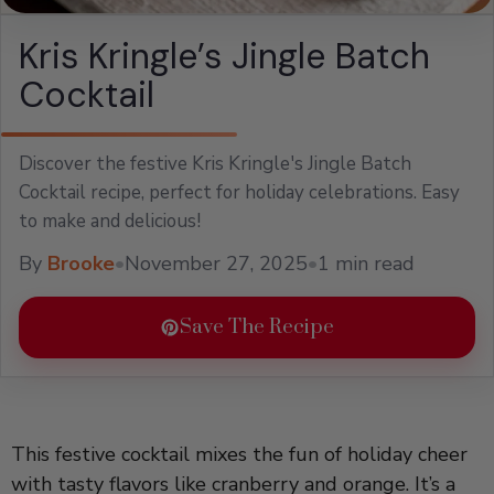
Kris Kringle’s Jingle Batch
Cocktail
Discover the festive Kris Kringle's Jingle Batch
Cocktail recipe, perfect for holiday celebrations. Easy
to make and delicious!
By
Brooke
•
November 27, 2025
•
1 min read
Save The Recipe
This festive cocktail mixes the fun of holiday cheer
with tasty flavors like cranberry and orange. It’s a