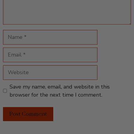
Name
Email
Website
Save my name, email, and website in this
browser for the next time I comment.