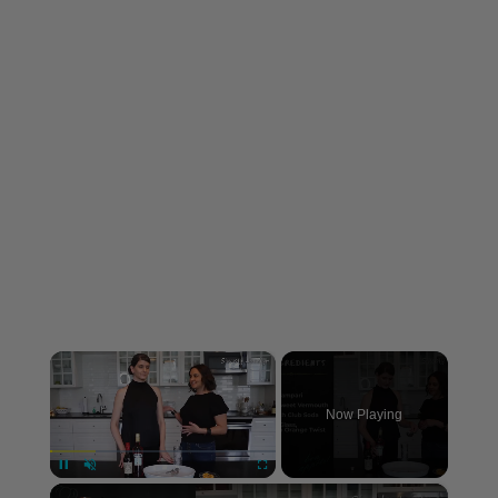
×
Now Playing
×
Unmute