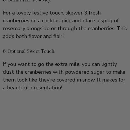
cranberries on a cocktail pick and place a sprig of
rosemary alongside or through the cranberries. This
adds both flavor and flair!
6. Optional Sweet Touch:
If you want to go the extra mile, you can lightly
dust the cranberries with powdered sugar to make
them look like they’re covered in snow. It makes for
a beautiful presentation!