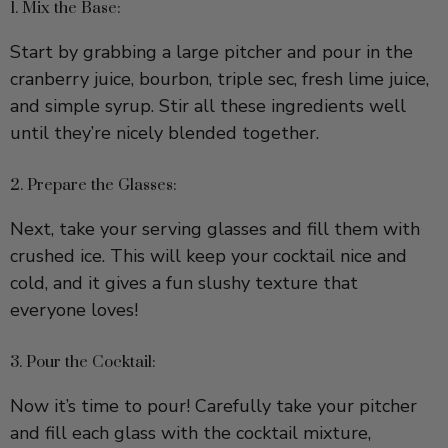
Start by grabbing a large pitcher and pour in the
cranberry juice, bourbon, triple sec, fresh lime juice,
and simple syrup. Stir all these ingredients well
until they’re nicely blended together.
2. Prepare the Glasses:
Next, take your serving glasses and fill them with
crushed ice. This will keep your cocktail nice and
cold, and it gives a fun slushy texture that
everyone loves!
3. Pour the Cocktail:
Now it’s time to pour! Carefully take your pitcher
and fill each glass with the cocktail mixture,
stopping when the glass is about 3/4 full. Leave a
little space for the fizz.