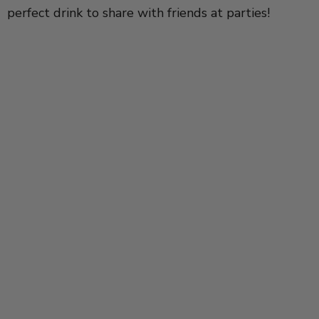
perfect drink to share with friends at parties!