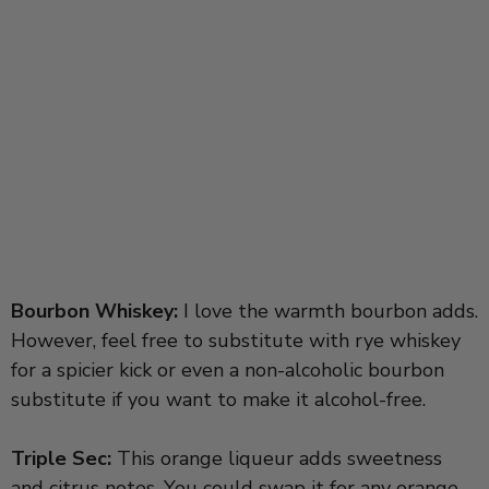
Bourbon Whiskey:
I love the warmth bourbon adds.
However, feel free to substitute with rye whiskey
for a spicier kick or even a non-alcoholic bourbon
substitute if you want to make it alcohol-free.
Triple Sec:
This orange liqueur adds sweetness
and citrus notes. You could swap it for any orange-