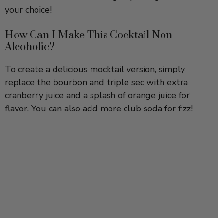
How Can I Make This Cocktail Non-
Alcoholic?
To create a delicious mocktail version, simply
replace the bourbon and triple sec with extra
cranberry juice and a splash of orange juice for
flavor. You can also add more club soda for fizz!