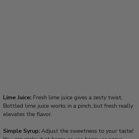
Lime Juice:
Fresh lime juice gives a zesty twist.
Bottled lime juice works in a pinch, but fresh really
elevates the flavor.
Simple Syrup:
Adjust the sweetness to your taste!