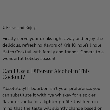
7. Serve and Enjoy:
Finally, serve your drinks right away and enjoy the
delicious, refreshing flavors of Kris Kringle’s Jingle
Batch Cocktail with family and friends. Cheers to a
wonderful holiday season!
Can I Use a Different Alcohol in This
Cocktail?
Absolutely! If bourbon isn’t your preference, you
can substitute it with rye whiskey for a spicier
flavor or vodka for a lighter profile. Just keep in
mind that the taste will slightly change based on
your choice!