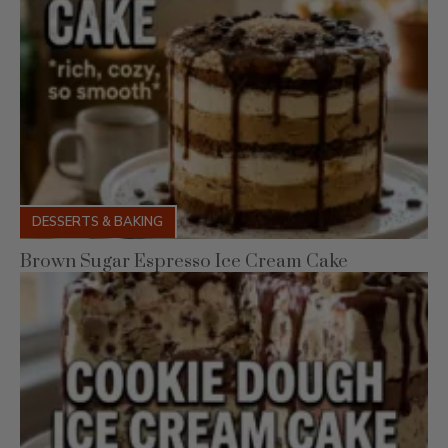
DESSERTS & BAKING
Brown Sugar Espresso Ice Cream Cake