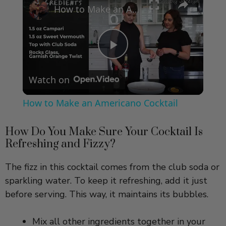
How to Make an Americano Cocktail
P
Watch on
l
How to Make an Americano Cocktail
a
How Do You Make Sure Your Cocktail Is
Refreshing and Fizzy?
y
The fizz in this cocktail comes from the club soda or
V
sparkling water. To keep it refreshing, add it just
before serving. This way, it maintains its bubbles.
i
Mix all other ingredients together in your