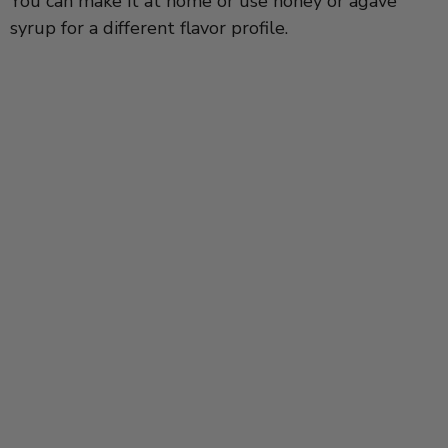
You can make it at home or use honey or agave
syrup for a different flavor profile.