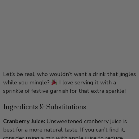
Let’s be real, who wouldn’t want a drink that jingles
while you mingle?
I love serving it with a
sprinkle of festive garnish for that extra sparkle!
Ingredients & Substitutions
Cranberry Juice:
Unsweetened cranberry juice is
best for a more natural taste. If you can’t find it,
consider using a mix with apple juice to reduce