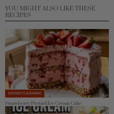
RECIPES
DESSERTS & BAKING
Strawberry Pretzel Ice Cream Cake