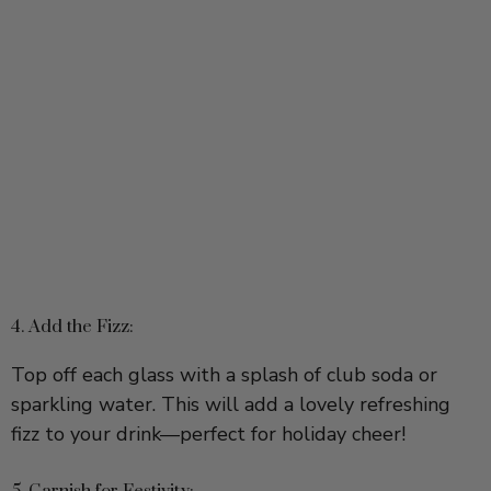
4. Add the Fizz:
Top off each glass with a splash of club soda or
sparkling water. This will add a lovely refreshing
fizz to your drink—perfect for holiday cheer!
5. Garnish for Festivity:
For a lovely festive touch, skewer 3 fresh