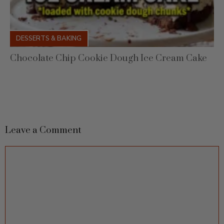
DESSERTS & BAKING
Chocolate Chip Cookie Dough Ice Cream Cake
Leave a Comment
Comment