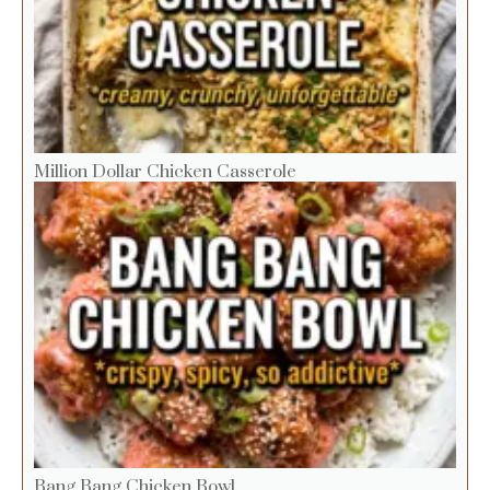
Million Dollar Chicken Casserole
Bang Bang Chicken Bowl