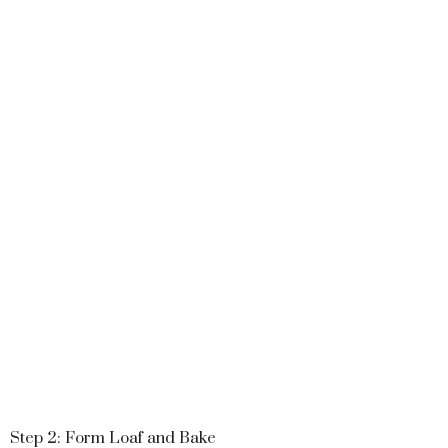
Step 2: Form Loaf and Bake