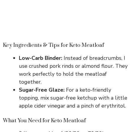
Key Ingredients & Tips for Keto Meatloaf
Low-Carb Binder:
Instead of breadcrumbs, I
use crushed pork rinds or almond flour. They
work perfectly to hold the meatloaf
together.
Sugar-Free Glaze:
For a keto-friendly
topping, mix sugar-free ketchup with a little
apple cider vinegar and a pinch of erythritol.
What You Need for Keto Meatloaf