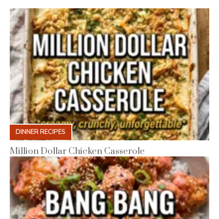
DINNER RECIPES
Million Dollar Chicken Casserole