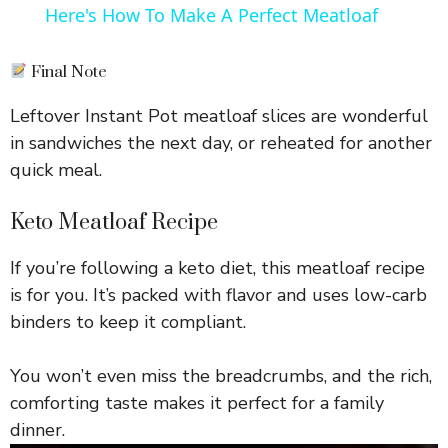
Here's How To Make A Perfect Meatloaf
a
Final Note
y
Leftover Instant Pot meatloaf slices are wonderful
in sandwiches the next day, or reheated for another
V
quick meal.
i
Keto Meatloaf Recipe
If you’re following a keto diet, this meatloaf recipe
d
is for you. It’s packed with flavor and uses low-carb
binders to keep it compliant.
e
You won’t even miss the breadcrumbs, and the rich,
o
comforting taste makes it perfect for a family
dinner.