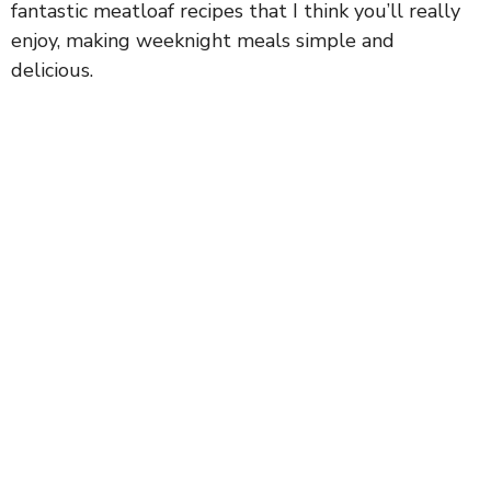
fantastic meatloaf recipes that I think you’ll really
enjoy, making weeknight meals simple and
delicious.