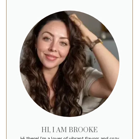
HI, I AM BROOKE
Hi there! I’m a lover of vibrant flavors and cozy