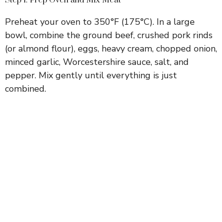
Preheat your oven to 350°F (175°C). In a large
bowl, combine the ground beef, crushed pork rinds
(or almond flour), eggs, heavy cream, chopped onion,
minced garlic, Worcestershire sauce, salt, and
pepper. Mix gently until everything is just
combined.