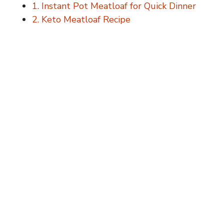
1. Instant Pot Meatloaf for Quick Dinner
2. Keto Meatloaf Recipe