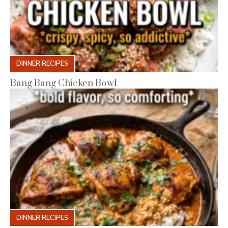
DINNER RECIPES
Bang Bang Chicken Bowl
DINNER RECIPES