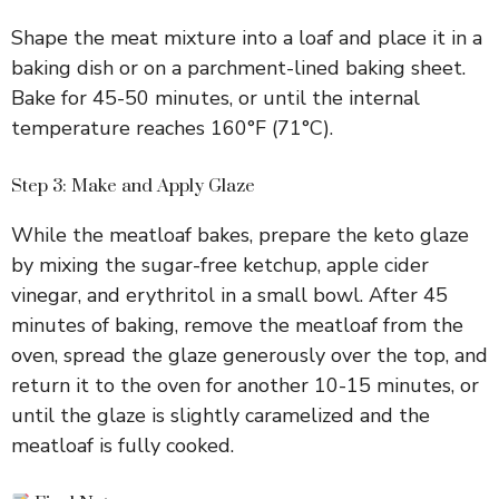
Shape the meat mixture into a loaf and place it in a
baking dish or on a parchment-lined baking sheet.
Bake for 45-50 minutes, or until the internal
temperature reaches 160°F (71°C).
Step 3: Make and Apply Glaze
While the meatloaf bakes, prepare the keto glaze
by mixing the sugar-free ketchup, apple cider
vinegar, and erythritol in a small bowl. After 45
minutes of baking, remove the meatloaf from the
oven, spread the glaze generously over the top, and
return it to the oven for another 10-15 minutes, or
until the glaze is slightly caramelized and the
meatloaf is fully cooked.