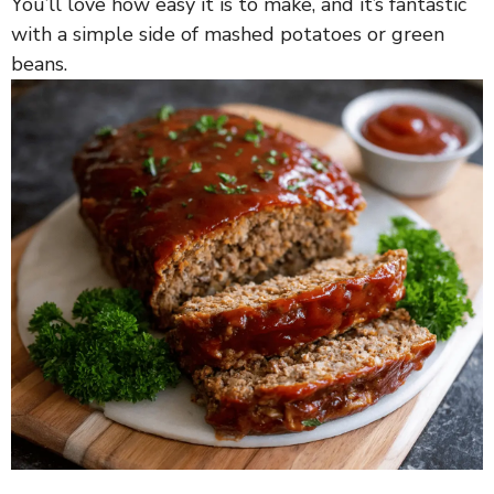
You’ll love how easy it is to make, and it’s fantastic
with a simple side of mashed potatoes or green
beans.