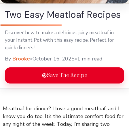
Two Easy Meatloaf Recipes
Discover how to make a delicious, juicy meatloaf in
your Instant Pot with this easy recipe. Perfect for
quick dinners!
By
Brooke
•
October 16, 2025
•
1 min read
Save The Recipe
Meatloaf for dinner? I love a good meatloaf, and I
know you do too. It’s the ultimate comfort food for
any night of the week. Today, I’m sharing two