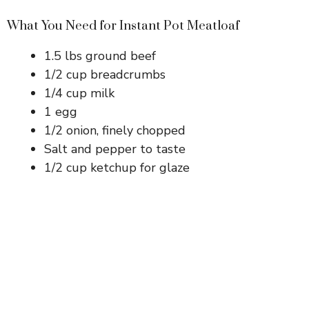
What You Need for Instant Pot Meatloaf
1.5 lbs ground beef
1/2 cup breadcrumbs
1/4 cup milk
1 egg
1/2 onion, finely chopped
Salt and pepper to taste
1/2 cup ketchup for glaze