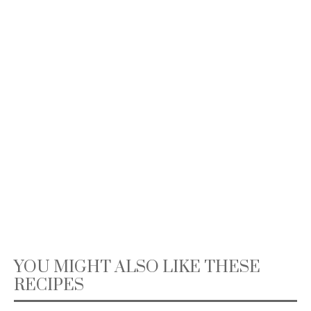
YOU MIGHT ALSO LIKE THESE
RECIPES