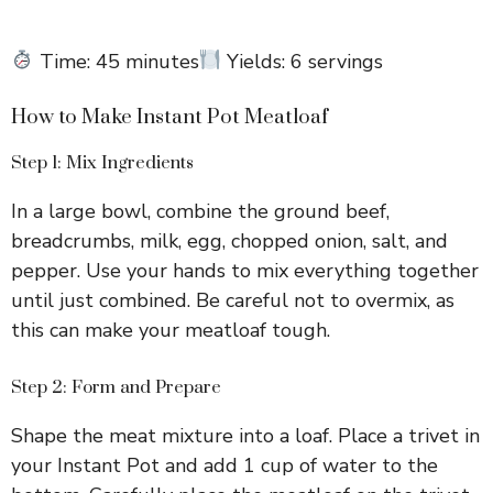
Time: 45 minutes
Yields: 6 servings
How to Make Instant Pot Meatloaf
Step 1: Mix Ingredients
In a large bowl, combine the ground beef,
breadcrumbs, milk, egg, chopped onion, salt, and
pepper. Use your hands to mix everything together
until just combined. Be careful not to overmix, as
this can make your meatloaf tough.
Step 2: Form and Prepare
Shape the meat mixture into a loaf. Place a trivet in
your Instant Pot and add 1 cup of water to the