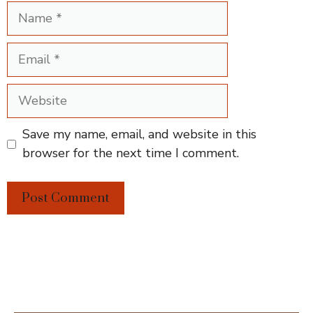
Name
Email
Website
Save my name, email, and website in this
browser for the next time I comment.