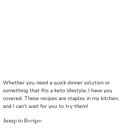
Whether you need a quick dinner solution or
something that fits a keto lifestyle, I have you
covered. These recipes are staples in my kitchen,
and I can’t wait for you to try them!
Jump to Recipe: