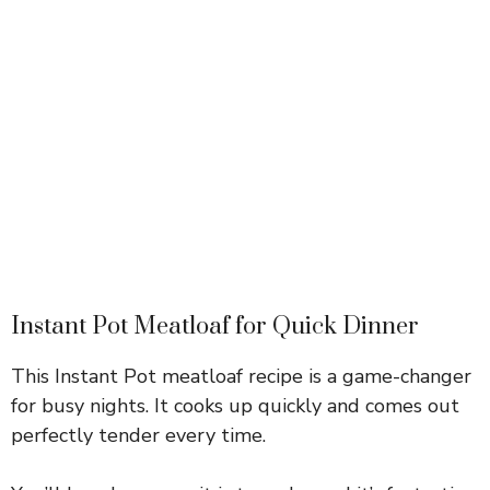
Instant Pot Meatloaf for Quick Dinner
This Instant Pot meatloaf recipe is a game-changer
for busy nights. It cooks up quickly and comes out
perfectly tender every time.