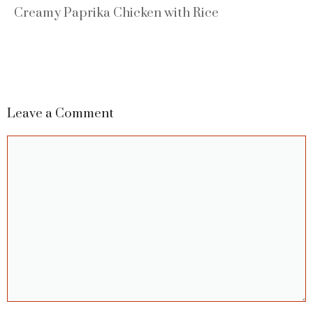
Creamy Paprika Chicken with Rice
Leave a Comment
Comment