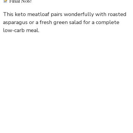
Final Note
This keto meatloaf pairs wonderfully with roasted
asparagus or a fresh green salad for a complete
low-carb meal.