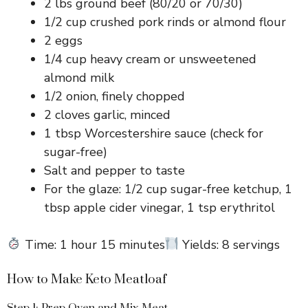
2 lbs ground beef (80/20 or 70/30)
1/2 cup crushed pork rinds or almond flour
2 eggs
1/4 cup heavy cream or unsweetened
almond milk
1/2 onion, finely chopped
2 cloves garlic, minced
1 tbsp Worcestershire sauce (check for
sugar-free)
Salt and pepper to taste
For the glaze: 1/2 cup sugar-free ketchup, 1
tbsp apple cider vinegar, 1 tsp erythritol
Time: 1 hour 15 minutes
Yields: 8 servings
How to Make Keto Meatloaf
Step 1: Prep Oven and Mix Meat