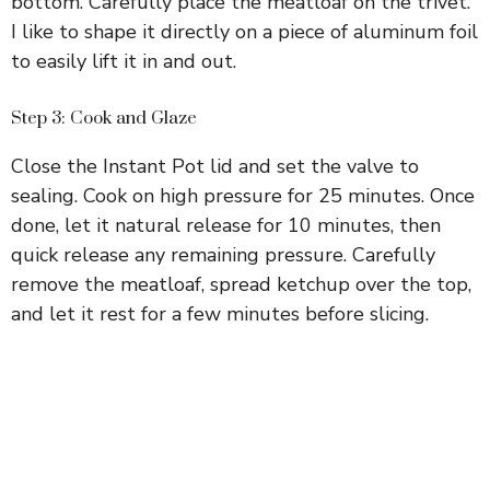
bottom. Carefully place the meatloaf on the trivet.
I like to shape it directly on a piece of aluminum foil
to easily lift it in and out.
Step 3: Cook and Glaze
Close the Instant Pot lid and set the valve to
sealing. Cook on high pressure for 25 minutes. Once
done, let it natural release for 10 minutes, then
quick release any remaining pressure. Carefully
remove the meatloaf, spread ketchup over the top,
and let it rest for a few minutes before slicing.