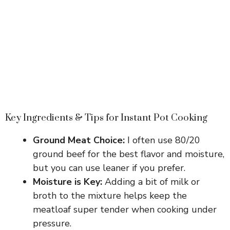
Key Ingredients & Tips for Instant Pot Cooking
Ground Meat Choice:
I often use 80/20
ground beef for the best flavor and moisture,
but you can use leaner if you prefer.
Moisture is Key:
Adding a bit of milk or
broth to the mixture helps keep the
meatloaf super tender when cooking under
pressure.