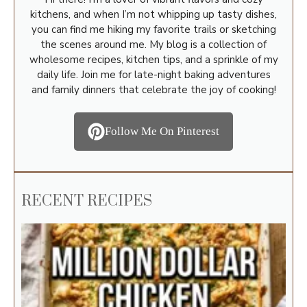
kitchens, and when I’m not whipping up tasty dishes,
you can find me hiking my favorite trails or sketching
the scenes around me. My blog is a collection of
wholesome recipes, kitchen tips, and a sprinkle of my
daily life. Join me for late-night baking adventures
and family dinners that celebrate the joy of cooking!
Follow Me On Pinterest
RECENT RECIPES