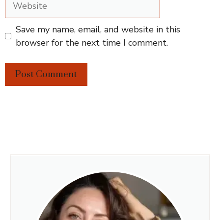
Save my name, email, and website in this
browser for the next time I comment.