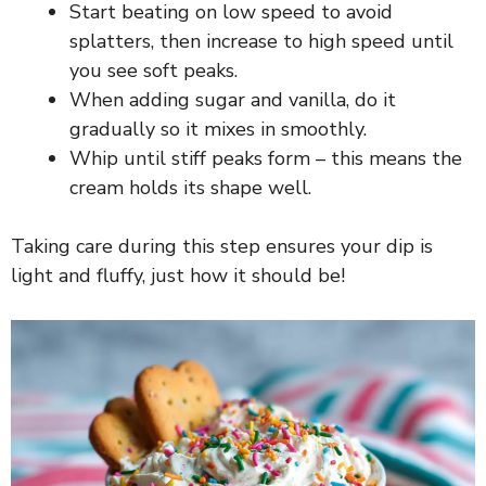
Start beating on low speed to avoid
splatters, then increase to high speed until
V
you see soft peaks.
When adding sugar and vanilla, do it
i
gradually so it mixes in smoothly.
Whip until stiff peaks form – this means the
d
cream holds its shape well.
e
Taking care during this step ensures your dip is
light and fluffy, just how it should be!
o