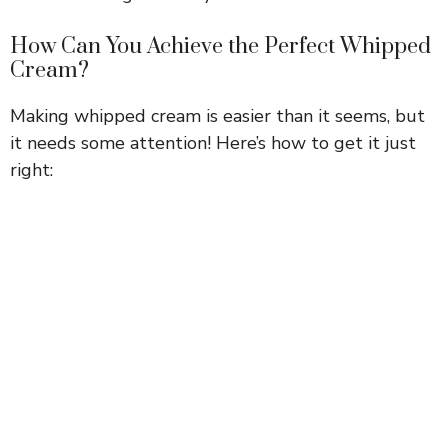
How Can You Achieve the Perfect Whipped
Cream?
Making whipped cream is easier than it seems, but
it needs some attention! Here’s how to get it just
right: