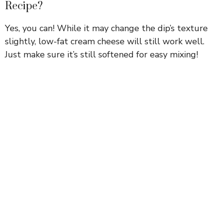
Recipe?
Yes, you can! While it may change the dip’s texture
slightly, low-fat cream cheese will still work well.
Just make sure it’s still softened for easy mixing!