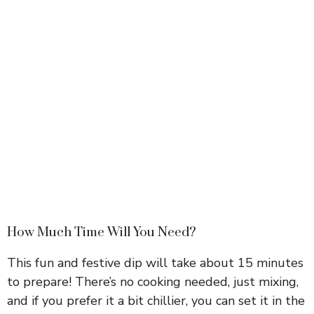
How Much Time Will You Need?
This fun and festive dip will take about 15 minutes
to prepare! There’s no cooking needed, just mixing,
and if you prefer it a bit chillier, you can set it in the