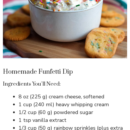
Homemade Funfetti Dip
Ingredients You’ll Need:
8 oz (225 g) cream cheese, softened
1 cup (240 ml) heavy whipping cream
1/2 cup (60 g) powdered sugar
1 tsp vanilla extract
1/3 cup (50 g) rainbow sprinkles (plus extra