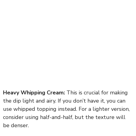
Heavy Whipping Cream:
This is crucial for making
the dip light and airy. If you don’t have it, you can
use whipped topping instead. For a lighter version,
consider using half-and-half, but the texture will
be denser.