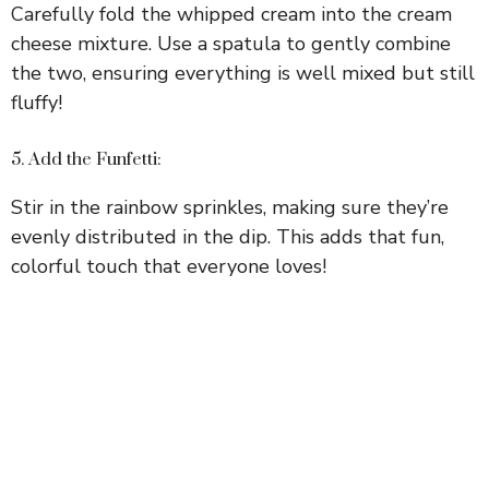
Carefully fold the whipped cream into the cream
cheese mixture. Use a spatula to gently combine
the two, ensuring everything is well mixed but still
fluffy!
5. Add the Funfetti:
Stir in the rainbow sprinkles, making sure they’re
evenly distributed in the dip. This adds that fun,
colorful touch that everyone loves!