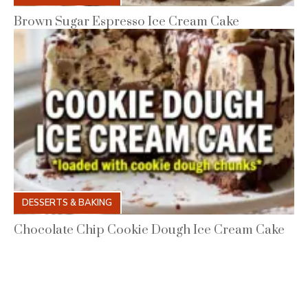
Brown Sugar Espresso Ice Cream Cake
DESSERTS & BAKING
Chocolate Chip Cookie Dough Ice Cream Cake