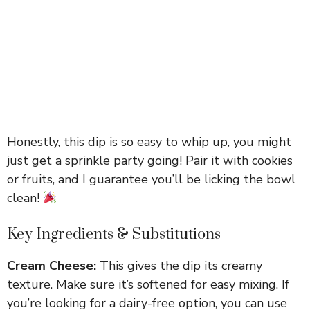
Honestly, this dip is so easy to whip up, you might
just get a sprinkle party going! Pair it with cookies
or fruits, and I guarantee you’ll be licking the bowl
clean!
Key Ingredients & Substitutions
Cream Cheese:
This gives the dip its creamy
texture. Make sure it’s softened for easy mixing. If
you’re looking for a dairy-free option, you can use