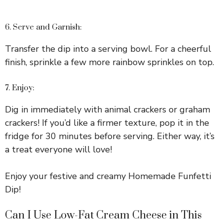
6. Serve and Garnish:
Transfer the dip into a serving bowl. For a cheerful
finish, sprinkle a few more rainbow sprinkles on top.
7. Enjoy:
Dig in immediately with animal crackers or graham
crackers! If you’d like a firmer texture, pop it in the
fridge for 30 minutes before serving. Either way, it’s
a treat everyone will love!
Enjoy your festive and creamy Homemade Funfetti
Dip!
Can I Use Low-Fat Cream Cheese in This