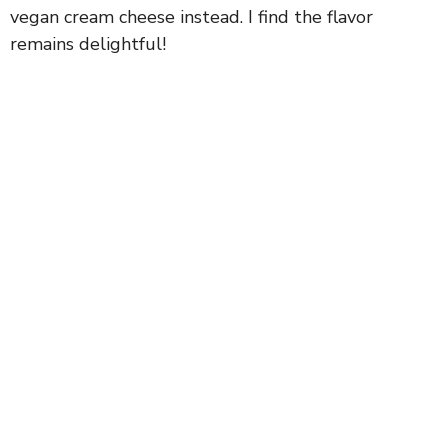
vegan cream cheese instead. I find the flavor
remains delightful!