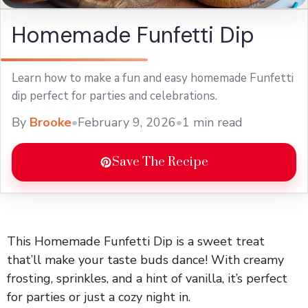
Homemade Funfetti Dip
Learn how to make a fun and easy homemade Funfetti
dip perfect for parties and celebrations.
By
Brooke
•
February 9, 2026
•
1 min read
Save The Recipe
This Homemade Funfetti Dip is a sweet treat
that’ll make your taste buds dance! With creamy
frosting, sprinkles, and a hint of vanilla, it’s perfect
for parties or just a cozy night in.