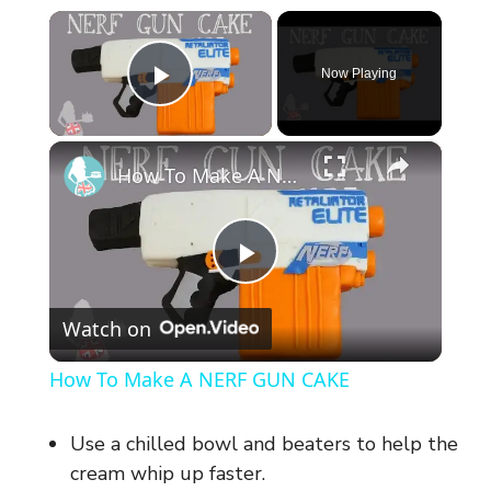
×
Now Playing
Play Video
×
How To Make A NERF GUN CAKE
P
Watch on
l
How To Make A NERF GUN CAKE
a
Use a chilled bowl and beaters to help the
y
cream whip up faster.