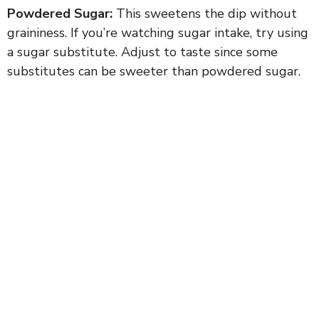
Powdered Sugar:
This sweetens the dip without
graininess. If you’re watching sugar intake, try using
a sugar substitute. Adjust to taste since some
substitutes can be sweeter than powdered sugar.