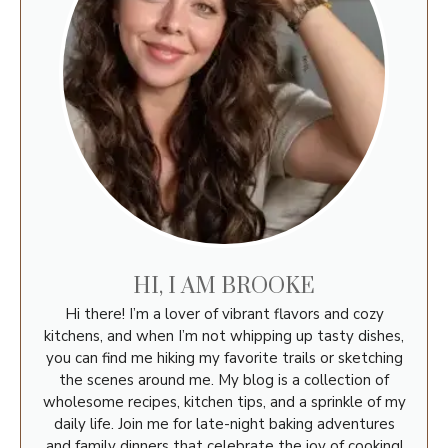
HI, I AM BROOKE
Hi there! I’m a lover of vibrant flavors and cozy
kitchens, and when I’m not whipping up tasty dishes,
you can find me hiking my favorite trails or sketching
the scenes around me. My blog is a collection of
wholesome recipes, kitchen tips, and a sprinkle of my
daily life. Join me for late-night baking adventures
and family dinners that celebrate the joy of cooking!