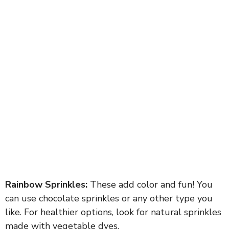
Rainbow Sprinkles:
These add color and fun! You
can use chocolate sprinkles or any other type you
like. For healthier options, look for natural sprinkles
made with vegetable dyes.