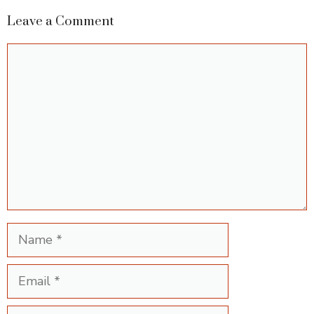
Leave a Comment
Comment
Name
Email
Website