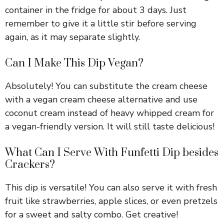
container in the fridge for about 3 days. Just
remember to give it a little stir before serving
again, as it may separate slightly.
Can I Make This Dip Vegan?
Absolutely! You can substitute the cream cheese
with a vegan cream cheese alternative and use
coconut cream instead of heavy whipped cream for
a vegan-friendly version. It will still taste delicious!
What Can I Serve With Funfetti Dip besides
Crackers?
This dip is versatile! You can also serve it with fresh
fruit like strawberries, apple slices, or even pretzels
for a sweet and salty combo. Get creative!