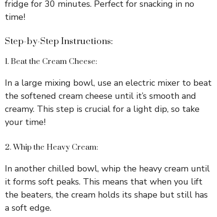
fridge for 30 minutes. Perfect for snacking in no
time!
Step-by-Step Instructions:
1. Beat the Cream Cheese:
In a large mixing bowl, use an electric mixer to beat
the softened cream cheese until it’s smooth and
creamy. This step is crucial for a light dip, so take
your time!
2. Whip the Heavy Cream:
In another chilled bowl, whip the heavy cream until
it forms soft peaks. This means that when you lift
the beaters, the cream holds its shape but still has
a soft edge.