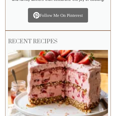
Follow Me On Pinterest
RECENT RECIPES