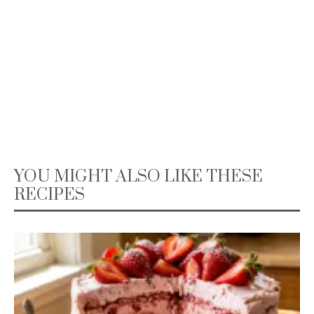
YOU MIGHT ALSO LIKE THESE
RECIPES