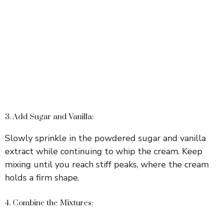
3. Add Sugar and Vanilla:
Slowly sprinkle in the powdered sugar and vanilla
extract while continuing to whip the cream. Keep
mixing until you reach stiff peaks, where the cream
holds a firm shape.
4. Combine the Mixtures: