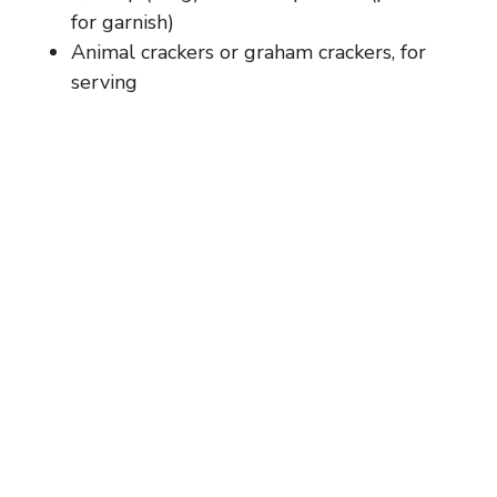
for garnish)
Animal crackers or graham crackers, for
serving