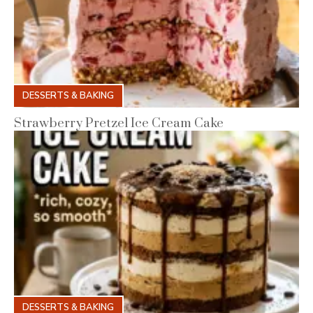
DESSERTS & BAKING
Strawberry Pretzel Ice Cream Cake
DESSERTS & BAKING