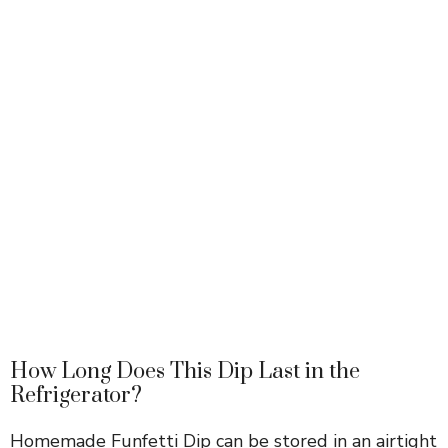
How Long Does This Dip Last in the
Refrigerator?
Homemade Funfetti Dip can be stored in an airtight