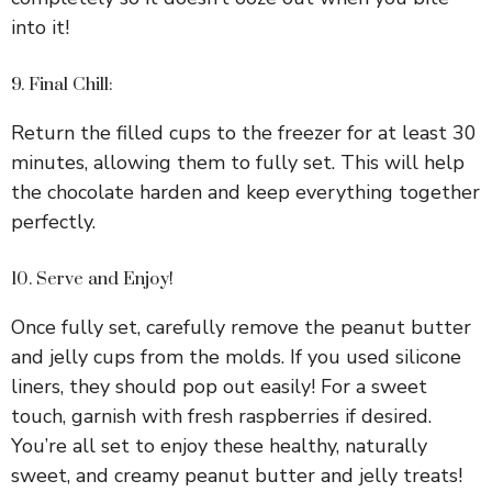
into it!
9. Final Chill:
Return the filled cups to the freezer for at least 30
minutes, allowing them to fully set. This will help
the chocolate harden and keep everything together
perfectly.
10. Serve and Enjoy!
Once fully set, carefully remove the peanut butter
and jelly cups from the molds. If you used silicone
liners, they should pop out easily! For a sweet
touch, garnish with fresh raspberries if desired.
You’re all set to enjoy these healthy, naturally
sweet, and creamy peanut butter and jelly treats!