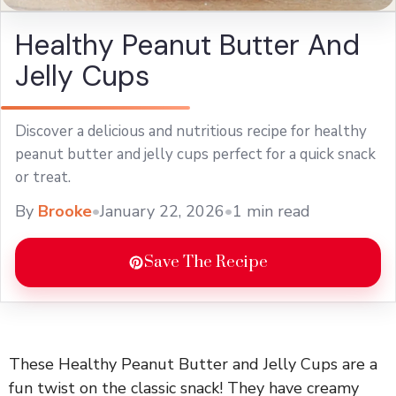
Healthy Peanut Butter And
Jelly Cups
Discover a delicious and nutritious recipe for healthy
peanut butter and jelly cups perfect for a quick snack
or treat.
By
Brooke
•
January 22, 2026
•
1 min read
Save The Recipe
These Healthy Peanut Butter and Jelly Cups are a
fun twist on the classic snack! They have creamy