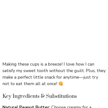
Making these cups is a breeze! I love how I can
satisfy my sweet tooth without the guilt. Plus, they
make a perfect little snack for anytime—just try
not to eat them all at once!
Key Ingredients & Substitutions
Natural Peanut Butter:
Choose creamy for a