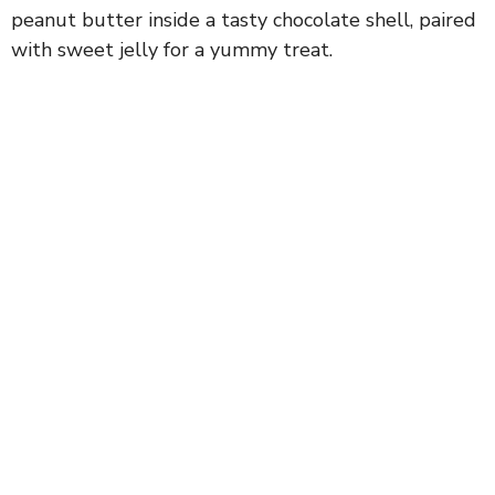
peanut butter inside a tasty chocolate shell, paired
with sweet jelly for a yummy treat.