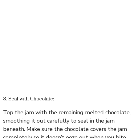
8. Seal with Chocolate:
Top the jam with the remaining melted chocolate,
smoothing it out carefully to seal in the jam
beneath. Make sure the chocolate covers the jam
completely so it doesn’t ooze out when you bite