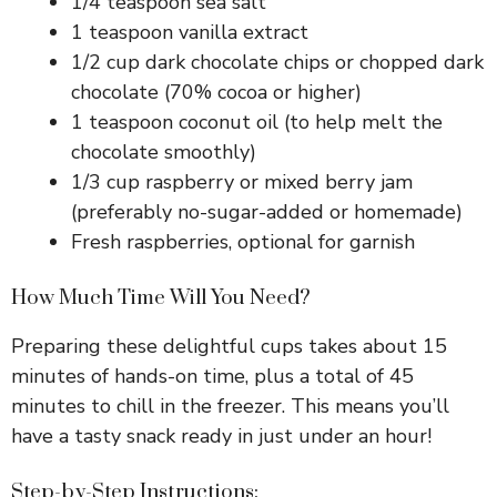
1/4 teaspoon sea salt
1 teaspoon vanilla extract
1/2 cup dark chocolate chips or chopped dark
chocolate (70% cocoa or higher)
1 teaspoon coconut oil (to help melt the
chocolate smoothly)
1/3 cup raspberry or mixed berry jam
(preferably no-sugar-added or homemade)
Fresh raspberries, optional for garnish
How Much Time Will You Need?
Preparing these delightful cups takes about 15
minutes of hands-on time, plus a total of 45
minutes to chill in the freezer. This means you’ll
have a tasty snack ready in just under an hour!
Step-by-Step Instructions: