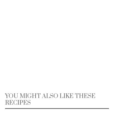
YOU MIGHT ALSO LIKE THESE
RECIPES