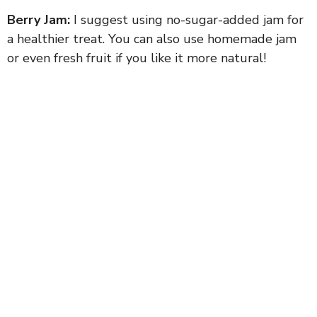
Berry Jam:
I suggest using no-sugar-added jam for
a healthier treat. You can also use homemade jam
or even fresh fruit if you like it more natural!