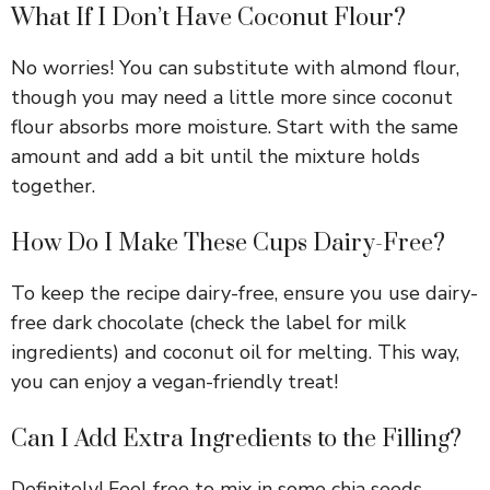
What If I Don’t Have Coconut Flour?
No worries! You can substitute with almond flour,
though you may need a little more since coconut
flour absorbs more moisture. Start with the same
amount and add a bit until the mixture holds
together.
How Do I Make These Cups Dairy-Free?
To keep the recipe dairy-free, ensure you use dairy-
free dark chocolate (check the label for milk
ingredients) and coconut oil for melting. This way,
you can enjoy a vegan-friendly treat!
Can I Add Extra Ingredients to the Filling?
Definitely! Feel free to mix in some chia seeds,