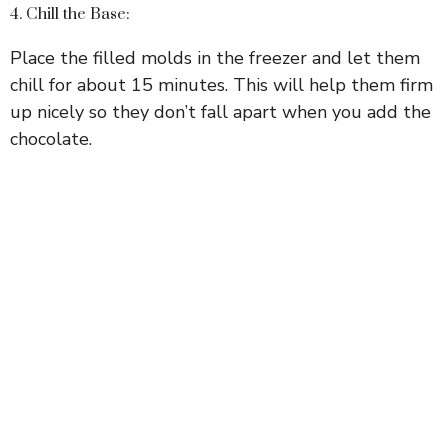
4. Chill the Base:
Place the filled molds in the freezer and let them
chill for about 15 minutes. This will help them firm
up nicely so they don’t fall apart when you add the
chocolate.