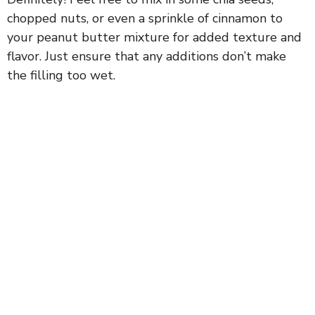
chopped nuts, or even a sprinkle of cinnamon to
your peanut butter mixture for added texture and
flavor. Just ensure that any additions don’t make
the filling too wet.