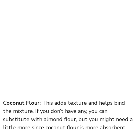
Coconut Flour:
This adds texture and helps bind
the mixture. If you don’t have any, you can
substitute with almond flour, but you might need a
little more since coconut flour is more absorbent.