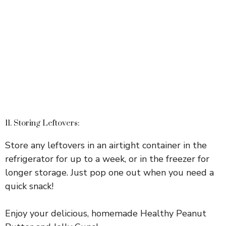
11. Storing Leftovers:
Store any leftovers in an airtight container in the
refrigerator for up to a week, or in the freezer for
longer storage. Just pop one out when you need a
quick snack!
Enjoy your delicious, homemade Healthy Peanut