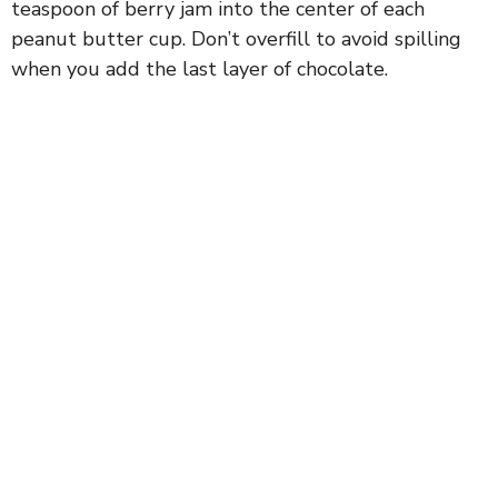
teaspoon of berry jam into the center of each
peanut butter cup. Don’t overfill to avoid spilling
when you add the last layer of chocolate.