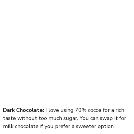
Dark Chocolate:
I love using 70% cocoa for a rich
taste without too much sugar. You can swap it for
milk chocolate if you prefer a sweeter option.