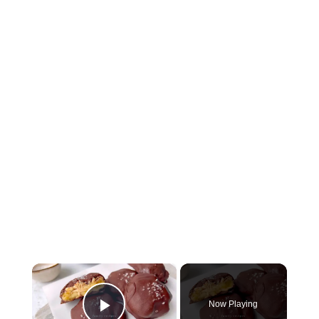
×
Now Playing