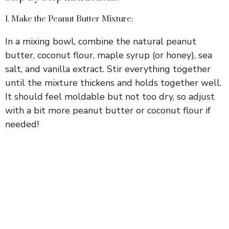
1. Make the Peanut Butter Mixture:
In a mixing bowl, combine the natural peanut
butter, coconut flour, maple syrup (or honey), sea
salt, and vanilla extract. Stir everything together
until the mixture thickens and holds together well.
It should feel moldable but not too dry, so adjust
with a bit more peanut butter or coconut flour if
needed!