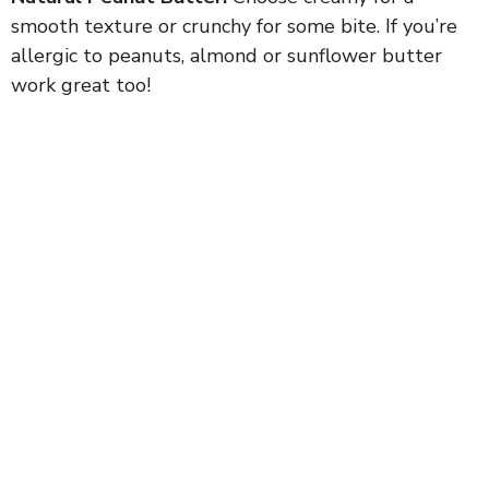
smooth texture or crunchy for some bite. If you’re
allergic to peanuts, almond or sunflower butter
work great too!