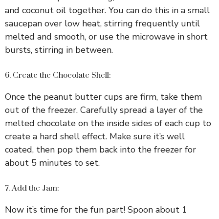
and coconut oil together. You can do this in a small
saucepan over low heat, stirring frequently until
melted and smooth, or use the microwave in short
bursts, stirring in between.
6. Create the Chocolate Shell:
Once the peanut butter cups are firm, take them
out of the freezer. Carefully spread a layer of the
melted chocolate on the inside sides of each cup to
create a hard shell effect. Make sure it’s well
coated, then pop them back into the freezer for
about 5 minutes to set.
7. Add the Jam:
Now it’s time for the fun part! Spoon about 1