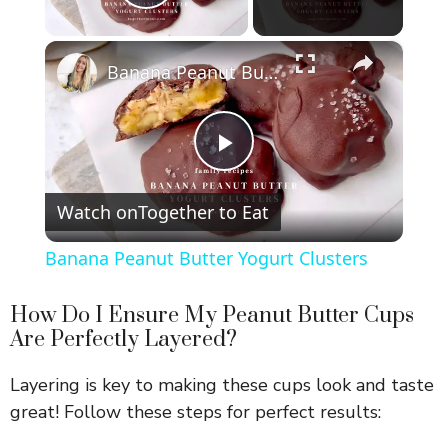
Play Video
×
Banana Peanut Butter Yogurt Clusters
P
Watch on
Together to Eat
l
Banana Peanut Butter Yogurt Clusters
a
How Do I Ensure My Peanut Butter Cups
Are Perfectly Layered?
y
Layering is key to making these cups look and taste
V
great! Follow these steps for perfect results: