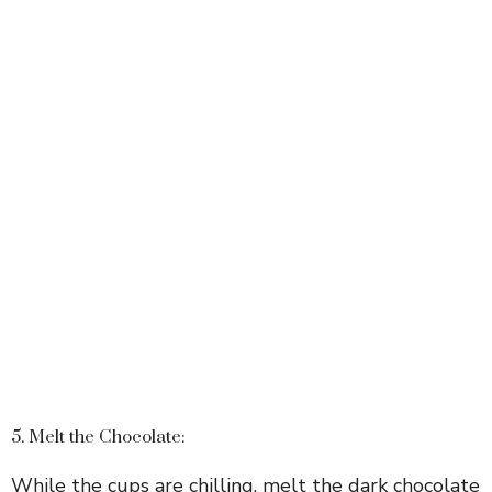
5. Melt the Chocolate:
While the cups are chilling, melt the dark chocolate