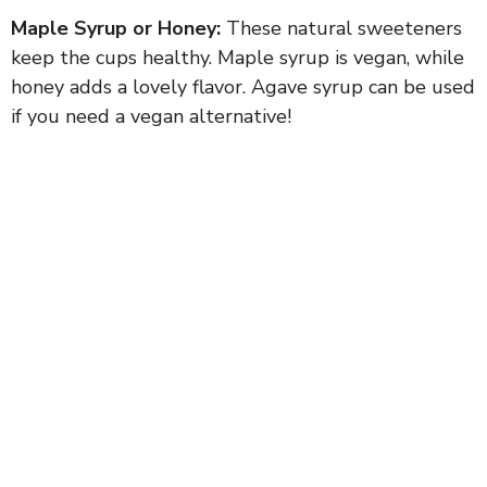
Maple Syrup or Honey:
These natural sweeteners
keep the cups healthy. Maple syrup is vegan, while
honey adds a lovely flavor. Agave syrup can be used
if you need a vegan alternative!