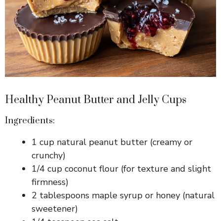
Healthy Peanut Butter and Jelly Cups
Ingredients:
1 cup natural peanut butter (creamy or
crunchy)
1/4 cup coconut flour (for texture and slight
firmness)
2 tablespoons maple syrup or honey (natural
sweetener)