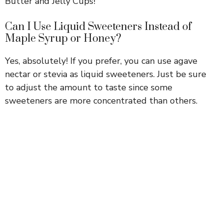
Butter and Jelly Cups!
Can I Use Liquid Sweeteners Instead of
Maple Syrup or Honey?
Yes, absolutely! If you prefer, you can use agave
nectar or stevia as liquid sweeteners. Just be sure
to adjust the amount to taste since some
sweeteners are more concentrated than others.