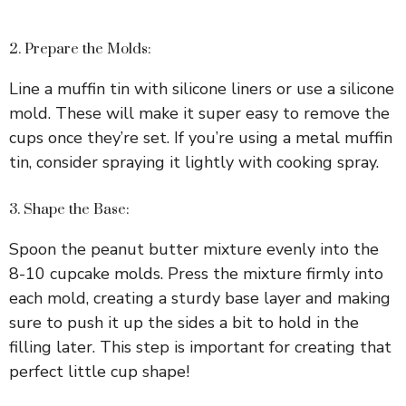
2. Prepare the Molds:
Line a muffin tin with silicone liners or use a silicone
mold. These will make it super easy to remove the
cups once they’re set. If you’re using a metal muffin
tin, consider spraying it lightly with cooking spray.
3. Shape the Base:
Spoon the peanut butter mixture evenly into the
8-10 cupcake molds. Press the mixture firmly into
each mold, creating a sturdy base layer and making
sure to push it up the sides a bit to hold in the
filling later. This step is important for creating that
perfect little cup shape!