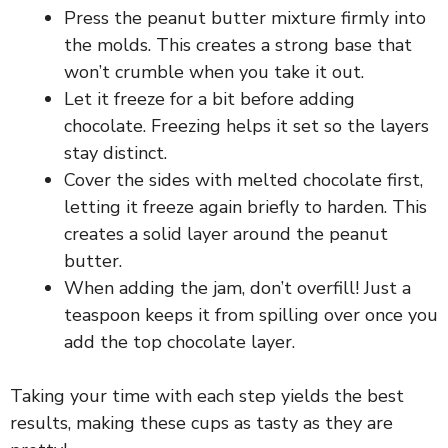
i
Press the peanut butter mixture firmly into
the molds. This creates a strong base that
won’t crumble when you take it out.
d
Let it freeze for a bit before adding
chocolate. Freezing helps it set so the layers
e
stay distinct.
Cover the sides with melted chocolate first,
o
letting it freeze again briefly to harden. This
creates a solid layer around the peanut
butter.
When adding the jam, don’t overfill! Just a
teaspoon keeps it from spilling over once you
add the top chocolate layer.
Taking your time with each step yields the best
results, making these cups as tasty as they are