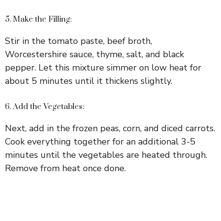
5. Make the Filling:
Stir in the tomato paste, beef broth,
Worcestershire sauce, thyme, salt, and black
pepper. Let this mixture simmer on low heat for
about 5 minutes until it thickens slightly.
6. Add the Vegetables:
Next, add in the frozen peas, corn, and diced carrots.
Cook everything together for an additional 3-5
minutes until the vegetables are heated through.
Remove from heat once done.