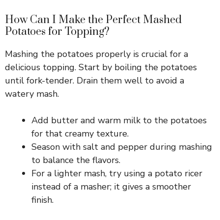
How Can I Make the Perfect Mashed
Potatoes for Topping?
Mashing the potatoes properly is crucial for a
delicious topping. Start by boiling the potatoes
until fork-tender. Drain them well to avoid a
watery mash.
Add butter and warm milk to the potatoes
for that creamy texture.
Season with salt and pepper during mashing
to balance the flavors.
For a lighter mash, try using a potato ricer
instead of a masher; it gives a smoother
finish.