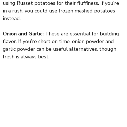
using Russet potatoes for their fluffiness. If you’re
in a rush, you could use frozen mashed potatoes
instead.
Onion and Garlic:
These are essential for building
flavor. If you’re short on time, onion powder and
garlic powder can be useful alternatives, though
fresh is always best.