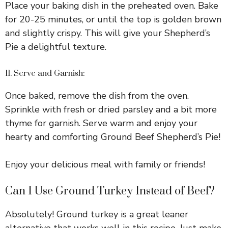
Place your baking dish in the preheated oven. Bake
for 20-25 minutes, or until the top is golden brown
and slightly crispy. This will give your Shepherd’s
Pie a delightful texture.
11. Serve and Garnish:
Once baked, remove the dish from the oven.
Sprinkle with fresh or dried parsley and a bit more
thyme for garnish. Serve warm and enjoy your
hearty and comforting Ground Beef Shepherd’s Pie!
Enjoy your delicious meal with family or friends!
Can I Use Ground Turkey Instead of Beef?
Absolutely! Ground turkey is a great leaner
alternative that works well in this recipe. Just make