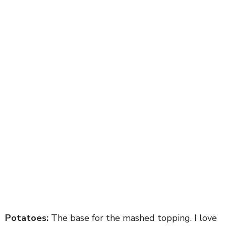
Potatoes:
The base for the mashed topping. I love