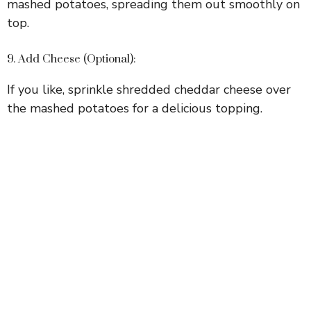
mashed potatoes, spreading them out smoothly on
top.
9. Add Cheese (Optional):
If you like, sprinkle shredded cheddar cheese over
the mashed potatoes for a delicious topping.