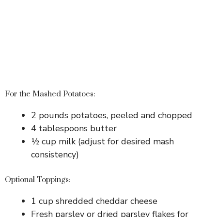
For the Mashed Potatoes:
2 pounds potatoes, peeled and chopped
4 tablespoons butter
½ cup milk (adjust for desired mash
consistency)
Optional Toppings:
1 cup shredded cheddar cheese
Fresh parsley or dried parsley flakes for