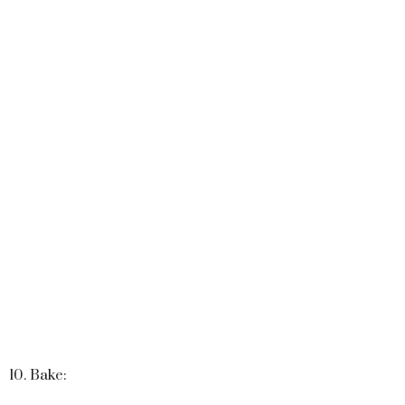
10. Bake: