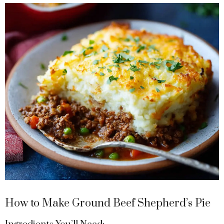
y
V
i
d
e
o
How to Make Ground Beef Shepherd’s Pie