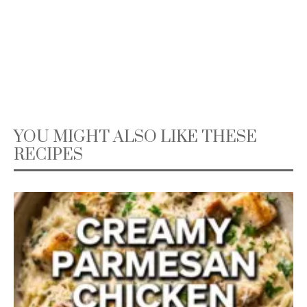
YOU MIGHT ALSO LIKE THESE
RECIPES