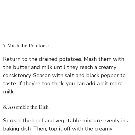
7. Mash the Potatoes:
Return to the drained potatoes. Mash them with
the butter and milk until they reach a creamy
consistency. Season with salt and black pepper to
taste. If they’re too thick, you can add a bit more
milk.
8. Assemble the Dish:
Spread the beef and vegetable mixture evenly in a
baking dish. Then, top it off with the creamy