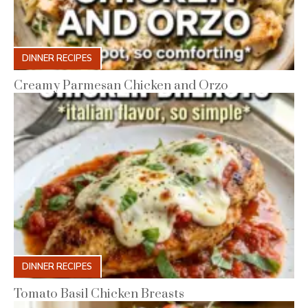
DINNER RECIPES
Creamy Parmesan Chicken and Orzo
DINNER RECIPES
Tomato Basil Chicken Breasts