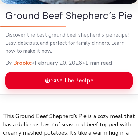
Ground Beef Shepherd’s Pie
Discover the best ground beef shepherd's pie recipe!
Easy, delicious, and perfect for family dinners. Learn
how to make it now.
By
Brooke
•
February 20, 2026
•
1 min read
Save The Recipe
This Ground Beef Shepherd’s Pie is a cozy meal that
has a delicious layer of seasoned beef topped with
creamy mashed potatoes. It’s like a warm hug in a