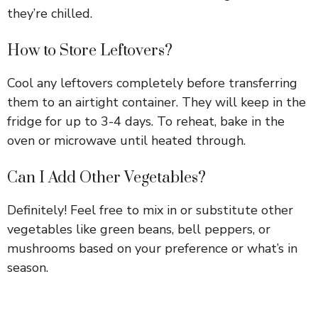
they’re chilled.
How to Store Leftovers?
Cool any leftovers completely before transferring
them to an airtight container. They will keep in the
fridge for up to 3-4 days. To reheat, bake in the
oven or microwave until heated through.
Can I Add Other Vegetables?
Definitely! Feel free to mix in or substitute other
vegetables like green beans, bell peppers, or
mushrooms based on your preference or what’s in
season.