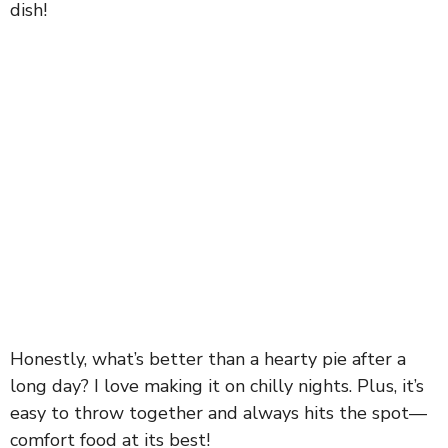
dish!
Honestly, what’s better than a hearty pie after a
long day? I love making it on chilly nights. Plus, it’s
easy to throw together and always hits the spot—
comfort food at its best!