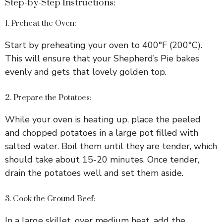
Step-by-Step Instructions:
1. Preheat the Oven:
Start by preheating your oven to 400°F (200°C).
This will ensure that your Shepherd’s Pie bakes
evenly and gets that lovely golden top.
2. Prepare the Potatoes:
While your oven is heating up, place the peeled
and chopped potatoes in a large pot filled with
salted water. Boil them until they are tender, which
should take about 15-20 minutes. Once tender,
drain the potatoes well and set them aside.
3. Cook the Ground Beef:
In a large skillet, over medium heat, add the