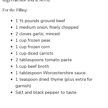
Ingredients You’ll Need:
For the Filling:
1 ½ pounds ground beef
1 medium onion, finely chopped
2 cloves garlic, minced
1 cup frozen peas
1 cup frozen corn
1 cup diced carrots
2 tablespoons tomato paste
1 cup beef broth
1 tablespoon Worcestershire sauce
1 teaspoon dried thyme (plus extra for
garnish)
Salt and black pepper to taste