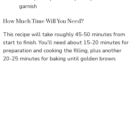
garnish
How Much Time Will You Need?
This recipe will take roughly 45-50 minutes from
start to finish. You’ll need about 15-20 minutes for
preparation and cooking the filling, plus another
20-25 minutes for baking until golden brown.