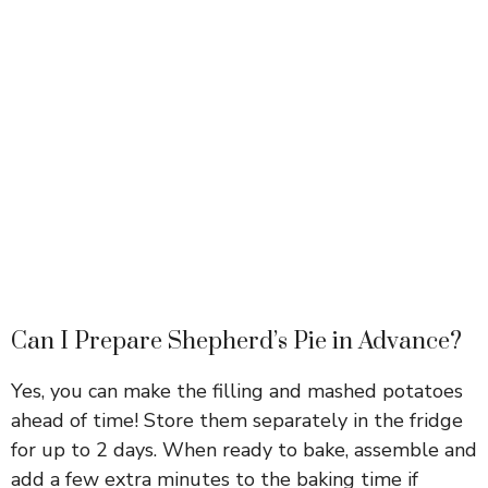
Can I Prepare Shepherd’s Pie in Advance?
Yes, you can make the filling and mashed potatoes
ahead of time! Store them separately in the fridge
for up to 2 days. When ready to bake, assemble and
add a few extra minutes to the baking time if