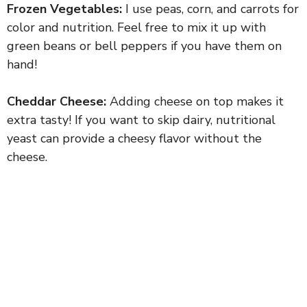
Frozen Vegetables:
I use peas, corn, and carrots for
color and nutrition. Feel free to mix it up with
green beans or bell peppers if you have them on
hand!
Cheddar Cheese:
Adding cheese on top makes it
extra tasty! If you want to skip dairy, nutritional
yeast can provide a cheesy flavor without the
cheese.