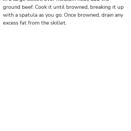
ground beef. Cook it until browned, breaking it up
with a spatula as you go. Once browned, drain any
excess fat from the skillet.