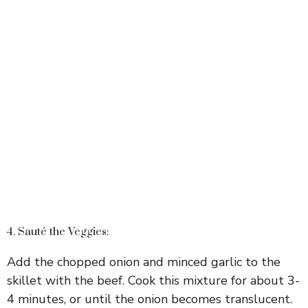
4. Sauté the Veggies:
Add the chopped onion and minced garlic to the
skillet with the beef. Cook this mixture for about 3-
4 minutes, or until the onion becomes translucent.