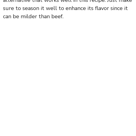
sure to season it well to enhance its flavor since it
can be milder than beef.