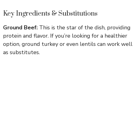
Key Ingredients & Substitutions
Ground Beef:
This is the star of the dish, providing
protein and flavor. If you’re looking for a healthier
option, ground turkey or even lentils can work well
as substitutes.