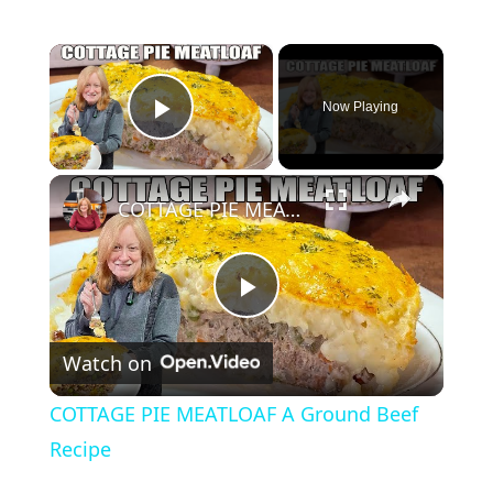
×
Now Playing
Play Video
×
COTTAGE PIE MEATLOAF A Ground Beef Recipe
P
Watch on
l
COTTAGE PIE MEATLOAF A Ground Beef
a
Recipe