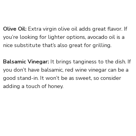
Olive Oil:
Extra virgin olive oil adds great flavor. If
you’re looking for lighter options, avocado oil is a
nice substitute that’s also great for grilling.
Balsamic Vinegar:
It brings tanginess to the dish. If
you don’t have balsamic, red wine vinegar can be a
good stand-in. It won’t be as sweet, so consider
adding a touch of honey.