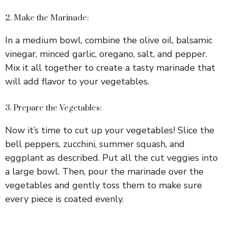
2. Make the Marinade:
In a medium bowl, combine the olive oil, balsamic
vinegar, minced garlic, oregano, salt, and pepper.
Mix it all together to create a tasty marinade that
will add flavor to your vegetables.
3. Prepare the Vegetables:
Now it’s time to cut up your vegetables! Slice the
bell peppers, zucchini, summer squash, and
eggplant as described. Put all the cut veggies into
a large bowl. Then, pour the marinade over the
vegetables and gently toss them to make sure
every piece is coated evenly.