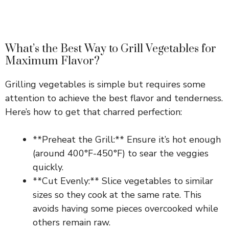
What’s the Best Way to Grill Vegetables for
Maximum Flavor?
Grilling vegetables is simple but requires some
attention to achieve the best flavor and tenderness.
Here’s how to get that charred perfection:
**Preheat the Grill:** Ensure it’s hot enough
(around 400°F-450°F) to sear the veggies
quickly.
**Cut Evenly:** Slice vegetables to similar
sizes so they cook at the same rate. This
avoids having some pieces overcooked while
others remain raw.