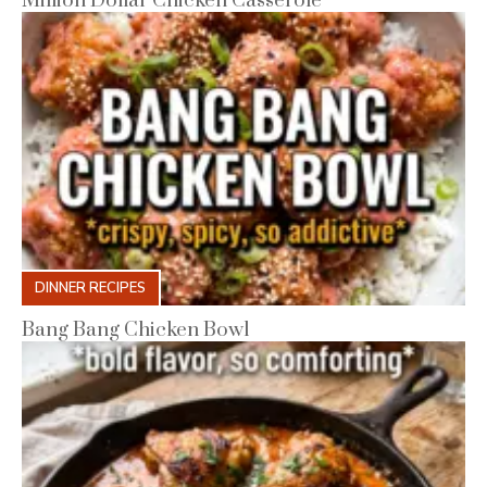
Million Dollar Chicken Casserole
DINNER RECIPES
Bang Bang Chicken Bowl