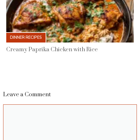
DINNER RECIPES
Creamy Paprika Chicken with Rice
Leave a Comment
Comment