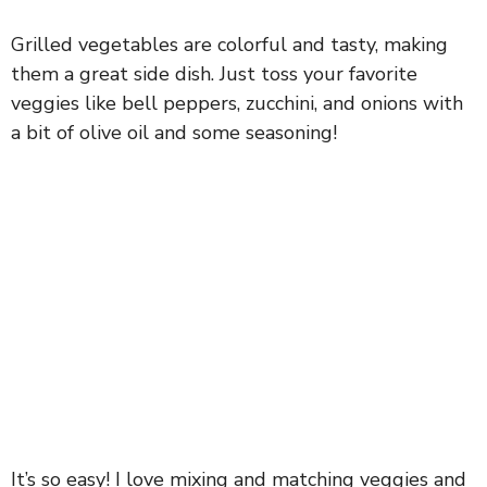
Grilled vegetables are colorful and tasty, making
them a great side dish. Just toss your favorite
veggies like bell peppers, zucchini, and onions with
a bit of olive oil and some seasoning!
It’s so easy! I love mixing and matching veggies and