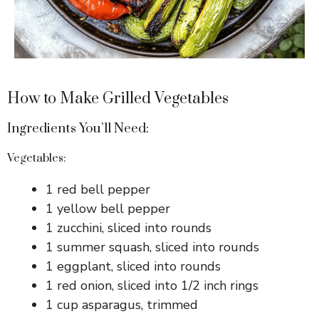
o
How to Make Grilled Vegetables
Ingredients You’ll Need:
Vegetables:
1 red bell pepper
1 yellow bell pepper
1 zucchini, sliced into rounds
1 summer squash, sliced into rounds
1 eggplant, sliced into rounds
1 red onion, sliced into 1/2 inch rings
1 cup asparagus, trimmed