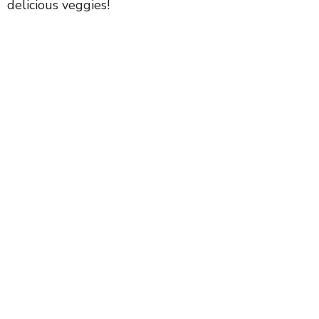
delicious veggies!