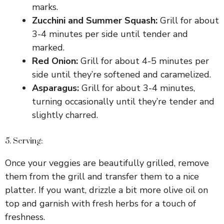
marks.
Zucchini and Summer Squash:
Grill for about
3-4 minutes per side until tender and
marked.
Red Onion:
Grill for about 4-5 minutes per
side until they’re softened and caramelized.
Asparagus:
Grill for about 3-4 minutes,
turning occasionally until they’re tender and
slightly charred.
5. Serving:
Once your veggies are beautifully grilled, remove
them from the grill and transfer them to a nice
platter. If you want, drizzle a bit more olive oil on
top and garnish with fresh herbs for a touch of
freshness.