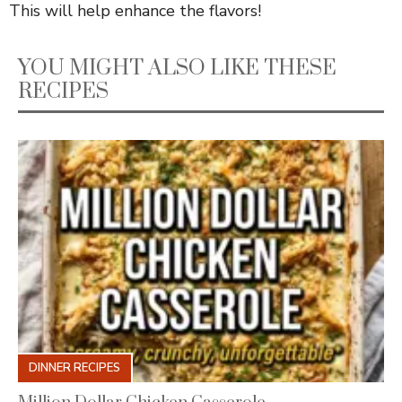
This will help enhance the flavors!
YOU MIGHT ALSO LIKE THESE
RECIPES
DINNER RECIPES