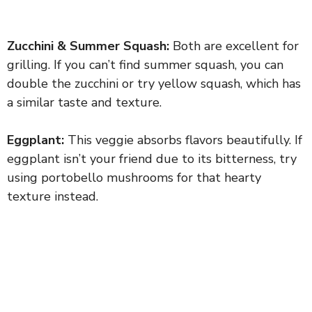
Zucchini & Summer Squash:
Both are excellent for
grilling. If you can’t find summer squash, you can
double the zucchini or try yellow squash, which has
a similar taste and texture.
Eggplant:
This veggie absorbs flavors beautifully. If
eggplant isn’t your friend due to its bitterness, try
using portobello mushrooms for that hearty
texture instead.