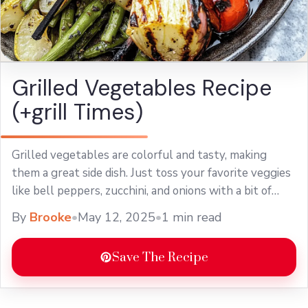
Grilled Vegetables Recipe
(+grill Times)
Grilled vegetables are colorful and tasty, making
them a great side dish. Just toss your favorite veggies
like bell peppers, zucchini, and onions with a bit of
olive oil and ... Learn more
By
Brooke
•
May 12, 2025
•
1 min read
Save The Recipe