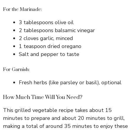
For the Marinade:
3 tablespoons olive oil
2 tablespoons balsamic vinegar
2 cloves garlic, minced
1 teaspoon dried oregano
Salt and pepper to taste
For Garnish:
Fresh herbs (like parsley or basil), optional
How Much Time Will You Need?
This grilled vegetable recipe takes about 15
minutes to prepare and about 20 minutes to grill,
making a total of around 35 minutes to enjoy these