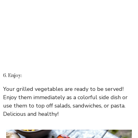
6. Enjoy:
Your grilled vegetables are ready to be served!
Enjoy them immediately as a colorful side dish or
use them to top off salads, sandwiches, or pasta.
Delicious and healthy!