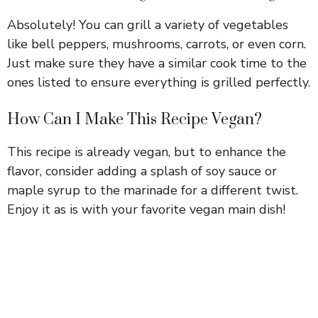
Absolutely! You can grill a variety of vegetables
like bell peppers, mushrooms, carrots, or even corn.
Just make sure they have a similar cook time to the
ones listed to ensure everything is grilled perfectly.
How Can I Make This Recipe Vegan?
This recipe is already vegan, but to enhance the
flavor, consider adding a splash of soy sauce or
maple syrup to the marinade for a different twist.
Enjoy it as is with your favorite vegan main dish!