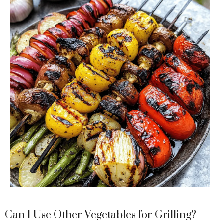
Can I Use Other Vegetables for Grilling?