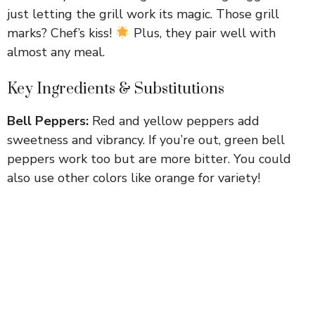
just letting the grill work its magic. Those grill
marks? Chef’s kiss!
Plus, they pair well with
almost any meal.
Key Ingredients & Substitutions
Bell Peppers:
Red and yellow peppers add
sweetness and vibrancy. If you’re out, green bell
peppers work too but are more bitter. You could
also use other colors like orange for variety!