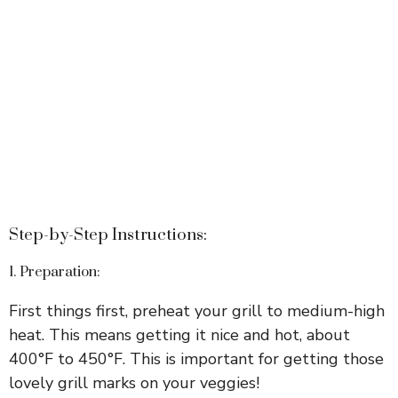
Step-by-Step Instructions:
1. Preparation:
First things first, preheat your grill to medium-high
heat. This means getting it nice and hot, about
400°F to 450°F. This is important for getting those
lovely grill marks on your veggies!