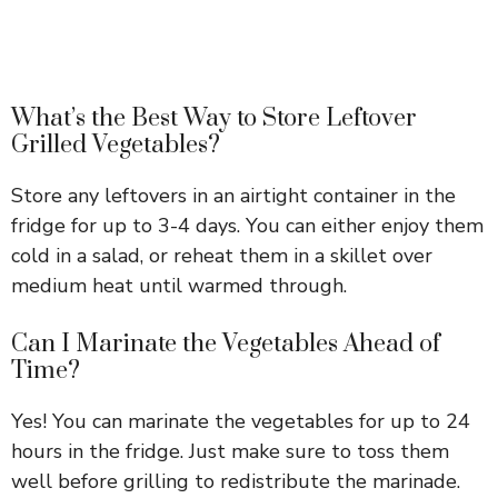
What’s the Best Way to Store Leftover
Grilled Vegetables?
Store any leftovers in an airtight container in the
fridge for up to 3-4 days. You can either enjoy them
cold in a salad, or reheat them in a skillet over
medium heat until warmed through.
Can I Marinate the Vegetables Ahead of
Time?
Yes! You can marinate the vegetables for up to 24
hours in the fridge. Just make sure to toss them
well before grilling to redistribute the marinade.