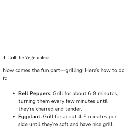
4. Grill the Vegetables:
Now comes the fun part—grilling! Here’s how to do
it:
Bell Peppers:
Grill for about 6-8 minutes,
turning them every few minutes until
they’re charred and tender.
Eggplant:
Grill for about 4-5 minutes per
side until they’re soft and have nice grill