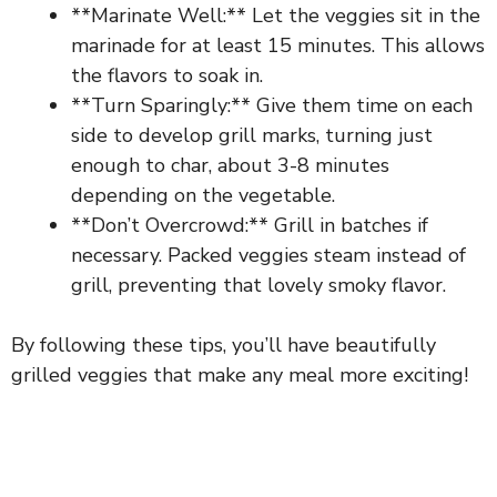
**Marinate Well:** Let the veggies sit in the
marinade for at least 15 minutes. This allows
the flavors to soak in.
**Turn Sparingly:** Give them time on each
side to develop grill marks, turning just
enough to char, about 3-8 minutes
depending on the vegetable.
**Don’t Overcrowd:** Grill in batches if
necessary. Packed veggies steam instead of
grill, preventing that lovely smoky flavor.
By following these tips, you’ll have beautifully
grilled veggies that make any meal more exciting!