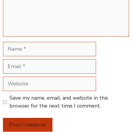
Name
Email
Website
Save my name, email, and website in this
browser for the next time I comment.