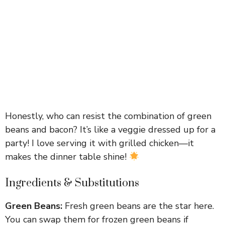
Honestly, who can resist the combination of green
beans and bacon? It’s like a veggie dressed up for a
party! I love serving it with grilled chicken—it
makes the dinner table shine!
Ingredients & Substitutions
Green Beans:
Fresh green beans are the star here.
You can swap them for frozen green beans if