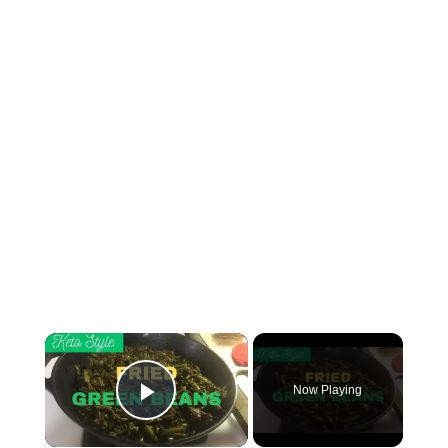
×
Now Playing
Play Video