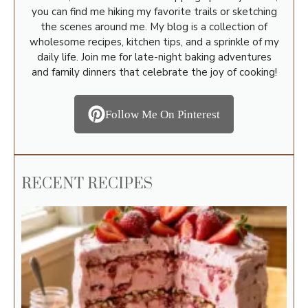
you can find me hiking my favorite trails or sketching
the scenes around me. My blog is a collection of
wholesome recipes, kitchen tips, and a sprinkle of my
daily life. Join me for late-night baking adventures
and family dinners that celebrate the joy of cooking!
Follow Me On Pinterest
RECENT RECIPES