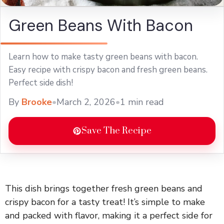
Green Beans With Bacon
Learn how to make tasty green beans with bacon.
Easy recipe with crispy bacon and fresh green beans.
Perfect side dish!
By
Brooke
•
March 2, 2026
•
1 min read
Save The Recipe
This dish brings together fresh green beans and
crispy bacon for a tasty treat! It’s simple to make
and packed with flavor, making it a perfect side for