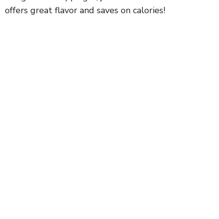
offers great flavor and saves on calories!
d
e
o