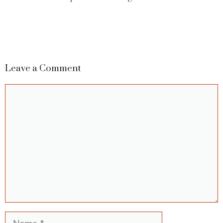
Leave a Comment
Comment
Name