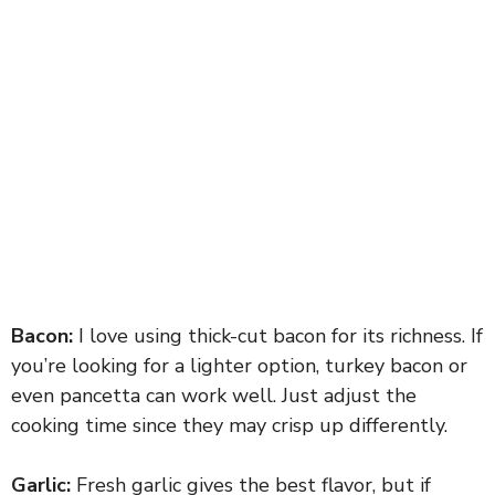
Bacon:
I love using thick-cut bacon for its richness. If
you’re looking for a lighter option, turkey bacon or
even pancetta can work well. Just adjust the
cooking time since they may crisp up differently.
Garlic:
Fresh garlic gives the best flavor, but if