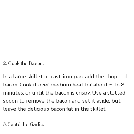
2. Cook the Bacon:
In a large skillet or cast-iron pan, add the chopped
bacon. Cook it over medium heat for about 6 to 8
minutes, or until the bacon is crispy. Use a slotted
spoon to remove the bacon and set it aside, but
leave the delicious bacon fat in the skillet.
3. Sauté the Garlic: