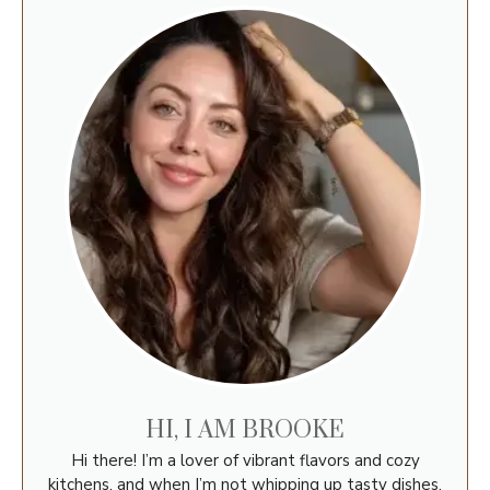
HI, I AM BROOKE
Hi there! I’m a lover of vibrant flavors and cozy
kitchens, and when I’m not whipping up tasty dishes,