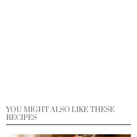
YOU MIGHT ALSO LIKE THESE
RECIPES