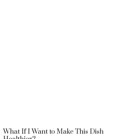
What If I Want to Make This Dish