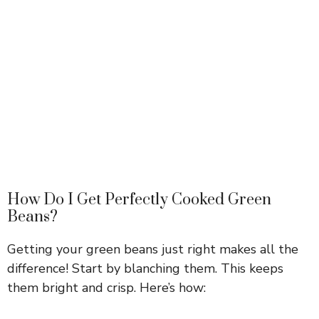
How Do I Get Perfectly Cooked Green
Beans?
Getting your green beans just right makes all the
difference! Start by blanching them. This keeps
them bright and crisp. Here’s how: