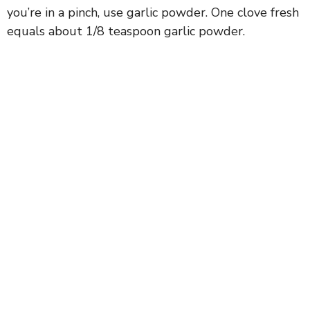
you’re in a pinch, use garlic powder. One clove fresh
equals about 1/8 teaspoon garlic powder.