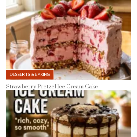
DESSERTS & BAKING
Strawberry Pretzel Ice Cream Cake