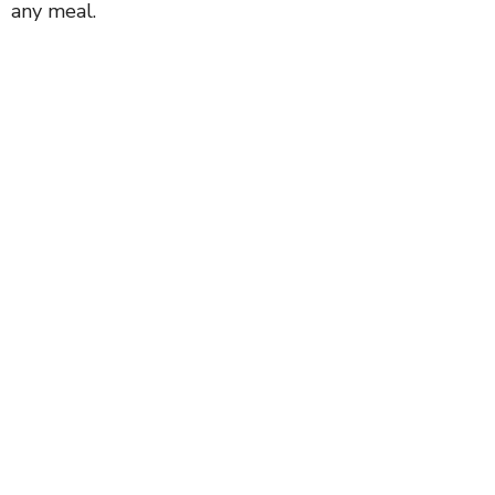
any meal.