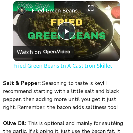
×
Fried Green Beans In A Cast Iron Skillet
P
Watch on
l
Fried Green Beans In A Cast Iron Skillet
a
Salt & Pepper:
Seasoning to taste is key! I
y
recommend starting with a little salt and black
pepper, then adding more until you get it just
right. Remember, the bacon adds saltiness too!
V
Olive Oil:
This is optional and mainly for sautéing
i
the garlic. If skipping it, just use the bacon fat. It