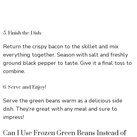
5. Finish the Dish:
Return the crispy bacon to the skillet and mix
everything together. Season with salt and freshly
ground black pepper to taste. Give it a final toss to
combine.
6. Serve and Enjoy!
Serve the green beans warm as a delicious side
dish. They’re great with any meal and sure to
impress!
Can I Use Frozen Green Beans Instead of