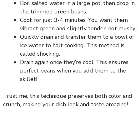
Boil salted water in a large pot, then drop in
the trimmed green beans.
Cook for just 3-4 minutes. You want them
vibrant green and slightly tender, not mushy!
Quickly drain and transfer them to a bowl of
ice water to halt cooking. This method is
called shocking.
Drain again once they’re cool. This ensures
perfect beans when you add them to the
skillet!
Trust me, this technique preserves both color and
crunch, making your dish look and taste amazing!