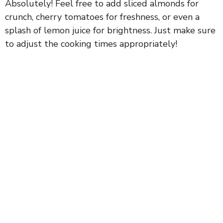
Absolutely! Feel free to add sliced almonds for
crunch, cherry tomatoes for freshness, or even a
splash of lemon juice for brightness. Just make sure
to adjust the cooking times appropriately!