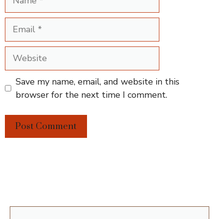
Email
Website
Save my name, email, and website in this
browser for the next time I comment.