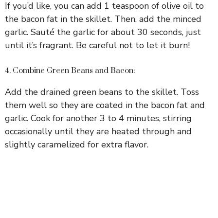
If you’d like, you can add 1 teaspoon of olive oil to
the bacon fat in the skillet. Then, add the minced
garlic. Sauté the garlic for about 30 seconds, just
until it’s fragrant. Be careful not to let it burn!
4. Combine Green Beans and Bacon:
Add the drained green beans to the skillet. Toss
them well so they are coated in the bacon fat and
garlic. Cook for another 3 to 4 minutes, stirring
occasionally until they are heated through and
slightly caramelized for extra flavor.