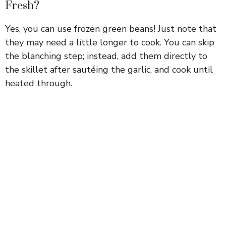
Fresh?
Yes, you can use frozen green beans! Just note that
they may need a little longer to cook. You can skip
the blanching step; instead, add them directly to
the skillet after sautéing the garlic, and cook until
heated through.