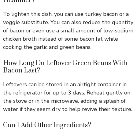
Healthier?
To lighten this dish, you can use turkey bacon or a
veggie substitute. You can also reduce the quantity
of bacon or even use a small amount of low-sodium
chicken broth instead of some bacon fat while
cooking the garlic and green beans.
How Long Do Leftover Green Beans With
Bacon Last?
Leftovers can be stored in an airtight container in
the refrigerator for up to 3 days. Reheat gently on
the stove or in the microwave, adding a splash of
water if they seem dry to help revive their texture.
Can I Add Other Ingredients?