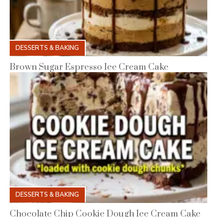
DESSERTS & BAKING
Brown Sugar Espresso Ice Cream Cake
DESSERTS & BAKING
Chocolate Chip Cookie Dough Ice Cream Cake