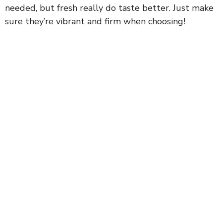
needed, but fresh really do taste better. Just make
sure they’re vibrant and firm when choosing!