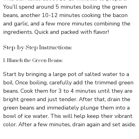
You’ll spend around 5 minutes boiling the green
beans, another 10-12 minutes cooking the bacon
and garlic, and a few more minutes combining the
ingredients. Quick and packed with flavor!
Step-by-Step Instructions:
1. Blanch the Green Beans:
Start by bringing a large pot of salted water to a
boil. Once boiling, carefully add the trimmed green
beans. Cook them for 3 to 4 minutes until they are
bright green and just tender. After that, drain the
green beans and immediately plunge them into a
bowl of ice water. This will help keep their vibrant
color. After a few minutes, drain again and set aside.