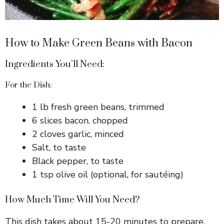
How to Make Green Beans with Bacon
Ingredients You’ll Need:
For the Dish:
1 lb fresh green beans, trimmed
6 slices bacon, chopped
2 cloves garlic, minced
Salt, to taste
Black pepper, to taste
1 tsp olive oil (optional, for sautéing)
How Much Time Will You Need?
This dish takes about 15-20 minutes to prepare.