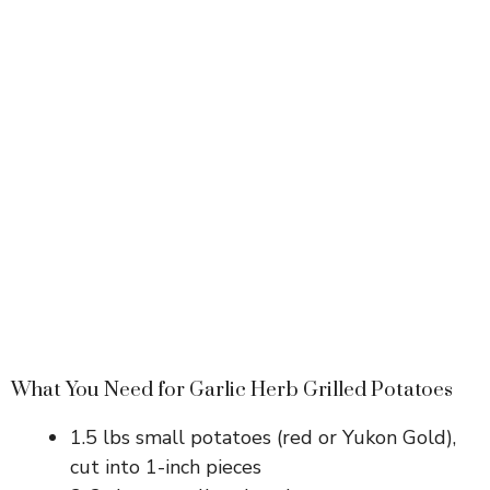
What You Need for Garlic Herb Grilled Potatoes
1.5 lbs small potatoes (red or Yukon Gold),
cut into 1-inch pieces