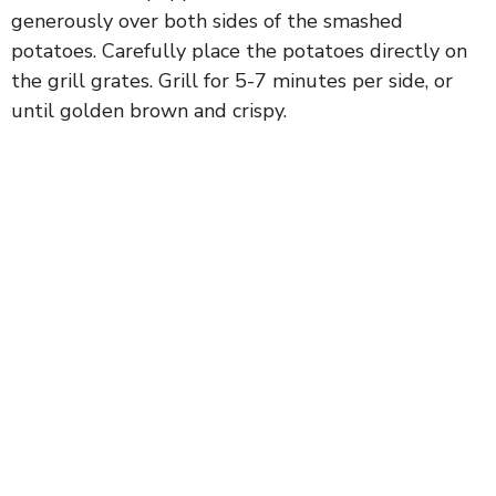
generously over both sides of the smashed
potatoes. Carefully place the potatoes directly on
the grill grates. Grill for 5-7 minutes per side, or
until golden brown and crispy.