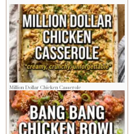
Million Dollar Chicken Casserole