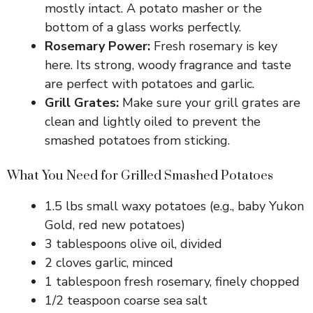
mostly intact. A potato masher or the
bottom of a glass works perfectly.
Rosemary Power:
Fresh rosemary is key
here. Its strong, woody fragrance and taste
are perfect with potatoes and garlic.
Grill Grates:
Make sure your grill grates are
clean and lightly oiled to prevent the
smashed potatoes from sticking.
What You Need for Grilled Smashed Potatoes
1.5 lbs small waxy potatoes (e.g., baby Yukon
Gold, red new potatoes)
3 tablespoons olive oil, divided
2 cloves garlic, minced
1 tablespoon fresh rosemary, finely chopped
1/2 teaspoon coarse sea salt