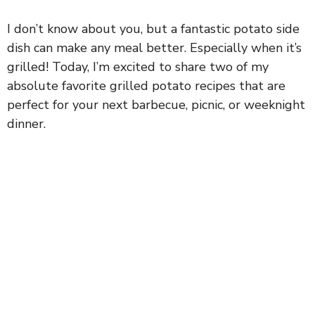
I don’t know about you, but a fantastic potato side
dish can make any meal better. Especially when it’s
grilled! Today, I’m excited to share two of my
absolute favorite grilled potato recipes that are
perfect for your next barbecue, picnic, or weeknight
dinner.