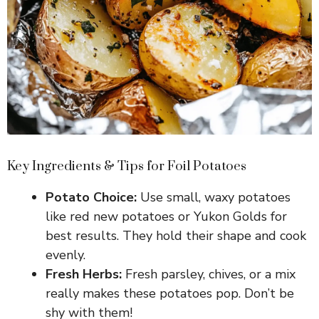
Key Ingredients & Tips for Foil Potatoes
Potato Choice:
Use small, waxy potatoes
like red new potatoes or Yukon Golds for
best results. They hold their shape and cook
evenly.
Fresh Herbs:
Fresh parsley, chives, or a mix
really makes these potatoes pop. Don’t be
shy with them!