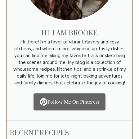
HI, I AM BROOKE
Hi there! I’m a lover of vibrant flavors and cozy
kitchens, and when I’m not whipping up tasty dishes,
you can find me hiking my favorite trails or sketching
the scenes around me. My blog is a collection of
wholesome recipes, kitchen tips, and a sprinkle of my
daily life. Join me for late-night baking adventures
and family dinners that celebrate the joy of cooking!
Follow Me On Pinterest
RECENT RECIPES