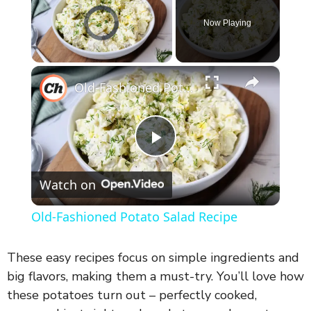
Video Player is loading.
Now Playing
×
Unmute
Old-Fashioned Potato Salad Recipe
P
Watch on
l
Old-Fashioned Potato Salad Recipe
a
These easy recipes focus on simple ingredients and
y
big flavors, making them a must-try. You’ll love how
these potatoes turn out – perfectly cooked,