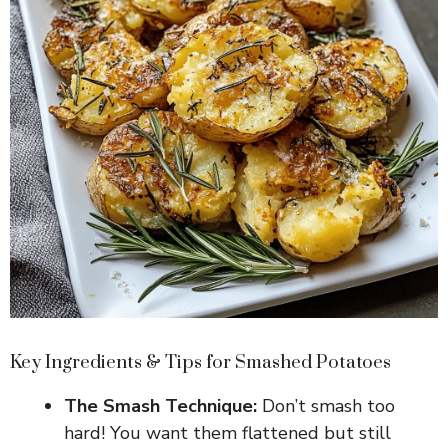
Key Ingredients & Tips for Smashed Potatoes
The Smash Technique:
Don’t smash too
hard! You want them flattened but still