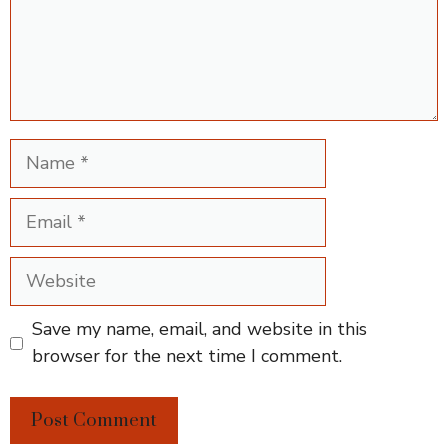
Name
Email
Website
Save my name, email, and website in this
browser for the next time I comment.