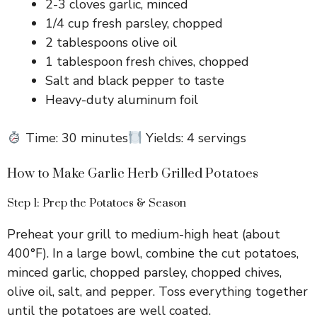
2-3 cloves garlic, minced
1/4 cup fresh parsley, chopped
2 tablespoons olive oil
1 tablespoon fresh chives, chopped
Salt and black pepper to taste
Heavy-duty aluminum foil
Time: 30 minutes
Yields: 4 servings
How to Make Garlic Herb Grilled Potatoes
Step 1: Prep the Potatoes & Season
Preheat your grill to medium-high heat (about
400°F). In a large bowl, combine the cut potatoes,
minced garlic, chopped parsley, chopped chives,
olive oil, salt, and pepper. Toss everything together
until the potatoes are well coated.