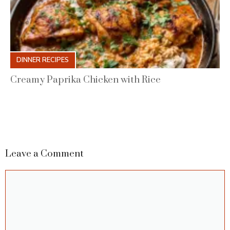
DINNER RECIPES
Creamy Paprika Chicken with Rice
Leave a Comment
Comment