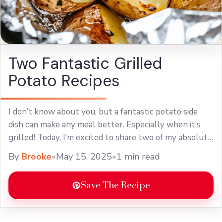
Two Fantastic Grilled
Potato Recipes
I don’t know about you, but a fantastic potato side
dish can make any meal better. Especially when it’s
grilled! Today, I’m excited to share two of my absolute
favorite ... Learn more
By
Brooke
•
May 15, 2025
•
1 min read
Save The Recipe