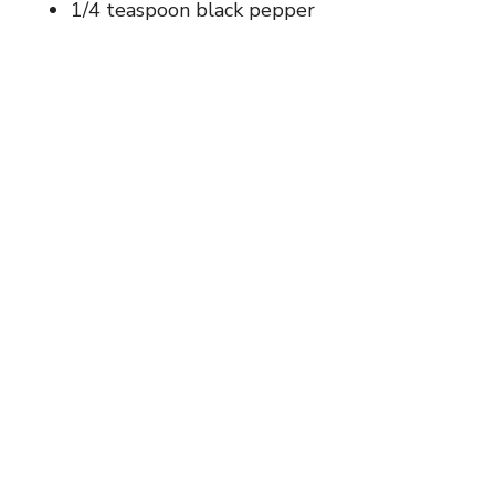
1/4 teaspoon black pepper