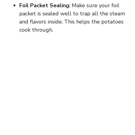
Foil Packet Sealing:
Make sure your foil
packet is sealed well to trap all the steam
and flavors inside. This helps the potatoes
cook through.