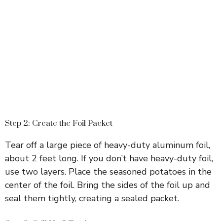
Step 2: Create the Foil Packet
Tear off a large piece of heavy-duty aluminum foil,
about 2 feet long. If you don’t have heavy-duty foil,
use two layers. Place the seasoned potatoes in the
center of the foil. Bring the sides of the foil up and
seal them tightly, creating a sealed packet.