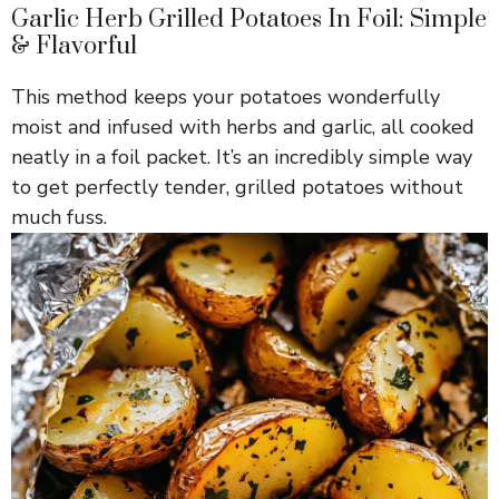
Garlic Herb Grilled Potatoes In Foil: Simple
& Flavorful
This method keeps your potatoes wonderfully
moist and infused with herbs and garlic, all cooked
neatly in a foil packet. It’s an incredibly simple way
to get perfectly tender, grilled potatoes without
much fuss.