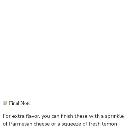
Final Note
For extra flavor, you can finish these with a sprinkle
of Parmesan cheese or a squeeze of fresh lemon