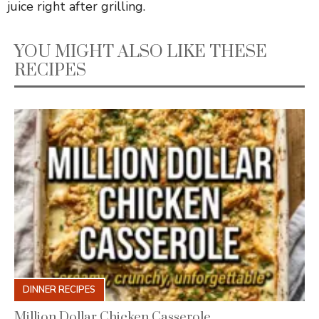
juice right after grilling.
YOU MIGHT ALSO LIKE THESE
RECIPES
DINNER RECIPES
Million Dollar Chicken Casserole