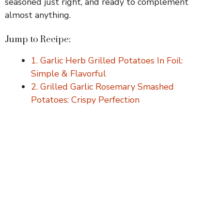
seasoned just right, and ready to complement
V
almost anything.
i
Jump to Recipe:
1. Garlic Herb Grilled Potatoes In Foil:
d
Simple & Flavorful
2. Grilled Garlic Rosemary Smashed
e
Potatoes: Crispy Perfection
o