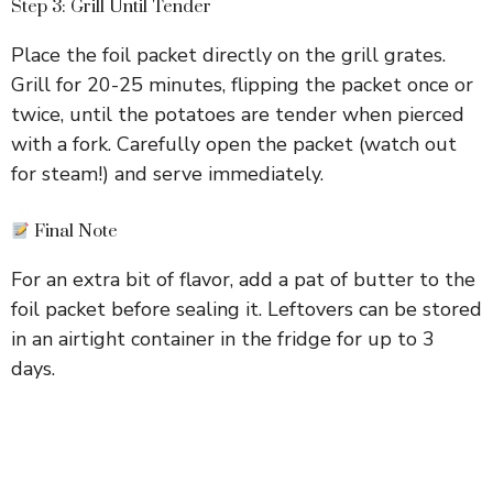
Step 3: Grill Until Tender
Place the foil packet directly on the grill grates.
Grill for 20-25 minutes, flipping the packet once or
twice, until the potatoes are tender when pierced
with a fork. Carefully open the packet (watch out
for steam!) and serve immediately.
Final Note
For an extra bit of flavor, add a pat of butter to the
foil packet before sealing it. Leftovers can be stored
in an airtight container in the fridge for up to 3
days.