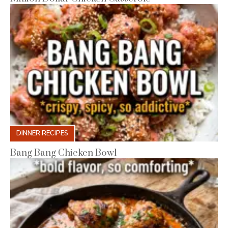
DINNER RECIPES
Bang Bang Chicken Bowl