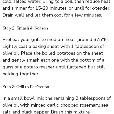
cold, salted water. Bring to a boil, then reduce heat
and simmer for 15-20 minutes, or until fork-tender.
Drain well and let them cool for a few minutes.
Step 2: Smash & Season
Preheat your grill to medium heat (around 375°F).
Lightly coat a baking sheet with 1 tablespoon of
olive oil. Place the boiled potatoes on the sheet
and gently smash each one with the bottom of a
glass or a potato masher until flattened but still
holding together.
Step 3: Grill to Perfection
In a small bowl, mix the remaining 2 tablespoons of
olive oil with minced garlic, chopped rosemary, sea
salt, and black pepper. Brush this mixture