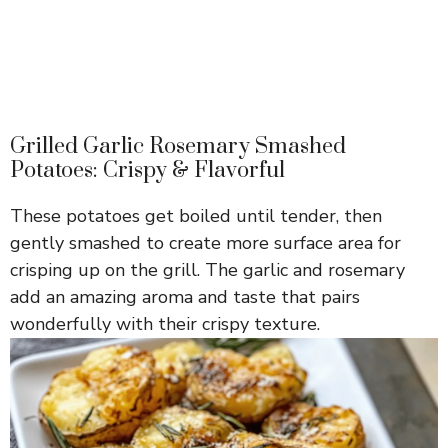
Grilled Garlic Rosemary Smashed
Potatoes: Crispy & Flavorful
These potatoes get boiled until tender, then
gently smashed to create more surface area for
crisping up on the grill. The garlic and rosemary
add an amazing aroma and taste that pairs
wonderfully with their crispy texture.