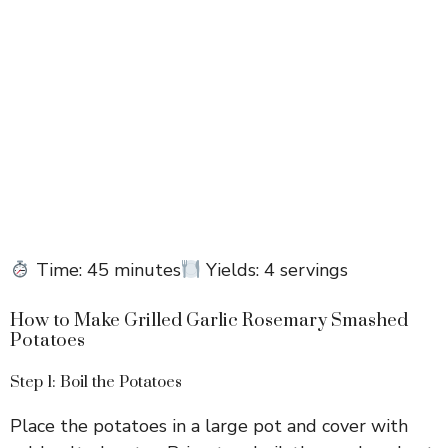
Time: 45 minutes
Yields: 4 servings
How to Make Grilled Garlic Rosemary Smashed
Potatoes
Step 1: Boil the Potatoes
Place the potatoes in a large pot and cover with