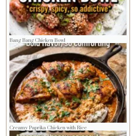
Bang Bang Chicken Bowl
Creamy Paprika Chicken with Rice