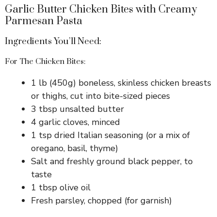
Garlic Butter Chicken Bites with Creamy
Parmesan Pasta
Ingredients You’ll Need:
For The Chicken Bites:
1 lb (450g) boneless, skinless chicken breasts
or thighs, cut into bite-sized pieces
3 tbsp unsalted butter
4 garlic cloves, minced
1 tsp dried Italian seasoning (or a mix of
oregano, basil, thyme)
Salt and freshly ground black pepper, to
taste
1 tbsp olive oil
Fresh parsley, chopped (for garnish)