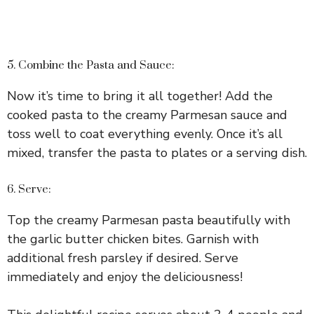
5. Combine the Pasta and Sauce:
Now it’s time to bring it all together! Add the
cooked pasta to the creamy Parmesan sauce and
toss well to coat everything evenly. Once it’s all
mixed, transfer the pasta to plates or a serving dish.
6. Serve:
Top the creamy Parmesan pasta beautifully with
the garlic butter chicken bites. Garnish with
additional fresh parsley if desired. Serve
immediately and enjoy the deliciousness!