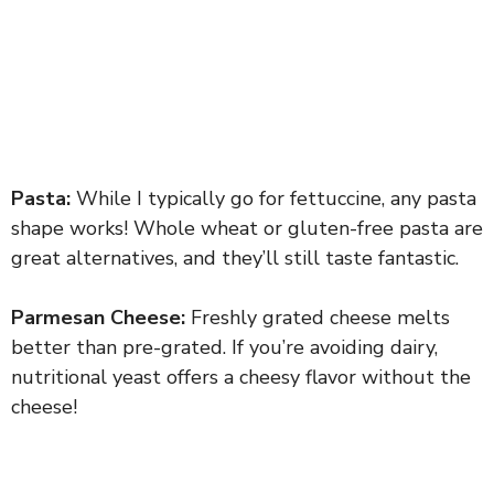
Pasta:
While I typically go for fettuccine, any pasta
shape works! Whole wheat or gluten-free pasta are
great alternatives, and they’ll still taste fantastic.
Parmesan Cheese:
Freshly grated cheese melts
better than pre-grated. If you’re avoiding dairy,
nutritional yeast offers a cheesy flavor without the
cheese!