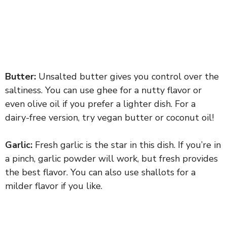
Butter:
Unsalted butter gives you control over the
saltiness. You can use ghee for a nutty flavor or
even olive oil if you prefer a lighter dish. For a
dairy-free version, try vegan butter or coconut oil!
Garlic:
Fresh garlic is the star in this dish. If you’re in
a pinch, garlic powder will work, but fresh provides
the best flavor. You can also use shallots for a
milder flavor if you like.