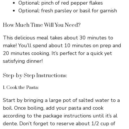
Optional: pinch of red pepper flakes
Optional: fresh parsley or basil for garnish
How Much Time Will You Need?
This delicious meal takes about 30 minutes to
make! You’ll spend about 10 minutes on prep and
20 minutes cooking. It’s perfect for a quick yet
satisfying dinner!
Step-by-Step Instructions:
1. Cook the Pasta:
Start by bringing a large pot of salted water to a
boil. Once boiling, add your pasta and cook
according to the package instructions until it’s al
dente. Don’t forget to reserve about 1/2 cup of