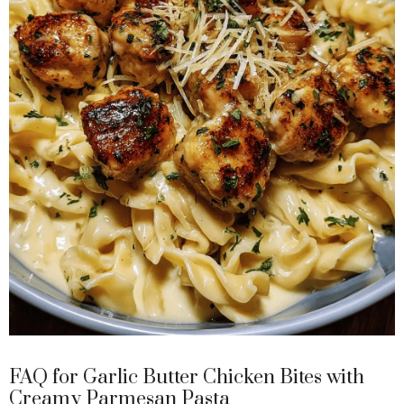
FAQ for Garlic Butter Chicken Bites with
Creamy Parmesan Pasta