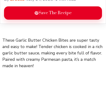
Save The Recipe
These Garlic Butter Chicken Bites are super tasty
and easy to make! Tender chicken is cooked in a rich
garlic butter sauce, making every bite full of flavor.
Paired with creamy Parmesan pasta, it’s a match
made in heaven!