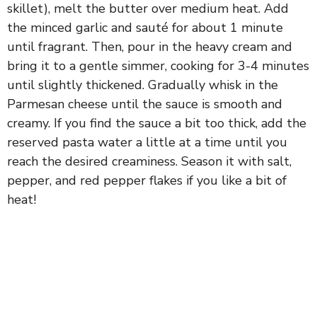
skillet), melt the butter over medium heat. Add
the minced garlic and sauté for about 1 minute
until fragrant. Then, pour in the heavy cream and
bring it to a gentle simmer, cooking for 3-4 minutes
until slightly thickened. Gradually whisk in the
Parmesan cheese until the sauce is smooth and
creamy. If you find the sauce a bit too thick, add the
reserved pasta water a little at a time until you
reach the desired creaminess. Season it with salt,
pepper, and red pepper flakes if you like a bit of
heat!