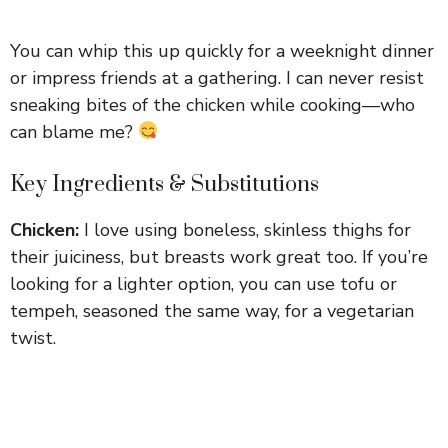
You can whip this up quickly for a weeknight dinner
or impress friends at a gathering. I can never resist
sneaking bites of the chicken while cooking—who
can blame me?
Key Ingredients & Substitutions
Chicken:
I love using boneless, skinless thighs for
their juiciness, but breasts work great too. If you’re
looking for a lighter option, you can use tofu or
tempeh, seasoned the same way, for a vegetarian
twist.