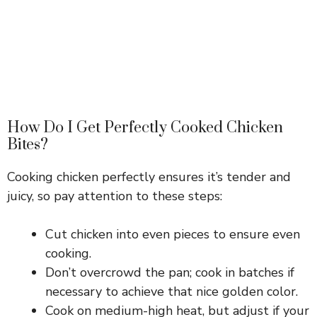
How Do I Get Perfectly Cooked Chicken
Bites?
Cooking chicken perfectly ensures it’s tender and
juicy, so pay attention to these steps:
Cut chicken into even pieces to ensure even
cooking.
Don’t overcrowd the pan; cook in batches if
necessary to achieve that nice golden color.
Cook on medium-high heat, but adjust if your