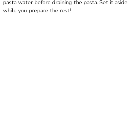
pasta water before draining the pasta. Set it aside
while you prepare the rest!