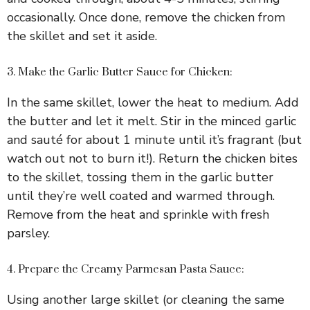
occasionally. Once done, remove the chicken from
the skillet and set it aside.
3. Make the Garlic Butter Sauce for Chicken:
In the same skillet, lower the heat to medium. Add
the butter and let it melt. Stir in the minced garlic
and sauté for about 1 minute until it’s fragrant (but
watch out not to burn it!). Return the chicken bites
to the skillet, tossing them in the garlic butter
until they’re well coated and warmed through.
Remove from the heat and sprinkle with fresh
parsley.
4. Prepare the Creamy Parmesan Pasta Sauce:
Using another large skillet (or cleaning the same