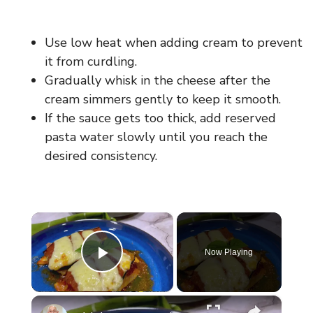
Use low heat when adding cream to prevent
it from curdling.
Gradually whisk in the cheese after the
cream simmers gently to keep it smooth.
If the sauce gets too thick, add reserved
pasta water slowly until you reach the
desired consistency.
×
Now Playing
Play Video
×