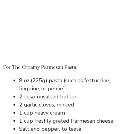
For The Creamy Parmesan Pasta:
8 oz (225g) pasta (such as fettuccine,
linguine, or penne)
2 tbsp unsalted butter
2 garlic cloves, minced
1 cup heavy cream
1 cup freshly grated Parmesan cheese
Salt and pepper, to taste