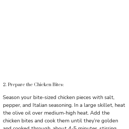
2. Prepare the Chicken Bites:
Season your bite-sized chicken pieces with salt,
pepper, and Italian seasoning. In a large skillet, heat
the olive oil over medium-high heat. Add the
chicken bites and cook them until they’re golden
and cooked through, about 4-5 minutes, stirring