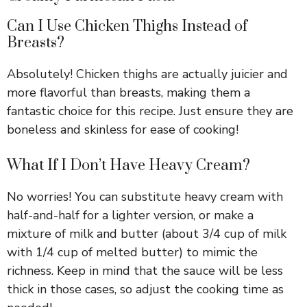
Can I Use Chicken Thighs Instead of
Breasts?
Absolutely! Chicken thighs are actually juicier and
more flavorful than breasts, making them a
fantastic choice for this recipe. Just ensure they are
boneless and skinless for ease of cooking!
What If I Don’t Have Heavy Cream?
No worries! You can substitute heavy cream with
half-and-half for a lighter version, or make a
mixture of milk and butter (about 3/4 cup of milk
with 1/4 cup of melted butter) to mimic the
richness. Keep in mind that the sauce will be less
thick in those cases, so adjust the cooking time as