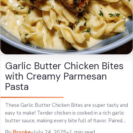
Garlic Butter Chicken Bites
with Creamy Parmesan
Pasta
These Garlic Butter Chicken Bites are super tasty and
easy to make! Tender chicken is cooked in a rich garlic
butter sauce, making every bite full of flavor. Paired
with ... Learn more
By
Brooke
•
July 24, 2025
•
1 min read