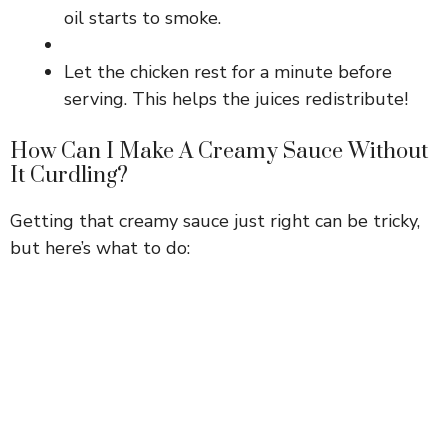
oil starts to smoke.
Let the chicken rest for a minute before
serving. This helps the juices redistribute!
How Can I Make A Creamy Sauce Without
It Curdling?
Getting that creamy sauce just right can be tricky,
but here’s what to do: