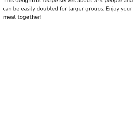
This delightful recipe serves about 3-4 people and
can be easily doubled for larger groups. Enjoy your
meal together!