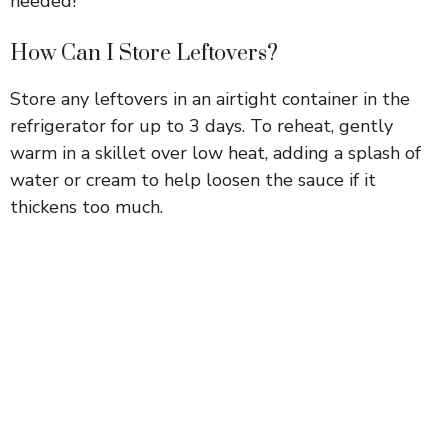
needed!
How Can I Store Leftovers?
Store any leftovers in an airtight container in the
refrigerator for up to 3 days. To reheat, gently
warm in a skillet over low heat, adding a splash of
water or cream to help loosen the sauce if it
thickens too much.