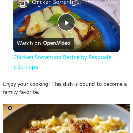
Chicken Sorrentino Recipe by Pasquale Sciarappa
P
Watch on
l
Chicken Sorrentino Recipe by Pasquale
a
Sciarappa
y
Enjoy your cooking! This dish is bound to become a
family favorite.
V
i