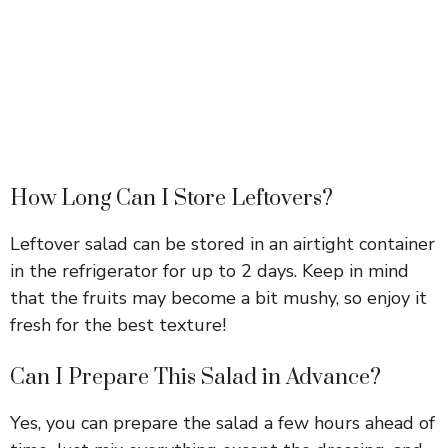
How Long Can I Store Leftovers?
Leftover salad can be stored in an airtight container
in the refrigerator for up to 2 days. Keep in mind
that the fruits may become a bit mushy, so enjoy it
fresh for the best texture!
Can I Prepare This Salad in Advance?
Yes, you can prepare the salad a few hours ahead of