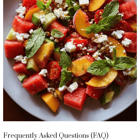
Frequently Asked Questions (FAQ)