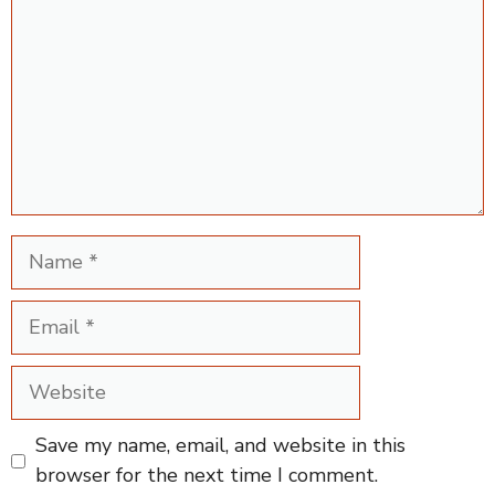
Name
Email
Website
Save my name, email, and website in this
browser for the next time I comment.