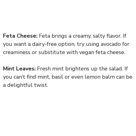
Feta Cheese:
Feta brings a creamy, salty flavor. If
you want a dairy-free option, try using avocado for
creaminess or substitute with vegan feta cheese.
Mint Leaves:
Fresh mint brightens up the salad. If
you can’t find mint, basil or even lemon balm can be
a delightful twist.