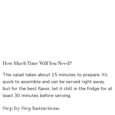
How Much Time Will You Need?
This salad takes about 15 minutes to prepare. It’s
quick to assemble and can be served right away,
but for the best flavor, let it chill in the fridge for at
least 30 minutes before serving.
Step-by-Step Instructions: