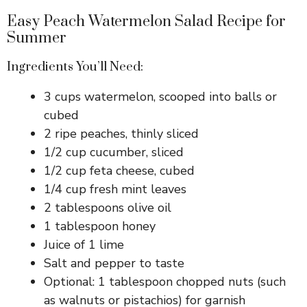
Easy Peach Watermelon Salad Recipe for
Summer
Ingredients You’ll Need:
3 cups watermelon, scooped into balls or
cubed
2 ripe peaches, thinly sliced
1/2 cup cucumber, sliced
1/2 cup feta cheese, cubed
1/4 cup fresh mint leaves
2 tablespoons olive oil
1 tablespoon honey
Juice of 1 lime
Salt and pepper to taste
Optional: 1 tablespoon chopped nuts (such
as walnuts or pistachios) for garnish