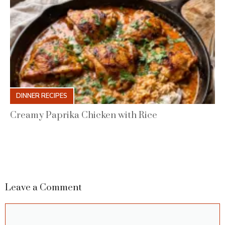
DINNER RECIPES
Creamy Paprika Chicken with Rice
Leave a Comment
Comment