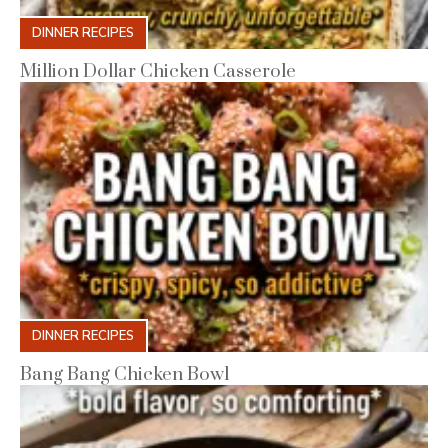
DINNER RECIPES
Million Dollar Chicken Casserole
DINNER RECIPES
Bang Bang Chicken Bowl