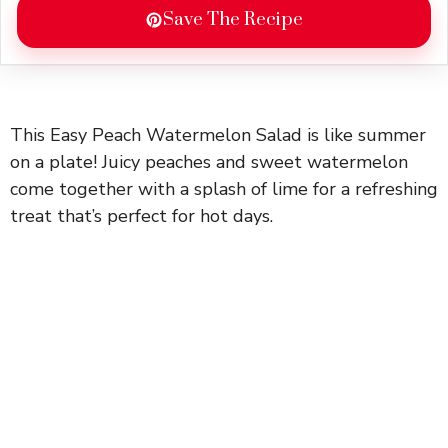
Save The Recipe
This Easy Peach Watermelon Salad is like summer
on a plate! Juicy peaches and sweet watermelon
come together with a splash of lime for a refreshing
treat that’s perfect for hot days.