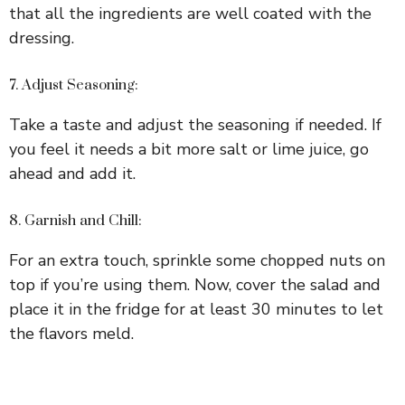
that all the ingredients are well coated with the
dressing.
7. Adjust Seasoning:
Take a taste and adjust the seasoning if needed. If
you feel it needs a bit more salt or lime juice, go
ahead and add it.
8. Garnish and Chill:
For an extra touch, sprinkle some chopped nuts on
top if you’re using them. Now, cover the salad and
place it in the fridge for at least 30 minutes to let
the flavors meld.