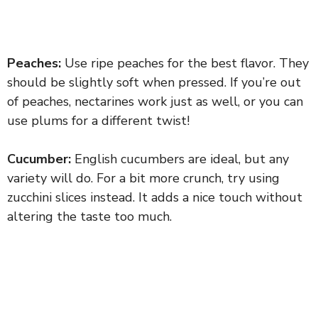
Peaches:
Use ripe peaches for the best flavor. They
should be slightly soft when pressed. If you’re out
of peaches, nectarines work just as well, or you can
use plums for a different twist!
Cucumber:
English cucumbers are ideal, but any
variety will do. For a bit more crunch, try using
zucchini slices instead. It adds a nice touch without
altering the taste too much.