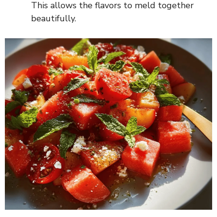
This allows the flavors to meld together
beautifully.