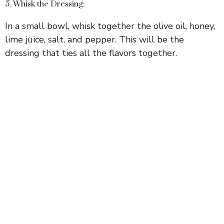
5. Whisk the Dressing:
In a small bowl, whisk together the olive oil, honey,
lime juice, salt, and pepper. This will be the
dressing that ties all the flavors together.