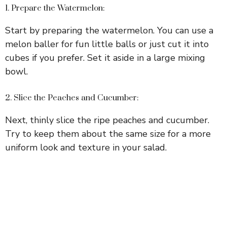
1. Prepare the Watermelon:
Start by preparing the watermelon. You can use a
melon baller for fun little balls or just cut it into
cubes if you prefer. Set it aside in a large mixing
bowl.
2. Slice the Peaches and Cucumber:
Next, thinly slice the ripe peaches and cucumber.
Try to keep them about the same size for a more
uniform look and texture in your salad.