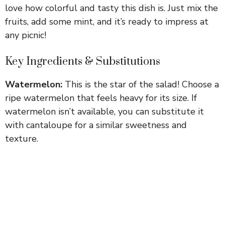
love how colorful and tasty this dish is. Just mix the
fruits, add some mint, and it’s ready to impress at
any picnic!
Key Ingredients & Substitutions
Watermelon:
This is the star of the salad! Choose a
ripe watermelon that feels heavy for its size. If
watermelon isn’t available, you can substitute it
with cantaloupe for a similar sweetness and
texture.