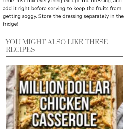
time. Just mix everything except the dressing, and
add it right before serving to keep the fruits from
getting soggy. Store the dressing separately in the
fridge!
YOU MIGHT ALSO LIKE THESE
RECIPES