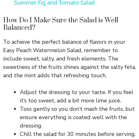
Summer Fig and Tomato Salad
a
How Do I Make Sure the Salad is Well
Balanced?
y
To achieve the perfect balance of flavors in your
V
Easy Peach Watermelon Salad, remember to
include sweet, salty, and fresh elements. The
i
sweetness of the fruits shines against the salty feta,
and the mint adds that refreshing touch.
d
Adjust the dressing to your taste. If you feel
it’s too sweet, add a bit more lime juice.
e
Toss gently so you don’t mash the fruits, but
ensure everything is coated well with the
o
dressing.
Chill the salad for 30 minutes before serving.