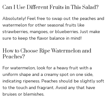
Can I Use Different Fruits in This Salad?
Absolutely! Feel free to swap out the peaches and
watermelon for other seasonal fruits like
strawberries, mangoes, or blueberries. Just make
sure to keep the flavor balance in mind!
How to Choose Ripe Watermelon and
Peaches?
For watermelon, look for a heavy fruit with a
uniform shape and a creamy spot on one side,
indicating ripeness. Peaches should be slightly soft
to the touch and fragrant. Avoid any that have
bruises or blemishes.