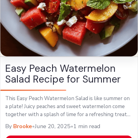
Easy Peach Watermelon
Salad Recipe for Summer
This Easy Peach Watermelon Salad is like summer on
a plate! Juicy peaches and sweet watermelon come
together with a splash of lime for a refreshing treat
that’s perfect for ... Learn more
By
Brooke
•
June 20, 2025
•
1 min read