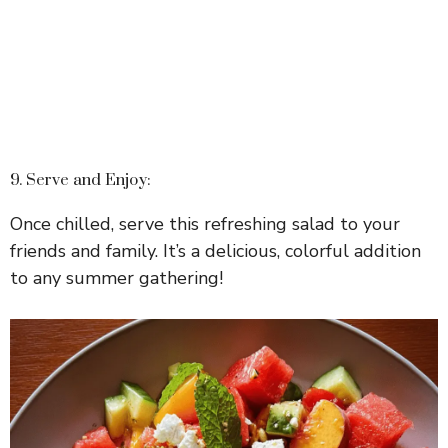
9. Serve and Enjoy:
Once chilled, serve this refreshing salad to your
friends and family. It’s a delicious, colorful addition
to any summer gathering!