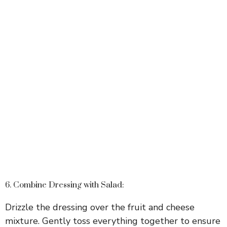
6. Combine Dressing with Salad:
Drizzle the dressing over the fruit and cheese
mixture. Gently toss everything together to ensure