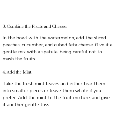
3. Combine the Fruits and Cheese:
In the bowl with the watermelon, add the sliced
peaches, cucumber, and cubed feta cheese. Give it a
gentle mix with a spatula, being careful not to
mash the fruits.
4. Add the Mint:
Take the fresh mint leaves and either tear them
into smaller pieces or leave them whole if you
prefer. Add the mint to the fruit mixture, and give
it another gentle toss.