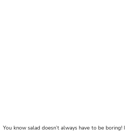
You know salad doesn’t always have to be boring! I