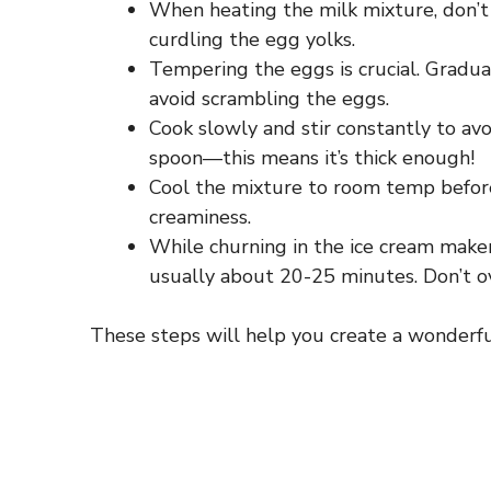
When heating the milk mixture, don’t let
curdling the egg yolks.
Tempering the eggs is crucial. Gradua
avoid scrambling the eggs.
Cook slowly and stir constantly to avo
spoon—this means it’s thick enough!
Cool the mixture to room temp before 
creaminess.
While churning in the ice cream maker, 
usually about 20-25 minutes. Don’t o
These steps will help you create a wonderfu