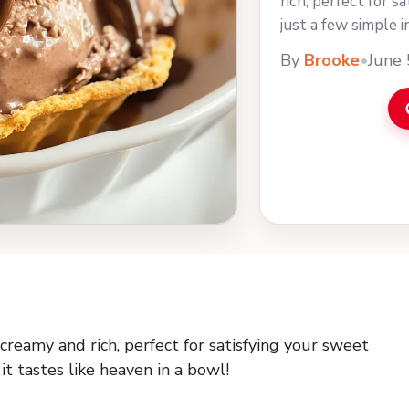
rich, perfect for s
just a few simple i
bowl! You can ... L
By
Brooke
•
June 
reamy and rich, perfect for satisfying your sweet
it tastes like heaven in a bowl!