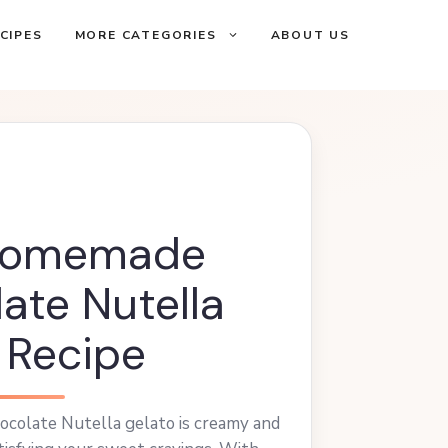
CIPES
MORE CATEGORIES
ABOUT US
Homemade
ate Nutella
 Recipe
colate Nutella gelato is creamy and