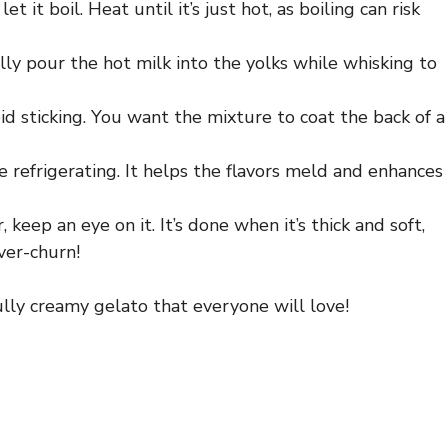
 it boil. Heat until it’s just hot, as boiling can risk
lly pour the hot milk into the yolks while whisking to
id sticking. You want the mixture to coat the back of a
refrigerating. It helps the flavors meld and enhances
keep an eye on it. It’s done when it’s thick and soft,
ver-churn!
lly creamy gelato that everyone will love!