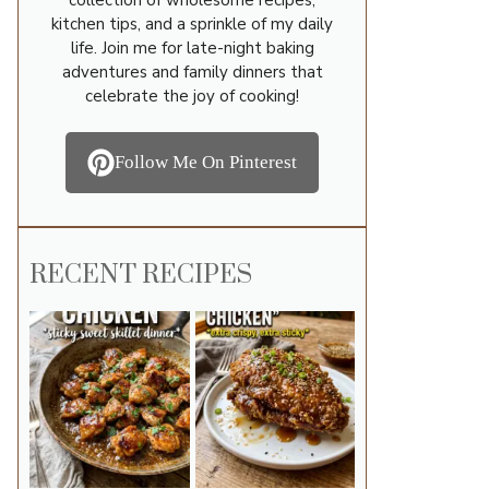
kitchen tips, and a sprinkle of my daily
life. Join me for late-night baking
adventures and family dinners that
celebrate the joy of cooking!
Follow Me On Pinterest
RECENT RECIPES