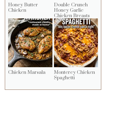
Honey Butter
Double Crunch
Chicken
Honey Garlic
Chicken Breasts
Chicken Marsala
Monterey Chicken
Spaghetti