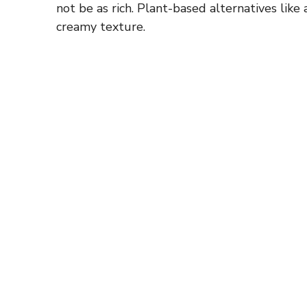
not be as rich. Plant-based alternatives lik
creamy texture.