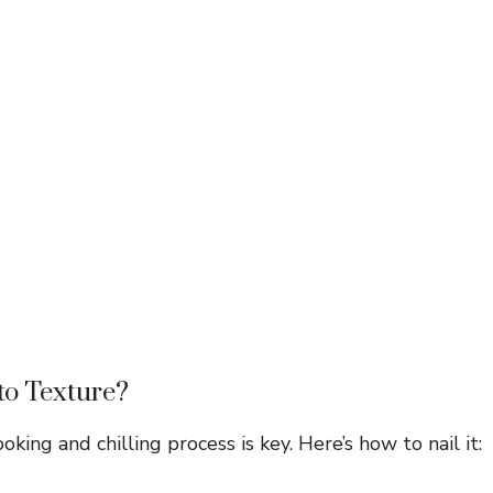
to Texture?
king and chilling process is key. Here’s how to nail it: