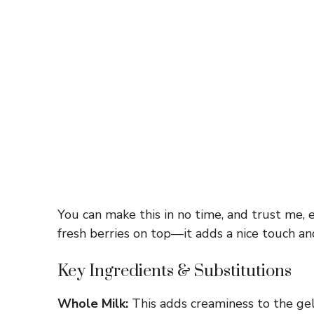
You can make this in no time, and trust me, e
fresh berries on top—it adds a nice touch an
Key Ingredients & Substitutions
Whole Milk:
This adds creaminess to the gela