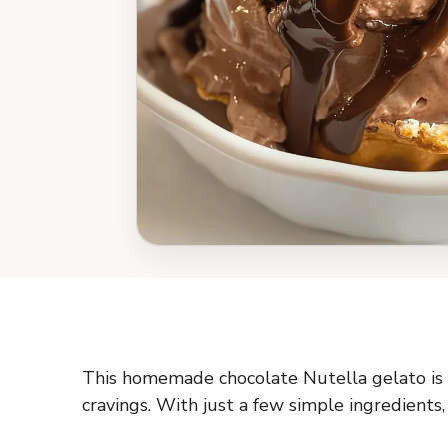
This homemade chocolate Nutella gelato is c
cravings. With just a few simple ingredients, 