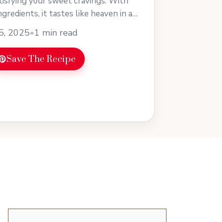
atisfying your sweet cravings. With
ngredients, it tastes like heaven in a
earn more
5, 2025
•
1 min read
Save The Recipe