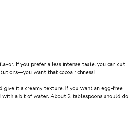
avor. If you prefer a less intense taste, you can cut
itutions—you want that cocoa richness!
 give it a creamy texture. If you want an egg-free
ed with a bit of water. About 2 tablespoons should do