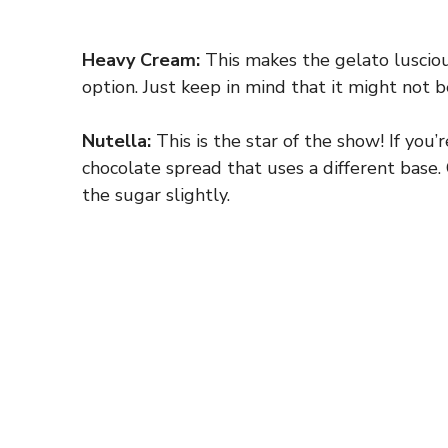
Heavy Cream:
This makes the gelato luscious
option. Just keep in mind that it might not be
Nutella:
This is the star of the show! If you’
chocolate spread that uses a different base. 
the sugar slightly.