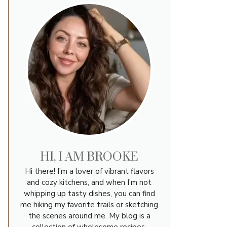
HI, I AM BROOKE
Hi there! I’m a lover of vibrant flavors
and cozy kitchens, and when I’m not
whipping up tasty dishes, you can find
me hiking my favorite trails or sketching
the scenes around me. My blog is a
collection of wholesome recipes,