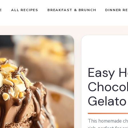
E
ALL RECIPES
BREAKFAST & BRUNCH
DINNER RE
Easy 
Chocol
Gelato
This homemade cho