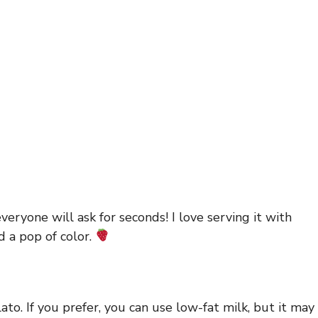
veryone will ask for seconds! I love serving it with
d a pop of color.
to. If you prefer, you can use low-fat milk, but it may