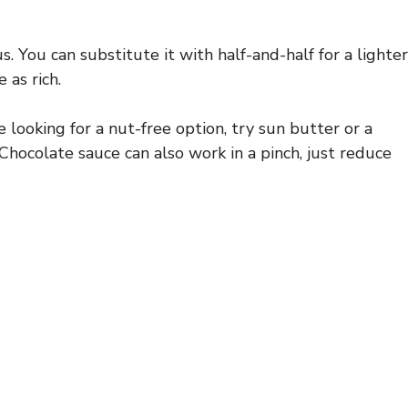
. You can substitute it with half-and-half for a lighter
 as rich.
re looking for a nut-free option, try sun butter or a
Chocolate sauce can also work in a pinch, just reduce