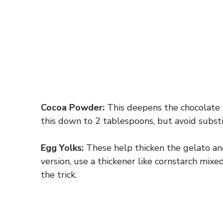
Cocoa Powder:
This deepens the chocolate fl
this down to 2 tablespoons, but avoid subst
Egg Yolks:
These help thicken the gelato and
version, use a thickener like cornstarch mix
the trick.