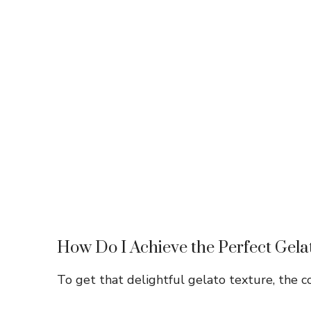
How Do I Achieve the Perfect Gela
To get that delightful gelato texture, the coo