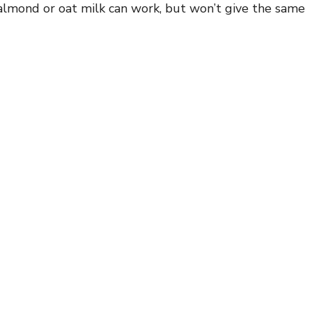
e almond or oat milk can work, but won’t give the same