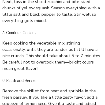
Next, toss in the sliced zucchini and bite-sized
chunks of yellow squash. Season everything with a
little salt and black pepper to taste. Stir well so
everything gets mixed.
5. Continue Cooking:
Keep cooking the vegetable mix, stirring
occasionally, until they are tender but still have a
nice crunch. This should take about 5 to 7 minutes.
Be careful not to overcook them—bright colors
mean great flavor!
6. Finish and Serve:
Remove the skillet from heat and sprinkle in the
fresh parsley. If you like a little zesty flavor, add a
squeeze of lemon juice. Give it a taste and adjust