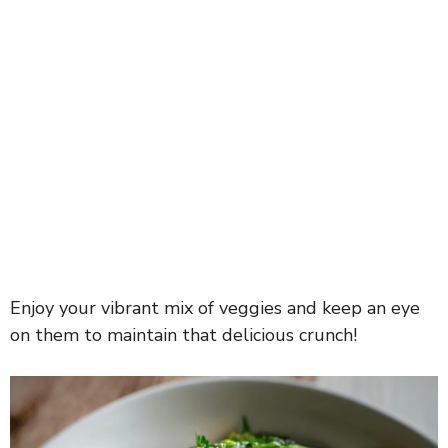
Enjoy your vibrant mix of veggies and keep an eye
on them to maintain that delicious crunch!