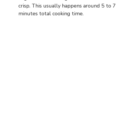
crisp. This usually happens around 5 to 7
minutes total cooking time.