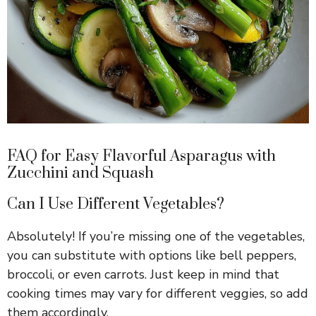
FAQ for Easy Flavorful Asparagus with
Zucchini and Squash
Can I Use Different Vegetables?
Absolutely! If you’re missing one of the vegetables,
you can substitute with options like bell peppers,
broccoli, or even carrots. Just keep in mind that
cooking times may vary for different veggies, so add
them accordingly.