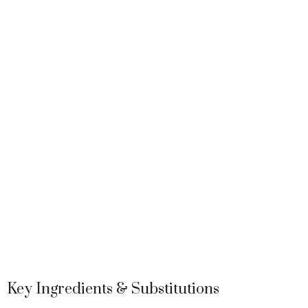
Key Ingredients & Substitutions