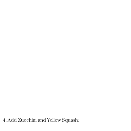
4. Add Zucchini and Yellow Squash: