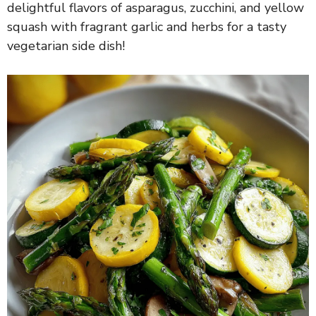
delightful flavors of asparagus, zucchini, and yellow
squash with fragrant garlic and herbs for a tasty
vegetarian side dish!