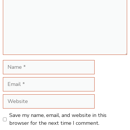
Name
Email
Website
Save my name, email, and website in this
browser for the next time I comment.