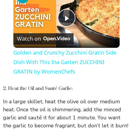
P
Watch on
l
Golden and Crunchy Zucchini Gratin Side
a
Dish With This Ina Garten ZUCCHINI
GRATIN by WomenChefs
y
2. Heat the Oil and Sauté Garlic:
V
In a large skillet, heat the olive oil over medium
heat. Once the oil is shimmering, add the minced
i
garlic and sauté it for about 1 minute. You want
the garlic to become fragrant, but don’t let it burn!