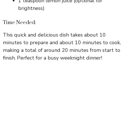
1 teaspoon lemon juice (optional for
brightness)
Time Needed:
This quick and delicious dish takes about 10
minutes to prepare and about 10 minutes to cook,
making a total of around 20 minutes from start to
finish. Perfect for a busy weeknight dinner!