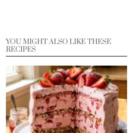
YOU MIGHT ALSO LIKE THESE
RECIPES