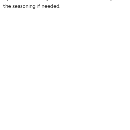
the seasoning if needed.