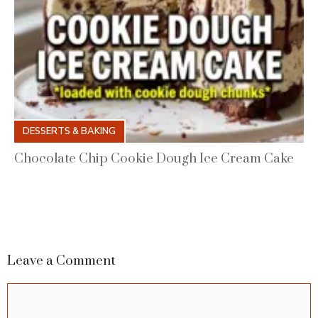
DESSERTS & BAKING
Chocolate Chip Cookie Dough Ice Cream Cake
Leave a Comment
Comment