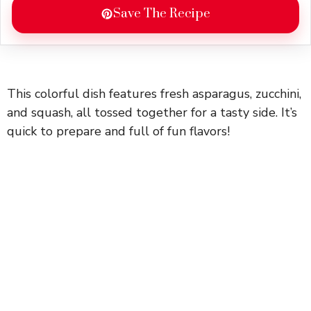
Save The Recipe
This colorful dish features fresh asparagus, zucchini,
and squash, all tossed together for a tasty side. It’s
quick to prepare and full of fun flavors!