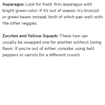
Asparagus:
Look for fresh, firm asparagus with
bright green color. If it’s out of season, try broccoli
or green beans instead, both of which pair well with
the other veggies.
Zucchini and Yellow Squash:
These two can
usually be swapped one for another without losing
flavor. If you’re out of either, consider using bell
peppers or carrots for a different crunch.