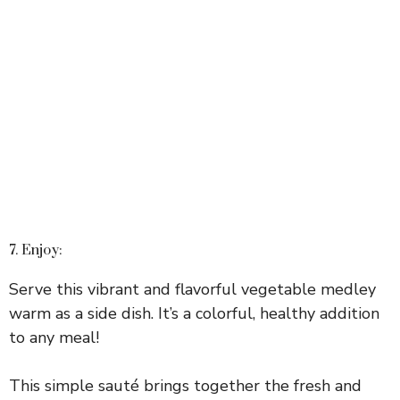
7. Enjoy:
Serve this vibrant and flavorful vegetable medley
warm as a side dish. It’s a colorful, healthy addition
to any meal!
This simple sauté brings together the fresh and