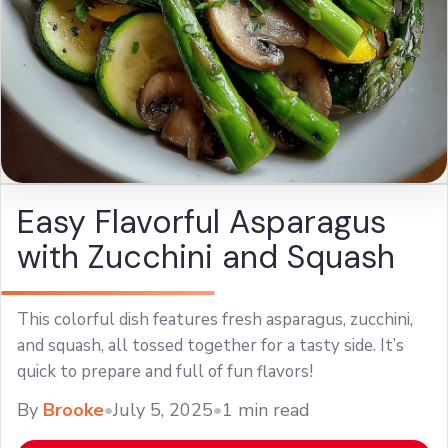
Easy Flavorful Asparagus
with Zucchini and Squash
This colorful dish features fresh asparagus, zucchini,
and squash, all tossed together for a tasty side. It’s
quick to prepare and full of fun flavors!
By
Brooke
•
July 5, 2025
•
1 min read