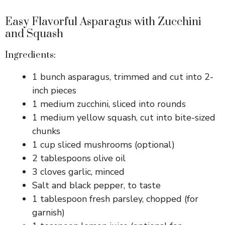
Easy Flavorful Asparagus with Zucchini
and Squash
Ingredients:
1 bunch asparagus, trimmed and cut into 2-
inch pieces
1 medium zucchini, sliced into rounds
1 medium yellow squash, cut into bite-sized
chunks
1 cup sliced mushrooms (optional)
2 tablespoons olive oil
3 cloves garlic, minced
Salt and black pepper, to taste
1 tablespoon fresh parsley, chopped (for
garnish)