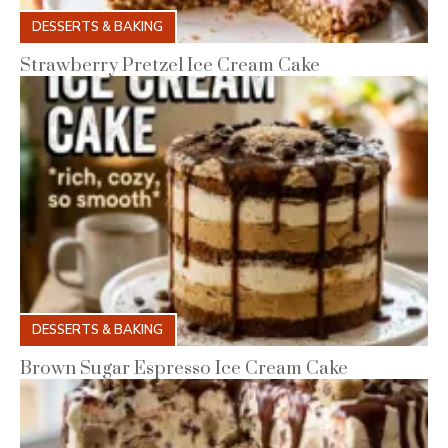
DESSERTS & BAKING
Strawberry Pretzel Ice Cream Cake
DESSERTS & BAKING
Brown Sugar Espresso Ice Cream Cake