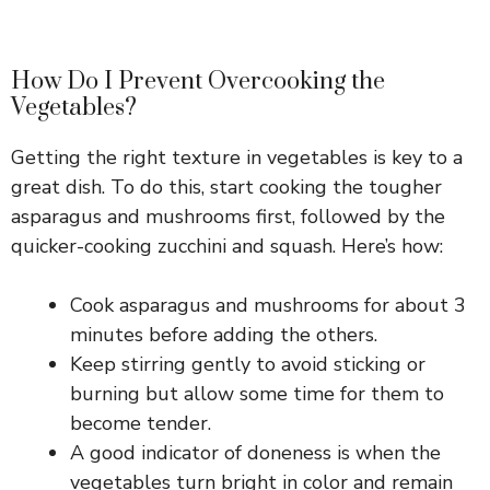
How Do I Prevent Overcooking the
Vegetables?
Getting the right texture in vegetables is key to a
great dish. To do this, start cooking the tougher
asparagus and mushrooms first, followed by the
quicker-cooking zucchini and squash. Here’s how:
Cook asparagus and mushrooms for about 3
minutes before adding the others.
Keep stirring gently to avoid sticking or
burning but allow some time for them to
become tender.
A good indicator of doneness is when the
vegetables turn bright in color and remain