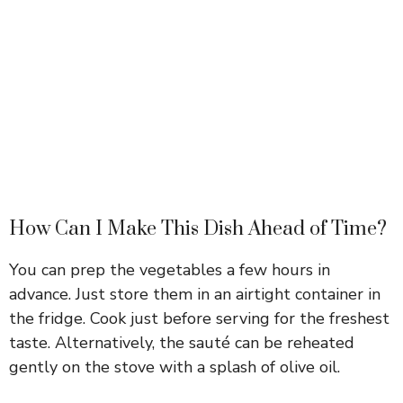
How Can I Make This Dish Ahead of Time?
You can prep the vegetables a few hours in
advance. Just store them in an airtight container in
the fridge. Cook just before serving for the freshest
taste. Alternatively, the sauté can be reheated
gently on the stove with a splash of olive oil.