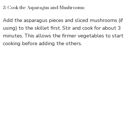
d
3. Cook the Asparagus and Mushrooms:
e
Add the asparagus pieces and sliced mushrooms (if
using) to the skillet first. Stir and cook for about 3
o
minutes. This allows the firmer vegetables to start
cooking before adding the others.