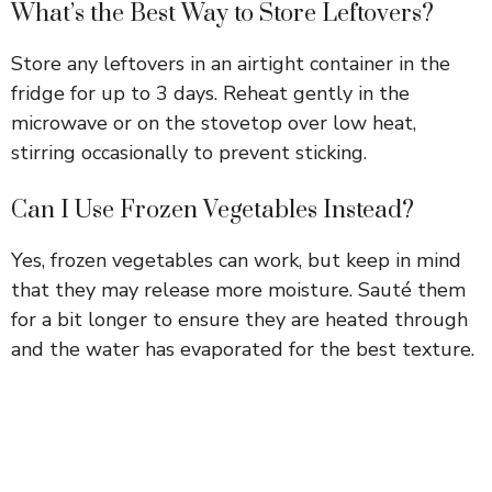
What’s the Best Way to Store Leftovers?
Store any leftovers in an airtight container in the
fridge for up to 3 days. Reheat gently in the
microwave or on the stovetop over low heat,
stirring occasionally to prevent sticking.
Can I Use Frozen Vegetables Instead?
Yes, frozen vegetables can work, but keep in mind
that they may release more moisture. Sauté them
for a bit longer to ensure they are heated through
and the water has evaporated for the best texture.