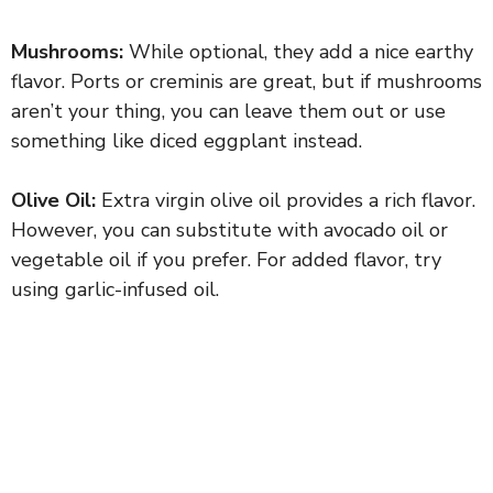
Mushrooms:
While optional, they add a nice earthy
flavor. Ports or creminis are great, but if mushrooms
aren’t your thing, you can leave them out or use
something like diced eggplant instead.
Olive Oil:
Extra virgin olive oil provides a rich flavor.
However, you can substitute with avocado oil or
vegetable oil if you prefer. For added flavor, try
using garlic-infused oil.