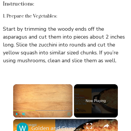
Instructions:
1. Prepare the Vegetables:
Start by trimming the woody ends off the
asparagus and cut them into pieces about 2 inches
long. Slice the zucchini into rounds and cut the
yellow squash into similar sized chunks. If you’re
using mushrooms, clean and slice them as well.
×
Now Playing
×
Play
Unmute
Fullscreen
Golden and Crunchy Zucchini Gratin Side Dish With This Ina Garten ZUCCHINI GRATIN by WomenChefs