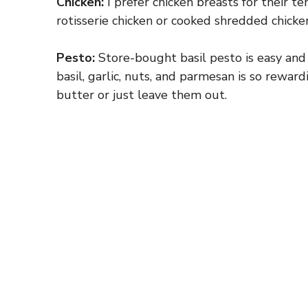
Chicken:
I prefer chicken breasts for their ten
rotisserie chicken or cooked shredded chicken
Pesto:
Store-bought basil pesto is easy and 
basil, garlic, nuts, and parmesan is so rewar
butter or just leave them out.