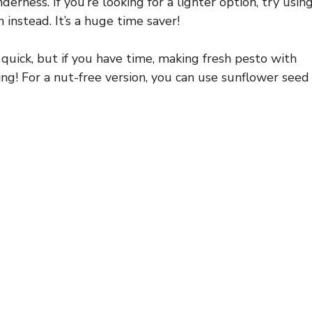
derness. If you’re looking for a lighter option, try usin
 instead. It’s a huge time saver!
quick, but if you have time, making fresh pesto with
ding! For a nut-free version, you can use sunflower seed