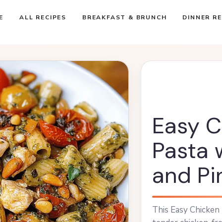
E
ALL RECIPES
BREAKFAST & BRUNCH
DINNER RE
Easy C
Pasta 
and Pi
This Easy Chicken 