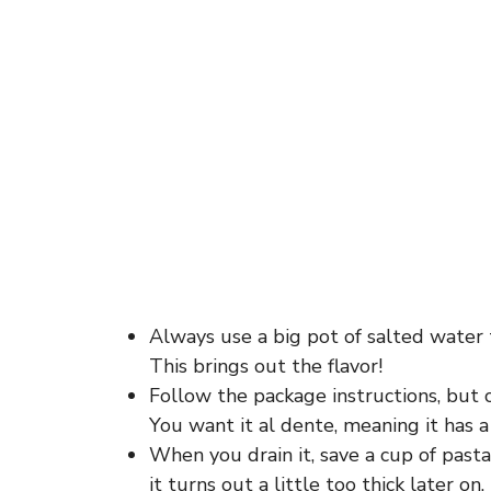
Always use a big pot of salted water t
This brings out the flavor!
Follow the package instructions, but 
You want it al dente, meaning it has a l
When you drain it, save a cup of pasta
it turns out a little too thick later on.