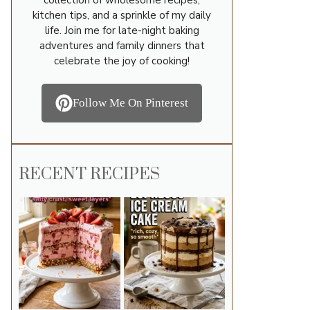
kitchen tips, and a sprinkle of my daily
life. Join me for late-night baking
adventures and family dinners that
celebrate the joy of cooking!
Follow Me On Pinterest
RECENT RECIPES