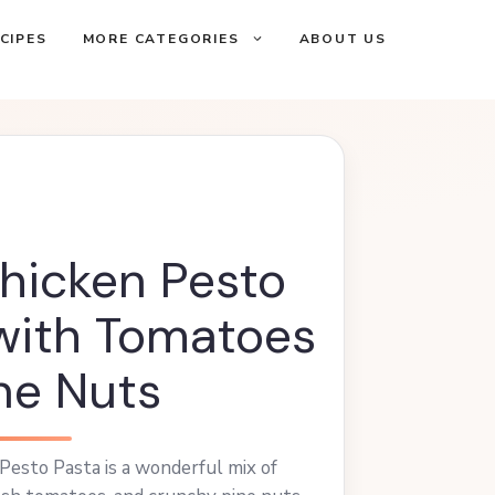
CIPES
MORE CATEGORIES
ABOUT US
hicken Pesto
with Tomatoes
ne Nuts
Pesto Pasta is a wonderful mix of