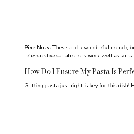
Pine Nuts:
These add a wonderful crunch, but
or even slivered almonds work well as subst
How Do I Ensure My Pasta Is Perf
Getting pasta just right is key for this dish! H