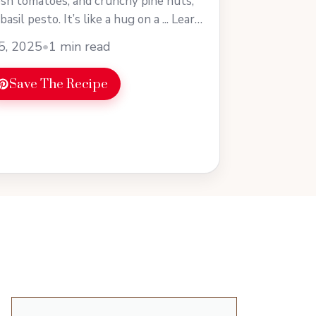
esh tomatoes, and crunchy pine nuts,
basil pesto. It’s like a hug on a ... Learn
5, 2025
•
1 min read
Save The Recipe