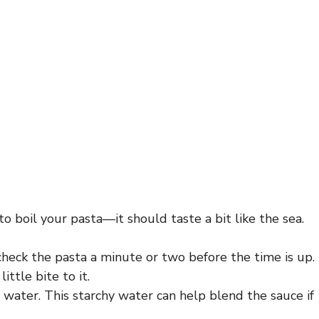
o boil your pasta—it should taste a bit like the sea.
check the pasta a minute or two before the time is up.
ittle bite to it.
 water. This starchy water can help blend the sauce if