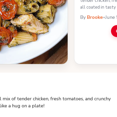
tender chicken, fr
all coated in tasty 
more
By
Brooke
•
June 
 mix of tender chicken, fresh tomatoes, and crunchy
 like a hug on a plate!