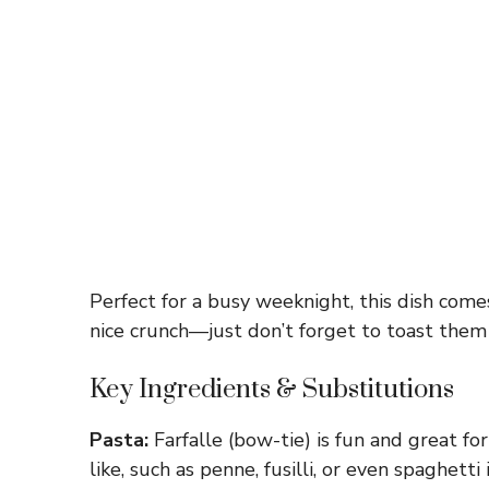
Perfect for a busy weeknight, this dish come
nice crunch—just don’t forget to toast them f
Key Ingredients & Substitutions
Pasta:
Farfalle (bow-tie) is fun and great fo
like, such as penne, fusilli, or even spaghetti