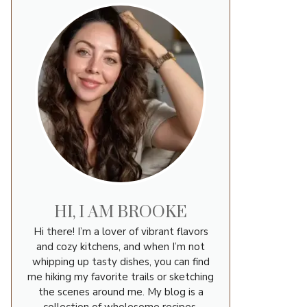
HI, I AM BROOKE
Hi there! I’m a lover of vibrant flavors
and cozy kitchens, and when I’m not
whipping up tasty dishes, you can find
me hiking my favorite trails or sketching
the scenes around me. My blog is a
collection of wholesome recipes,