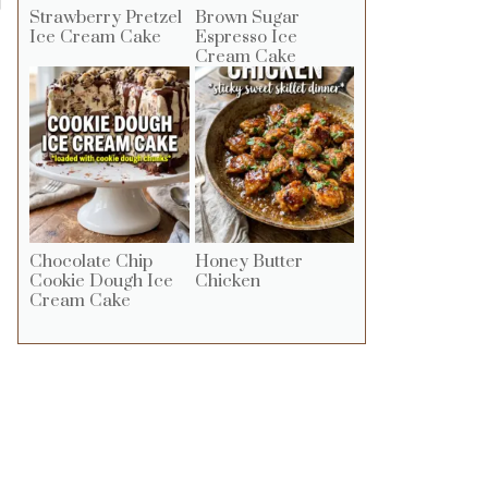
g
Strawberry Pretzel
Brown Sugar
Ice Cream Cake
Espresso Ice
Cream Cake
Chocolate Chip
Honey Butter
Cookie Dough Ice
Chicken
Cream Cake