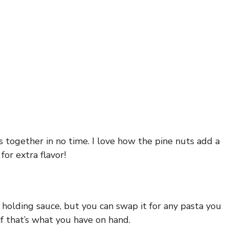
s together in no time. I love how the pine nuts add a
or extra flavor!
r holding sauce, but you can swap it for any pasta you
 if that’s what you have on hand.