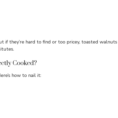
 if they’re hard to find or too pricey, toasted walnuts
itutes.
ectly Cooked?
ere’s how to nail it: