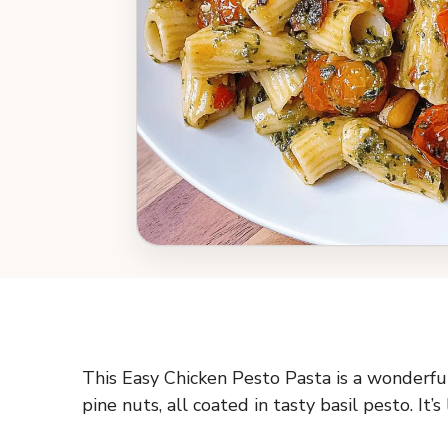
This Easy Chicken Pesto Pasta is a wonderful
pine nuts, all coated in tasty basil pesto. It’s