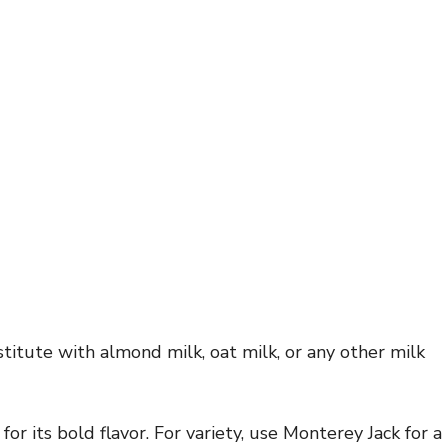
titute with almond milk, oat milk, or any other milk
or its bold flavor. For variety, use Monterey Jack for a