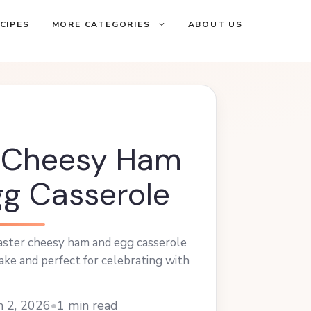
CIPES
MORE CATEGORIES
ABOUT US
r Cheesy Ham
g Casserole
Easter cheesy ham and egg casserole
ake and perfect for celebrating with
h 2, 2026
•
1 min read