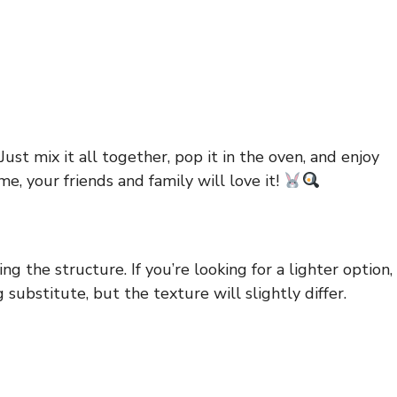
ust mix it all together, pop it in the oven, and enjoy
e, your friends and family will love it!
g the structure. If you’re looking for a lighter option,
substitute, but the texture will slightly differ.