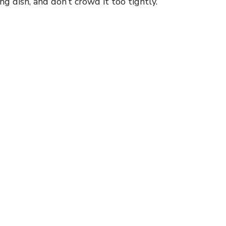
g dish, and don’t crowd it too tightly.