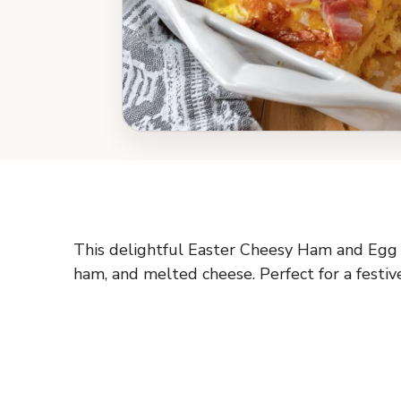
This delightful Easter Cheesy Ham and Egg C
ham, and melted cheese. Perfect for a festiv