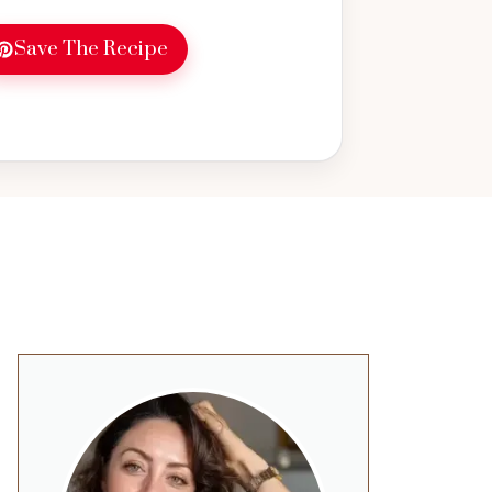
Save The Recipe