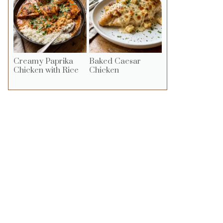
Creamy Paprika
Baked Caesar
Chicken with Rice
Chicken