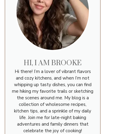
HI, I AM BROOKE
Hi there! I’m a lover of vibrant flavors
and cozy kitchens, and when I’m not
whipping up tasty dishes, you can find
me hiking my favorite trails or sketching
the scenes around me. My blog is a
collection of wholesome recipes,
kitchen tips, and a sprinkle of my daily
life. Join me for late-night baking
adventures and family dinners that
celebrate the joy of cooking!