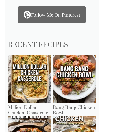
Follow Me On Pinterest
RECENT RECIPES
Million Dollar
Bang Bang Chicken
Chicken Casserole
Bowl