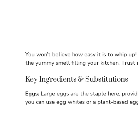
You won’t believe how easy it is to whip up! J
the yummy smell filling your kitchen. Trust m
Key Ingredients & Substitutions
Eggs:
Large eggs are the staple here, providin
you can use egg whites or a plant-based egg 