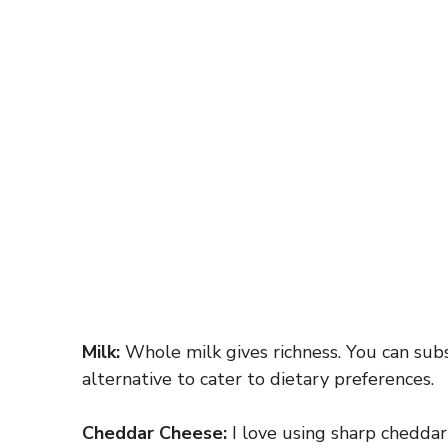
Milk:
Whole milk gives richness. You can subs
alternative to cater to dietary preferences.
Cheddar Cheese:
I love using sharp cheddar f