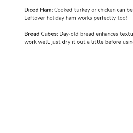
Diced Ham:
Cooked turkey or chicken can be g
Leftover holiday ham works perfectly too!
Bread Cubes:
Day-old bread enhances texture
work well, just dry it out a little before usin