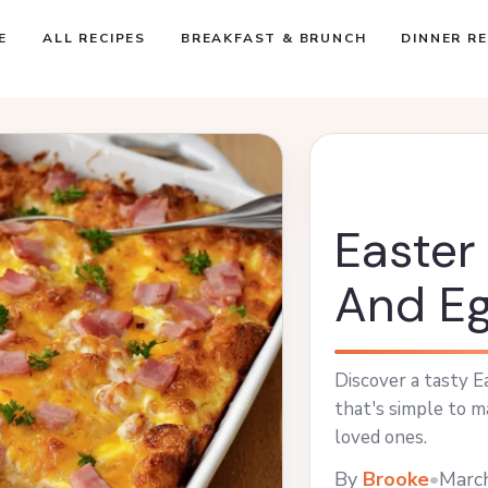
E
ALL RECIPES
BREAKFAST & BRUNCH
DINNER RE
Easte
And Eg
Discover a tasty 
that's simple to m
loved ones.
By
Brooke
•
Marc