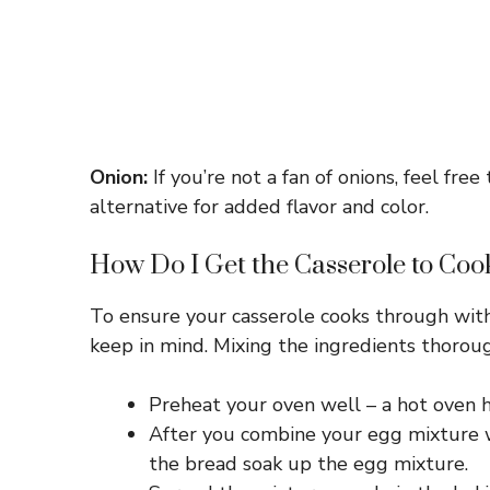
Onion:
If you’re not a fan of onions, feel fr
alternative for added flavor and color.
How Do I Get the Casserole to Coo
To ensure your casserole cooks through with
keep in mind. Mixing the ingredients thoroug
Preheat your oven well – a hot oven he
After you combine your egg mixture wi
the bread soak up the egg mixture.