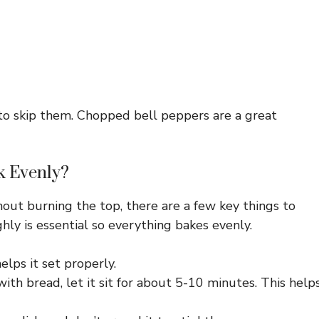
ee to skip them. Chopped bell peppers are a great
k Evenly?
out burning the top, there are a few key things to
hly is essential so everything bakes evenly.
lps it set properly.
th bread, let it sit for about 5-10 minutes. This help