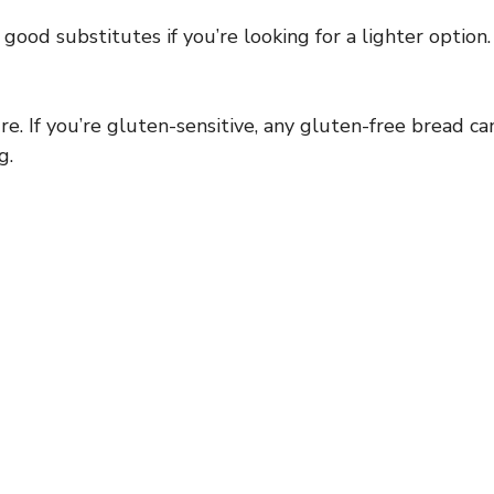
ood substitutes if you’re looking for a lighter option.
. If you’re gluten-sensitive, any gluten-free bread ca
g.