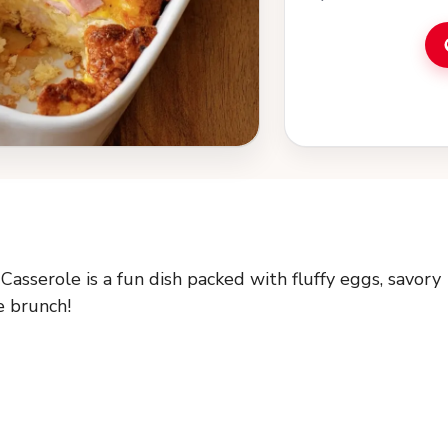
asserole is a fun dish packed with fluffy eggs, savory
e brunch!