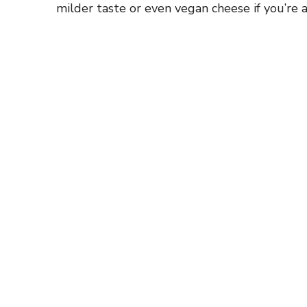
milder taste or even vegan cheese if you’re a