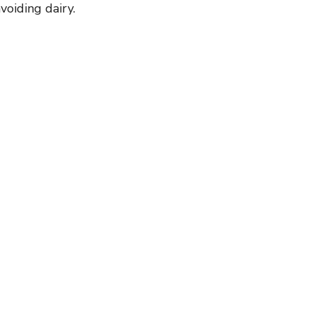
voiding dairy.