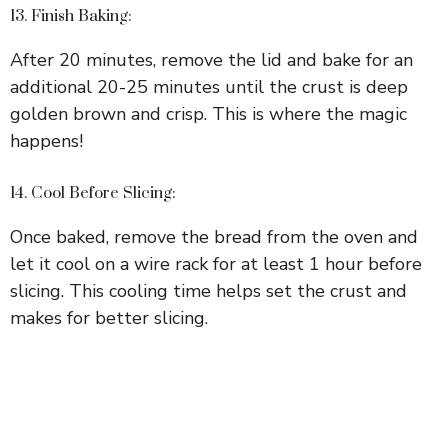
13. Finish Baking:
After 20 minutes, remove the lid and bake for an
additional 20-25 minutes until the crust is deep
golden brown and crisp. This is where the magic
happens!
14. Cool Before Slicing:
Once baked, remove the bread from the oven and
let it cool on a wire rack for at least 1 hour before
slicing. This cooling time helps set the crust and
makes for better slicing.