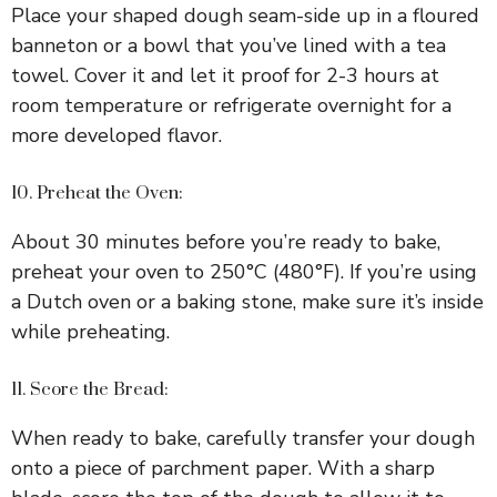
Place your shaped dough seam-side up in a floured
banneton or a bowl that you’ve lined with a tea
towel. Cover it and let it proof for 2-3 hours at
room temperature or refrigerate overnight for a
more developed flavor.
10. Preheat the Oven:
About 30 minutes before you’re ready to bake,
preheat your oven to 250°C (480°F). If you’re using
a Dutch oven or a baking stone, make sure it’s inside
while preheating.
11. Score the Bread:
When ready to bake, carefully transfer your dough
onto a piece of parchment paper. With a sharp