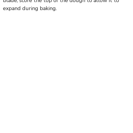
blade, score the top of the dough to allow it to
expand during baking.