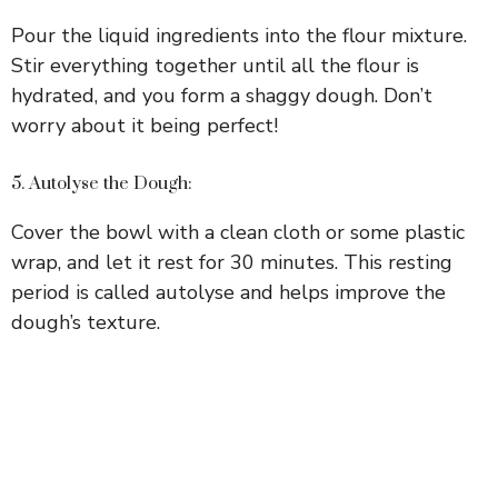
Pour the liquid ingredients into the flour mixture.
Stir everything together until all the flour is
hydrated, and you form a shaggy dough. Don’t
worry about it being perfect!
5. Autolyse the Dough:
Cover the bowl with a clean cloth or some plastic
wrap, and let it rest for 30 minutes. This resting
period is called autolyse and helps improve the
dough’s texture.