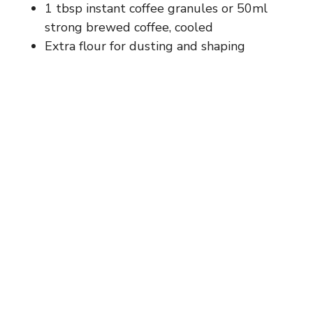
1 tbsp instant coffee granules or 50ml
strong brewed coffee, cooled
Extra flour for dusting and shaping