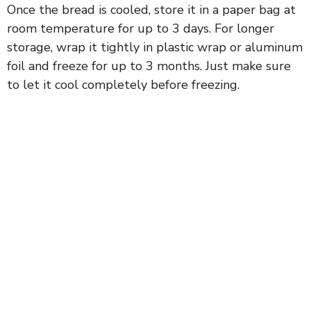
Once the bread is cooled, store it in a paper bag at
room temperature for up to 3 days. For longer
storage, wrap it tightly in plastic wrap or aluminum
foil and freeze for up to 3 months. Just make sure
to let it cool completely before freezing.