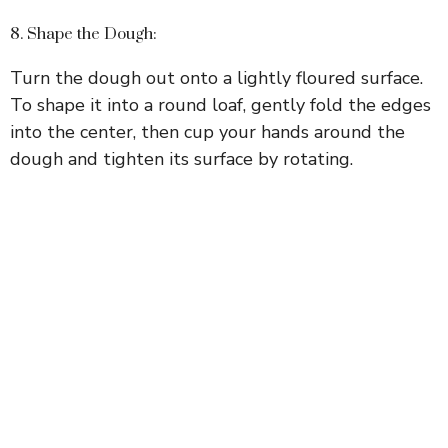
8. Shape the Dough:
Turn the dough out onto a lightly floured surface.
To shape it into a round loaf, gently fold the edges
into the center, then cup your hands around the
dough and tighten its surface by rotating.