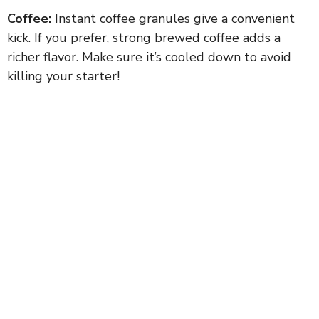
Coffee:
Instant coffee granules give a convenient
kick. If you prefer, strong brewed coffee adds a
richer flavor. Make sure it’s cooled down to avoid
killing your starter!