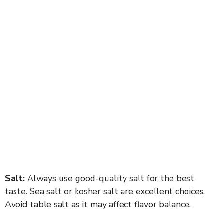
Salt:
Always use good-quality salt for the best
taste. Sea salt or kosher salt are excellent choices.
Avoid table salt as it may affect flavor balance.