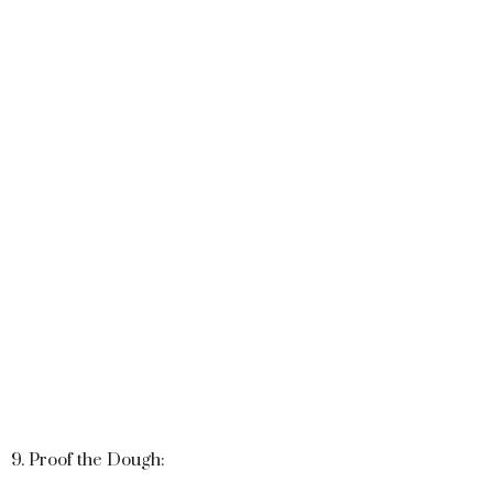
9. Proof the Dough: