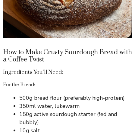
How to Make Crusty Sourdough Bread with
a Coffee Twist
Ingredients You’ll Need:
For the Bread:
500g bread flour (preferably high-protein)
350ml water, lukewarm
150g active sourdough starter (fed and
bubbly)
10g salt