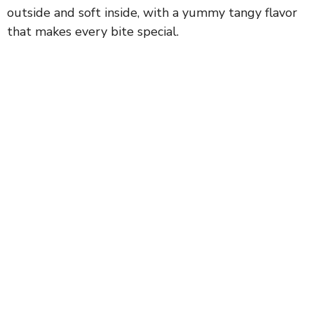
outside and soft inside, with a yummy tangy flavor
that makes every bite special.