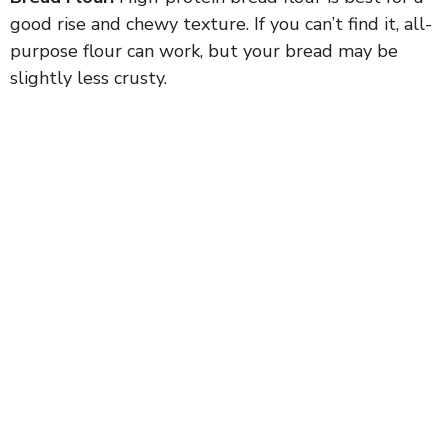
good rise and chewy texture. If you can’t find it, all-
purpose flour can work, but your bread may be
slightly less crusty.