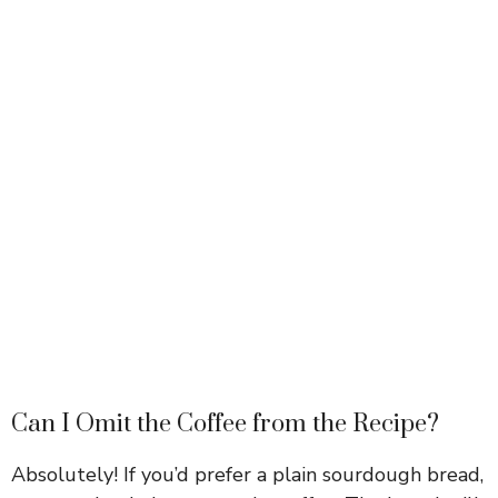
Can I Omit the Coffee from the Recipe?
Absolutely! If you’d prefer a plain sourdough bread,