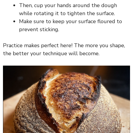
Then, cup your hands around the dough
V
while rotating it to tighten the surface.
Make sure to keep your surface floured to
i
prevent sticking.
d
Practice makes perfect here! The more you shape,
the better your technique will become.
e
o