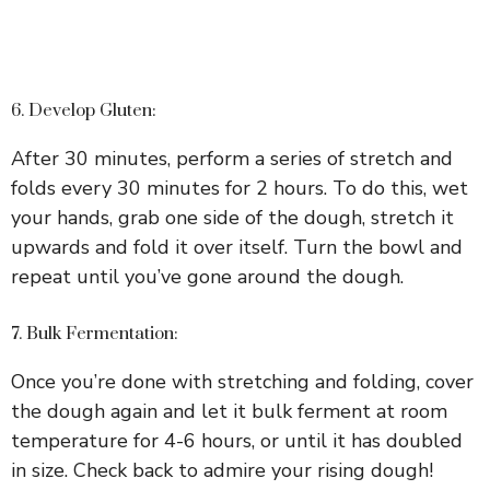
6. Develop Gluten:
After 30 minutes, perform a series of stretch and
folds every 30 minutes for 2 hours. To do this, wet
your hands, grab one side of the dough, stretch it
upwards and fold it over itself. Turn the bowl and
repeat until you’ve gone around the dough.
7. Bulk Fermentation:
Once you’re done with stretching and folding, cover
the dough again and let it bulk ferment at room
temperature for 4-6 hours, or until it has doubled
in size. Check back to admire your rising dough!