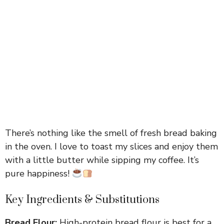
There’s nothing like the smell of fresh bread baking
in the oven. I love to toast my slices and enjoy them
with a little butter while sipping my coffee. It’s
pure happiness!
Key Ingredients & Substitutions
Bread Flour:
High-protein bread flour is best for a