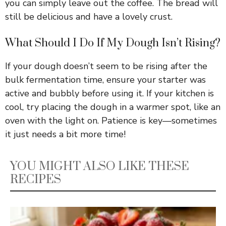
you can simply leave out the coffee. The bread will
still be delicious and have a lovely crust.
What Should I Do If My Dough Isn’t Rising?
If your dough doesn’t seem to be rising after the
bulk fermentation time, ensure your starter was
active and bubbly before using it. If your kitchen is
cool, try placing the dough in a warmer spot, like an
oven with the light on. Patience is key—sometimes
it just needs a bit more time!
YOU MIGHT ALSO LIKE THESE
RECIPES