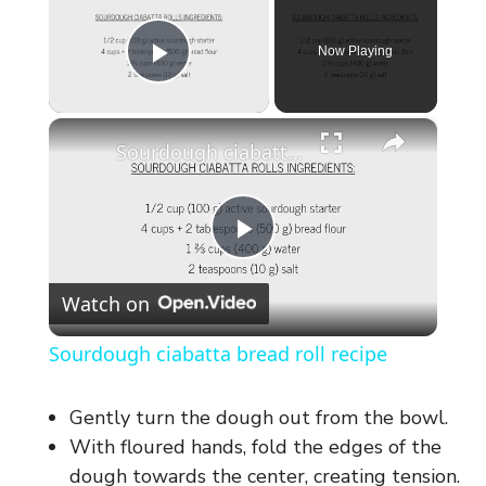
Now Playing
Play Video
×
Sourdough ciabatta bread roll recipe
P
Watch on
l
Sourdough ciabatta bread roll recipe
a
Gently turn the dough out from the bowl.
y
With floured hands, fold the edges of the
dough towards the center, creating tension.