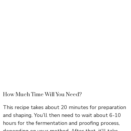
How Much Time Will You Need?
This recipe takes about 20 minutes for preparation
and shaping. You’ll then need to wait about 6-10
hours for the fermentation and proofing process,
depending on your method. After that, it’ll take