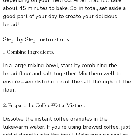
about 45 minutes to bake. So, in total, set aside a
good part of your day to create your delicious
bread!
Step-by-Step Instructions:
1. Combine Ingredients:
In a large mixing bowl, start by combining the
bread flour and salt together. Mix them well to
ensure even distribution of the salt throughout the
flour.
2. Prepare the Coffee-Water Mixture:
Dissolve the instant coffee granules in the
lukewarm water. If you’re using brewed coffee, just
add it directly into the bowl. Make sure it’s cool so