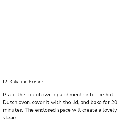
12. Bake the Bread:
Place the dough (with parchment) into the hot
Dutch oven, cover it with the lid, and bake for 20
minutes. The enclosed space will create a lovely
steam.