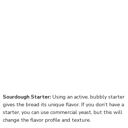
Sourdough Starter:
Using an active, bubbly starter
gives the bread its unique flavor. If you don’t have a
starter, you can use commercial yeast, but this will
change the flavor profile and texture.