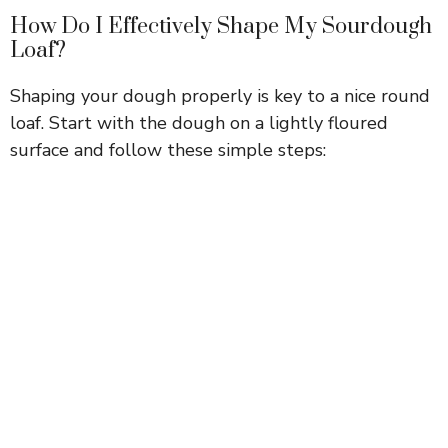
How Do I Effectively Shape My Sourdough
Loaf?
Shaping your dough properly is key to a nice round
loaf. Start with the dough on a lightly floured
surface and follow these simple steps: