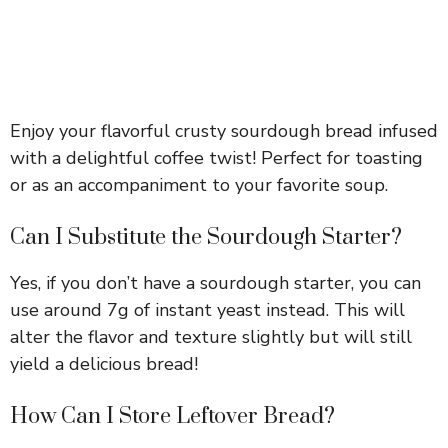
Enjoy your flavorful crusty sourdough bread infused
with a delightful coffee twist! Perfect for toasting
or as an accompaniment to your favorite soup.
Can I Substitute the Sourdough Starter?
Yes, if you don’t have a sourdough starter, you can
use around 7g of instant yeast instead. This will
alter the flavor and texture slightly but will still
yield a delicious bread!
How Can I Store Leftover Bread?