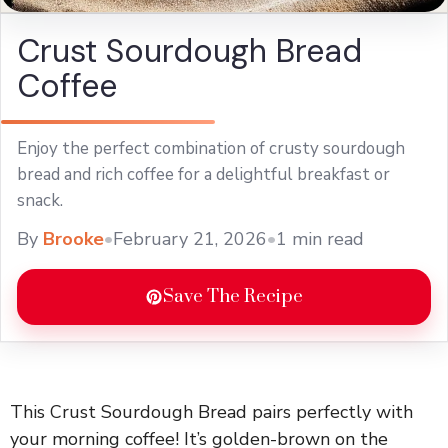
Crust Sourdough Bread
Coffee
Enjoy the perfect combination of crusty sourdough
bread and rich coffee for a delightful breakfast or
snack.
By
Brooke
•
February 21, 2026
•
1 min read
Save The Recipe
This Crust Sourdough Bread pairs perfectly with
your morning coffee! It’s golden-brown on the