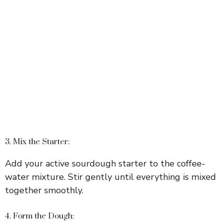
3. Mix the Starter:
Add your active sourdough starter to the coffee-
water mixture. Stir gently until everything is mixed
together smoothly.
4. Form the Dough: