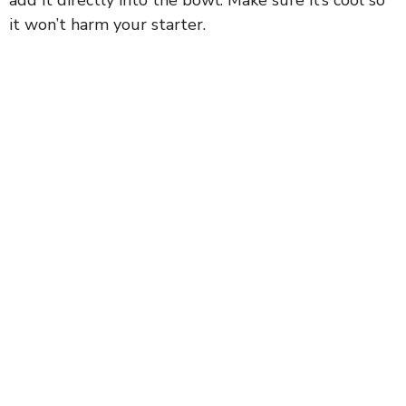
it won’t harm your starter.