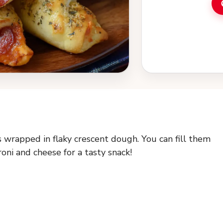
s wrapped in flaky crescent dough. You can fill them
oni and cheese for a tasty snack!