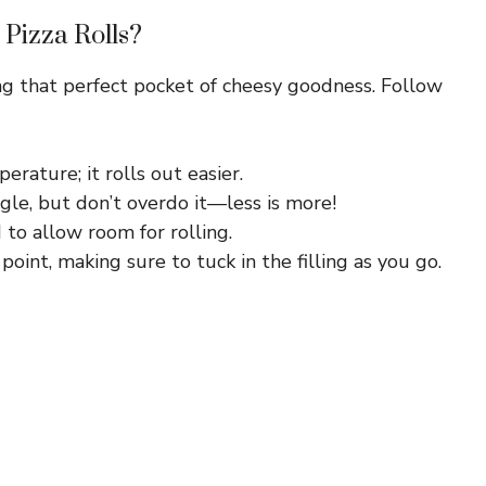
 Pizza Rolls?
ing that perfect pocket of cheesy goodness. Follow
rature; it rolls out easier.
gle, but don’t overdo it—less is more!
 to allow room for rolling.
int, making sure to tuck in the filling as you go.