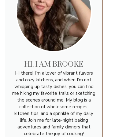
HI, I AM BROOKE
Hi there! I’m a lover of vibrant flavors
u
and cozy kitchens, and when I’m not
whipping up tasty dishes, you can find
me hiking my favorite trails or sketching
the scenes around me. My blog is a
collection of wholesome recipes,
kitchen tips, and a sprinkle of my daily
life. Join me for late-night baking
adventures and family dinners that
celebrate the joy of cooking!