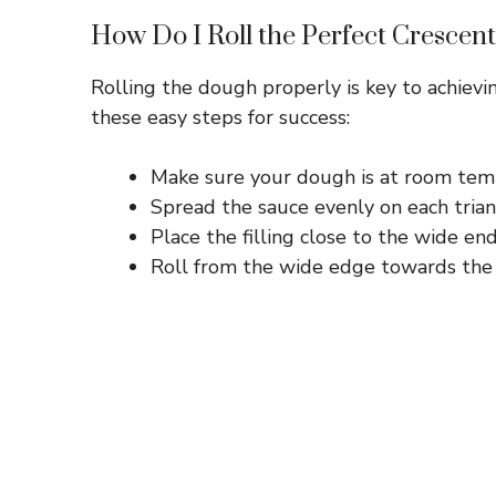
How Do I Roll the Perfect Crescent
Rolling the dough properly is key to achiev
these easy steps for success:
Make sure your dough is at room tempe
Spread the sauce evenly on each trian
Place the filling close to the wide end
Roll from the wide edge towards the po