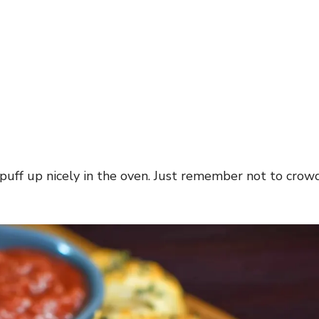
 puff up nicely in the oven. Just remember not to crow