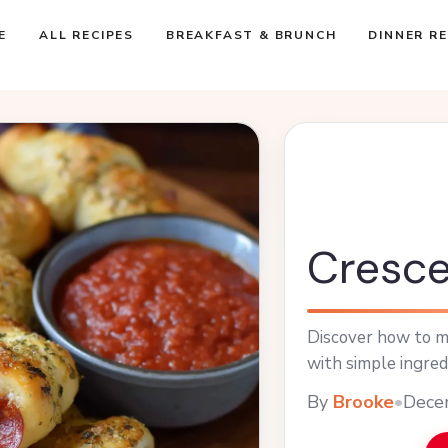
E
ALL RECIPES
BREAKFAST & BRUNCH
DINNER RE
Cresce
Discover how to ma
with simple ingred
By
Brooke
•
Dece