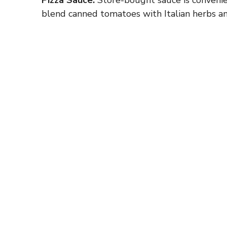
blend canned tomatoes with Italian herbs and