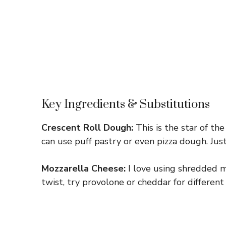
Key Ingredients & Substitutions
Crescent Roll Dough:
This is the star of the
can use puff pastry or even pizza dough. Just
Mozzarella Cheese:
I love using shredded mo
twist, try provolone or cheddar for different 