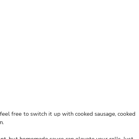
 feel free to switch it up with cooked sausage, cooked
n.
nt, but homemade sauce can elevate your rolls. Just