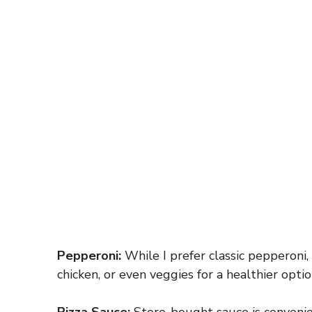
Pepperoni:
While I prefer classic pepperoni,
chicken, or even veggies for a healthier optio
Pizza Sauce:
Store-bought sauce is convenie