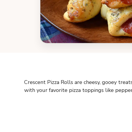
Crescent Pizza Rolls are cheesy, gooey treat
with your favorite pizza toppings like pepper