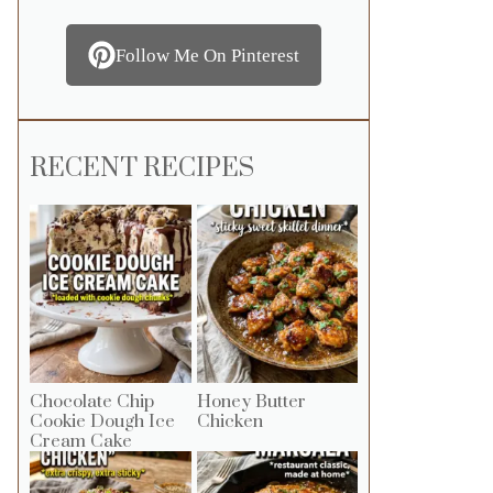
Follow Me On Pinterest
RECENT RECIPES
Chocolate Chip
Honey Butter
Cookie Dough Ice
Chicken
Cream Cake