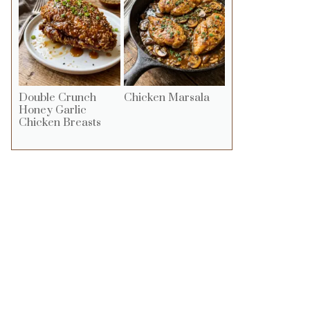
Double Crunch
Chicken Marsala
Honey Garlic
Chicken Breasts