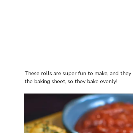
These rolls are super fun to make, and they
the baking sheet, so they bake evenly!