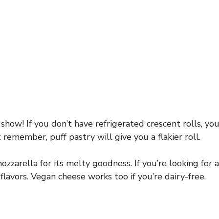
 show! If you don’t have refrigerated crescent rolls, yo
 remember, puff pastry will give you a flakier roll.
zzarella for its melty goodness. If you’re looking for a
flavors. Vegan cheese works too if you’re dairy-free.