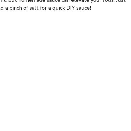
 a pinch of salt for a quick DIY sauce!