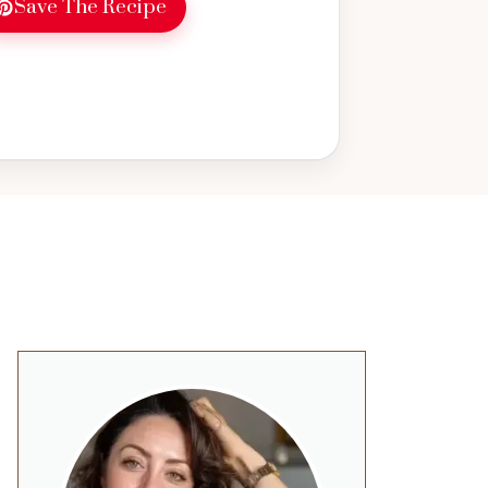
Save The Recipe