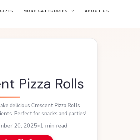
CIPES
MORE CATEGORIES
ABOUT US
nt Pizza Rolls
ke delicious Crescent Pizza Rolls
ients. Perfect for snacks and parties!
mber 20, 2025
•
1 min read