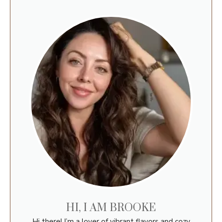
HI, I AM BROOKE
Hi there! I’m a lover of vibrant flavors and cozy