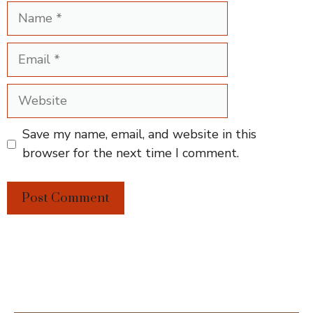
Name
Email
Website
Save my name, email, and website in this
browser for the next time I comment.