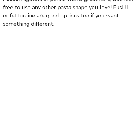
free to use any other pasta shape you love! Fusilli
or fettuccine are good options too if you want
something different.