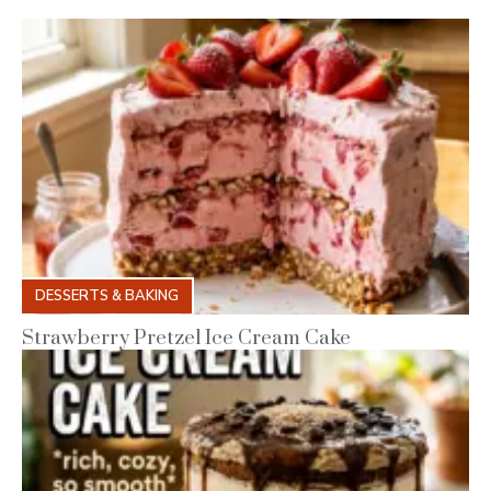
DESSERTS & BAKING
Strawberry Pretzel Ice Cream Cake