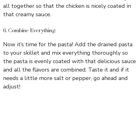
all together so that the chicken is nicely coated in
that creamy sauce.
6. Combine Everything:
Now it’s time for the pasta! Add the drained pasta
to your skillet and mix everything thoroughly so
the pasta is evenly coated with that delicious sauce
and all the flavors are combined. Taste it and if it
needs a little more salt or pepper, go ahead and
adjust!