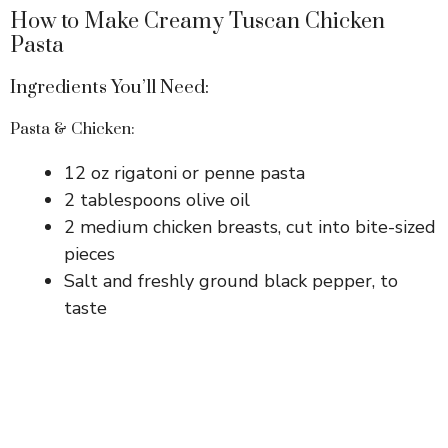
How to Make Creamy Tuscan Chicken
Pasta
Ingredients You’ll Need:
Pasta & Chicken:
12 oz rigatoni or penne pasta
2 tablespoons olive oil
2 medium chicken breasts, cut into bite-sized
pieces
Salt and freshly ground black pepper, to
taste