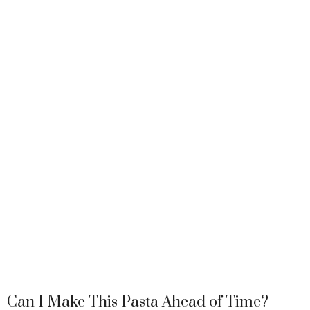
Can I Make This Pasta Ahead of Time?