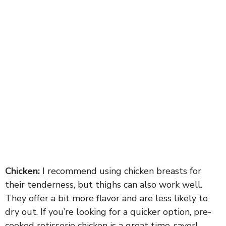
Chicken:
I recommend using chicken breasts for
their tenderness, but thighs can also work well.
They offer a bit more flavor and are less likely to
dry out. If you’re looking for a quicker option, pre-
cooked rotisserie chicken is a great time-saver!