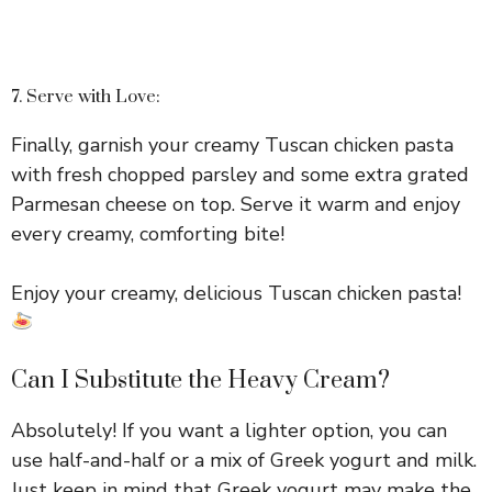
7. Serve with Love:
Finally, garnish your creamy Tuscan chicken pasta
with fresh chopped parsley and some extra grated
Parmesan cheese on top. Serve it warm and enjoy
every creamy, comforting bite!
Enjoy your creamy, delicious Tuscan chicken pasta!
Can I Substitute the Heavy Cream?
Absolutely! If you want a lighter option, you can
use half-and-half or a mix of Greek yogurt and milk.
Just keep in mind that Greek yogurt may make the