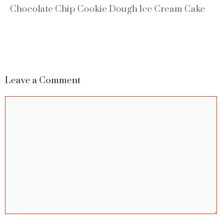
Chocolate Chip Cookie Dough Ice Cream Cake
Leave a Comment
Comment