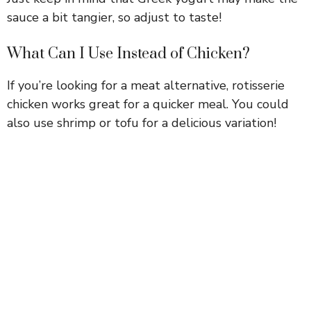
sauce a bit tangier, so adjust to taste!
What Can I Use Instead of Chicken?
If you’re looking for a meat alternative, rotisserie
chicken works great for a quicker meal. You could
also use shrimp or tofu for a delicious variation!