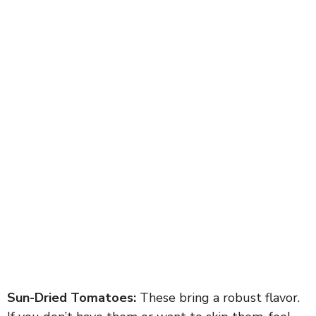
Sun-Dried Tomatoes:
These bring a robust flavor.