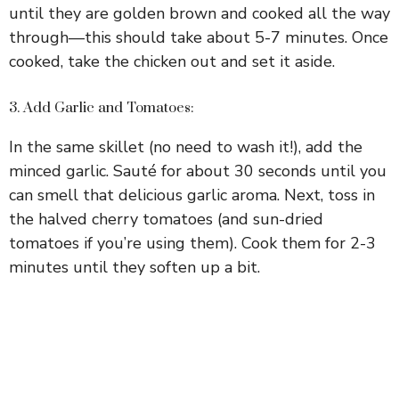
until they are golden brown and cooked all the way
through—this should take about 5-7 minutes. Once
cooked, take the chicken out and set it aside.
3. Add Garlic and Tomatoes:
In the same skillet (no need to wash it!), add the
minced garlic. Sauté for about 30 seconds until you
can smell that delicious garlic aroma. Next, toss in
the halved cherry tomatoes (and sun-dried
tomatoes if you’re using them). Cook them for 2-3
minutes until they soften up a bit.