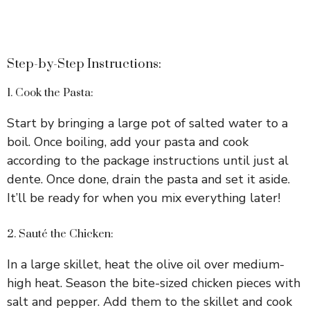
Step-by-Step Instructions:
1. Cook the Pasta:
Start by bringing a large pot of salted water to a
boil. Once boiling, add your pasta and cook
according to the package instructions until just al
dente. Once done, drain the pasta and set it aside.
It’ll be ready for when you mix everything later!
2. Sauté the Chicken:
In a large skillet, heat the olive oil over medium-
high heat. Season the bite-sized chicken pieces with
salt and pepper. Add them to the skillet and cook