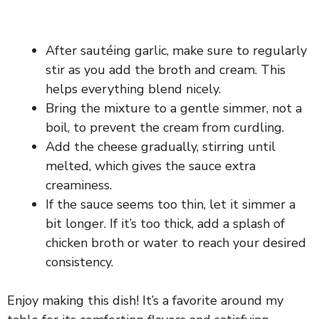
After sautéing garlic, make sure to regularly
stir as you add the broth and cream. This
helps everything blend nicely.
Bring the mixture to a gentle simmer, not a
boil, to prevent the cream from curdling.
Add the cheese gradually, stirring until
melted, which gives the sauce extra
creaminess.
If the sauce seems too thin, let it simmer a
bit longer. If it’s too thick, add a splash of
chicken broth or water to reach your desired
consistency.
Enjoy making this dish! It’s a favorite around my