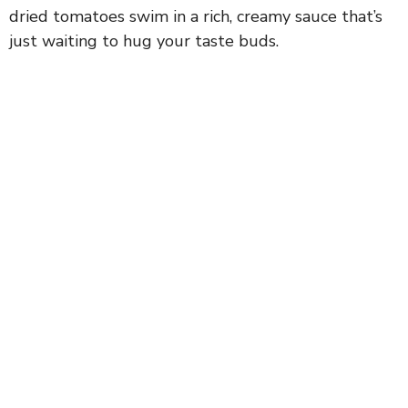
dried tomatoes swim in a rich, creamy sauce that’s
just waiting to hug your taste buds.