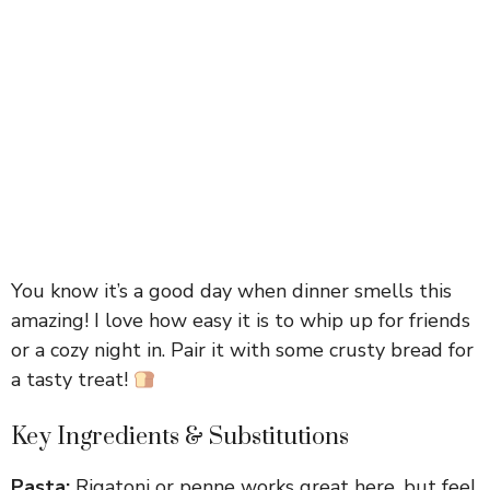
You know it’s a good day when dinner smells this
amazing! I love how easy it is to whip up for friends
or a cozy night in. Pair it with some crusty bread for
a tasty treat!
Key Ingredients & Substitutions
Pasta:
Rigatoni or penne works great here, but feel