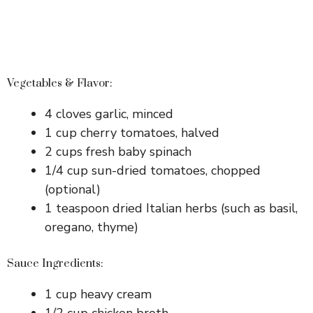
Vegetables & Flavor:
4 cloves garlic, minced
1 cup cherry tomatoes, halved
2 cups fresh baby spinach
1/4 cup sun-dried tomatoes, chopped
(optional)
1 teaspoon dried Italian herbs (such as basil,
oregano, thyme)
Sauce Ingredients:
1 cup heavy cream
1/2 cup chicken broth