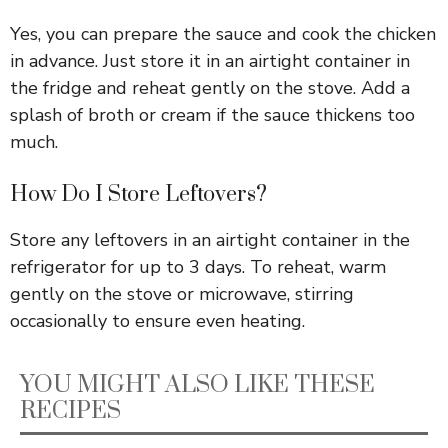
Yes, you can prepare the sauce and cook the chicken
in advance. Just store it in an airtight container in
the fridge and reheat gently on the stove. Add a
splash of broth or cream if the sauce thickens too
much.
How Do I Store Leftovers?
Store any leftovers in an airtight container in the
refrigerator for up to 3 days. To reheat, warm
gently on the stove or microwave, stirring
occasionally to ensure even heating.
YOU MIGHT ALSO LIKE THESE
RECIPES