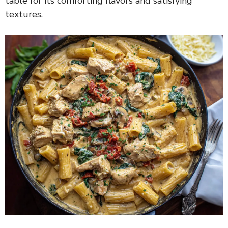
table for its comforting flavors and satisfying
textures.