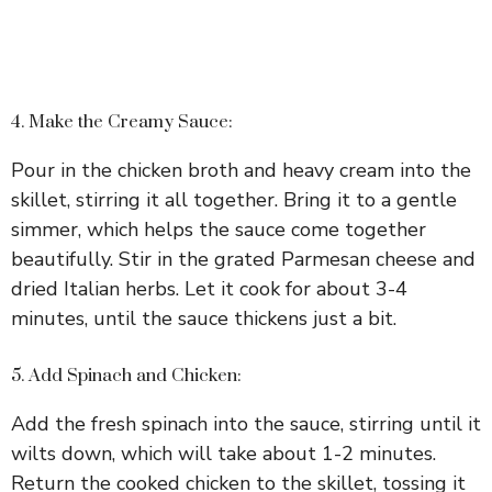
4. Make the Creamy Sauce:
Pour in the chicken broth and heavy cream into the
skillet, stirring it all together. Bring it to a gentle
simmer, which helps the sauce come together
beautifully. Stir in the grated Parmesan cheese and
dried Italian herbs. Let it cook for about 3-4
minutes, until the sauce thickens just a bit.
5. Add Spinach and Chicken:
Add the fresh spinach into the sauce, stirring until it
wilts down, which will take about 1-2 minutes.
Return the cooked chicken to the skillet, tossing it