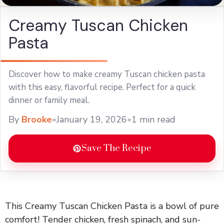
Creamy Tuscan Chicken
Pasta
Discover how to make creamy Tuscan chicken pasta
with this easy, flavorful recipe. Perfect for a quick
dinner or family meal.
By
Brooke
•
January 19, 2026
•
1 min read
Save The Recipe
This Creamy Tuscan Chicken Pasta is a bowl of pure
comfort! Tender chicken, fresh spinach, and sun-