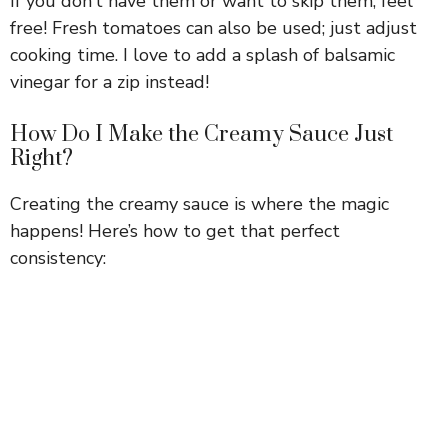
If you don’t have them or want to skip them, feel
free! Fresh tomatoes can also be used; just adjust
cooking time. I love to add a splash of balsamic
vinegar for a zip instead!
How Do I Make the Creamy Sauce Just
Right?
Creating the creamy sauce is where the magic
happens! Here’s how to get that perfect
consistency: