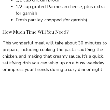
1/2 cup grated Parmesan cheese, plus extra
for garnish
Fresh parsley, chopped (for garnish)
How Much Time Will You Need?
This wonderful meal will take about 30 minutes to
prepare, including cooking the pasta, sautéing the
chicken, and making that creamy sauce. It’s a quick,
satisfying dish you can whip up on a busy weekday
or impress your friends during a cozy dinner night!