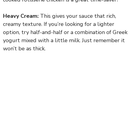
Heavy Cream:
This gives your sauce that rich,
creamy texture. If you’re looking for a lighter
option, try half-and-half or a combination of Greek
yogurt mixed with a little milk. Just remember it
won’t be as thick.