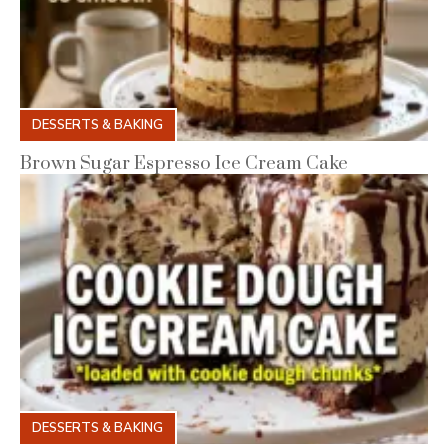
DESSERTS & BAKING
Brown Sugar Espresso Ice Cream Cake
DESSERTS & BAKING