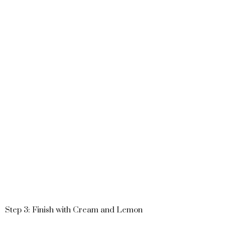
Step 3: Finish with Cream and Lemon