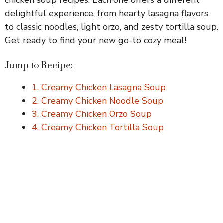
delightful experience, from hearty lasagna flavors
to classic noodles, light orzo, and zesty tortilla soup.
Get ready to find your new go-to cozy meal!
Jump to Recipe:
1. Creamy Chicken Lasagna Soup
2. Creamy Chicken Noodle Soup
3. Creamy Chicken Orzo Soup
4. Creamy Chicken Tortilla Soup