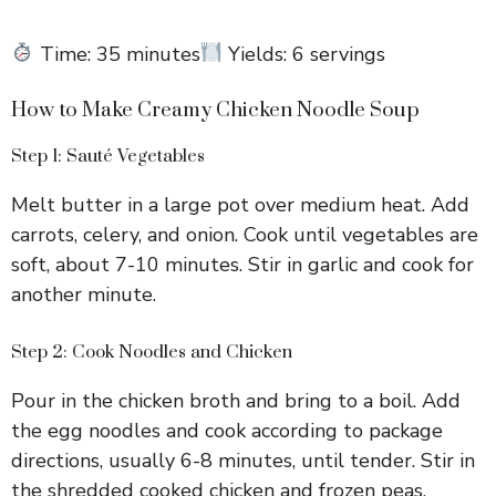
Time: 35 minutes
Yields: 6 servings
How to Make Creamy Chicken Noodle Soup
Step 1: Sauté Vegetables
Melt butter in a large pot over medium heat. Add
carrots, celery, and onion. Cook until vegetables are
soft, about 7-10 minutes. Stir in garlic and cook for
another minute.
Step 2: Cook Noodles and Chicken
Pour in the chicken broth and bring to a boil. Add
the egg noodles and cook according to package
directions, usually 6-8 minutes, until tender. Stir in
the shredded cooked chicken and frozen peas.