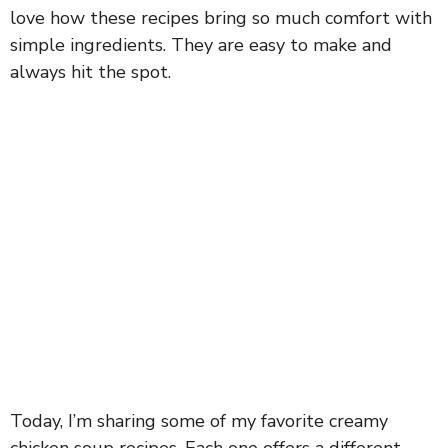
love how these recipes bring so much comfort with
simple ingredients. They are easy to make and
always hit the spot.
Today, I’m sharing some of my favorite creamy
chicken soup recipes. Each one offers a different