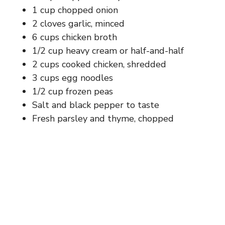
1 cup chopped onion
2 cloves garlic, minced
6 cups chicken broth
1/2 cup heavy cream or half-and-half
2 cups cooked chicken, shredded
3 cups egg noodles
1/2 cup frozen peas
Salt and black pepper to taste
Fresh parsley and thyme, chopped