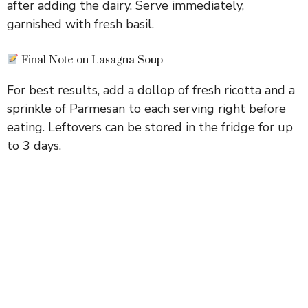
after adding the dairy. Serve immediately,
garnished with fresh basil.
Final Note on Lasagna Soup
For best results, add a dollop of fresh ricotta and a
sprinkle of Parmesan to each serving right before
eating. Leftovers can be stored in the fridge for up
to 3 days.