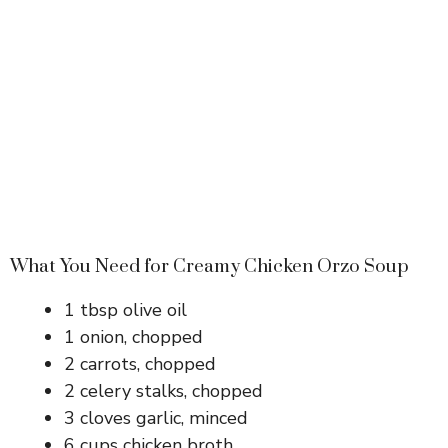
What You Need for Creamy Chicken Orzo Soup
1 tbsp olive oil
1 onion, chopped
2 carrots, chopped
2 celery stalks, chopped
3 cloves garlic, minced
6 cups chicken broth