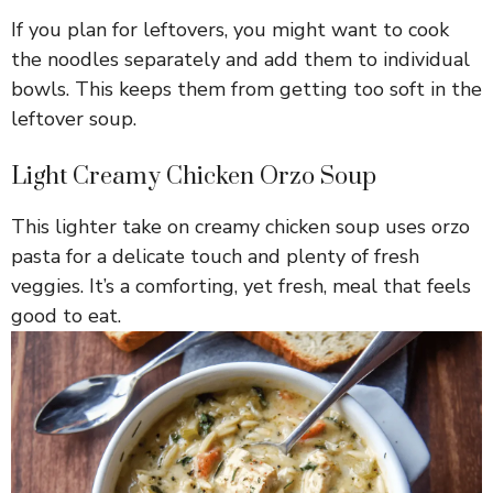
If you plan for leftovers, you might want to cook
the noodles separately and add them to individual
bowls. This keeps them from getting too soft in the
leftover soup.
Light Creamy Chicken Orzo Soup
This lighter take on creamy chicken soup uses orzo
pasta for a delicate touch and plenty of fresh
veggies. It’s a comforting, yet fresh, meal that feels
good to eat.