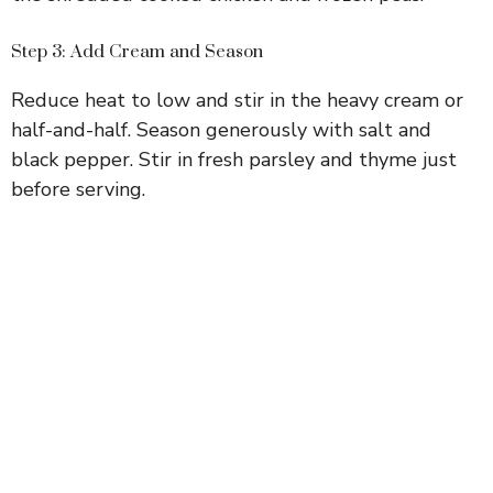
Step 3: Add Cream and Season
Reduce heat to low and stir in the heavy cream or
half-and-half. Season generously with salt and
black pepper. Stir in fresh parsley and thyme just
before serving.