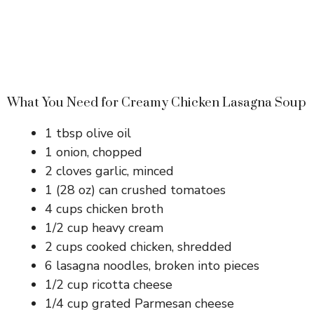
What You Need for Creamy Chicken Lasagna Soup
1 tbsp olive oil
1 onion, chopped
2 cloves garlic, minced
1 (28 oz) can crushed tomatoes
4 cups chicken broth
1/2 cup heavy cream
2 cups cooked chicken, shredded
6 lasagna noodles, broken into pieces
1/2 cup ricotta cheese
1/4 cup grated Parmesan cheese