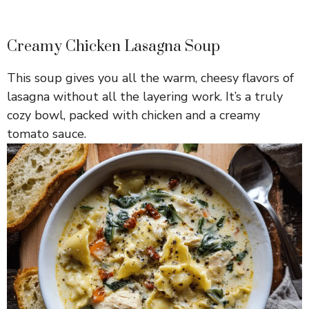
Creamy Chicken Lasagna Soup
This soup gives you all the warm, cheesy flavors of
lasagna without all the layering work. It’s a truly
cozy bowl, packed with chicken and a creamy
tomato sauce.