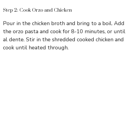
Step 2: Cook Orzo and Chicken
Pour in the chicken broth and bring to a boil. Add
the orzo pasta and cook for 8-10 minutes, or until
al dente. Stir in the shredded cooked chicken and
cook until heated through.