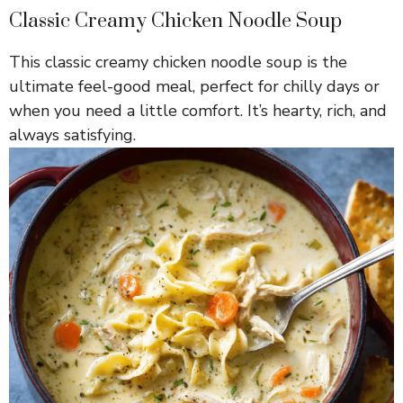
Classic Creamy Chicken Noodle Soup
This classic creamy chicken noodle soup is the
ultimate feel-good meal, perfect for chilly days or
when you need a little comfort. It’s hearty, rich, and
always satisfying.