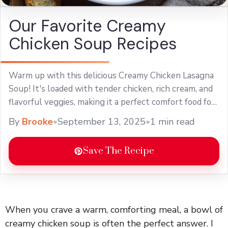
Our Favorite Creamy
Chicken Soup Recipes
Warm up with this delicious Creamy Chicken Lasagna
Soup! It's loaded with tender chicken, rich cream, and
flavorful veggies, making it a perfect comfort food for
chilly days. This easy soup recipe is a great twist on
By
Brooke
•
September 13, 2025
•
1 min read
classic lasagna, and it’s sure to delight your family.
Perfect for weeknight dinners or meal prep, enjoy a
Save The Recipe
bowl of this creamy goodness!
When you crave a warm, comforting meal, a bowl of
creamy chicken soup is often the perfect answer. I