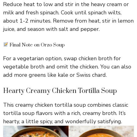
Reduce heat to low and stir in the heavy cream or
milk and fresh spinach. Cook until spinach wilts,
about 1-2 minutes. Remove from heat, stir in lemon
juice, and season with salt and pepper.
Final Note on Orzo Soup
For a vegetarian option, swap chicken broth for
vegetable broth and omit the chicken. You can also
add more greens like kale or Swiss chard.
Hearty Creamy Chicken Tortilla Soup
This creamy chicken tortilla soup combines classic
tortilla soup flavors with a rich, creamy broth. It’s
hearty, a little spicy, and wonderfully satisfying.