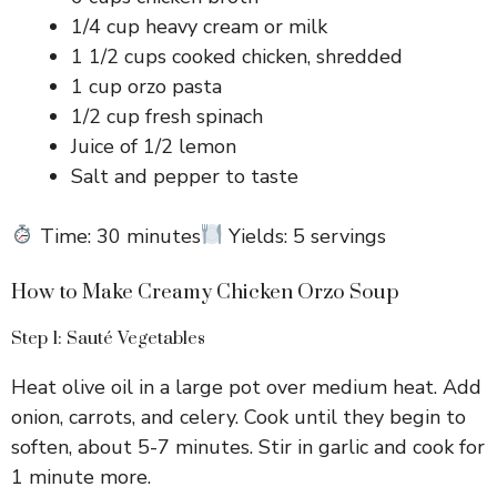
1/4 cup heavy cream or milk
1 1/2 cups cooked chicken, shredded
1 cup orzo pasta
1/2 cup fresh spinach
Juice of 1/2 lemon
Salt and pepper to taste
Time: 30 minutes
Yields: 5 servings
How to Make Creamy Chicken Orzo Soup
Step 1: Sauté Vegetables
Heat olive oil in a large pot over medium heat. Add
onion, carrots, and celery. Cook until they begin to
soften, about 5-7 minutes. Stir in garlic and cook for
1 minute more.