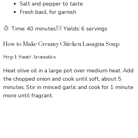
Salt and pepper to taste
Fresh basil, for garnish
Time: 40 minutes
Yields: 6 servings
How to Make Creamy Chicken Lasagna Soup
Step 1: Sauté Aromatics
Heat olive oil in a large pot over medium heat. Add
the chopped onion and cook until soft, about 5
minutes. Stir in minced garlic and cook for 1 minute
more until fragrant.