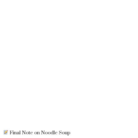
Final Note on Noodle Soup