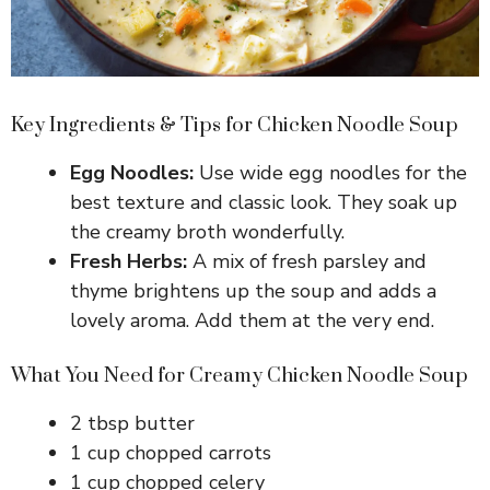
Key Ingredients & Tips for Chicken Noodle Soup
Egg Noodles:
Use wide egg noodles for the
best texture and classic look. They soak up
the creamy broth wonderfully.
Fresh Herbs:
A mix of fresh parsley and
thyme brightens up the soup and adds a
lovely aroma. Add them at the very end.
What You Need for Creamy Chicken Noodle Soup
2 tbsp butter
1 cup chopped carrots
1 cup chopped celery