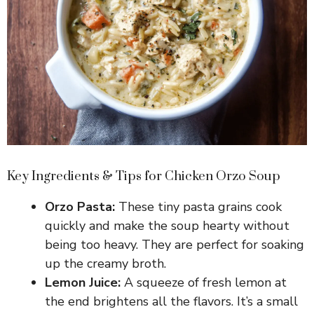
Key Ingredients & Tips for Chicken Orzo Soup
Orzo Pasta:
These tiny pasta grains cook
quickly and make the soup hearty without
being too heavy. They are perfect for soaking
up the creamy broth.
Lemon Juice:
A squeeze of fresh lemon at
the end brightens all the flavors. It’s a small