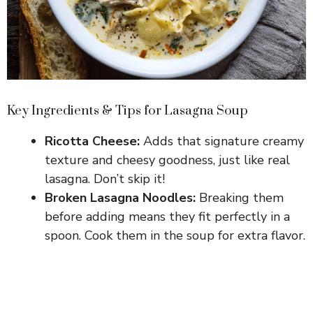
Key Ingredients & Tips for Lasagna Soup
Ricotta Cheese:
Adds that signature creamy
texture and cheesy goodness, just like real
lasagna. Don’t skip it!
Broken Lasagna Noodles:
Breaking them
before adding means they fit perfectly in a
spoon. Cook them in the soup for extra flavor.