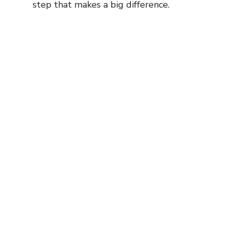
step that makes a big difference.