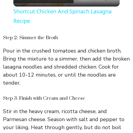
l
Shortcut Chicken And Spinach Lasagna
a
Recipe
y
Step 2: Simmer the Broth
Pour in the crushed tomatoes and chicken broth.
V
Bring the mixture to a simmer, then add the broken
lasagna noodles and shredded chicken. Cook for
i
about 10-12 minutes, or until the noodles are
tender.
d
Step 3: Finish with Cream and Cheese
e
Stir in the heavy cream, ricotta cheese, and
Parmesan cheese. Season with salt and pepper to
o
your liking. Heat through gently, but do not boil