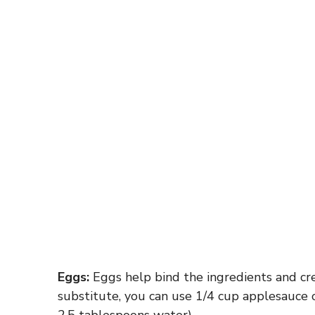
Eggs:
Eggs help bind the ingredients and crea
substitute, you can use 1/4 cup applesauce 
2.5 tablespoons water).