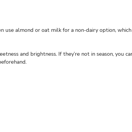
ten use almond or oat milk for a non-dairy option, which
etness and brightness. If they’re not in season, you ca
beforehand.