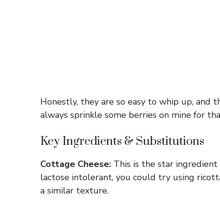
Honestly, they are so easy to whip up, and th
always sprinkle some berries on mine for th
Key Ingredients & Substitutions
Cottage Cheese:
This is the star ingredient 
lactose intolerant, you could try using ricot
a similar texture.