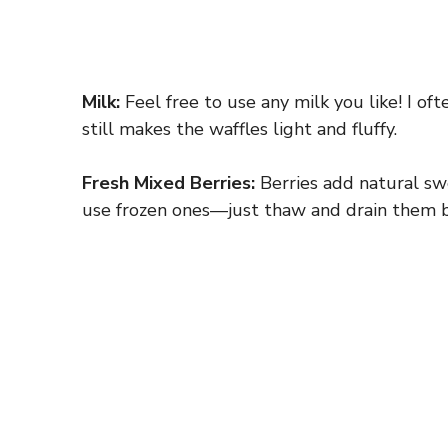
Milk:
Feel free to use any milk you like! I of
still makes the waffles light and fluffy.
Fresh Mixed Berries:
Berries add natural swe
use frozen ones—just thaw and drain them 