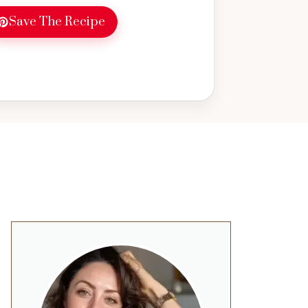
Save The Recipe