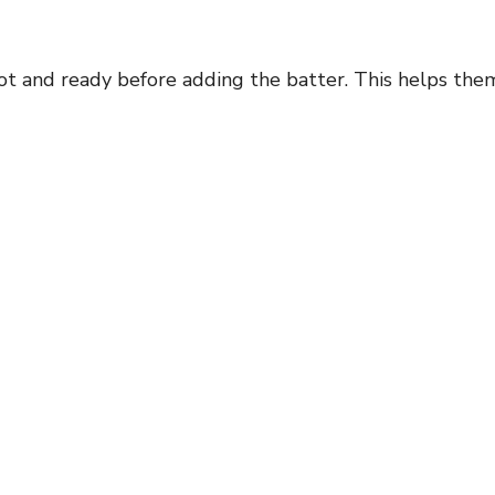
 hot and ready before adding the batter. This helps the