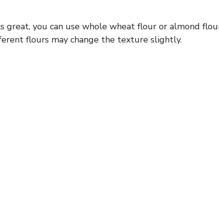
s great, you can use whole wheat flour or almond flou
ferent flours may change the texture slightly.