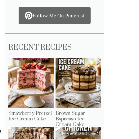
Follow Me On Pinterest
RECENT RECIPES
Strawberry Pretzel
Brown Sugar
Ice Cream Cake
Espresso Ice
Cream Cake
h