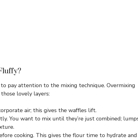
Fluffy?
d to pay attention to the mixing technique. Overmixing
those lovely layers:
rporate air; this gives the waffles lift.
ly. You want to mix until they’re just combined; lump
xture.
efore cooking. This gives the flour time to hydrate and