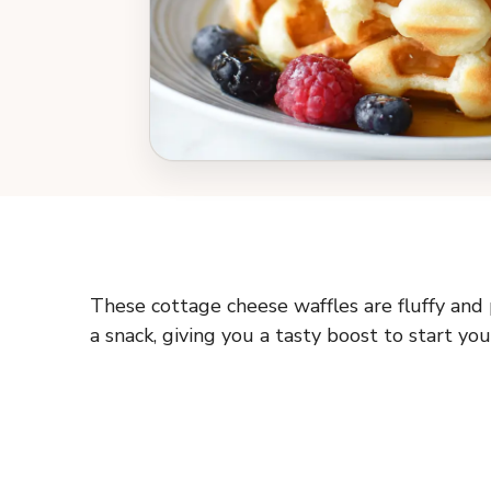
These cottage cheese waffles are fluffy and 
a snack, giving you a tasty boost to start you