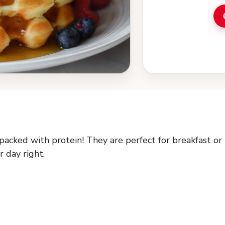
packed with protein! They are perfect for breakfast or
r day right.