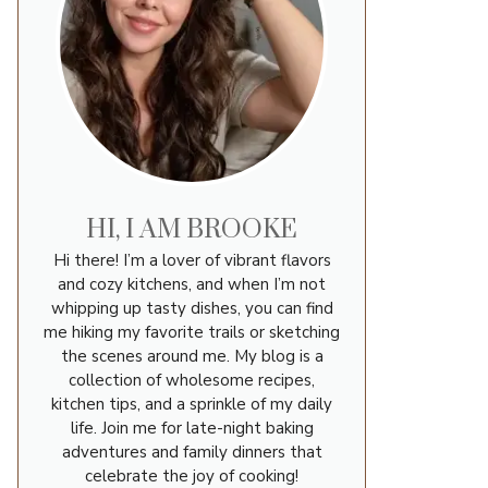
HI, I AM BROOKE
Hi there! I’m a lover of vibrant flavors
and cozy kitchens, and when I’m not
whipping up tasty dishes, you can find
me hiking my favorite trails or sketching
the scenes around me. My blog is a
collection of wholesome recipes,
kitchen tips, and a sprinkle of my daily
life. Join me for late-night baking
adventures and family dinners that
celebrate the joy of cooking!