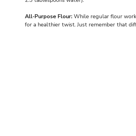
All-Purpose Flour:
While regular flour work
for a healthier twist. Just remember that dif