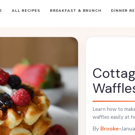
E
ALL RECIPES
BREAKFAST & BRUNCH
DINNER RE
Cotta
Waffle
Learn how to make 
waffles easily at h
By
Brooke
•
Janua