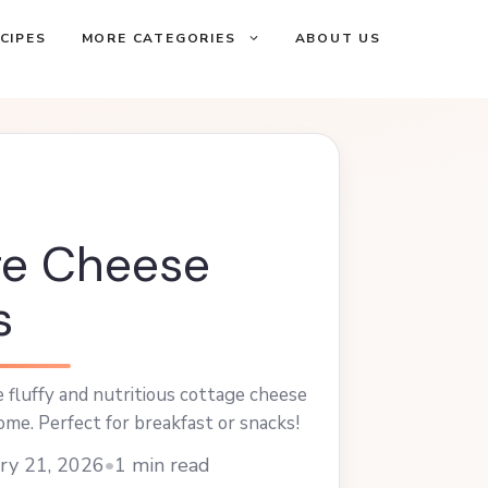
CIPES
MORE CATEGORIES
ABOUT US
ge Cheese
s
fluffy and nutritious cottage cheese
ome. Perfect for breakfast or snacks!
ry 21, 2026
•
1 min read