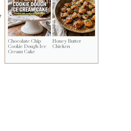
r
Chocolate Chip
Honey Butter
Cookie Dough Ice
Chicken
Cream Cake