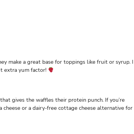
ey make a great base for toppings like fruit or syrup. I
at extra yum factor!
that gives the waffles their protein punch. If you’re
ta cheese or a dairy-free cottage cheese alternative for