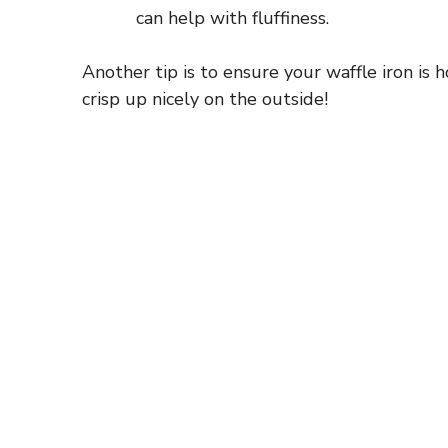
can help with fluffiness.
Another tip is to ensure your waffle iron is
crisp up nicely on the outside!