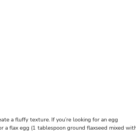
te a fluffy texture. If you’re looking for an egg
or a flax egg (1 tablespoon ground flaxseed mixed wit