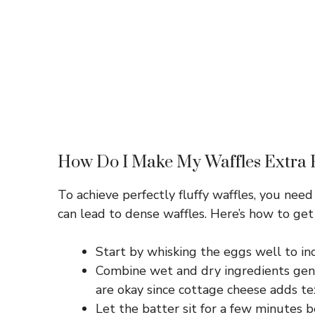
How Do I Make My Waffles Extra 
To achieve perfectly fluffy waffles, you nee
can lead to dense waffles. Here’s how to get 
Start by whisking the eggs well to inco
Combine wet and dry ingredients gent
are okay since cottage cheese adds te
Let the batter sit for a few minutes b