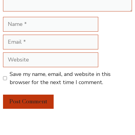
Name
Email
Website
Save my name, email, and website in this
browser for the next time I comment.