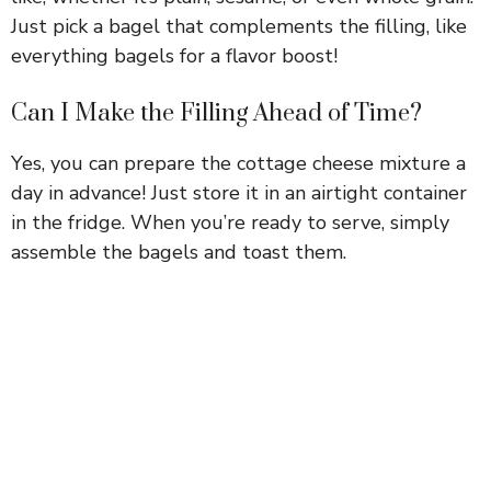
Just pick a bagel that complements the filling, like
everything bagels for a flavor boost!
Can I Make the Filling Ahead of Time?
Yes, you can prepare the cottage cheese mixture a
day in advance! Just store it in an airtight container
in the fridge. When you’re ready to serve, simply
assemble the bagels and toast them.