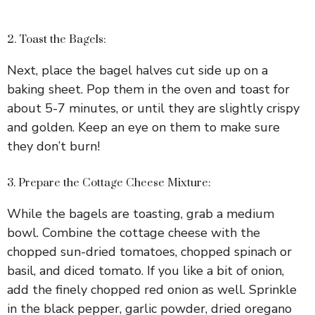
2. Toast the Bagels:
Next, place the bagel halves cut side up on a
baking sheet. Pop them in the oven and toast for
about 5-7 minutes, or until they are slightly crispy
and golden. Keep an eye on them to make sure
they don’t burn!
3. Prepare the Cottage Cheese Mixture:
While the bagels are toasting, grab a medium
bowl. Combine the cottage cheese with the
chopped sun-dried tomatoes, chopped spinach or
basil, and diced tomato. If you like a bit of onion,
add the finely chopped red onion as well. Sprinkle
in the black pepper, garlic powder, dried oregano