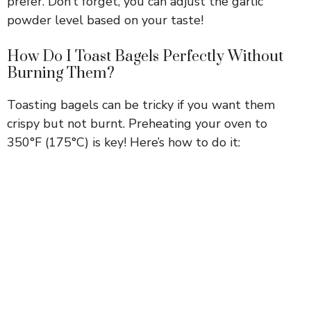
prefer. Don’t forget, you can adjust the garlic
powder level based on your taste!
How Do I Toast Bagels Perfectly Without
Burning Them?
Toasting bagels can be tricky if you want them
crispy but not burnt. Preheating your oven to
350°F (175°C) is key! Here’s how to do it: