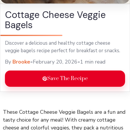
Cottage Cheese Veggie
Bagels
Discover a delicious and healthy cottage cheese
veggie bagels recipe perfect for breakfast or snacks.
By
Brooke
•
February 20, 2026
•
1 min read
Save The Recipe
These Cottage Cheese Veggie Bagels are a fun and
tasty choice for any meal! With creamy cottage
cheese and colorful veggies, they pack a nutritious