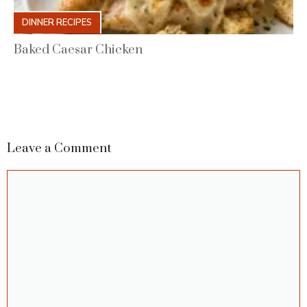
DINNER RECIPES
Baked Caesar Chicken
Leave a Comment
Comment