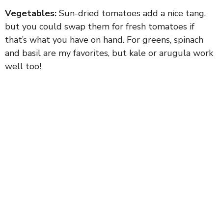
Vegetables:
Sun-dried tomatoes add a nice tang,
but you could swap them for fresh tomatoes if
that’s what you have on hand. For greens, spinach
and basil are my favorites, but kale or arugula work
well too!