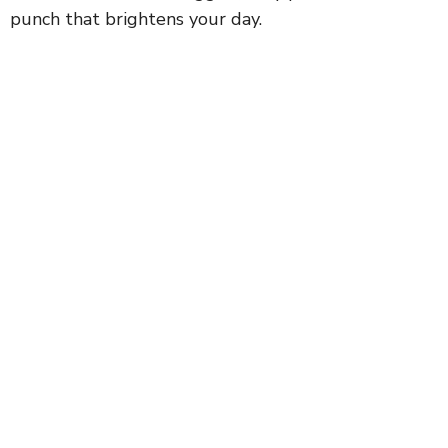
punch that brightens your day.