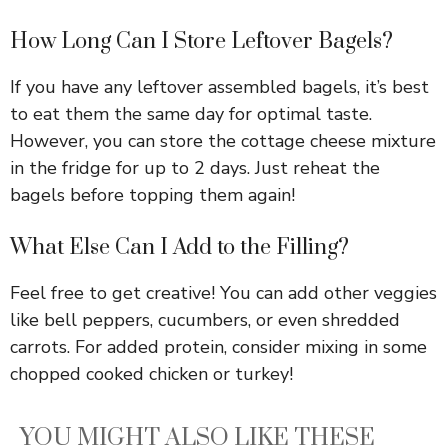
How Long Can I Store Leftover Bagels?
If you have any leftover assembled bagels, it’s best
to eat them the same day for optimal taste.
However, you can store the cottage cheese mixture
in the fridge for up to 2 days. Just reheat the
bagels before topping them again!
What Else Can I Add to the Filling?
Feel free to get creative! You can add other veggies
like bell peppers, cucumbers, or even shredded
carrots. For added protein, consider mixing in some
chopped cooked chicken or turkey!
YOU MIGHT ALSO LIKE THESE