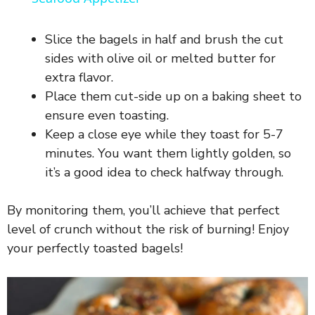
y
Slice the bagels in half and brush the cut
V
sides with olive oil or melted butter for
extra flavor.
Place them cut-side up on a baking sheet to
i
ensure even toasting.
Keep a close eye while they toast for 5-7
d
minutes. You want them lightly golden, so
it’s a good idea to check halfway through.
e
By monitoring them, you’ll achieve that perfect
o
level of crunch without the risk of burning! Enjoy
your perfectly toasted bagels!