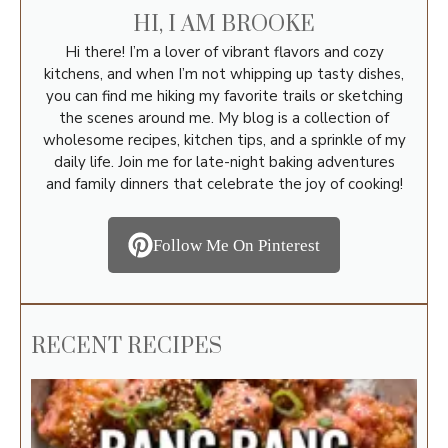
HI, I AM BROOKE
Hi there! I’m a lover of vibrant flavors and cozy
kitchens, and when I’m not whipping up tasty dishes,
you can find me hiking my favorite trails or sketching
the scenes around me. My blog is a collection of
wholesome recipes, kitchen tips, and a sprinkle of my
daily life. Join me for late-night baking adventures
and family dinners that celebrate the joy of cooking!
Follow Me On Pinterest
RECENT RECIPES