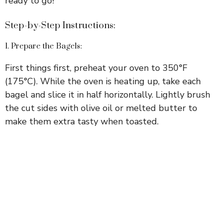
ready to go!
Step-by-Step Instructions:
1. Prepare the Bagels:
First things first, preheat your oven to 350°F
(175°C). While the oven is heating up, take each
bagel and slice it in half horizontally. Lightly brush
the cut sides with olive oil or melted butter to
make them extra tasty when toasted.