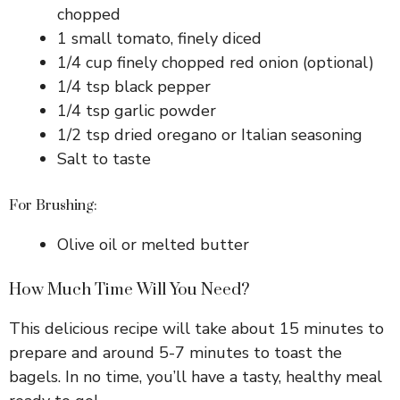
chopped
1 small tomato, finely diced
1/4 cup finely chopped red onion (optional)
1/4 tsp black pepper
1/4 tsp garlic powder
1/2 tsp dried oregano or Italian seasoning
Salt to taste
For Brushing:
Olive oil or melted butter
How Much Time Will You Need?
This delicious recipe will take about 15 minutes to
prepare and around 5-7 minutes to toast the
bagels. In no time, you’ll have a tasty, healthy meal