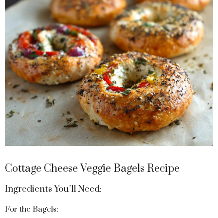
Cottage Cheese Veggie Bagels Recipe
Ingredients You’ll Need:
For the Bagels: