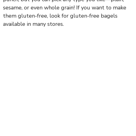
sesame, or even whole grain! If you want to make
them gluten-free, look for gluten-free bagels
available in many stores.