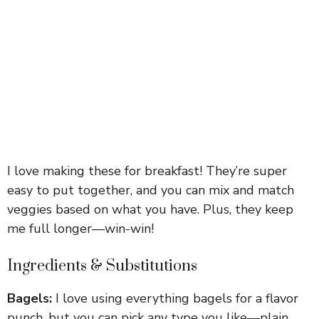
I love making these for breakfast! They’re super
easy to put together, and you can mix and match
veggies based on what you have. Plus, they keep
me full longer—win-win!
Ingredients & Substitutions
Bagels:
I love using everything bagels for a flavor
punch, but you can pick any type you like—plain,