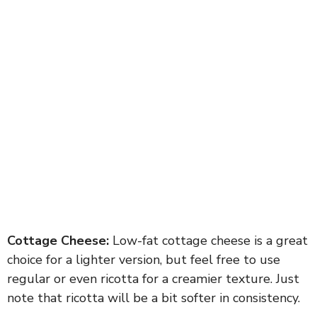
Cottage Cheese:
Low-fat cottage cheese is a great
choice for a lighter version, but feel free to use
regular or even ricotta for a creamier texture. Just
note that ricotta will be a bit softer in consistency.