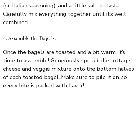
(or Italian seasoning), and a little salt to taste.
Carefully mix everything together until it’s well
combined.
4. Assemble the Bagels:
Once the bagels are toasted and a bit warm, it’s
time to assemble! Generously spread the cottage
cheese and veggie mixture onto the bottom halves
of each toasted bagel. Make sure to pile it on, so
every bite is packed with flavor!