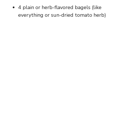
4 plain or herb-flavored bagels (like
everything or sun-dried tomato herb)