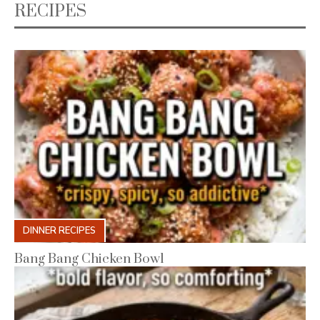
RECIPES
DINNER RECIPES
Bang Bang Chicken Bowl