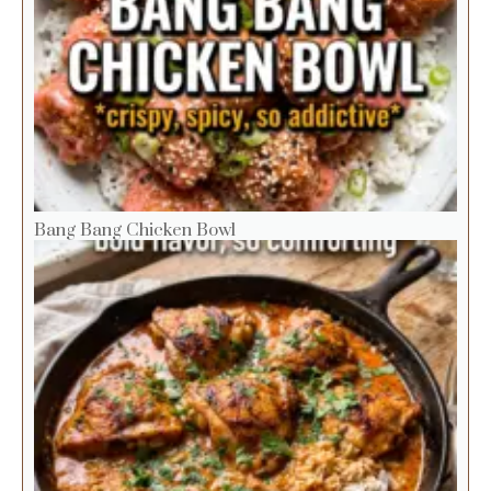
Bang Bang Chicken Bowl