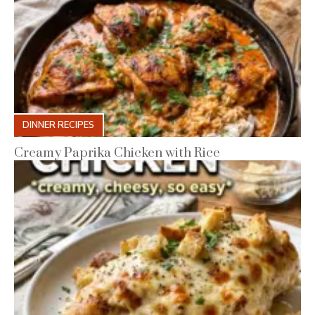
DINNER RECIPES
Creamy Paprika Chicken with Rice