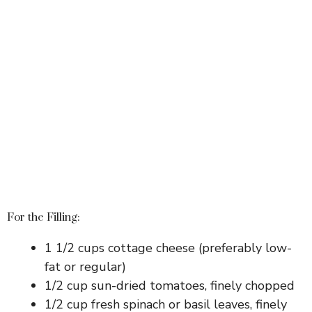
For the Filling:
1 1/2 cups cottage cheese (preferably low-
fat or regular)
1/2 cup sun-dried tomatoes, finely chopped
1/2 cup fresh spinach or basil leaves, finely