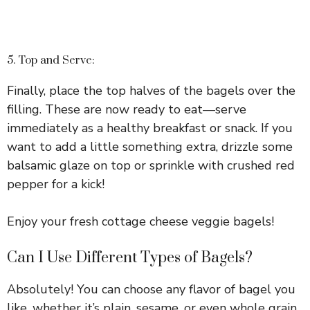
5. Top and Serve:
Finally, place the top halves of the bagels over the
filling. These are now ready to eat—serve
immediately as a healthy breakfast or snack. If you
want to add a little something extra, drizzle some
balsamic glaze on top or sprinkle with crushed red
pepper for a kick!
Enjoy your fresh cottage cheese veggie bagels!
Can I Use Different Types of Bagels?
Absolutely! You can choose any flavor of bagel you
like, whether it’s plain, sesame, or even whole grain.