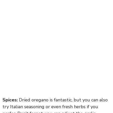
Spices:
Dried oregano is fantastic, but you can also
try Italian seasoning or even fresh herbs if you