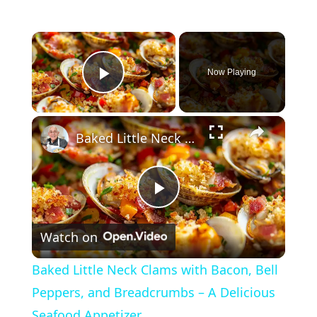
×
Now Playing
Play Video
×
Baked Little Neck Clams with Bacon, Bell Peppers, and Breadcrumbs – A Delicious Seafood Appetizer
P
Watch on
l
Baked Little Neck Clams with Bacon, Bell
a
Peppers, and Breadcrumbs – A Delicious
Seafood Appetizer