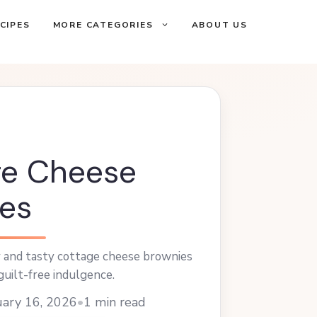
CIPES
MORE CATEGORIES
ABOUT US
ge Cheese
es
y and tasty cottage cheese brownies
guilt-free indulgence.
ary 16, 2026
•
1 min read