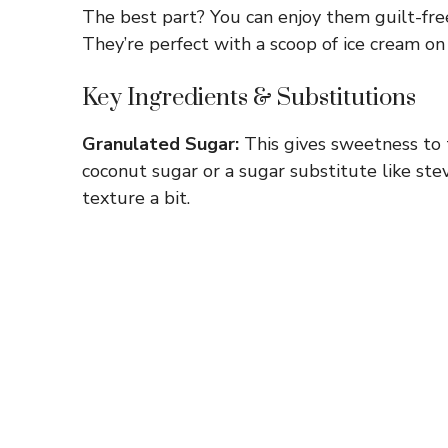
The best part? You can enjoy them guilt-free
They’re perfect with a scoop of ice cream 
Key Ingredients & Substitutions
Granulated Sugar:
This gives sweetness to t
coconut sugar or a sugar substitute like stev
texture a bit.