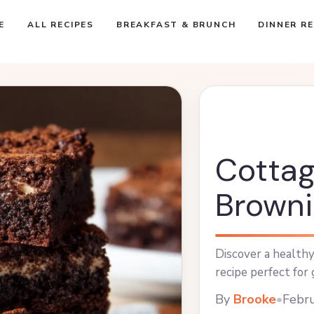
E
ALL RECIPES
BREAKFAST & BRUNCH
DINNER RE
Cotta
Browni
Discover a health
recipe perfect for 
By
Brooke
•
Febru