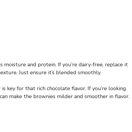
 moisture and protein. If you’re dairy-free, replace it
 texture. Just ensure it’s blended smoothly.
key for that rich chocolate flavor. If you’re looking
 can make the brownies milder and smoother in flavor.