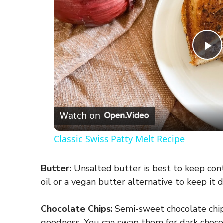
P
l
a
Watch on
Classic Swiss Patty Melt Recipe
y
Butter:
Unsalted butter is best to keep cont
V
oil or a vegan butter alternative to keep it d
i
Chocolate Chips:
Semi-sweet chocolate chip
goodness. You can swap them for dark chocola