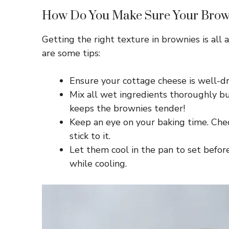
How Do You Make Sure Your Brown
Getting the right texture in brownies is all
are some tips:
Ensure your cottage cheese is well-dr
Mix all wet ingredients thoroughly bu
keeps the brownies tender!
Keep an eye on your baking time. Ch
stick to it.
Let them cool in the pan to set befor
while cooling.