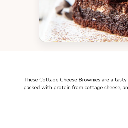
These Cottage Cheese Brownies are a tasty tw
packed with protein from cottage cheese, an