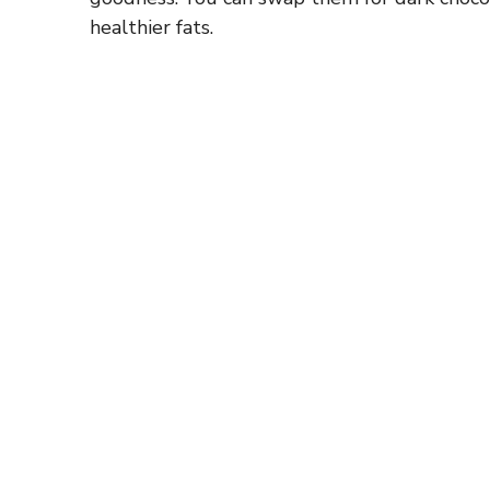
d
healthier fats.
e
o