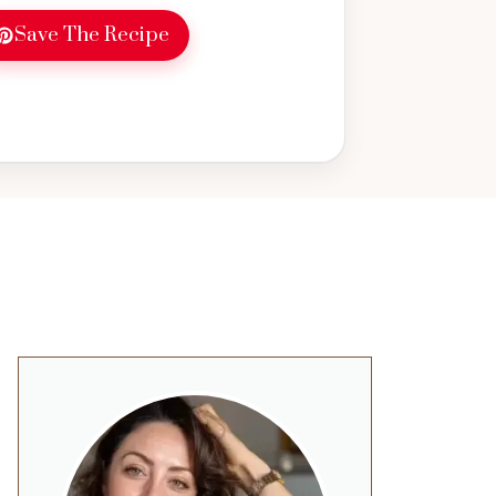
Save The Recipe