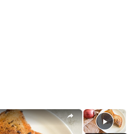
×
×
Play V