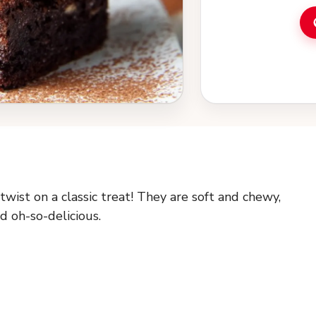
ist on a classic treat! They are soft and chewy,
d oh-so-delicious.