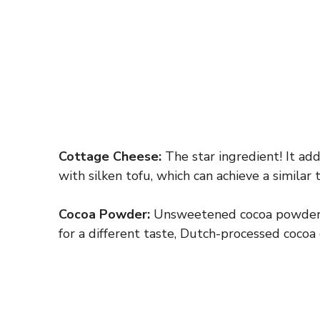
Cottage Cheese:
The star ingredient! It adds
with silken tofu, which can achieve a similar
Cocoa Powder:
Unsweetened cocoa powder is 
for a different taste, Dutch-processed cocoa