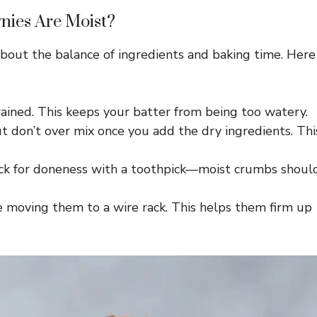
ies Are Moist?
 about the balance of ingredients and baking time. Here
ained. This keeps your batter from being too watery.
t don’t over mix once you add the dry ingredients. Thi
eck for doneness with a toothpick—moist crumbs shoul
e moving them to a wire rack. This helps them firm up