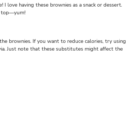
! I love having these brownies as a snack or dessert.
on top—yum!
he brownies. If you want to reduce calories, try using
ia. Just note that these substitutes might affect the