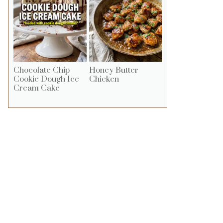
Chocolate Chip
Honey Butter
Cookie Dough Ice
Chicken
Cream Cake
ideo