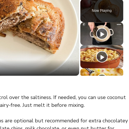
Now Playing
rol over the saltiness. If needed, you can use coconut
airy-free. Just melt it before mixing.
s are optional but recommended for extra chocolatey
te chips, milk chocolate, or even nut butter for