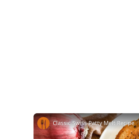
Classic Swiss Patty Melt Recipe