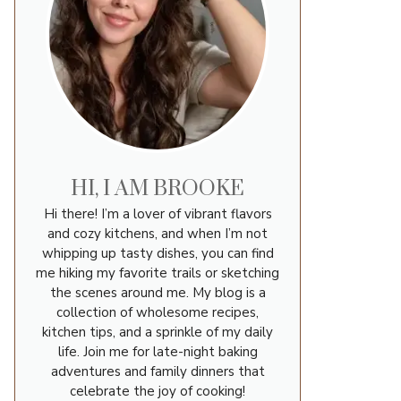
HI, I AM BROOKE
Hi there! I’m a lover of vibrant flavors
and cozy kitchens, and when I’m not
whipping up tasty dishes, you can find
me hiking my favorite trails or sketching
the scenes around me. My blog is a
collection of wholesome recipes,
kitchen tips, and a sprinkle of my daily
life. Join me for late-night baking
adventures and family dinners that
celebrate the joy of cooking!