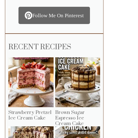
Follow Me On Pinterest
RECENT RECIPES
Strawberry Pretzel
Brown Sugar
Ice Cream Cake
Espresso Ice
Cream Cake