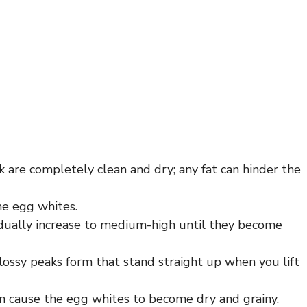
 are completely clean and dry; any fat can hinder the
the egg whites.
dually increase to medium-high until they become
lossy peaks form that stand straight up when you lift
can cause the egg whites to become dry and grainy.