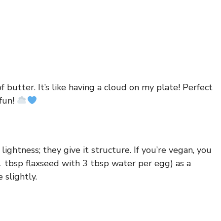
f butter. It’s like having a cloud on my plate! Perfect
fun!
lightness; they give it structure. If you’re vegan, you
 tbsp flaxseed with 3 tbsp water per egg) as a
 slightly.