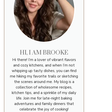
HI, I AM BROOKE
Hi there! I’m a lover of vibrant flavors
and cozy kitchens, and when I’m not
whipping up tasty dishes, you can find
me hiking my favorite trails or sketching
the scenes around me. My blog is a
collection of wholesome recipes,
kitchen tips, and a sprinkle of my daily
life. Join me for late-night baking
adventures and family dinners that
celebrate the joy of cooking!