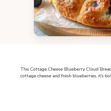
This Cottage Cheese Blueberry Cloud Bread is
cottage cheese and fresh blueberries, it’s bo