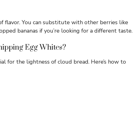
 flavor. You can substitute with other berries like
opped bananas if you’re looking for a different taste.
hipping Egg Whites?
al for the lightness of cloud bread. Here’s how to