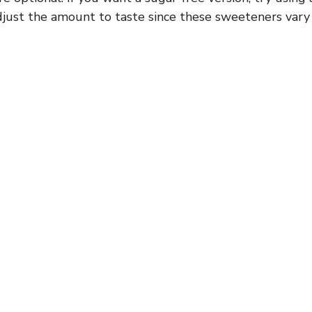
Adjust the amount to taste since these sweeteners vary