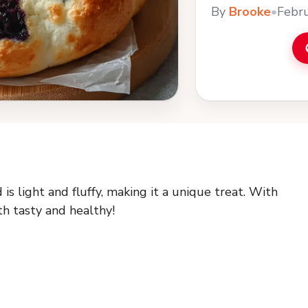
By
Brooke
•
Febru
 light and fluffy, making it a unique treat. With
th tasty and healthy!