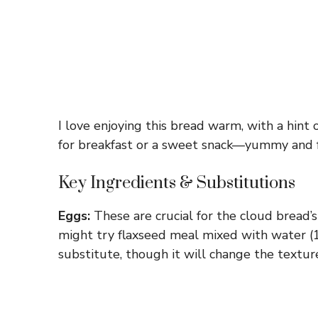
I love enjoying this bread warm, with a hint o
for breakfast or a sweet snack—yummy and 
Key Ingredients & Substitutions
Eggs:
These are crucial for the cloud bread’s 
might try flaxseed meal mixed with water (1
substitute, though it will change the texture