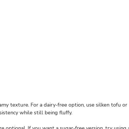
my texture. For a dairy-free option, use silken tofu or
istency while still being fluffy.
optional. If you want a sugar-free version, try using 