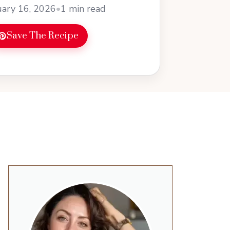
ary 16, 2026
•
1 min read
Save The Recipe