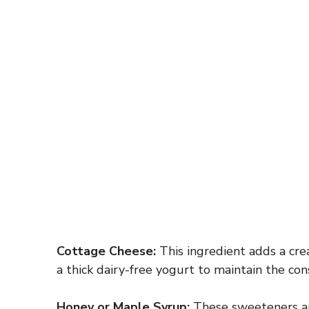
Cottage Cheese:
This ingredient adds a crea
a thick dairy-free yogurt to maintain the cons
Honey or Maple Syrup:
These sweeteners are 