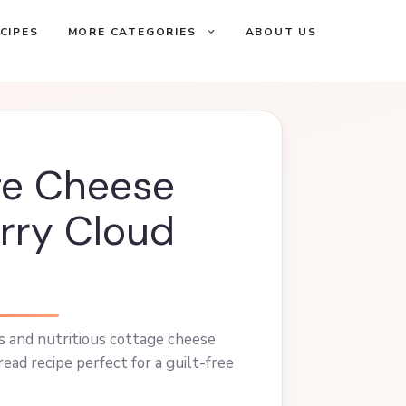
CIPES
MORE CATEGORIES
ABOUT US
ge Cheese
rry Cloud
us and nutritious cottage cheese
ead recipe perfect for a guilt-free