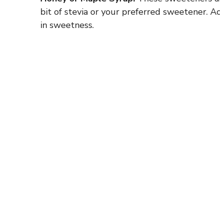
bit of stevia or your preferred sweetener. 
in sweetness.