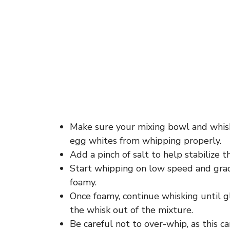
Make sure your mixing bowl and whisk
egg whites from whipping properly.
Add a pinch of salt to help stabilize 
Start whipping on low speed and gra
foamy.
Once foamy, continue whisking until g
the whisk out of the mixture.
Be careful not to over-whip, as this 