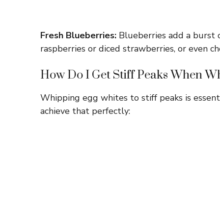
Fresh Blueberries:
Blueberries add a burst of
raspberries or diced strawberries, or even ch
How Do I Get Stiff Peaks When W
Whipping egg whites to stiff peaks is essenti
achieve that perfectly: