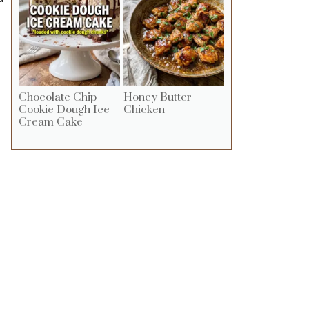
Chocolate Chip
Honey Butter
Cookie Dough Ice
Chicken
Cream Cake