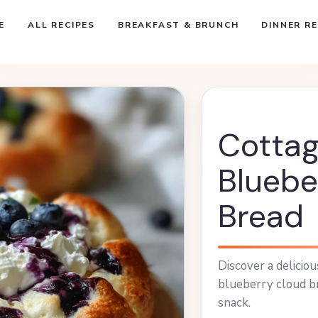
E
ALL RECIPES
BREAKFAST & BRUNCH
DINNER RE
Cotta
Bluebe
Bread
Discover a delicio
blueberry cloud br
snack.