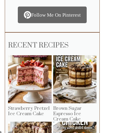
Follow Me On Pinterest
RECENT RECIPES
Strawberry Pretzel
Brown Sugar
Ice Cream Cake
Espresso Ice
Cream Cake
a